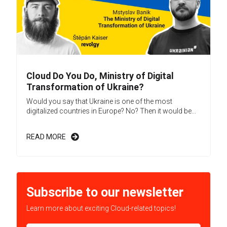
Cloud Do You Do, Ministry of Digital
Transformation of Ukraine?
Would you say that Ukraine is one of the most
digitalized countries in Europe? No? Then it would be...
READ MORE
Subscribe to our newsletter
Learn more about exciting Cloud-related topics!