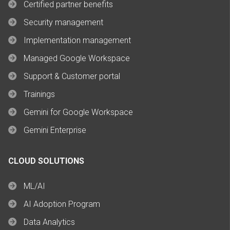
Certified partner benefits
Security management
Implementation management
Managed Google Workspace
Support & Customer portal
Trainings
Gemini for Google Workspace
Gemini Enterprise
CLOUD SOLUTIONS
ML/AI
AI Adoption Program
Data Analytics