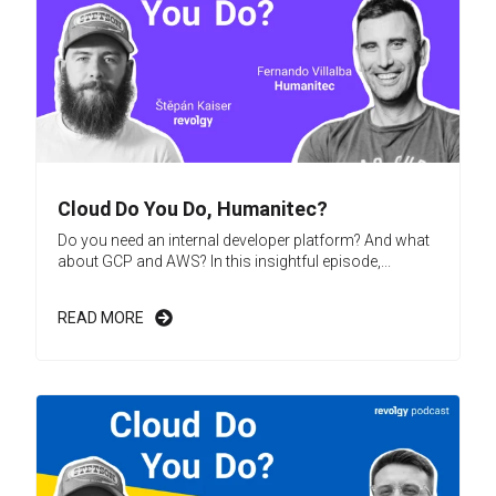
Cloud Do You Do, Humanitec?
Do you need an internal developer platform? And what
about GCP and AWS? In this insightful episode,...
READ MORE