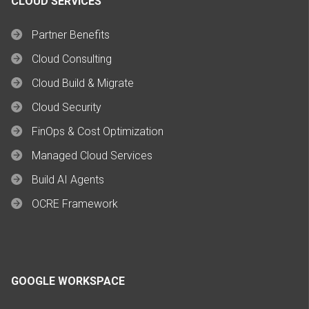
CLOUD SERVICES
Partner Benefits
Cloud Consulting
Cloud Build & Migrate
Cloud Security
FinOps & Cost Optimization
Managed Cloud Services
Build AI Agents
OCRE Framework
GOOGLE WORKSPACE