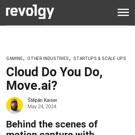
Home
Insights
Podcast
GAMING
,
OTHER INDUSTRIES
,
STARTUPS & SCALE-UPS
Cloud Do You Do,
Move.ai?
Štěpán Kaiser
May 24, 2024
Behind the scenes of
motion capture with