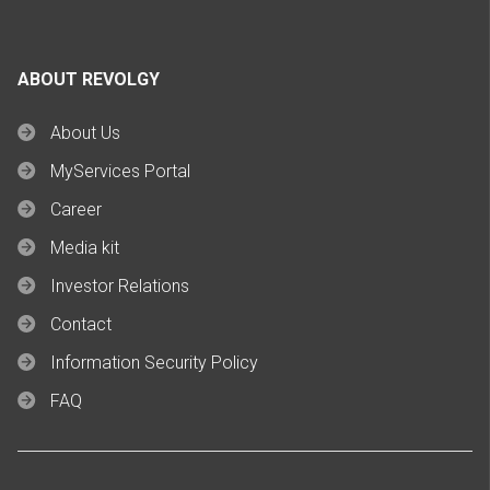
ABOUT REVOLGY
About Us
MyServices Portal
Career
Media kit
Investor Relations
Contact
Information Security Policy
FAQ