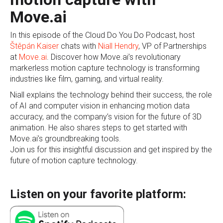
Move.ai
In this episode of the Cloud Do You Do Podcast, host
Štěpán Kaiser
chats with
Niall Hendry
, VP of Partnerships
at
Move.ai
. Discover how Move.ai’s revolutionary
markerless motion capture technology is transforming
industries like film, gaming, and virtual reality.
Niall explains the technology behind their success, the role
of AI and computer vision in enhancing motion data
accuracy, and the company’s vision for the future of 3D
animation. He also shares steps to get started with
Move.ai’s groundbreaking tools.
Join us for this insightful discussion and get inspired by the
future of motion capture technology.
Listen on your favorite platform: