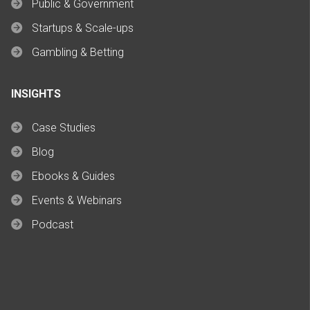
Public & Government
Startups & Scale-ups
Gambling & Betting
INSIGHTS
Case Studies
Blog
Ebooks & Guides
Events & Webinars
Podcast