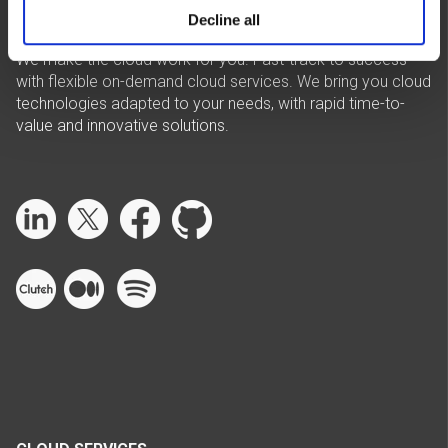
Decline all
We make the cloud work for you. Fast-track to success
with flexible on-demand cloud services. We bring you cloud
technologies adapted to your needs, with rapid time-to-
value and innovative solutions.