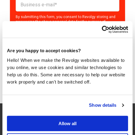
By submitting this form, you consent to Revolgy storing and
processing the above personal data for the purpose of
providing the requested content and related materials. You
can unsubscribe from these communications at any time. For
more information about the processing of your personal data,
please see our
Privacy & Cookies Policy
and
Data Processing
Policy
.
Are you happy to accept cookies?
I agree to Revolgy's
Privacy & Cookie Policy
.
*
Hello! When we make the Revolgy websites available to
you online, we use cookies and similar technologies to
help us do this. Some are necessary to help our website
work properly and can't be switched off.
Show details
Allow all