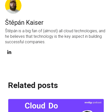
Štěpán Kaiser
Štěpán is a big fan of (almost) all cloud technologies, and
he believes that technology is the key aspect in building
successful companies.
Related posts