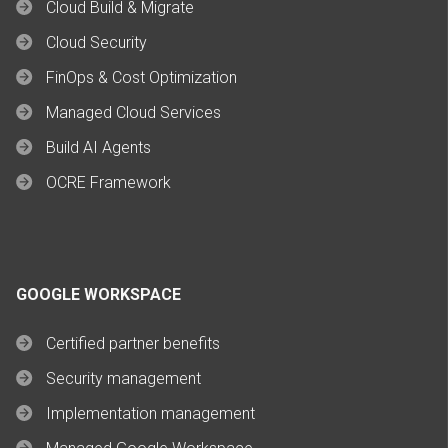
Cloud Build & Migrate
Cloud Security
FinOps & Cost Optimization
Managed Cloud Services
Build AI Agents
OCRE Framework
GOOGLE WORKSPACE
Certified partner benefits
Security management
Implementation management