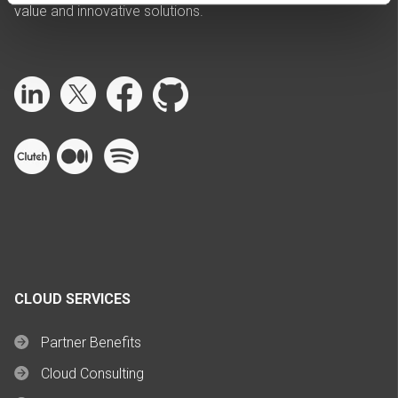
value and innovative solutions.
CLOUD SERVICES
Partner Benefits
Cloud Consulting