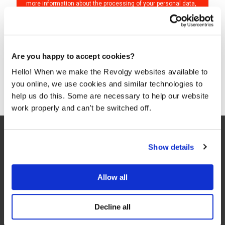
more information about the processing of your personal data,
please see our
Privacy & Cookies Policy
and
Data Processing
Policy
.
I agree to Revolgy's
Privacy & Cookie Policy
.
*
Are you happy to accept cookies?
Hello! When we make the Revolgy websites available to
you online, we use cookies and similar technologies to
help us do this. Some are necessary to help our website
work properly and can't be switched off.
Show details
Allow all
We make the cloud work for you. Fast-track to success
Decline all
with flexible on-demand cloud services. We bring you cloud
technologies adapted to your needs, with rapid time-to-