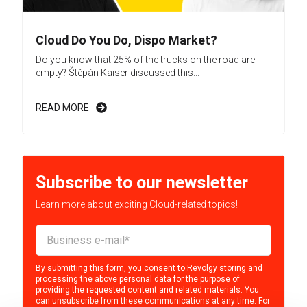
Cloud Do You Do, Dispo Market?
Do you know that 25% of the trucks on the road are
empty? Štěpán Kaiser discussed this...
READ MORE
Subscribe to our newsletter
Learn more about exciting Cloud-related topics!
By submitting this form, you consent to Revolgy storing and
processing the above personal data for the purpose of
providing the requested content and related materials. You
can unsubscribe from these communications at any time. For