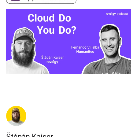
Štěpán Kaiser