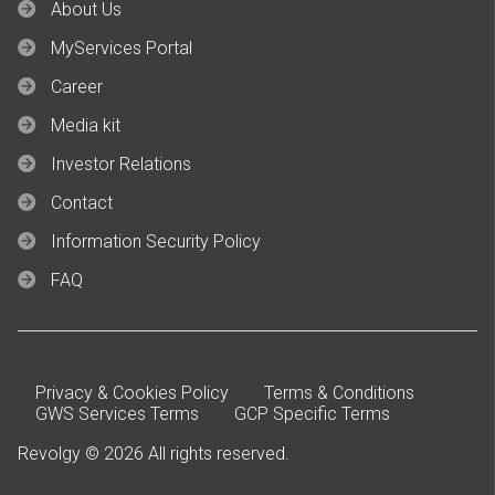
About Us
MyServices Portal
Career
Media kit
Investor Relations
Contact
Information Security Policy
FAQ
Privacy & Cookies Policy
Terms & Conditions
GWS Services Terms
GCP Specific Terms
Revolgy © 2026 All rights reserved.