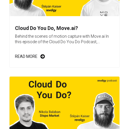
Cloud Do You Do, Move.ai?
Behind the scenes of motion capture with Move.ai In
this episode of the Cloud Do You Do Podcast,...
READ MORE