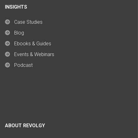
INSIGHTS
Case Studies
Blog
Ebooks & Guides
Events & Webinars
Podcast
ABOUT REVOLGY