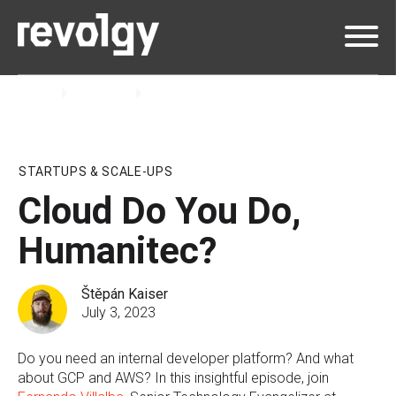
Home
Insights
Podcast
STARTUPS & SCALE-UPS
Cloud Do You Do,
Humanitec?
Štěpán Kaiser
July 3, 2023
Do you need an internal developer platform? And what
about GCP and AWS? In this insightful episode, join