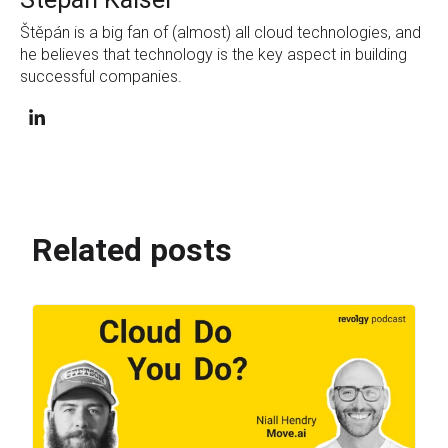
Štěpán is a big fan of (almost) all cloud technologies, and
he believes that technology is the key aspect in building
successful companies.
Related posts