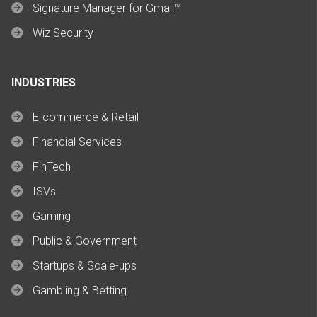
Signature Manager for Gmail™
Wiz Security
INDUSTRIES
E-commerce & Retail
Financial Services
FinTech
ISVs
Gaming
Public & Government
Startups & Scale-ups
Gambling & Betting