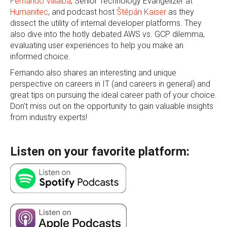
Fernando Villalba
, Senior Technology Evangelizer at
Humanitec
, and podcast host
Štěpán Kaiser
as they
dissect the utility of internal developer platforms. They
also dive into the hotly debated AWS vs. GCP dilemma,
evaluating user experiences to help you make an
informed choice.
Fernando also shares an interesting and unique
perspective on careers in IT (and careers in general) and
great tips on pursuing the ideal career path of your choice.
Don't miss out on the opportunity to gain valuable insights
from industry experts!
Listen on your favorite platform: