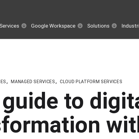
Services
Google Workspace
Solutions
Industr
CES
,
MANAGED SERVICES
,
CLOUD PLATFORM SERVICES
guide to digit
sformation wit