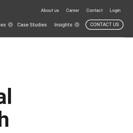
About us
Career
Contact
Login
ies
Case Studies
Insights
CONTACT US
al
h