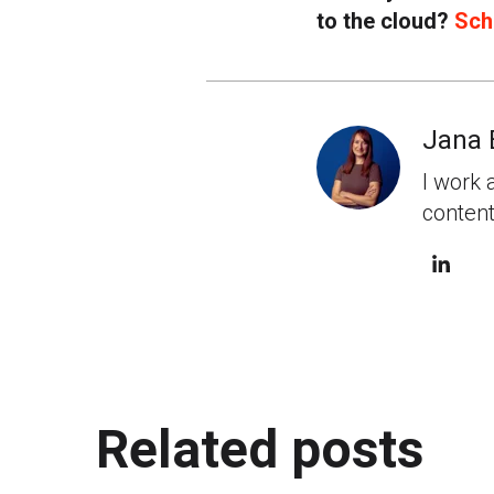
to the cloud?
Sch
Jana 
I work 
content
Related posts