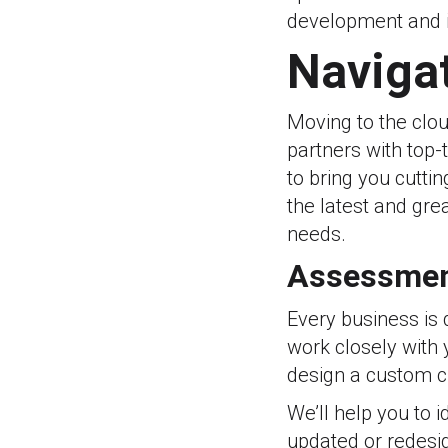
development and i
Navigat
Moving to the clou
partners with top-
to bring you cutti
the latest and gre
needs.
Assessmen
Every business is d
work closely with 
design a custom cl
We’ll help you to 
updated or redesi