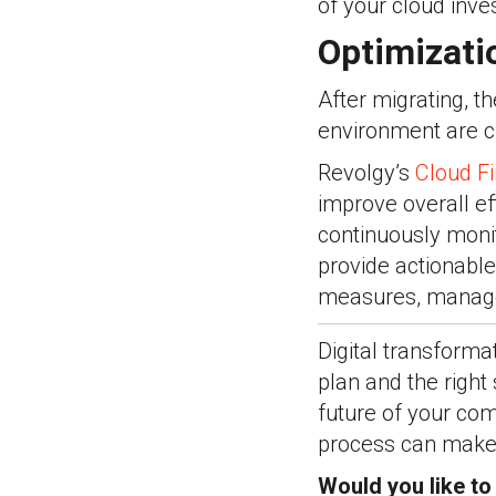
of your cloud inve
Optimizati
After migrating, t
environment are cr
Revolgy
’
s
Cloud F
improve overall ef
continuously monit
provide actionable
measures, manage 
Digital transforma
plan and the right 
future of your co
process can make 
Would you like t