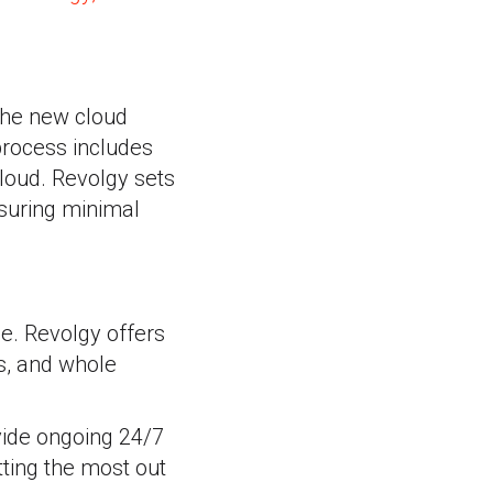
 the new cloud
 process includes
cloud. Revolgy sets
nsuring minimal
le. Revolgy offers
s, and whole
vide ongoing 24/7
tting the most out