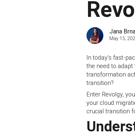
Revo
Jana Brn
May 15, 20
In today’s fast-p
the need to adapt 
transformation ac
transition?
Enter Revolgy, you
your cloud migrati
crucial transition 
Underst