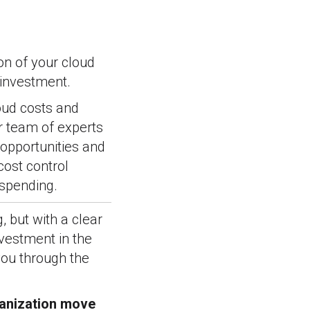
on of your cloud
 investment.
oud costs and
r team of experts
 opportunities and
cost control
spending.
 but with a clear
nvestment in the
you through the
ganization move