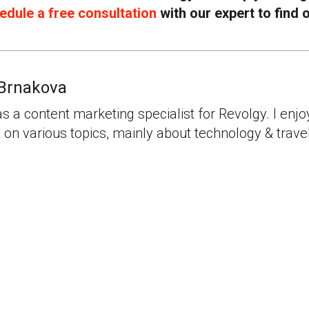
edule a free consultation
with our expert to find 
Brnakova
as a content marketing specialist for Revolgy. I enjo
 on various topics, mainly about technology & travel