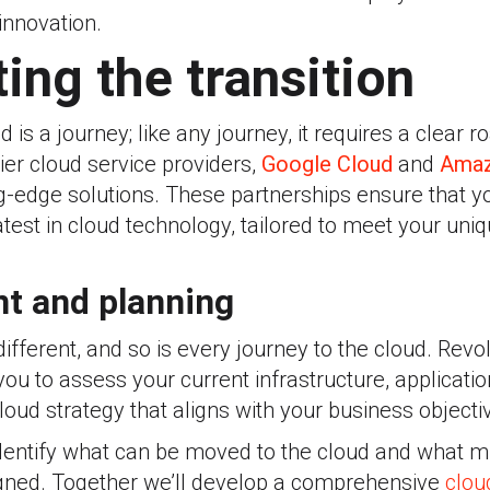
nnovation.
ing the transition
d is a journey; like any journey, it requires a clear
tier cloud service providers,
Google Cloud
and
Amaz
ng-edge solutions. These partnerships ensure that 
atest in cloud technology, tailored to meet your uni
t and planning
ifferent, and so is every journey to the cloud. Revol
you to assess your current infrastructure, applicati
oud strategy that aligns with your business objecti
identify what can be moved to the cloud and what m
gned.
Together we
’ll develop a comprehensive
clou