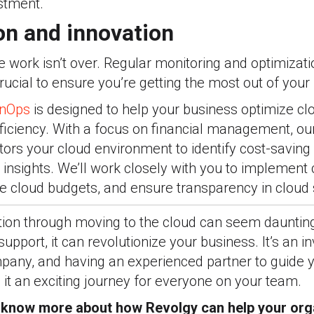
stment.
on and innovation
he work isn’t over. Regular monitoring and optimizati
ucial to ensure you’re getting the most out of your
inOps
is designed to help your business optimize cl
ficiency. With a focus on financial management, ou
ors your cloud environment to identify cost-saving
 insights. We
’ll work
closely with you to implement 
cloud budgets, and ensure transparency in cloud 
tion through moving to the cloud can seem daunting,
support, it can revolutionize your business. It’s an i
mpany, and having an experienced partner to guide 
it an exciting journey for everyone on your team.
o know more about how Revolgy can help your or