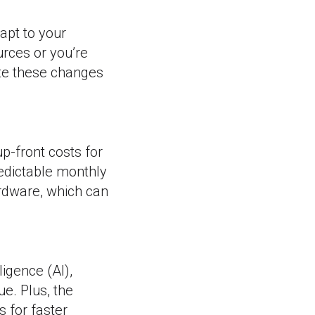
apt to your
rces or you’re
te these changes
p-front costs for
edictable monthly
ardware, which can
ligence (AI),
e. Plus, the
 for faster