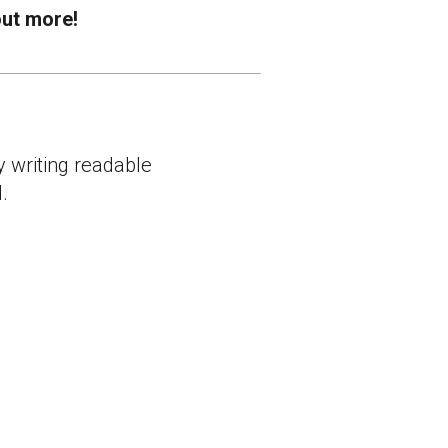
out more!
y writing readable
.