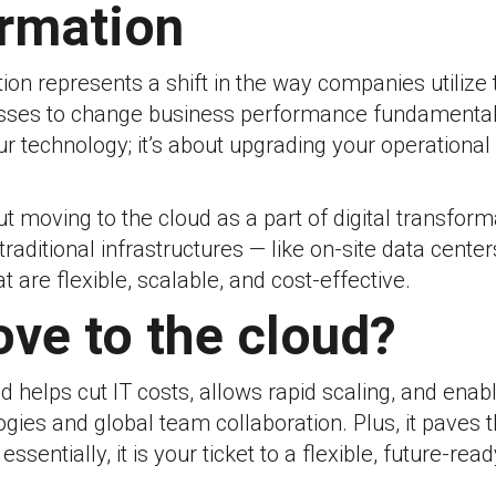
ormation
tion represents a shift in the way companies utilize
sses to change business performance fundamentally.
r technology; it’s about upgrading your operationa
 moving to the cloud as a part of digital transform
traditional infrastructures — like on-site data cente
 are flexible, scalable, and cost-effective.
ve to the cloud?
d helps cut IT costs, allows rapid scaling, and enab
ies and global team collaboration. Plus, it paves 
essentially, it is your ticket to a flexible, future-rea