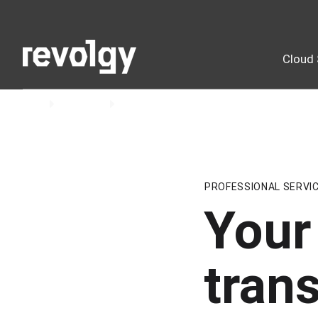
Cloud 
Home
Insights
Blog
PROFESSIONAL SERVI
Your 
tran