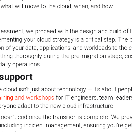
y what will move to the cloud, when, and how.
assessment, we proceed with the design and build of
ementing your cloud strategy is a critical step. The
on of your data, applications, and workloads to the 
thing thoroughly during the pre-migration stage, e
daily operations.
 support
e cloud isn’t just about technology — it’s about peop
aining and workshops
for IT engineers, team leader
ryone adapt to the new cloud infrastructure.
doesn’t end once the transition is complete. We pro
 including incident management, ensuring you’re ge