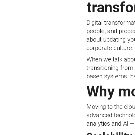
transf
Digital transforma
people, and proce
about updating you
corporate culture.
When we talk about
transitioning from 
based systems that
Why mo
Moving to the clou
advanced technolog
analytics and AI — 