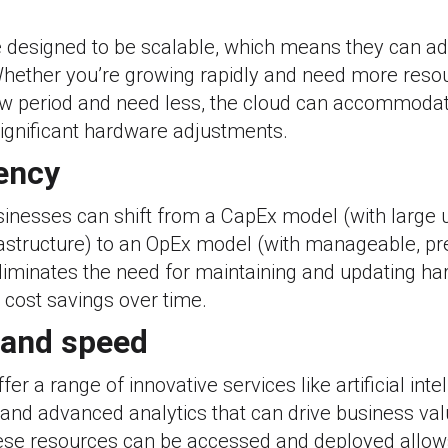
e designed to be scalable, which means they can ad
hether you’re growing rapidly and need more resou
ow period and need less, the cloud can accommoda
significant hardware adjustments.
iency
sinesses can shift from a CapEx model (with large u
astructure) to an OpEx model (with manageable, pr
eliminates the need for maintaining and updating h
l cost savings over time.
 and speed
er a range of innovative services like artificial intel
and advanced analytics that can drive business valu
ese resources can be accessed and deployed allows