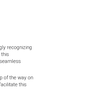
gly recognizing
 this
a seamless
ep of the way on
cilitate this