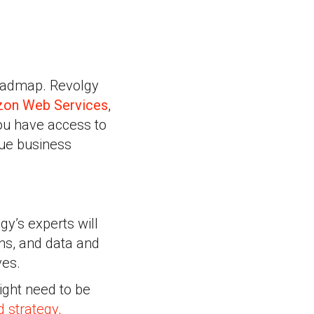
 roadmap. Revolgy
on Web Services
,
you have access to
que business
gy’s experts will
ons, and data and
ves.
ight need to be
d strategy,