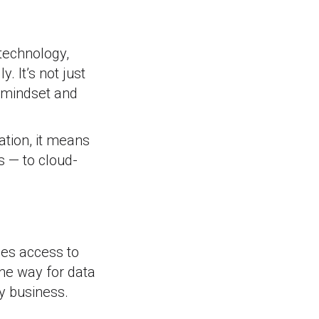
 technology,
 It’s not just
l mindset and
ation, it means
rs — to cloud-
les access to
the way for data
dy business.