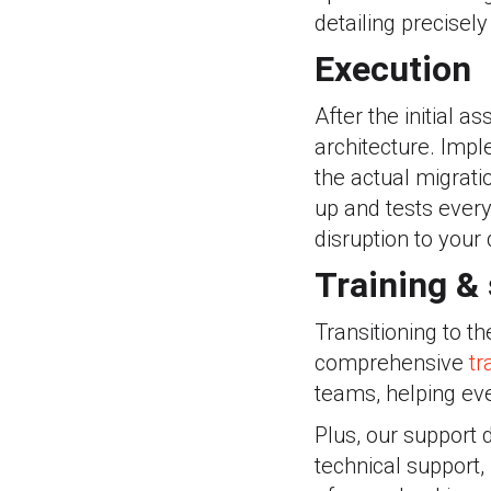
detailing precisel
Execution
After the initial 
architecture. Impl
the actual migrati
up and tests every
disruption to your 
Training &
Transitioning to th
comprehensive
tr
teams, helping eve
Plus, our support 
technical support,