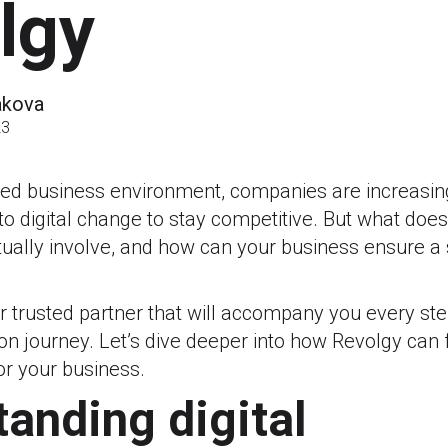
lgy
akova
23
aced business environment, companies are increasin
to digital change to stay competitive. But what does
tually involve, and how can your business ensure 
r trusted partner that will accompany you every st
on journey. Let’s dive deeper into how Revolgy can fa
for your business.
anding digital