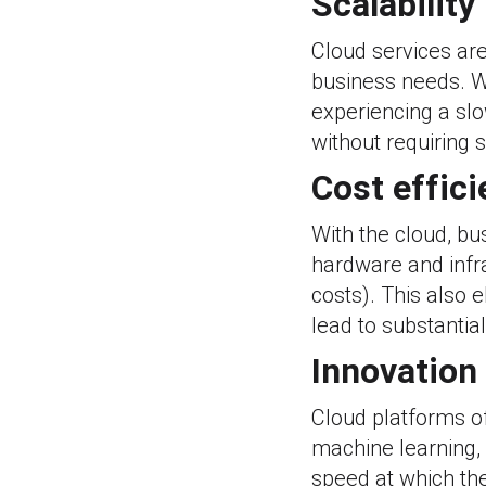
Scalability
Cloud services ar
business needs. W
experiencing a sl
without requiring 
Cost effic
With the cloud, bu
hardware and infr
costs). This also 
lead to substantia
Innovation
Cloud platforms off
machine learning, 
speed at which th