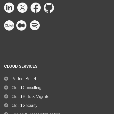
CLOUD SERVICES
Partner Benefits
Cloud Consulting
Cloud Build & Migrate
Cloud Security