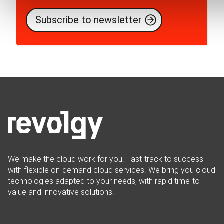
We make the cloud work for you. Fast-track to success
with flexible on-demand cloud services. We bring you cloud
technologies adapted to your needs, with rapid time-to-
value and innovative solutions.