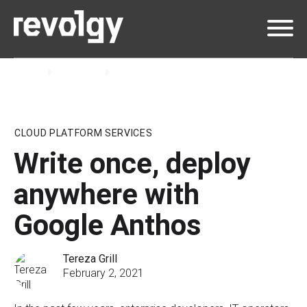
Home
Insights
Blog
CLOUD PLATFORM SERVICES
Write once, deploy
anywhere with
Google Anthos
Tereza Grill
February 2, 2021