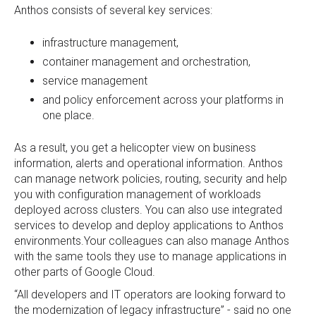
Anthos consists of several key services:
infrastructure management,
container management and orchestration,
service management
and policy enforcement across your platforms in
one place.
As a result, you get a helicopter view on business
information, alerts and operational information. Anthos
can manage network policies, routing, security and help
you with configuration management of workloads
deployed across clusters. You can also use integrated
services to develop and deploy applications to Anthos
environments.Your colleagues can also manage Anthos
with the same tools they use to manage applications in
other parts of Google Cloud.
“All developers and IT operators are looking forward to
the modernization of legacy infrastructure” - said no one