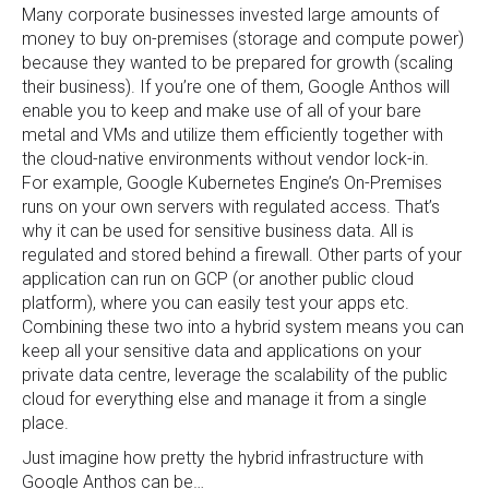
Many corporate businesses invested large amounts of
money to buy on-premises (storage and compute power)
because they wanted to be prepared for growth (scaling
their business). If you’re one of them, Google Anthos will
enable you to keep and make use of all of your bare
metal and VMs and utilize them efficiently together with
the cloud-native environments without vendor lock-in.
For example, Google Kubernetes Engine’s On-Premises
runs on your own servers with regulated access. That’s
why it can be used for sensitive business data. All is
regulated and stored behind a firewall. Other parts of your
application can run on GCP (or another public cloud
platform), where you can easily test your apps etc.
Combining these two into a hybrid system means you can
keep all your sensitive data and applications on your
private data centre, leverage the scalability of the public
cloud for everything else and manage it from a single
place.
Just imagine how pretty the hybrid infrastructure with
Google Anthos can be…