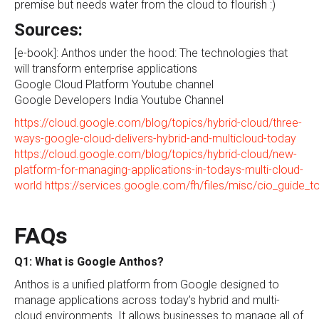
premise but needs water from the cloud to flourish :)
Sources:
[e-book]: Anthos under the hood: The technologies that
will transform enterprise applications
Google Cloud Platform Youtube channel
Google Developers India Youtube Channel
https://cloud.google.com/blog/topics/hybrid-cloud/three-
ways-google-cloud-delivers-hybrid-and-multicloud-today
https://cloud.google.com/blog/topics/hybrid-cloud/new-
platform-for-managing-applications-in-todays-multi-cloud-
world
https://services.google.com/fh/files/misc/cio_guide_t
FAQs
Q1: What is Google Anthos?
Anthos is a unified platform from Google designed to
manage applications across today’s hybrid and multi-
cloud environments. It allows businesses to manage all of