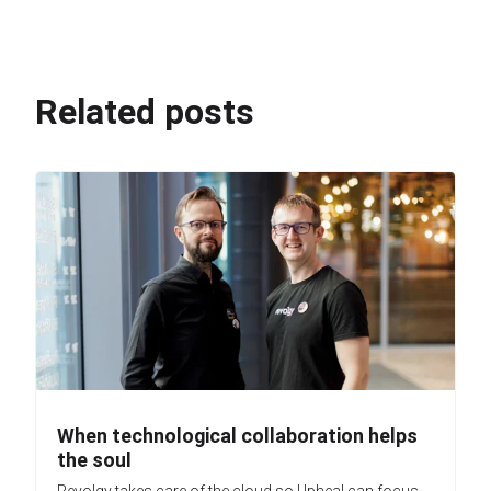
Related posts
When technological collaboration helps
the soul
Revolgy takes care of the cloud so Upheal can focus