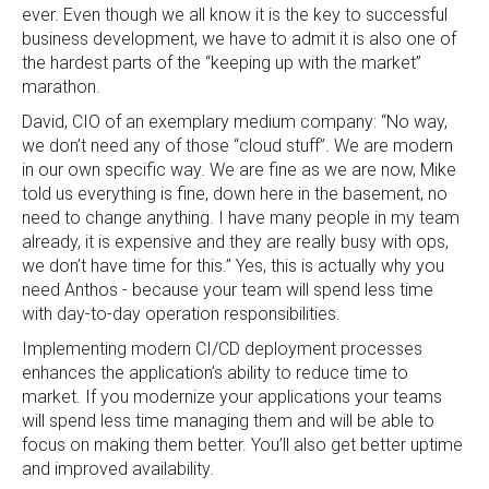
ever. Even though we all know it is the key to successful
business development, we have to admit it is also one of
the hardest parts of the “keeping up with the market”
marathon.
David, CIO of an exemplary medium company: “No way,
we don’t need any of those “cloud stuff”. We are modern
in our own specific way. We are fine as we are now, Mike
told us everything is fine, down here in the basement, no
need to change anything. I have many people in my team
already, it is expensive and they are really busy with ops,
we don’t have time for this.” Yes, this is actually why you
need Anthos - because your team will spend less time
with day-to-day operation responsibilities.
Implementing modern CI/CD deployment processes
enhances the application’s ability to reduce time to
market. If you modernize your applications your teams
will spend less time managing them and will be able to
focus on making them better. You’ll also get better uptime
and improved availability.