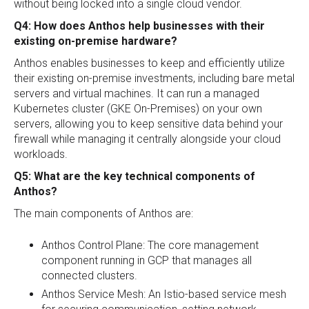
without being locked into a single cloud vendor.
Q4: How does Anthos help businesses with their
existing on-premise hardware?
Anthos enables businesses to keep and efficiently utilize
their existing on-premise investments, including bare metal
servers and virtual machines. It can run a managed
Kubernetes cluster (GKE On-Premises) on your own
servers, allowing you to keep sensitive data behind your
firewall while managing it centrally alongside your cloud
workloads.
Q5: What are the key technical components of
Anthos?
The main components of Anthos are:
Anthos Control Plane: The core management
component running in GCP that manages all
connected clusters.
Anthos Service Mesh: An Istio-based service mesh