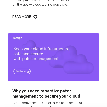
on therapy — cloud technologies are...
READ MORE
Why you need proactive patch
management to secure your cloud
Cloud convenience can create a false sense of