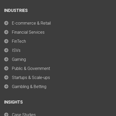
INDUSTRIES
E-commerce & Retail
Financial Services
FinTech
ISVs
Gaming
Public & Government
Startups & Scale-ups
Gambling & Betting
INSIGHTS
Case Studies