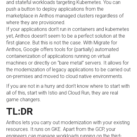
and stateful workloads targeting Kubernetes. You can
push a button to deploy applications from the
marketplace in Anthos managed clusters regardless of
where they are provisioned.
If your applications don’t run in containers and kubernetes
yet, Anthos doesn’t seem to be a perfect solution at the
first glance. But this is not the case. With Migrate for
Anthos, Google offers tools for (partially) automated
containerization of applications running on virtual
machines or directly on “bare metal” servers. It allows for
the modernization of legacy applications to be carried out
on-premises and moved to cloud native environments.
If you are not in a hurry and don’t know where to start with
all of this, start with Istio and Cloud Run, they are real
game changers.
TL:DR
Anthos lets you carry out modernization with your existing
resources. It runs on GKE. Apart from the GCP, your
engineers can manage workloads running on the third-