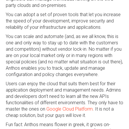
party clouds and on-premises.
You can adopt a set of proven tools that let you increase
the speed of your development, improve security and
reliability of your infrastructure and applications.
You can scale and automate (and, as we all know, this is
one and only way to stay up to date with the customers
and competitors) without vendor lock-in. No matter if you
are on your local market only or in many regions with
special policies (and no matter what situation is out there),
Anthos enables you to track, update and manage
configuration and policy changes everywhere.
Users can enjoy the cloud that suits them best for their
application deployment and management needs. Admins
and developers don’t need to learn all the new APIs
functionalities of different environments. They only have to
master the ones on
Google Cloud Platform
. It is not a
cheap solution, but your guys will love it.
Fun fact: Anthos means flower in greek, it grows on-