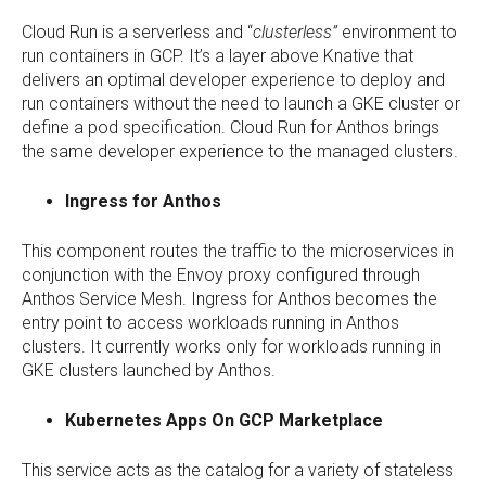
Cloud Run is a serverless and “
clusterless”
environment to
run containers in GCP. It’s a layer above Knative that
delivers an optimal developer experience to deploy and
run containers without the need to launch a GKE cluster or
define a pod specification. Cloud Run for Anthos brings
the same developer experience to the managed clusters.
Ingress for Anthos
This component routes the traffic to the microservices in
conjunction with the Envoy proxy configured through
Anthos Service Mesh. Ingress for Anthos becomes the
entry point to access workloads running in Anthos
clusters. It currently works only for workloads running in
GKE clusters launched by Anthos.
Kubernetes Apps On GCP Marketplace
This service acts as the catalog for a variety of stateless