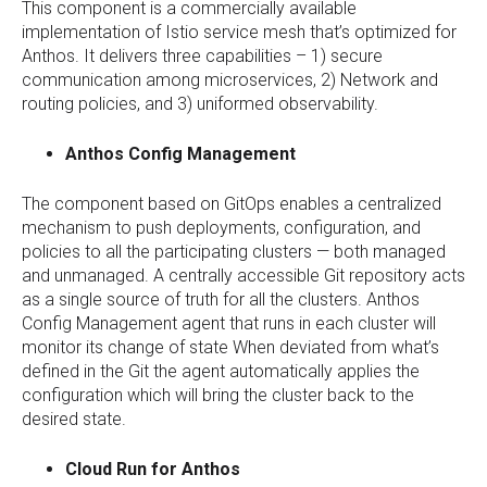
This component is a commercially available
implementation of Istio service mesh that’s optimized for
Anthos. It delivers three capabilities – 1) secure
communication among microservices, 2) Network and
routing policies, and 3) uniformed observability.
Anthos Config Management
The component based on GitOps enables a centralized
mechanism to push deployments, configuration, and
policies to all the participating clusters — both managed
and unmanaged. A centrally accessible Git repository acts
as a single source of truth for all the clusters. Anthos
Config Management agent that runs in each cluster will
monitor its change of state When deviated from what’s
defined in the Git the agent automatically applies the
configuration which will bring the cluster back to the
desired state.
Cloud Run for Anthos