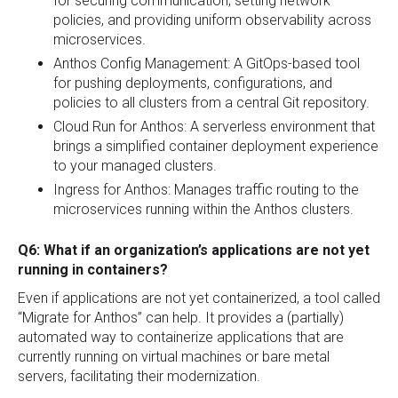
for securing communication, setting network
policies, and providing uniform observability across
microservices.
Anthos Config Management: A GitOps-based tool
for pushing deployments, configurations, and
policies to all clusters from a central Git repository.
Cloud Run for Anthos: A serverless environment that
brings a simplified container deployment experience
to your managed clusters.
Ingress for Anthos: Manages traffic routing to the
microservices running within the Anthos clusters.
Q6: What if an organization’s applications are not yet
running in containers?
Even if applications are not yet containerized, a tool called
“Migrate for Anthos” can help. It provides a (partially)
automated way to containerize applications that are
currently running on virtual machines or bare metal
servers, facilitating their modernization.