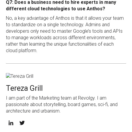
Q7: Does a business need to hire experts in many
different cloud technologies to use Anthos?
No, a key advantage of Anthos is that it allows your team
to standardize on a single technology. Admins and
developers only need to master Google’s tools and APIs
to manage workloads across different environments,
rather than learning the unique functionalities of each
cloud platform.
Tereza Grill
I am part of the Marketing team at Revolgy. I am
passionate about storytelling, board games, sci-fi, and
architecture and urbanism.