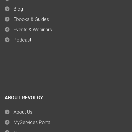
Blog
Ebooks & Guides
Events & Webinars
Podcast
ABOUT REVOLGY
About Us
MyServices Portal