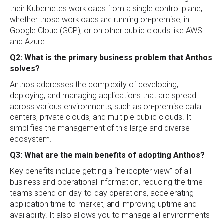
their Kubernetes workloads from a single control plane,
whether those workloads are running on-premise, in
Google Cloud (GCP), or on other public clouds like AWS
and Azure.
Q2: What is the primary business problem that Anthos
solves?
Anthos addresses the complexity of developing,
deploying, and managing applications that are spread
across various environments, such as on-premise data
centers, private clouds, and multiple public clouds. It
simplifies the management of this large and diverse
ecosystem.
Q3: What are the main benefits of adopting Anthos?
Key benefits include getting a “helicopter view” of all
business and operational information, reducing the time
teams spend on day-to-day operations, accelerating
application time-to-market, and improving uptime and
availability. It also allows you to manage all environments