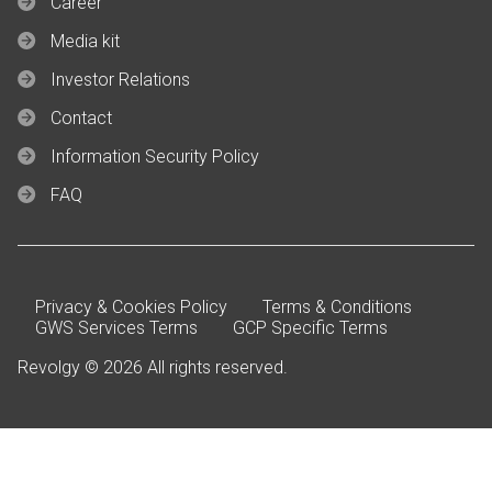
Career
Media kit
Investor Relations
Contact
Information Security Policy
FAQ
Privacy & Cookies Policy
Terms & Conditions
GWS Services Terms
GCP Specific Terms
Revolgy © 2026 All rights reserved.