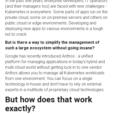
In the past few years, enterprise developers, IT operators
(and their managers too) are faced with new challenges -
Kubernetes is everywhere. Some parts of apps run on the
private cloud, some on on-premise servers and others on
public cloud or edge environments. Developing and
deploying new apps to various environments is a tough
nut to crack.
But is there a way to simplify the management of
such a large ecosystem without going insane?
Google has recently introduced Anthos - a unified
platform for managing applications in today’s hybrid and
multi-cloud world without getting lock-in to one vendor.
Anthos allows you to manage all Kubernetes workloads
from one environment. You can focus on a single
technology in-house and don’t have to rely on external
experts in a multitude of proprietary cloud technologies.
But how does that work
exactly?