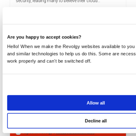
security, leading many to believe their cloud...
READ MORE
Are you happy to accept cookies?
Hello! When we make the Revolgy websites available to you 
Interested in the world of
and similar technologies to help us do this. Some are necess
cloud?
work properly and can't be switched off.
Keep up to date with the latest news and updates!
By submitting this form, you consent to Revolgy storing and
processing the above personal data for the purpose of
Allow all
providing the requested content and related materials. You
can unsubscribe from these communications at any time. For
more information about the processing of your personal data,
please see our
Privacy & Cookies Policy
and
Data Processing
Decline all
Policy
.
I agree to Revolgy's
Privacy & Cookie Policy
.
*