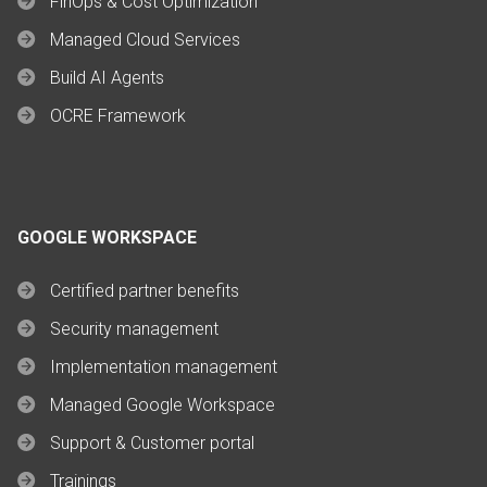
FinOps & Cost Optimization
Managed Cloud Services
Build AI Agents
OCRE Framework
GOOGLE WORKSPACE
Certified partner benefits
Security management
Implementation management
Managed Google Workspace
Support & Customer portal
Trainings