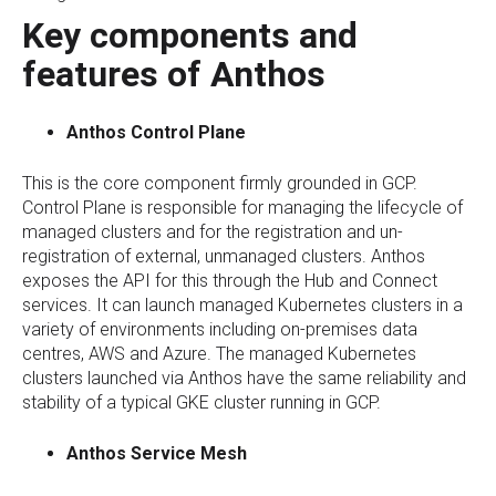
Key components and
features of Anthos
Anthos Control Plane
This is the core component firmly grounded in GCP.
Control Plane is responsible for managing the lifecycle of
managed clusters and for the registration and un-
registration of external, unmanaged clusters. Anthos
exposes the API for this through the Hub and Connect
services. It can launch managed Kubernetes clusters in a
variety of environments including on-premises data
centres, AWS and Azure. The managed Kubernetes
clusters launched via Anthos have the same reliability and
stability of a typical GKE cluster running in GCP.
Anthos Service Mesh