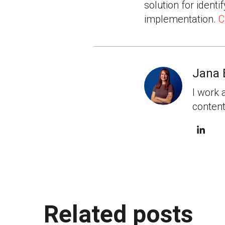
solution for identi
implementation.
C
Jana 
I work 
content
Related posts