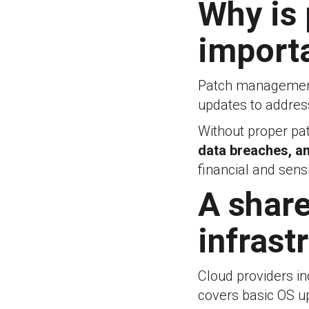
Why is
import
Patch management 
updates to address
Without proper p
data breaches, an
financial and sens
A share
infrast
Cloud providers i
covers basic OS up