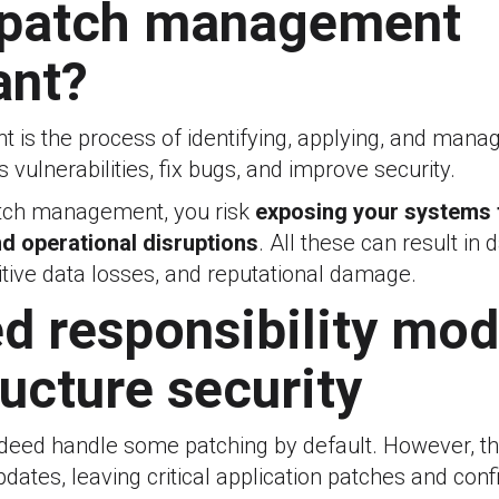
 patch management
ant?
is the process of identifying, applying, and mana
 vulnerabilities, fix bugs, and improve security.
atch management, you risk
exposing your systems 
d operational disruptions
. All these can result in
itive data losses, and reputational damage.
d responsibility mod
ructure security
ndeed handle some patching by default. However, th
dates, leaving critical application patches and conf