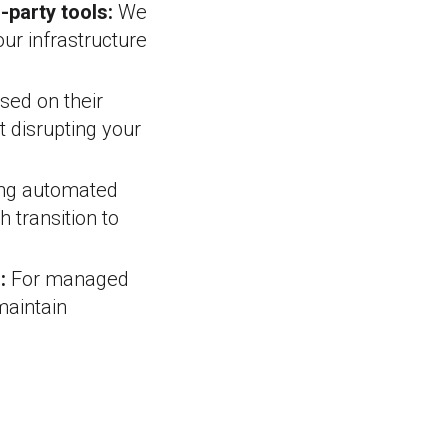
-party tools:
We
ur infrastructure
sed on their
t disrupting your
ng automated
 transition to
:
For managed
maintain