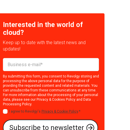
Interested in the world of
cloud?
Keep up to date with the latest news and
updates!
By submitting this form, you consent to Revolgy storing and
processing the above personal data for the purpose of
providing the requested content and related materials. You
can unsubscribe from these communications at any time.
For more information about the processing of your personal
data, please see our
Privacy & Cookies Policy
and
Data
Processing Policy
.
I agree to Revolgy's
Privacy & Cookie Policy
.
*