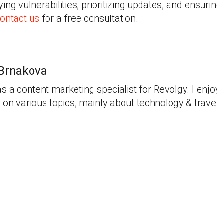
fying vulnerabilities, prioritizing updates, and ensur
ontact us
for a free consultation.
Brnakova
as a content marketing specialist for Revolgy. I enjo
 on various topics, mainly about technology & travel