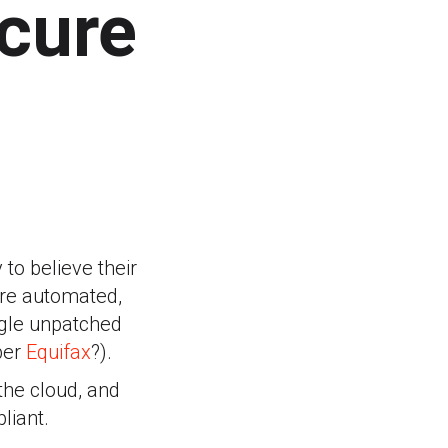
cure
to believe their
are automated,
ngle unpatched
ber
Equifax
?).
the cloud, and
liant.