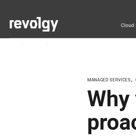
Cloud 
Home
Insights
Blog
MANAGED SERVICES
,
Why 
proa