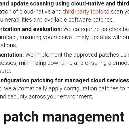
 and update scanning using cloud-native and third
tion of cloud-native and
third-party tools
to scan yo
vulnerabilities and available software patches.
rization and evaluation:
We categorize patches ba
d impact, ensuring you receive timely updates withou
ations.
entation:
We implement the approved patches usi
cesses, minimizing downtime and ensuring a smooth
ware.
nfiguration patching for managed cloud services
s, we automatically apply configuration patches to 
nd security across your environment.
 patch management