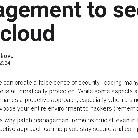
gement to se
 cloud
akova
 2024
can create a false sense of security, leading many 
re is automatically protected. While some aspects 
emands a proactive approach, especially when a si
 expose your entire environment to hackers (remem
fies why patch management remains crucial, even in 
active approach can help you stay secure and comp