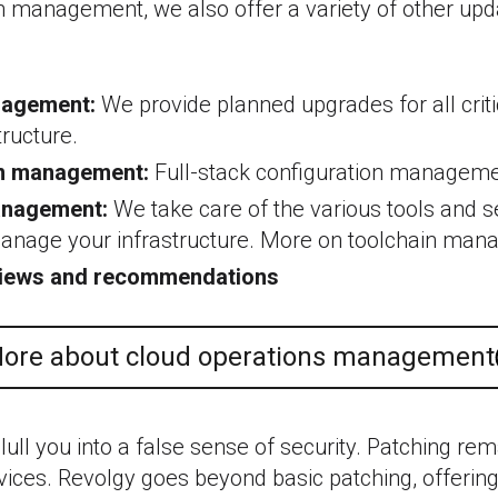
ch management, we also offer a variety of other upd
agement:
We provide planned upgrades for all cri
tructure.
on management:
Full-stack configuration manageme
anagement:
We take care of the various tools and s
manage your infrastructure. More on toolchain ma
views and recommendations
ore about cloud operations management
 lull you into a false sense of security. Patching rem
ices. Revolgy goes beyond basic patching, offeri