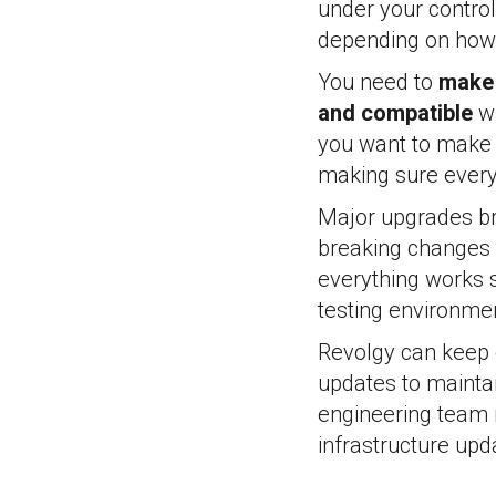
under your control
depending on how 
You need to
make 
and compatible
wi
you want to make s
making sure everyt
Major upgrades br
breaking changes 
everything works s
testing environme
Revolgy can keep e
updates to maintai
engineering team 
infrastructure upd