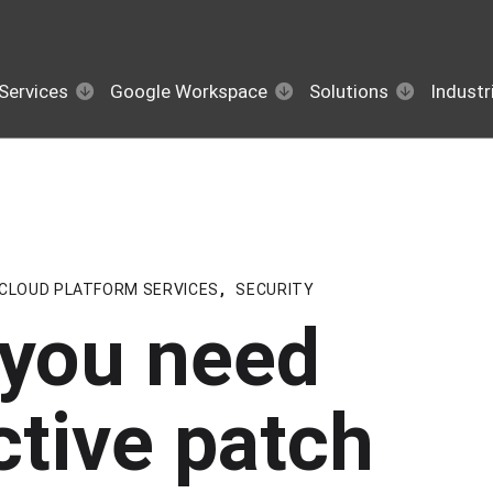
Services
Google Workspace
Solutions
Industr
CLOUD PLATFORM SERVICES
,
SECURITY
you need
ctive patch