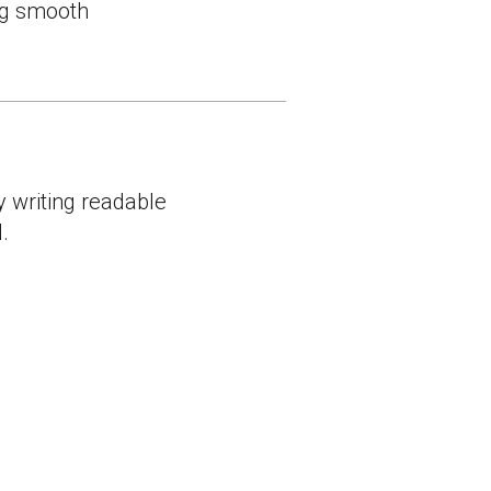
ing smooth
y writing readable
.