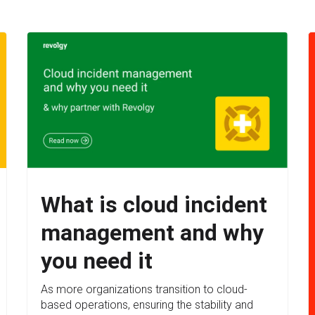
What is cloud incident
management and why
you need it
As more organizations transition to cloud-
based operations, ensuring the stability and