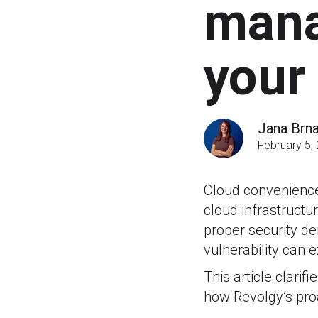
mana
your
Jana Brn
February 5,
Cloud convenience 
cloud infrastructu
proper security d
vulnerability can
This article clari
how Revolgy’s pro