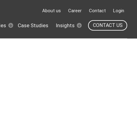
About us
Career
Contact
Login
ies
Case Studies
Insights
CONTACT US