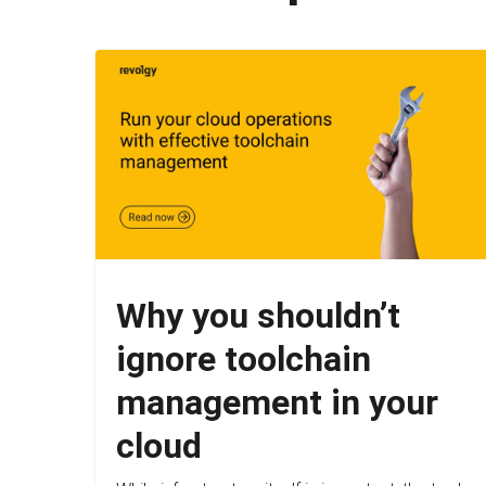
Why you shouldn’t
ignore toolchain
management in your
cloud