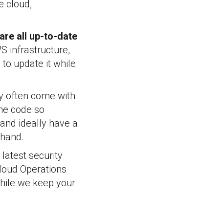
e cloud,
are all up-to-date
S infrastructure,
to update it while
ey often come with
the code so
 and ideally have a
ehand.
latest security
Cloud Operations
hile we keep your