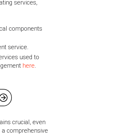
ating services,
tical components
nt service.
ervices used to
nagement
here
.
ains crucial, even
ng a comprehensive