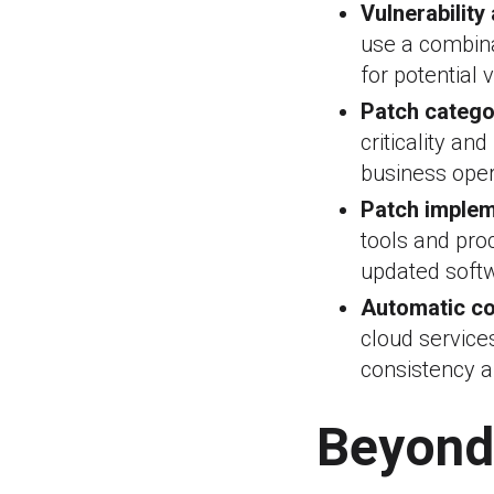
Vulnerability
use a combina
for potential 
Patch catego
criticality an
business oper
Patch implem
tools and pro
updated soft
Automatic co
cloud service
consistency a
Beyond