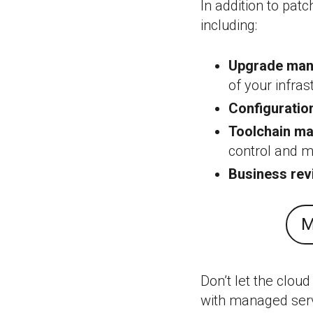
In addition to pat
including:
Upgrade man
of your infras
Configurati
Toolchain m
control and 
Business re
M
Don’t let the cloud
with managed serv