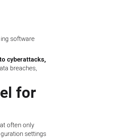
ging software
to cyberattacks,
 data breaches,
el for
at often only
iguration settings