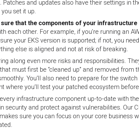
. Patches and updates also have their settings in th
you set it up.
sure that the components of your infrastructure 
th each other. For example, if you’re running an AW
ure your EKS version is supported; if not, you need 
hing else is aligned and not at risk of breaking.
ing along even more risks and responsibilities. Th
that must first be “cleaned up” and removed from 
moothly. You’ll also need to prepare for the switch
nt where you’ll test your patched ecosystem befor
very infrastructure component up-to-date with the 
n security and protect against vulnerabilities. Our 
makes sure you can focus on your core business w
ated.