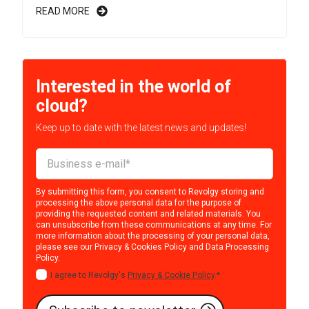
READ MORE
Interested in the world of
cloud?
Keep up to date with the latest news and updates!
By submitting this form, you consent to Revolgy storing and
processing the above personal data for the purpose of
providing the requested content and related materials. You
can unsubscribe from these communications at any time. For
more information about the processing of your personal data,
please see our
Privacy & Cookies Policy
and
Data Processing
Policy
.
I agree to Revolgy's
Privacy & Cookie Policy
.
*