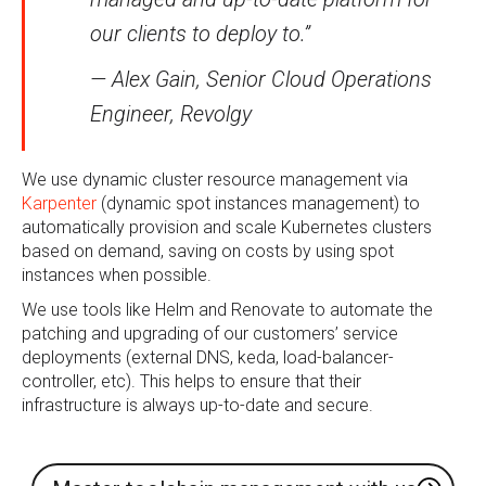
our clients to deploy to.”
— Alex Gain, Senior Cloud Operations
Engineer, Revolgy
We use dynamic cluster resource management via
Karpenter
(dynamic spot instances management) to
automatically provision and scale Kubernetes clusters
based on demand, saving on costs by using spot
instances when possible.
We use tools like Helm and Renovate to automate the
patching and upgrading of our customers’ service
deployments (external DNS, keda, load-balancer-
controller, etc). This helps to ensure that their
infrastructure is always up-to-date and secure.