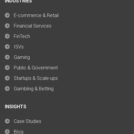
INDUSTRIES
E-commerce & Retail
Financial Services
FinTech
ISVs
Gaming
Public & Government
Startups & Scale-ups
Gambling & Betting
INSIGHTS
Case Studies
Blog