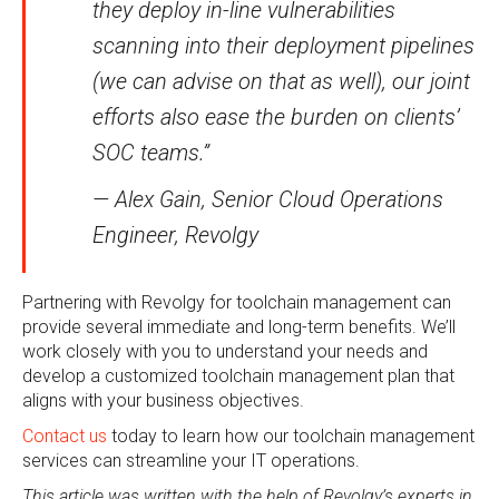
they deploy in-line vulnerabilities
scanning into their deployment pipelines
(we can advise on that as well), our joint
efforts also ease the burden on clients’
SOC teams.”
— Alex Gain, Senior Cloud Operations
Engineer, Revolgy
Partnering with Revolgy for toolchain management can
provide several immediate and long-term benefits. We’ll
work closely with you to understand your needs and
develop a customized toolchain management plan that
aligns with your business objectives.
Contact us
today to learn how our toolchain management
services can streamline your IT operations.
This article was written with the help of Revolgy’s experts in