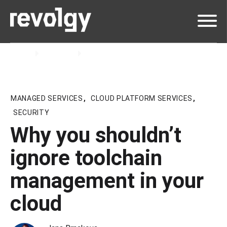
Home
Insights
Blog
MANAGED SERVICES
,
CLOUD PLATFORM SERVICES
,
SECURITY
Why you shouldn’t
ignore toolchain
management in your
cloud