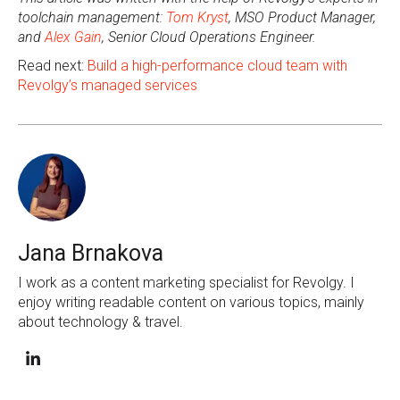
toolchain management:
Tom Kryst
, MSO Product Manager,
and
Alex Gain
, Senior Cloud Operations Engineer.
Read next:
Build a high-performance cloud team with
Revolgy’s managed services
Jana Brnakova
I work as a content marketing specialist for Revolgy. I
enjoy writing readable content on various topics, mainly
about technology & travel.