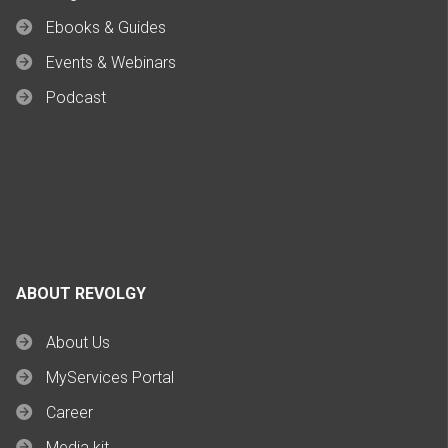
Ebooks & Guides
Events & Webinars
Podcast
ABOUT REVOLGY
About Us
MyServices Portal
Career
Media kit