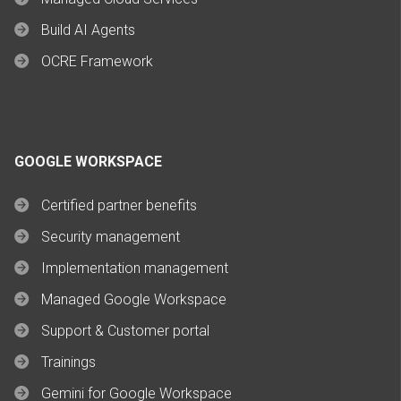
Build AI Agents
OCRE Framework
GOOGLE WORKSPACE
Certified partner benefits
Security management
Implementation management
Managed Google Workspace
Support & Customer portal
Trainings
Gemini for Google Workspace