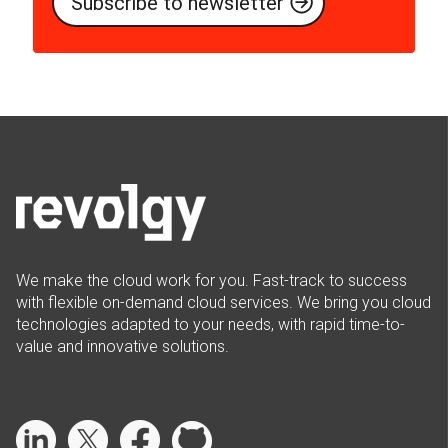
We make the cloud work for you. Fast-track to success
with flexible on-demand cloud services. We bring you cloud
technologies adapted to your needs, with rapid time-to-
value and innovative solutions.