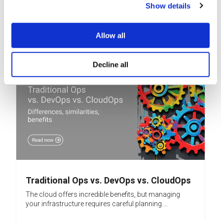
security, leading many to believe their cloud...
Show details
READ MORE
Allow all
Decline all
Traditional Ops vs. DevOps vs. CloudOps
The cloud offers incredible benefits, but managing
your infrastructure requires careful planning....