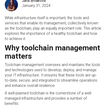
Jana Brnakova
January 31, 2024
While infrastructure itself is important, the tools and
services that enable its management, collectively known
as the toolchain, play an equally important role. This article
explores the importance of a healthy toolchain and how
to achieve it.
Why toolchain management
matters
Toolchain management oversees and maintains the tools
and technologies used to develop, deploy, and manage
your IT infrastructure. It ensures that these tools are up-
to-date, secure, and integrated to streamline operations
and enhance overall resilience.
A well-planned toolchain is the cornerstone of a well-
managed infrastructure and provides a number of
benefits: