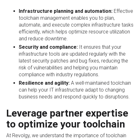
Infrastructure planning and automation:
Effective
toolchain management enables you to plan,
automate, and execute complex infrastructure tasks
efficiently, which helps optimize resource utilization
and reduce downtime.
Security and compliance:
It ensures that your
infrastructure tools are updated regularly with the
latest security patches and bug fixes, reducing the
risk of vulnerabilities and helping you maintain
compliance with industry regulations.
Resilience and agility:
A well-maintained toolchain
can help your IT infrastructure adapt to changing
business needs and respond quickly to disruptions.
Leverage partner expertise
to optimize your toolchain
At Revolgy, we understand the importance of toolchain