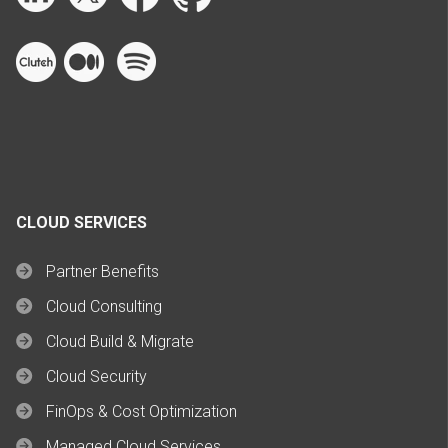
CLOUD SERVICES
Partner Benefits
Cloud Consulting
Cloud Build & Migrate
Cloud Security
FinOps & Cost Optimization
Managed Cloud Services