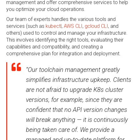
management and offer comprehensive services to help
you optimize your cloud operations.
Our team of experts handles the various tools and
services (such as
kubectl
,
AWS CLI
,
gcloud CLI
, and
others) used to control and manage your infrastructure.
This involves identifying the right tools, evaluating their
capabilities and compatibility, and creating a
comprehensive plan for integration and deployment.
“Our toolchain management greatly
simplifies infrastructure upkeep. Clients
are not afraid to upgrade K8s cluster
versions, for example, since they are
confident that no API version changes
will break anything — it is continuously
being taken care of. We provide a
managed and up-to-date platform for