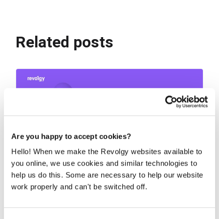
Related posts
Are you happy to accept cookies?
Hello! When we make the Revolgy websites available to
you online, we use cookies and similar technologies to
help us do this. Some are necessary to help our website
Why you need proactive patch
work properly and can't be switched off.
management to secure your cloud
Cloud convenience can create a false sense of