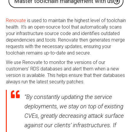
Master toolchain management with us
Renovate
is used to maintain the highest level of toolchain
health. It’s an open-source tool that automatically scans
your infrastructure source code and identifies outdated
dependencies and tools. Renovate then generates merge
requests with the necessary updates, ensuring your
toolchain remains up-to-date and secure.
We use Renovate to monitor the versions of our
customers’ RDS databases and alert them when a new
version is available. This helps ensure that their databases
always run the latest security patches.
“By constantly updating the service
deployments, we stay on top of existing
CVEs, greatly decreasing attack surface
against our clients’ infrastructures. If