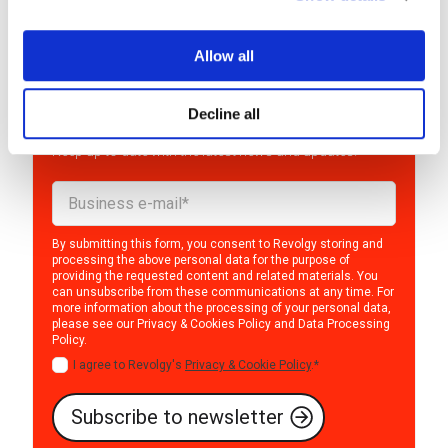
Allow all
Interested in the world of
cloud?
Decline all
Keep up to date with the latest news and updates!
By submitting this form, you consent to Revolgy storing and
processing the above personal data for the purpose of
providing the requested content and related materials. You
can unsubscribe from these communications at any time. For
more information about the processing of your personal data,
please see our
Privacy & Cookies Policy
and
Data Processing
Policy
.
I agree to Revolgy's
Privacy & Cookie Policy
.
*