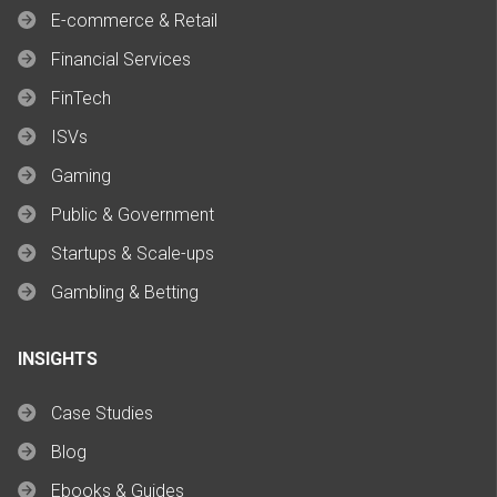
E-commerce & Retail
Financial Services
FinTech
ISVs
Gaming
Public & Government
Startups & Scale-ups
Gambling & Betting
INSIGHTS
Case Studies
Blog
Ebooks & Guides