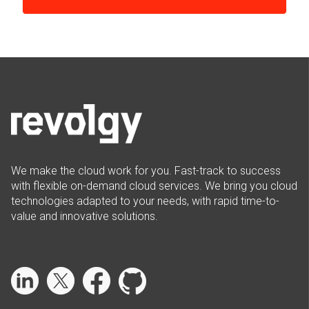
We make the cloud work for you. Fast-track to success
with flexible on-demand cloud services. We bring you cloud
technologies adapted to your needs, with rapid time-to-
value and innovative solutions.