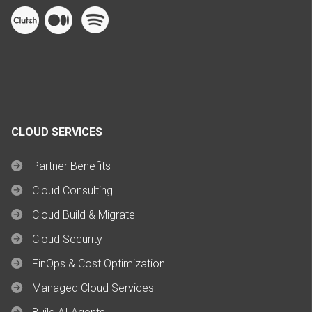
CLOUD SERVICES
Partner Benefits
Cloud Consulting
Cloud Build & Migrate
Cloud Security
FinOps & Cost Optimization
Managed Cloud Services