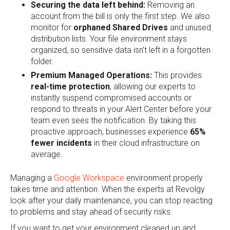
Securing the data left behind:
Removing an
account from the bill is only the first step. We also
monitor for
orphaned Shared Drives
and unused
distribution lists. Your file environment stays
organized, so sensitive data isn’t left in a forgotten
folder.
Premium Managed Operations:
This provides
real-time protection
, allowing our experts to
instantly suspend compromised accounts or
respond to threats in your Alert Center before your
team even sees the notification. By taking this
proactive approach, businesses experience
65%
fewer incidents
in their cloud infrastructure on
average.
Managing a
Google Workspace
environment properly
takes time and attention. When the experts at Revolgy
look after your daily maintenance, you can stop reacting
to problems and stay ahead of security risks.
If you want to get your environment cleaned up and