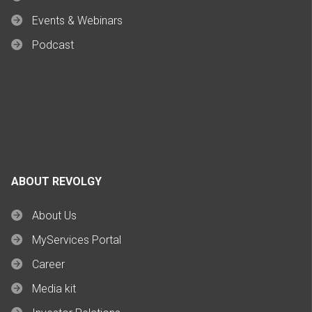
Events & Webinars
Podcast
ABOUT REVOLGY
About Us
MyServices Portal
Career
Media kit