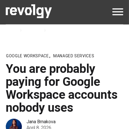
Home
Insights
Blog
GOOGLE WORKSPACE
,
MANAGED SERVICES
You are probably
paying for Google
Workspace accounts
nobody uses
Jana Brnakova
April 8, 2026