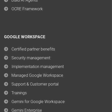
Build AI Agents
OCRE Framework
GOOGLE WORKSPACE
Certified partner benefits
Security management
Implementation management
Managed Google Workspace
Support & Customer portal
Trainings
Gemini for Google Workspace
Gemini Enterprise