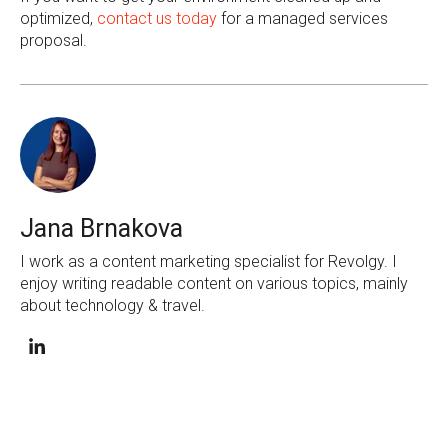
optimized,
contact us today
for a managed services
proposal.
Jana Brnakova
I work as a content marketing specialist for Revolgy. I
enjoy writing readable content on various topics, mainly
about technology & travel.