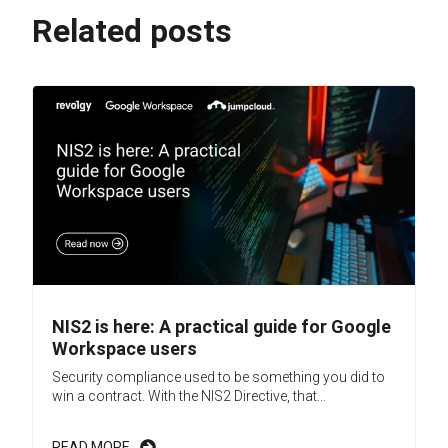
Related posts
NIS2 is here: A practical guide for Google
Workspace users
Security compliance used to be something you did to
win a contract. With the NIS2 Directive, that...
READ MORE