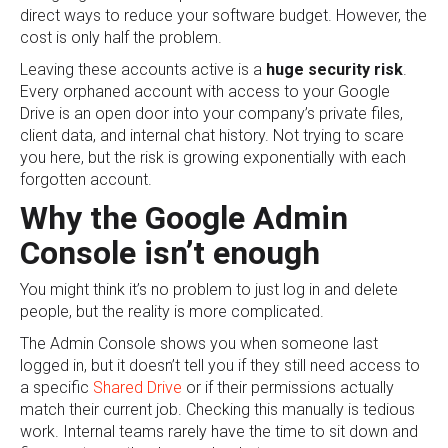
direct ways to reduce your software budget. However, the
cost is only half the problem.
Leaving these accounts active is a
huge security risk
.
Every orphaned account with access to your Google
Drive is an open door into your company’s private files,
client data, and internal chat history. Not trying to scare
you here, but the risk is growing exponentially with each
forgotten account.
Why the Google Admin
Console isn’t enough
You might think it’s no problem to just log in and delete
people, but the reality is more complicated.
The Admin Console shows you when someone last
logged in, but it doesn’t tell you if they still need access to
a specific
Shared Drive
or if their permissions actually
match their current job. Checking this manually is tedious
work. Internal teams rarely have the time to sit down and