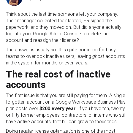
Think about the last time someone left your company.
Their manager collected their laptop, HR signed the
paperwork, and they moved on. But did anyone actually
log into your Google Admin Console to delete their
account and reassign their license?
The answer is usually no. It is quite common for busy
teams to overlook inactive users, leaving
ghost
accounts
in the system for months or even years.
The real cost of inactive
accounts
The first issue is that you are still paying for them. A single
forgotten account on a Google Workspace Business Plus
plan costs over
$200 every year
. If you have ten, twenty,
or fifty former employees, contractors, or interns who still
have active accounts, that bill can grow to thousands.
Doing regular license optimization is one of the most