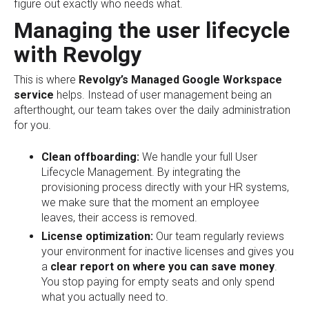
figure out exactly who needs what.
Managing the user lifecycle
with Revolgy
This is where
Revolgy’s Managed Google Workspace
service
helps. Instead of user management being an
afterthought, our team takes over the daily administration
for you.
Clean offboarding:
We handle your full User
Lifecycle Management. By integrating the
provisioning process directly with your HR systems,
we make sure that the moment an employee
leaves, their access is removed.
License optimization:
Our team regularly reviews
your environment for inactive licenses and gives you
a
clear report on where you can save money
.
You stop paying for empty seats and only spend
what you actually need to.