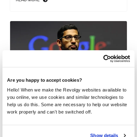
Are you happy to accept cookies?
Hello! When we make the Revolgy websites available to
Google quietly rolls out Gemini 3.0 Pro
you online, we use cookies and similar technologies to
across its apps
help us do this. Some are necessary to help our website
Google’s newest AI model isn’t arriving with a fancy
work properly and can't be switched off.
event. Instead, some Gemini Advanced users are...
READ MORE
Show details