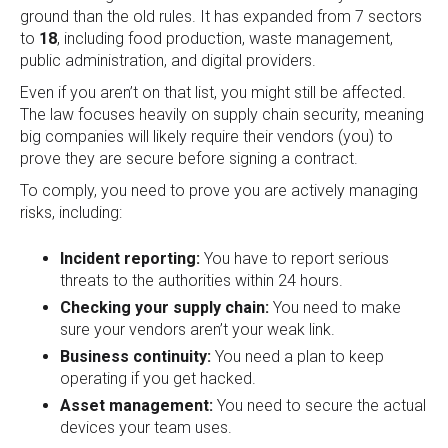
ground than the old rules. It has expanded from 7 sectors
to
18
, including food production, waste management,
public administration, and digital providers.
Even if you aren’t on that list, you might still be affected.
The law focuses heavily on supply chain security, meaning
big companies will likely require their vendors (you) to
prove they are secure before signing a contract.
To comply, you need to prove you are actively managing
risks, including:
Incident reporting:
You have to report serious
threats to the authorities within 24 hours.
Checking your supply chain:
You need to make
sure your vendors aren’t your weak link.
Business continuity:
You need a plan to keep
operating if you get hacked.
Asset management:
You need to secure the actual
devices your team uses.