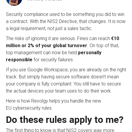
Security compliance used to be something you did to win
a contract. With the NIS2 Directive, that changes. It is now
a legal requirement, not just a sale
s tactic.
The risks of ignoring it are serious. Fines can reach
€10
million or 2% of your global turnover
. On top of that,
top management can now be held
personally
responsible
for security failures
.
If you use Google Workspace, you are already on the right
track
. But simply having secure software doesn’t mean
your company is fully compliant. You still have to secure
the actual devices your team uses to do their work
.
Here is how Revolgy helps you handle the new
EU cybersecurity rules.
Do these rules apply to me?
The first thing to know is that NIS2 covers way more