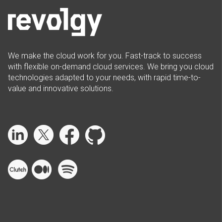
We make the cloud work for you. Fast-track to success
with flexible on-demand cloud services. We bring you cloud
technologies adapted to your needs, with rapid time-to-
value and innovative solutions.