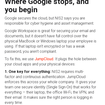
Where Google stops, and
you begin
Google secures the cloud, but NIS2 says you are
responsible for cyber hygiene and asset management.
Google Workspace is great for securing your email and
documents, but it doesn’t have full control over the
physical MacBook or Windows laptop your employee is
using. If that laptop isn’t encrypted or has a weak
password, you aren’t compliant.
To fix this, we use
JumpCloud
. It plugs the hole between
your cloud apps and your physical devices:
1. One key for everything:
NIS2 requires multi-
factor and continuous authentication. JumpCloud
enforces this across your whole company. It gives your
team one secure identity (Single Sign-On) that works for
everything — their laptop, the office Wi-Fi, the VPN, and
their email. It makes sure the right person is logging in
every time.