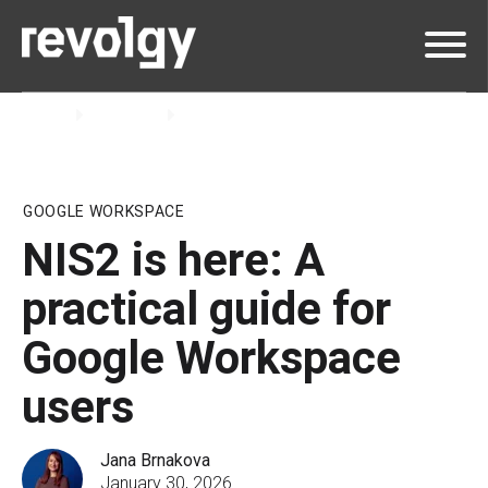
Home
Insights
Blog
GOOGLE WORKSPACE
NIS2 is here: A
practical guide for
Google Workspace
users
Jana Brnakova
January 30, 2026