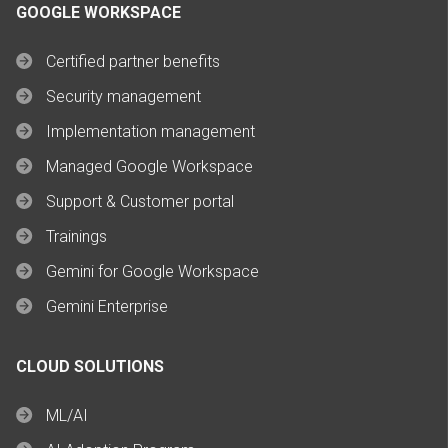
GOOGLE WORKSPACE
Certified partner benefits
Security management
Implementation management
Managed Google Workspace
Support & Customer portal
Trainings
Gemini for Google Workspace
Gemini Enterprise
CLOUD SOLUTIONS
ML/AI