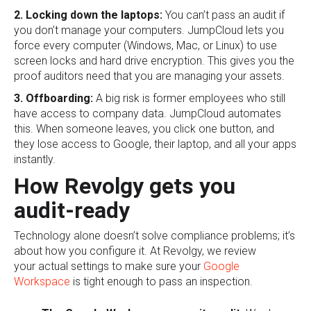
2. Locking down the laptops:
You can’t pass an audit if
you don’t manage your computers. JumpCloud lets you
force every computer (Windows, Mac, or Linux) to use
screen locks and hard drive encryption. This gives you the
proof auditors need that you are managing your assets.
3. Offboarding:
A big risk is former employees who still
have access to company data. JumpCloud automates
this. When someone leaves, you click one button, and
they lose access to Google, their laptop, and all your apps
instantly.
How Revolgy gets you
audit-ready
Technology alone doesn’t solve compliance problems; it’s
about how you configure it. At Revolgy, we review
your actual settings to make sure your
Google
Workspace
is tight enough to pass an inspection.