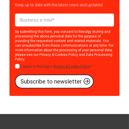
Keep up to date with the latest news and updates!
By submitting this form, you consent to Revolgy storing and
processing the above personal data for the purpose of
providing the requested content and related materials. You
can unsubscribe from these communications at any time. For
more information about the processing of your personal data,
please see our
Privacy & Cookies Policy
and
Data Processing
Policy
.
I agree to Revolgy's
Privacy & Cookie Policy
.
*