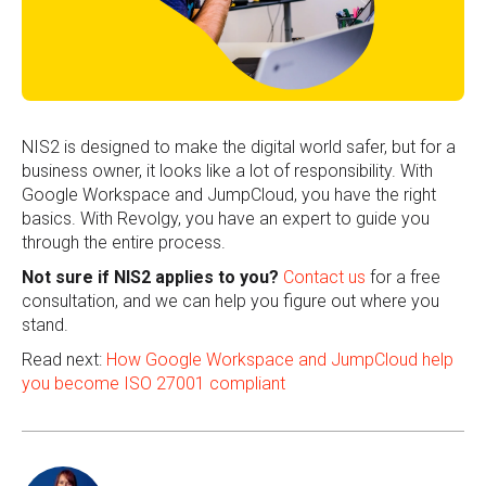
NIS2 is designed to make the digital world safer, but for a
business owner, it looks like a lot of responsibility. With
Google Workspace and JumpCloud, you have the right
basics. With Revolgy, you have an expert to guide you
through the entire process.
Not sure if NIS2 applies to you?
Contact us
for a free
consultation, and we can help you figure out where you
stand.
Read next:
How Google Workspace and JumpCloud help
you become ISO 27001 compliant