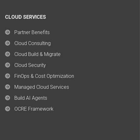
CLOUD SERVICES
Partner Benefits
Cloud Consulting
Cloud Build & Migrate
Cloud Security
FinOps & Cost Optimization
Managed Cloud Services
Build AI Agents
OCRE Framework