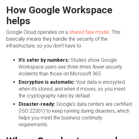
How Google Workspace
helps
Google Cloud operates on a
shared fate model
. This
basically means they handle the security of the
infrastructure, so you don’t have to.
It’s safer by numbers:
Studies show Google
Workspace users see
three times fewer security
incidents
than those on Microsoft 365.
Encryption is automatic:
Your data is encrypted
when it’s stored, and when it moves, so you meet
the cryptography rules by default.
Disaster-ready:
Google’s data centers are certified
(ISO 22301) to keep running during disasters, which
helps you meet the business continuity
requirements.