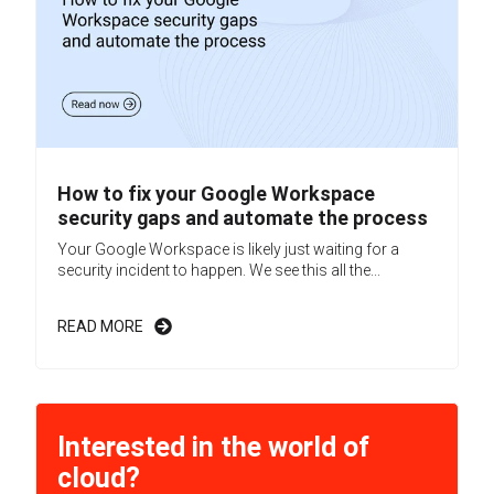
How to fix your Google Workspace
security gaps and automate the process
Your Google Workspace is likely just waiting for a
security incident to happen. We see this all the...
READ MORE
Interested in the world of
cloud?