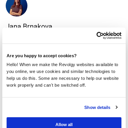
Jana Brnakova
I work as a content marketing specialist for Revolgy. I
enjoy writing readable content on various topics, mainly
about technology & travel.
Are you happy to accept cookies?
Hello! When we make the Revolgy websites available to
you online, we use cookies and similar technologies to
help us do this. Some are necessary to help our website
work properly and can't be switched off.
Related posts
Show details
Allow all