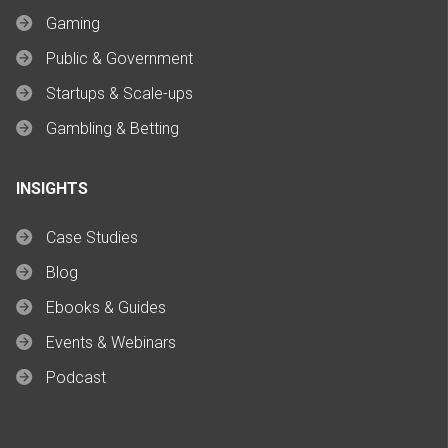
Gaming
Public & Government
Startups & Scale-ups
Gambling & Betting
INSIGHTS
Case Studies
Blog
Ebooks & Guides
Events & Webinars
Podcast