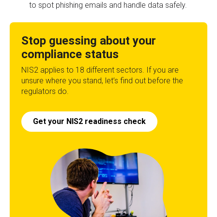
to spot phishing emails and handle data safely.
Stop guessing about your
compliance status
NIS2 applies to 18 different sectors. If you are
unsure where you stand, let’s find out before the
regulators do.
Get your NIS2 readiness check