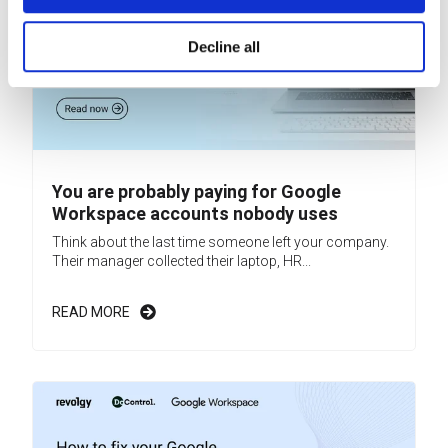
Decline all
You are probably paying for Google
Workspace accounts nobody uses
Think about the last time someone left your company.
Their manager collected their laptop, HR...
READ MORE