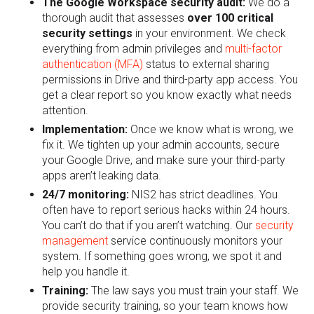
The Google Workspace security audit:
We do a
thorough audit that assesses
over
100 critical
security settings
in your environment. We check
everything from admin privileges and
multi-factor
authentication (MFA)
status to external sharing
permissions in Drive and third-party app access. You
get a clear report so you know exactly what needs
attention.
Implementation:
Once we know what is wrong, we
fix it. We tighten up your admin accounts, secure
your Google Drive, and make sure your third-party
apps aren’t leaking data.
24/7 monitoring:
NIS2 has strict deadlines. You
often have to report serious hacks within 24 hours.
You can’t do that if you aren’t watching. Our
security
management
service continuously monitors your
system. If something goes wrong, we spot it and
help you handle it.
Training:
The law says you must train your staff. We
provide security training, so your team knows how