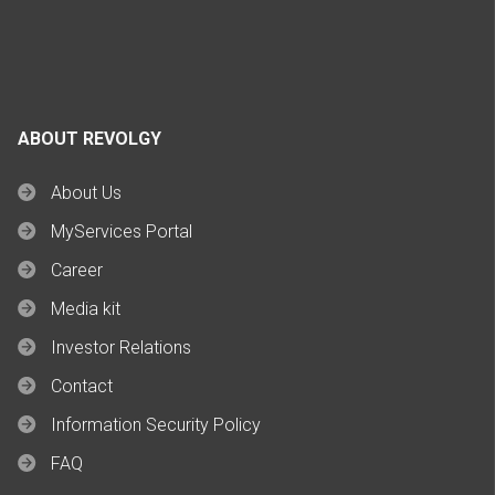
ABOUT REVOLGY
About Us
MyServices Portal
Career
Media kit
Investor Relations
Contact
Information Security Policy
FAQ