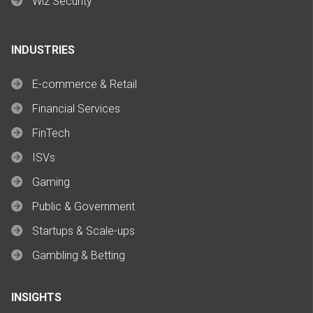
Wiz Security
INDUSTRIES
E-commerce & Retail
Financial Services
FinTech
ISVs
Gaming
Public & Government
Startups & Scale-ups
Gambling & Betting
INSIGHTS