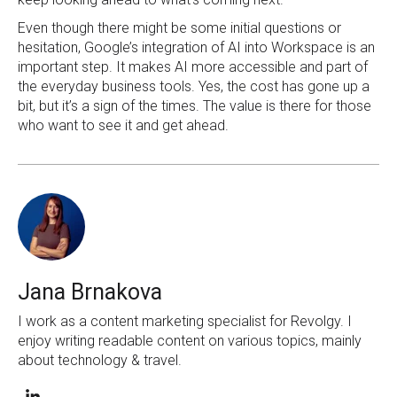
Even though there might be some initial questions or
hesitation, Google’s integration of AI into Workspace is an
important step. It makes AI more accessible and part of
the everyday business tools. Yes, the cost has gone up a
bit, but it’s a sign of the times. The value is there for those
who want to see it and get ahead.
Jana Brnakova
I work as a content marketing specialist for Revolgy. I
enjoy writing readable content on various topics, mainly
about technology & travel.