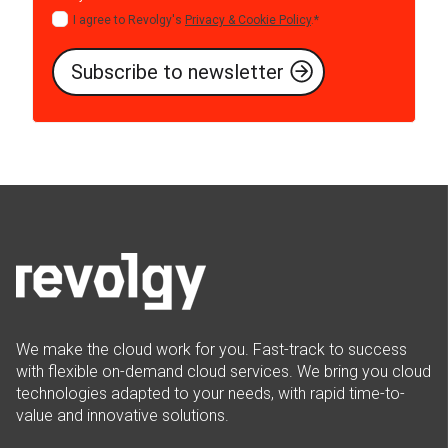
I agree to Revolgy's
Privacy & Cookie Policy
.
*
We make the cloud work for you. Fast-track to success
with flexible on-demand cloud services. We bring you cloud
technologies adapted to your needs, with rapid time-to-
value and innovative solutions.