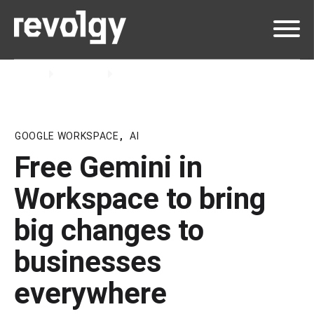
Home
Insights
Blog
GOOGLE WORKSPACE
,
AI
Free Gemini in
Workspace to bring
big changes to
businesses
everywhere