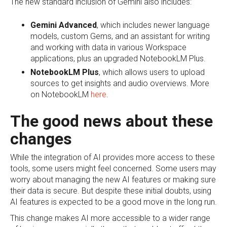
The new standard inclusion of Gemini also includes:
Gemini Advanced
, which includes newer language
models, custom Gems, and an assistant for writing
and working with data in various Workspace
applications, plus an upgraded NotebookLM Plus.
NotebookLM Plus
, which allows users to upload
sources to get insights and audio overviews. More
on NotebookLM
here
.
The good news about these
changes
While the integration of AI provides more access to these
tools, some users might feel concerned. Some users may
worry about managing the new AI features or making sure
their data is secure. But despite these initial doubts, using
AI features is expected to be a good move in the long run.
This change makes AI more accessible to a wider range