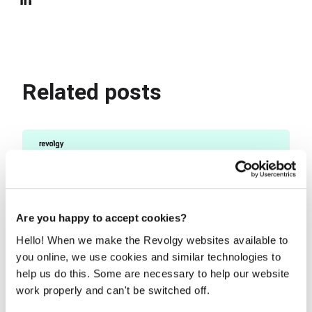
Related posts
Are you happy to accept cookies?
Hello! When we make the Revolgy websites available to
you online, we use cookies and similar technologies to
help us do this. Some are necessary to help our website
work properly and can't be switched off.
Use NotebookLM to turn your docs into