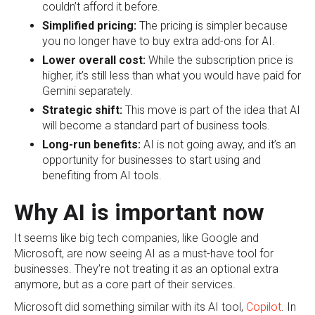
couldn’t afford it before.
Simplified pricing:
The pricing is simpler because
you no longer have to buy extra add-ons for AI.
Lower overall cost:
While the subscription price is
higher, it’s still less than what you would have paid for
Gemini separately.
Strategic shift:
This move is part of the idea that AI
will become a standard part of business tools.
Long-run benefits:
AI is not going away, and it’s an
opportunity for businesses to start using and
benefiting from AI tools.
Why AI is important now
It seems like big tech companies, like Google and
Microsoft, are now seeing AI as a must-have tool for
businesses. They’re not treating it as an optional extra
anymore, but as a core part of their services.
Microsoft did something similar with its AI tool,
Copilot
. In