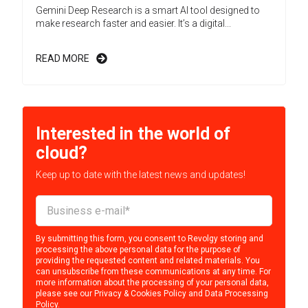
Gemini Deep Research is a smart AI tool designed to
make research faster and easier. It’s a digital...
READ MORE
Interested in the world of
cloud?
Keep up to date with the latest news and updates!
By submitting this form, you consent to Revolgy storing and
processing the above personal data for the purpose of
providing the requested content and related materials. You
can unsubscribe from these communications at any time. For
more information about the processing of your personal data,
please see our
Privacy & Cookies Policy
and
Data Processing
Policy
.