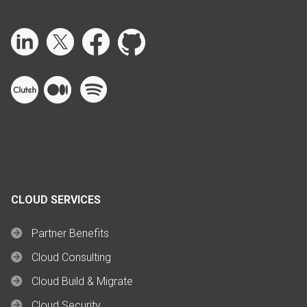
CLOUD SERVICES
Partner Benefits
Cloud Consulting
Cloud Build & Migrate
Cloud Security