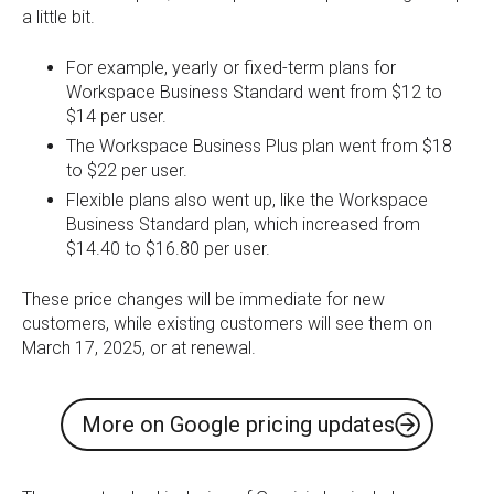
a little bit.
For example, yearly or fixed-term plans for
Workspace Business Standard went from $12 to
$14 per user.
The Workspace Business Plus plan went from $18
to $22 per user.
Flexible plans also went up, like the Workspace
Business Standard plan, which increased from
$14.40 to $16.80 per user.
These price changes will be immediate for new
customers, while existing customers will see them on
March 17, 2025, or at renewal.
More on Google pricing updates