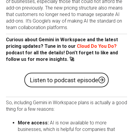
of businesses, especially those that could not afford the
add-on previously. The new pricing structure also means
that customers no longer need to manage separate AI
add-ons. It’s Google’s way of making AI the standard on
team collaboration platforms.
Curious about Gemini in Workspace and the latest
pricing updates? Tune in to our
Cloud Do You Do?
podcast for all the details! Don’t forget to like and
follow us for more insights. 🚀
Listen to podcast episode
So, including Gemini in Workspace plans is actually a good
thing for a few reasons:
More access:
AI is now available to more
businesses, which is helpful for companies that