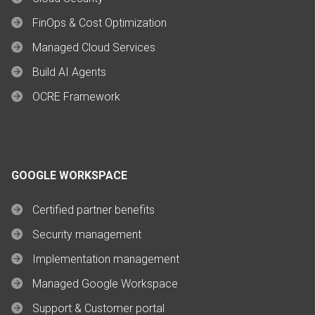
FinOps & Cost Optimization
Managed Cloud Services
Build AI Agents
OCRE Framework
GOOGLE WORKSPACE
Certified partner benefits
Security management
Implementation management
Managed Google Workspace
Support & Customer portal