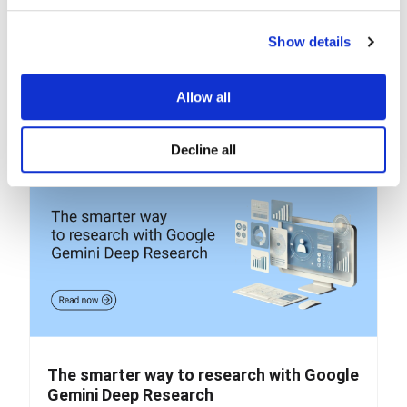
a private AI assistant
NotebookLM helps you manage, search, and interact
Show details
with your own materials If you’ve ever worked on...
READ MORE
Allow all
Decline all
The smarter way to research with Google
Gemini Deep Research