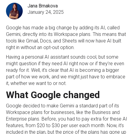
Jana Brnakova
January 24, 2025
Google has made a big change by adding its AI, called
Gemini, directly into its Workspace plans. This means that
tools like Gmail, Docs, and Sheets will now have AI built
right in without an opt-out option.
Having a personal AI assistant sounds cool, but some
might question if they need AI right now or if they’re even
ready for it. Well, it’s clear that AI is becoming a bigger
part of how we work, and we might just have to embrace
it, whether we want to or not.
What Google changed
Google decided to make Gemini a standard part of its
Workspace plans for businesses, like the Business and
Enterprise plans. Before, you had to pay extra for these AI
features, from $20 to $30 per user each month. Now, it’s
included in the plan, but the price of the plans has gone up