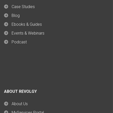
Case Studies
Blog
Ebooks & Guides
Events & Webinars
Podcast
ABOUT REVOLGY
About Us
MyServices Portal