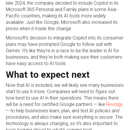
late 2024, the company decided to include Copilot in its
Microsoft 365 Personal and Family plans in some Asia-
Pacific countries, making its AI tools more widely
available. Just like Google, Microsoft also increased its
prices when it made this change.
Microsoft’s decision to integrate Copilot into its consumer
plans may have prompted Google to follow suit with
Gemini. It’s like they’re in a race to be the leader in AI for
businesses, and they’re both making sure their customers
have easy access to AI tools.
What to expect next
Now that AI is included, we will likely see many businesses
start to use it more. Companies will need to figure out
how best to use AI in their operations. This means there
will be a need for certified Google partners — like
Revolgy
— to help businesses learn, plan, and test AI policies and
procedures, and also make sure everything is secure. The
technology is always changing, so it’s also important to
keep looking ahead to what’s coming next.