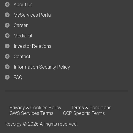
About Us
MyServices Portal
Career
Media kit
Investor Relations
Contact
Information Security Policy
FAQ
Privacy & Cookies Policy
Terms & Conditions
GWS Services Terms
GCP Specific Terms
Revolgy © 2026 All rights reserved.