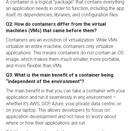
A container is a logical “package” that contains everything
an application needs in order to function, including the app
itself, its dependencies, libraries, and configuration files.
Q2: How do containers differ from the virtual
machines (VMs) that came before them?
Containers are an evolution of virtualization. While VMs
virtualize an entire machine, containers only virtualize
applications. This means containers do not contain an OS
image, which makes them much smaller, more portable,
and more flexible than VMs.
Q3: What is the main benefit of a container being
“independent of the environment”?
The main benefit is that you can take a container with your
application and run it seamlessly in any environment —
whether it’s AWS, GCP, Azure, your private data centre, or
on your laptop. This allows developers to focus on
application development and not have to worry about
where or how their applications are run.