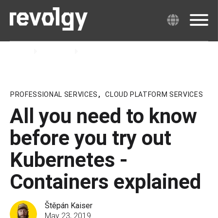
Home
Insights
Blog
PROFESSIONAL SERVICES
,
CLOUD PLATFORM SERVICES
All you need to know
before you try out
Kubernetes -
Containers explained
Štěpán Kaiser
May 23, 2019