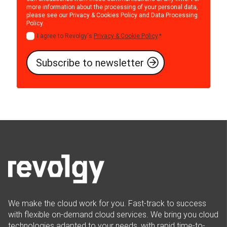
more information about the processing of your personal data,
please see our
Privacy & Cookies Policy
and
Data Processing
Policy
.
I agree to Revolgy's
Privacy & Cookie Policy
.
*
We make the cloud work for you. Fast-track to success
with flexible on-demand cloud services. We bring you cloud
technologies adapted to your needs, with rapid time-to-