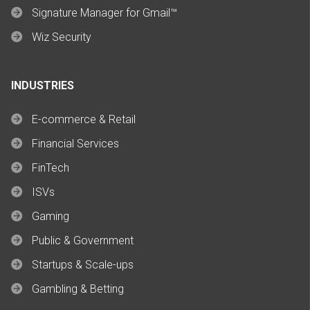
Signature Manager for Gmail™
Wiz Security
INDUSTRIES
E-commerce & Retail
Financial Services
FinTech
ISVs
Gaming
Public & Government
Startups & Scale-ups
Gambling & Betting