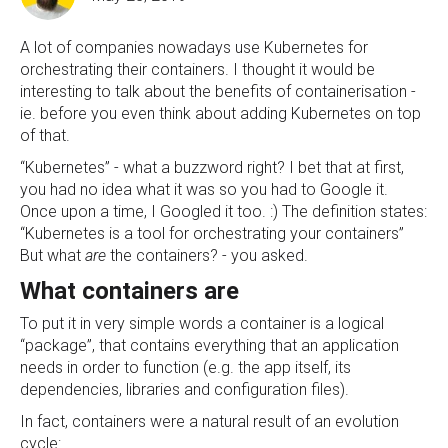
A lot of companies nowadays use Kubernetes for
orchestrating their containers. I thought it would be
interesting to talk about the benefits of containerisation -
ie. before you even think about adding Kubernetes on top
of that.
“Kubernetes” - what a buzzword right? I bet that at first,
you had no idea what it was so you had to Google it.
Once upon a time, I Googled it too. :) The definition states:
“Kubernetes is a tool for orchestrating your containers”
But what
are
the containers? - you asked.
What containers are
To put it in very simple words a container is a logical
“package”, that contains everything that an application
needs in order to function (e.g. the app itself, its
dependencies, libraries and configuration files).
In fact, containers were a natural result of an evolution
cycle: