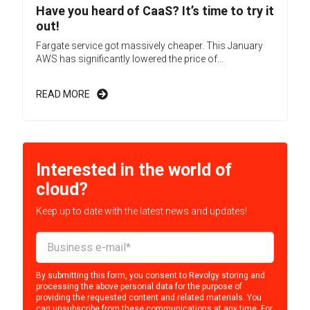
Have you heard of CaaS? It’s time to try it
out!
Fargate service got massively cheaper. This January
AWS has significantly lowered the price of...
READ MORE
Interested in the world of
cloud?
Keep up to date with the latest news and updates!
By submitting this form, you consent to Revolgy storing and
processing the above personal data for the purpose of
providing the requested content and related materials. You
can unsubscribe from these communications at any time. For