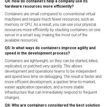
Q4: How do containers help a company use its
hardware resources more efficiently?
Containers are small compared to conventional virtual
machines and require much fewer resources, such as
memory or CPU. As a result, you can use your physical
resources more efficiently by stacking containers on one
server in a smart way, making the most out of the
available resources.
Q5: In what ways do containers improve agility and
speed in the development process?
Containers are lightweight, so they can be started, killed,
replicated, or patched very quickly. This allows
development and operations teams to be independent
and spend less time on debugging. The result is faster and
more efficient development, a quicker time-to-market,
easier application operation, and a more stable
infrastructure that can immediately respond to frequent
changes.
Q6: Why are containers considered the best solution