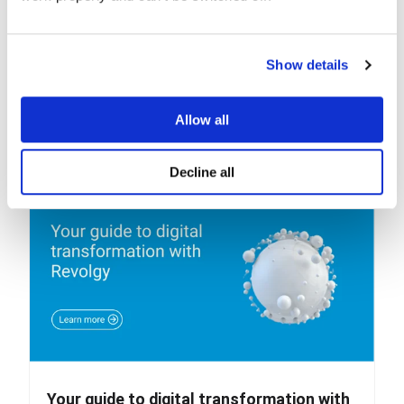
Show details
Allow all
Related posts
Decline all
Your guide to digital transformation with