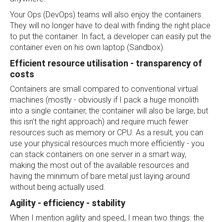
Your Ops (DevOps) teams will also enjoy the containers.
They will no longer have to deal with finding the right place
to put the container. In fact, a developer can easily put the
container even on his own laptop (Sandbox).
Efficient resource utilisation - transparency of
costs
Containers are small compared to conventional virtual
machines (mostly - obviously if I pack a huge monolith
into a single container, the container will also be large, but
this isn’t the right approach) and require much fewer
resources such as memory or CPU. As a result, you can
use your physical resources much more efficiently - you
can stack containers on one server in a smart way,
making the most out of the available resources and
having the minimum of bare metal just laying around
without being actually used.
Agility - efficiency - stability
When I mention agility and speed, I mean two things: the