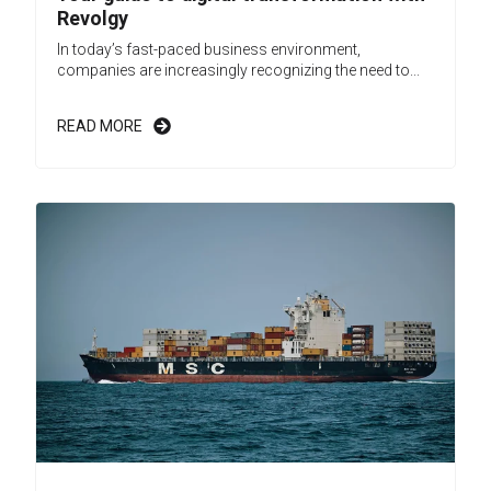
Revolgy
In today’s fast-paced business environment,
companies are increasingly recognizing the need to...
READ MORE