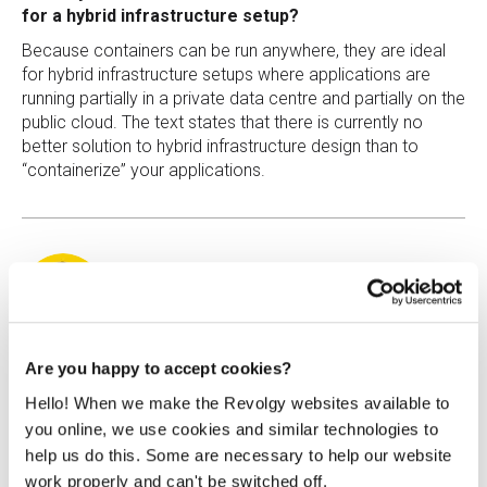
for a hybrid infrastructure setup?
Because containers can be run anywhere, they are ideal
for hybrid infrastructure setups where applications are
running partially in a private data centre and partially on the
public cloud. The text states that there is currently no
better solution to hybrid infrastructure design than to
“containerize” your applications.
Štěpán Kaiser
Are you happy to accept cookies?
Hello! When we make the Revolgy websites available to
Štěpán is a big fan of (almost) all cloud technologies, and
you online, we use cookies and similar technologies to
he believes that technology is the key aspect in building
help us do this. Some are necessary to help our website
successful companies.
work properly and can't be switched off.