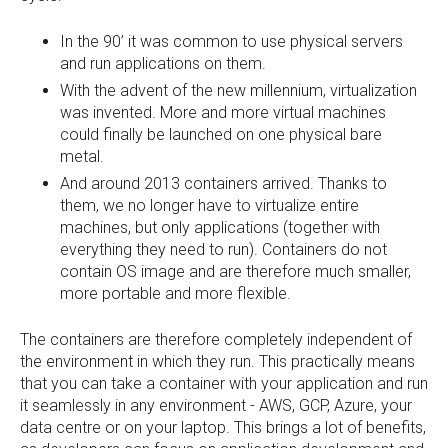
In the 90’ it was common to use physical servers
and run applications on them.
With the advent of the new millennium, virtualization
was invented. More and more virtual machines
could finally be launched on one physical bare
metal.
And around 2013 containers arrived. Thanks to
them, we no longer have to virtualize entire
machines, but only applications (together with
everything they need to run). Containers do not
contain OS image and are therefore much smaller,
more portable and more flexible.
The containers are therefore completely independent of
the environment in which they run. This practically means
that you can take a container with your application and run
it seamlessly in any environment - AWS, GCP, Azure, your
data centre or on your laptop. This brings a lot of benefits,