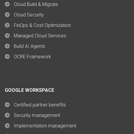
Cloud Build & Migrate
Cloud Security
FinOps & Cost Optimization
Managed Cloud Services
Build AI Agents
OCRE Framework
GOOGLE WORKSPACE
Certified partner benefits
Security management
Implementation management