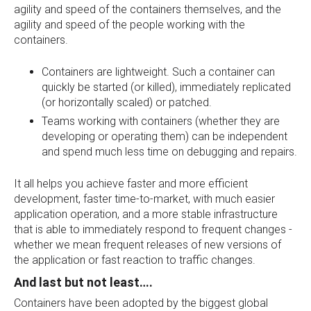
agility and speed of the containers themselves, and the
agility and speed of the people working with the
containers.
Containers are lightweight. Such a container can
quickly be started (or killed), immediately replicated
(or horizontally scaled) or patched.
Teams working with containers (whether they are
developing or operating them) can be independent
and spend much less time on debugging and repairs.
It all helps you achieve faster and more efficient
development, faster time-to-market, with much easier
application operation, and a more stable infrastructure
that is able to immediately respond to frequent changes -
whether we mean frequent releases of new versions of
the application or fast reaction to traffic changes.
And last but not least….
Containers have been adopted by the biggest global