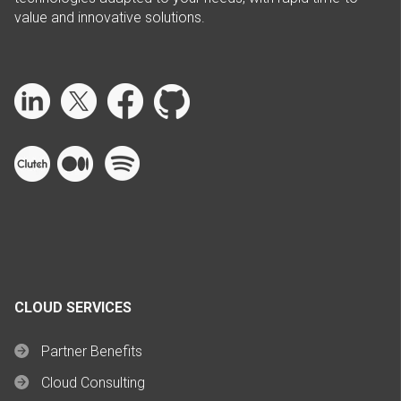
value and innovative solutions.
CLOUD SERVICES
Partner Benefits
Cloud Consulting