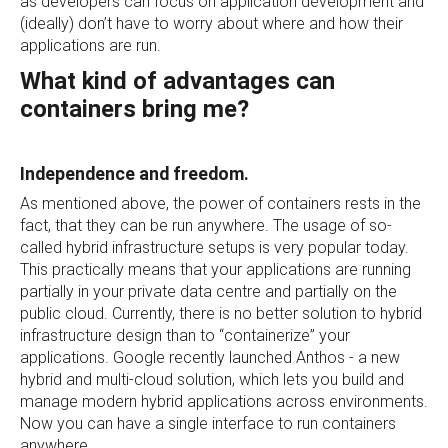
as developers can focus on application development and
(ideally) don’t have to worry about where and how their
applications are run.
What kind of advantages can
containers bring me?
Independence and freedom.
As mentioned above, the power of containers rests in the
fact, that they can be run anywhere. The usage of so-
called hybrid infrastructure setups is very popular today.
This practically means that your applications are running
partially in your private data centre and partially on the
public cloud. Currently, there is no better solution to hybrid
infrastructure design than to “containerize” your
applications. Google recently launched Anthos - a new
hybrid and multi-cloud solution, which lets you build and
manage modern hybrid applications across environments.
Now you can have a single interface to run containers
anywhere.