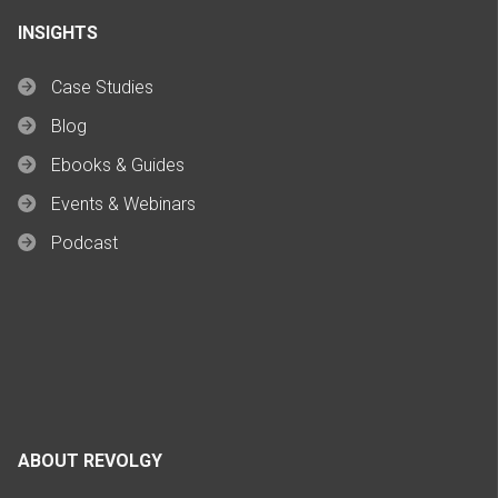
INSIGHTS
Case Studies
Blog
Ebooks & Guides
Events & Webinars
Podcast
ABOUT REVOLGY