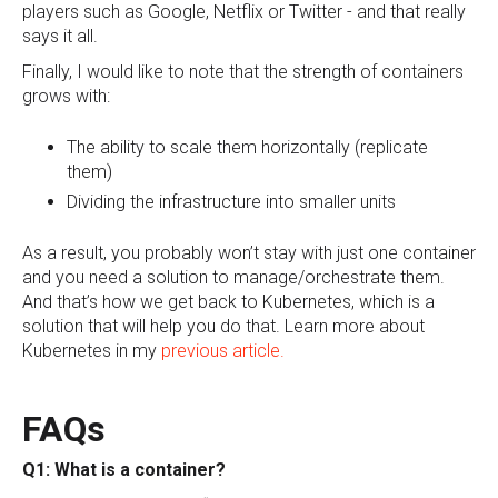
players such as Google, Netflix or Twitter - and that really
says it all.
Finally, I would like to note that the strength of containers
grows with:
The ability to scale them horizontally (replicate
them)
Dividing the infrastructure into smaller units
As a result, you probably won’t stay with just one container
and you need a solution to manage/orchestrate them.
And that’s how we get back to Kubernetes, which is a
solution that will help you do that. Learn more about
Kubernetes in my
previous article.
FAQs
Q1: What is a container?