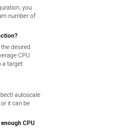
guration, you
mum number of
nction?
 the desired
 average CPU
 a target
bectl autoscale
r it can be
't enough CPU