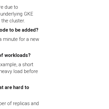
re due to
e underlying GKE
the cluster.
 node to be added?
 a minute for a new
 of workloads?
 example, a short
 heavy load before
at are hard to
er of replicas and