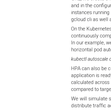
and in the config
instances running
gcloud cli as well 
On the Kubernetes
continuously comp
In our example, w
horizontal pod au
kubectl autoscale
HPA can also be cr
application is read
calculated across 
compared to target 
We will simulate s
distribute traffic 