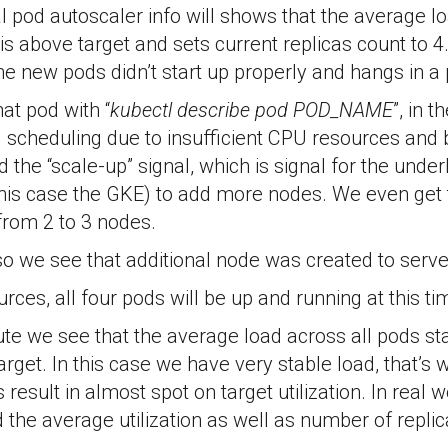
 pod autoscaler info will shows that the average lo
s is above target and sets current replicas count to
the new pods didn’t start up properly and hangs in 
hat pod with “
kubectl describe pod POD_NAME
”, in 
d scheduling due to insufficient CPU resources and
ed the “scale-up” signal, which is signal for the under
 this case the GKE) to add more nodes. We even get
 from 2 to 3 nodes.
so we see that additional node was created to serv
rces, all four pods will be up and running at this ti
te we see that the average load across all pods sta
arget. In this case we have very stable load, that’s 
result in almost spot on target utilization. In real
 the average utilization as well as number of replic