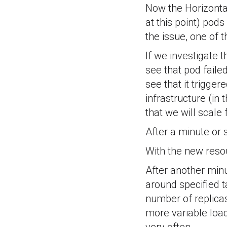
Now the Horizontal
at this point) pod
the issue, one of 
If we investigate t
see that pod faile
see that it trigger
infrastructure (in
that we will scale
After a minute or 
With the new resou
After another minu
around specified t
number of replicas 
more variable load