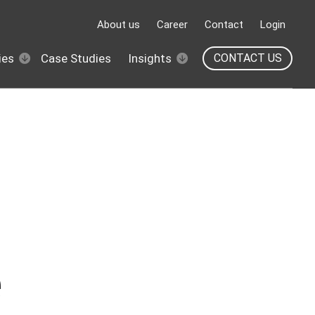
About us
Career
Contact
Login
ies
Case Studies
Insights
CONTACT US
e