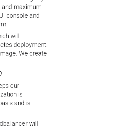
mum and maximum
 UI console and
rm.
ich will
netes deployment.
 image. We create
0
teps our
zation is
basis and is
adbalancer will