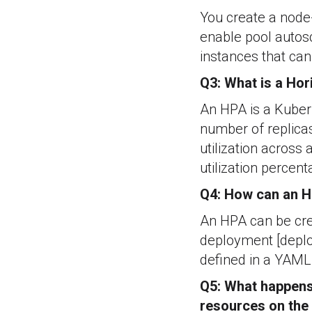
You create a node-
enable pool auto
instances that can
Q3: What is a Hor
An HPA is a Kubern
number of replicas
utilization across 
utilization percent
Q4: How can an H
An HPA can be cre
deployment [deplo
defined in a YAML 
Q5: What happens 
resources on the