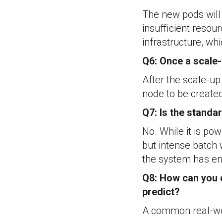
The new pods will 
insufficient resou
infrastructure, wh
Q6: Once a scale-
After the scale-up
node to be create
Q7: Is the standa
No. While it is po
but intense batch 
the system has en
Q8: How can you c
predict?
A common real-wor