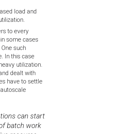
eased load and
ilization.
ers to every
, in some cases
. One such
. In this case
eavy utilization.
and dealt with
es have to settle
 autoscale
tions can start
e of batch work