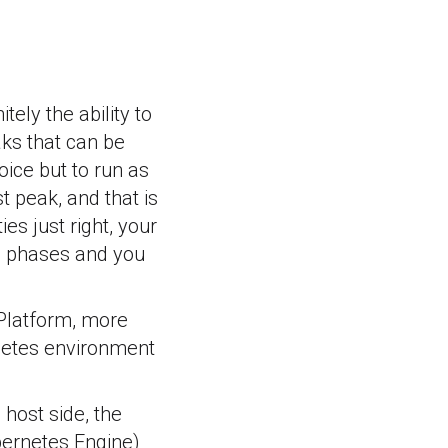
tely the ability to
aks that can be
oice but to run as
 peak, and that is
es just right, your
e phases and you
 Platform, more
netes environment
 host side, the
bernetes Engine)