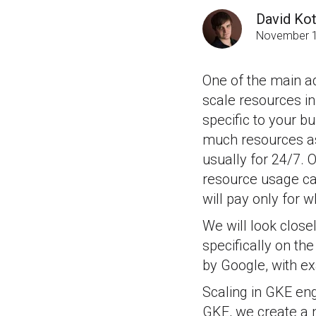
David Kot
November 1
One of the main adv
scale resources in 
specific to your b
much resources as 
usually for 24/7. 
resource usage ca
will pay only for w
We will look clos
specifically on t
by Google, with ex
Scaling in GKE eng
GKE, we create a 