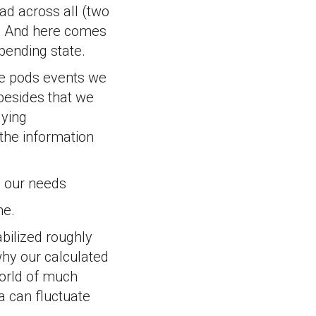
ad across all (two
 4. And here comes
a pending state.
the pods events we
 besides that we
lying
 the information
e our needs
me.
bilized roughly
why our calculated
 world of much
a can fluctuate