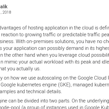
alík
, 2018
antages of hosting application in the cloud is defini
reaction to growing traffic or predictable traffic pe
usiness. With on-premises solutions, you have no ch
your application can possibly demand in its highest
On the other hand when you leverage cloud possibiliti
n mimic your actual workload with its peak and idl
hat you actually us.
ely on how we use autoscaling on the Google Cloud
he Google kubernetes engine (GKE), managed kuber
amples and technical details.
ine can be divided into two parts. On the underlying
node-pool (a group of instances used in Google Ku