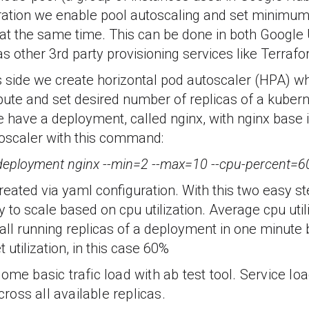
uration we enable pool autoscaling and set mini
 at the same time. This can be done in both Google
as other 3rd party provisioning services like Terrafo
 side we create horizontal pod autoscaler (HPA) wh
ute and set desired number of replicas of a kuber
e have a deployment, called nginx, with nginx base
toscaler with this command:
 deployment nginx --min=2 --max=10 --cpu-percent=6
eated via yaml configuration. With this two easy s
y to scale based on cpu utilization. Average cpu utili
all running replicas of a deployment in one minute 
utilization, in this case 60%
ome basic trafic load with ab test tool. Service lo
across all available replicas.