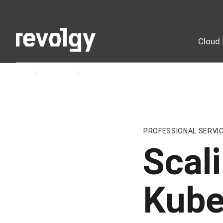
Cloud 
Home
Insights
Blog
PROFESSIONAL SERVI
Scal
Kube