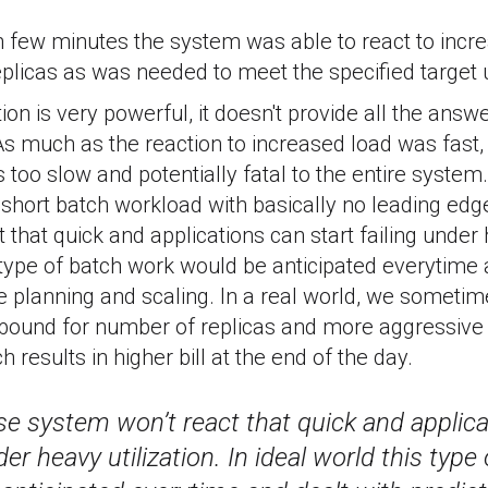
n few minutes the system was able to react to incr
licas as was needed to meet the specified target ut
ion is very powerful, it doesn't provide all the answ
As much as the reaction to increased load was fast
too slow and potentially fatal to the entire system
hort batch workload with basically no leading edge
that quick and applications can start failing under h
s type of batch work would be anticipated everytime 
e planning and scaling. In a real world, we sometim
r bound for number of replicas and more aggressive
h results in higher bill at the end of the day.
ase system won’t react that quick and applica
der heavy utilization. In ideal world this typ