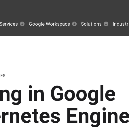
Services
Google Workspace
Solutions
Industr
CES
ing in Google
rnetes Engin