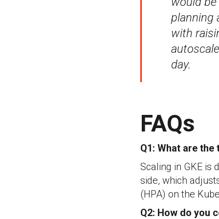
would be 
planning 
with rais
autoscale 
day.
FAQs
Q1: What are the 
Scaling in GKE is 
side, which adjust
(HPA) on the Kuber
Q2: How do you c