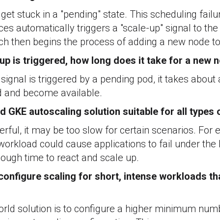
get stuck in a "pending" state. This scheduling failu
rces automatically triggers a "scale-up" signal to th
ich then begins the process of adding a new node to 
up is triggered, how long does it take for a new
 signal is triggered by a pending pod, it takes about
d and become available.
rd GKE autoscaling solution suitable for all types
werful, it may be too slow for certain scenarios. For
workload could cause applications to fail under the
ough time to react and scale up.
onfigure scaling for short, intense workloads th
ld solution is to configure a higher minimum numb