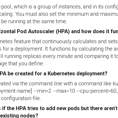
pool, which is a group of instances, and in its confi
scaling. You must also set the minimum and maxi
 be running at the same time.
izontal Pod Autoscaler (HPA) and how does it fu
etes feature that continuously calculates and sets
 for a deployment. It functions by calculating the
all running replicas every minute and comparing it to
age that you define.
PA be created for a Kubernetes deployment?
ated via the command line with a command like ku
yment-name] --min=2 --max=10 --cpu-percent=60, o
configuration file.
if the HPA tries to add new pods but there aren
 existing nodes?