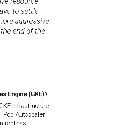
ive resource
ave to settle
 more aggressive
 the end of the
tes Engine (GKE)?
 GKE infrastructure
al Pod Autoscaler
n replicas.