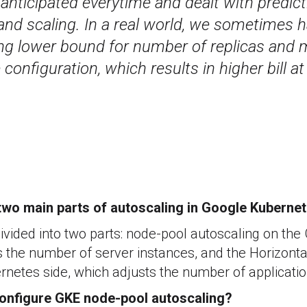
anticipated everytime and dealt with predict
and scaling. In a real world, we sometimes h
ing lower bound for number of replicas and
configuration, which results in higher bill at
two main parts of autoscaling in Google Kuberne
divided into two parts: node-pool autoscaling on the
s the number of server instances, and the Horizont
netes side, which adjusts the number of applicatio
onfigure GKE node-pool autoscaling?