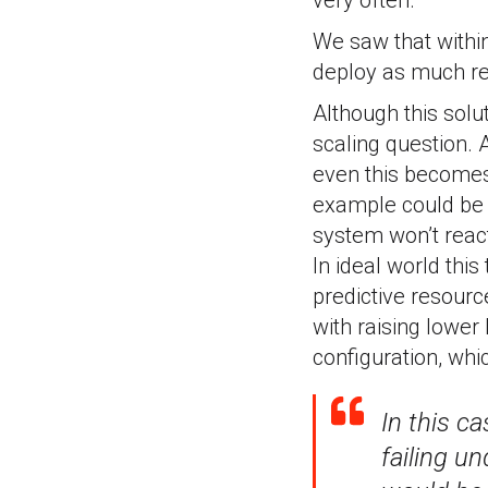
very often.
We saw that withi
deploy as much rep
Although this solut
scaling question. 
even this becomes 
example could be s
system won’t react 
In ideal world thi
predictive resourc
with raising lowe
configuration, whic
In this c
failing un