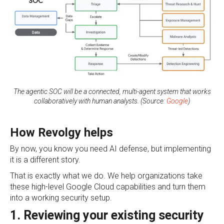
The agentic SOC will be a connected, multi-agent system that works
collaboratively with human analysts. (Source:
Google
)
How Revolgy helps
By now, you know you need AI defense, but implementing
it is a different story.
That is exactly what we do. We help organizations take
these high-level Google Cloud capabilities and turn them
into a working security setup.
1. Reviewing your existing security