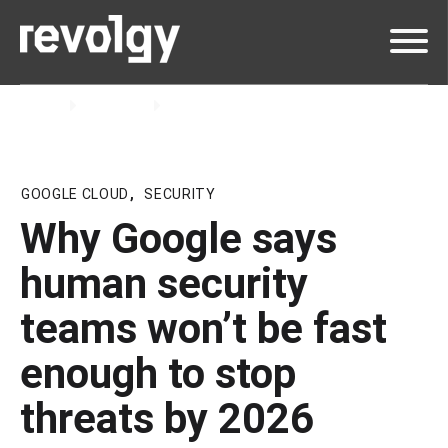
Home
Insights
Blog
GOOGLE CLOUD
,
SECURITY
Why Google says
human security
teams won’t be fast
enough to stop
threats by 2026