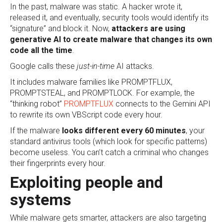
In the past, malware was static. A hacker wrote it,
released it, and eventually, security tools would identify its
“signature” and block it. Now,
attackers are using
generative AI to create malware that changes its own
code all the time
.
Google calls these
just-in-time
AI attacks.
It includes malware families like PROMPTFLUX,
PROMPTSTEAL, and PROMPTLOCK. For example, the
“thinking robot”
PROMPTFLUX
connects to the Gemini API
to rewrite its own VBScript code every hour.
If the malware
looks different every 60 minutes
, your
standard antivirus tools (which look for specific patterns)
become useless. You can’t catch a criminal who changes
their fingerprints every hour.
Exploiting people and
systems
While malware gets smarter, attackers are also targeting