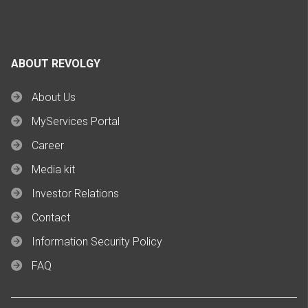
ABOUT REVOLGY
About Us
MyServices Portal
Career
Media kit
Investor Relations
Contact
Information Security Policy
FAQ