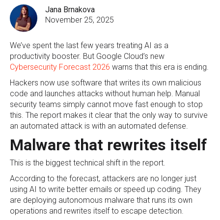
Jana Brnakova
November 25, 2025
We’ve spent the last few years treating AI as a
productivity booster. But Google Cloud’s new
Cybersecurity Forecast 2026
warns that this era is ending.
Hackers now use software that writes its own malicious
code and launches attacks without human help. Manual
security teams simply cannot move fast enough to stop
this. The report makes it clear that the only way to survive
an automated attack is with an automated defense.
Malware that rewrites itself
This is the biggest technical shift in the report.
According to the forecast, attackers are no longer just
using AI to write better emails or speed up coding. They
are deploying autonomous malware that runs its own
operations and rewrites itself to escape detection.