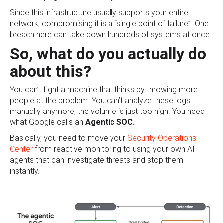
Since this infrastructure usually supports your entire
network, compromising it is a “single point of failure”. One
breach here can take down hundreds of systems at once.
So, what do you actually do
about this?
You can’t fight a machine that thinks by throwing more
people at the problem. You can’t analyze these logs
manually anymore; the volume is just too high. You need
what Google calls an
Agentic SOC.
Basically, you need to move your
Security Operations
Center
from reactive monitoring to using your own AI
agents that can investigate threats and stop them
instantly.