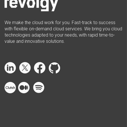
We make the cloud work for you. Fast-track to success
with flexible on-demand cloud services. We bring you cloud
technologies adapted to your needs, with rapid time-to-
value and innovative solutions.