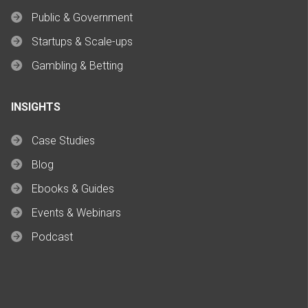
Public & Government
Startups & Scale-ups
Gambling & Betting
INSIGHTS
Case Studies
Blog
Ebooks & Guides
Events & Webinars
Podcast