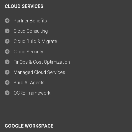
CLOUD SERVICES
Partner Benefits
Cloud Consulting
Cloud Build & Migrate
Cloud Security
FinOps & Cost Optimization
Managed Cloud Services
Build AI Agents
OCRE Framework
GOOGLE WORKSPACE