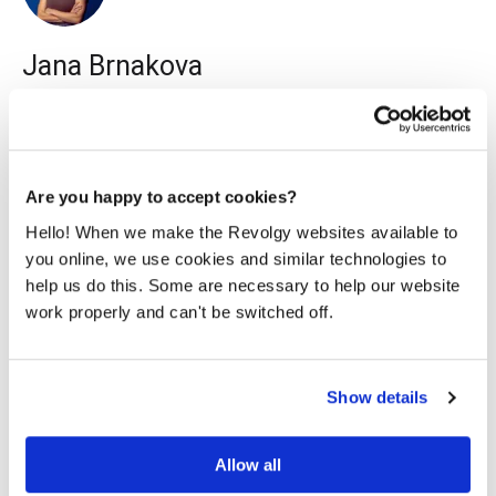
Jana Brnakova
I work as a content marketing specialist for Revolgy. I
enjoy writing readable content on various topics, mainly
about technology & travel.
Are you happy to accept cookies?
Hello! When we make the Revolgy websites available to
you online, we use cookies and similar technologies to
help us do this. Some are necessary to help our website
work properly and can't be switched off.
Related posts
Show details
Allow all