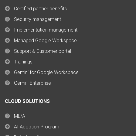
Certified partner benefits
Security management
Implementation management
Managed Google Workspace
Support & Customer portal
Trainings
Gemini for Google Workspace
Gemini Enterprise
CLOUD SOLUTIONS
ML/AI
AI Adoption Program