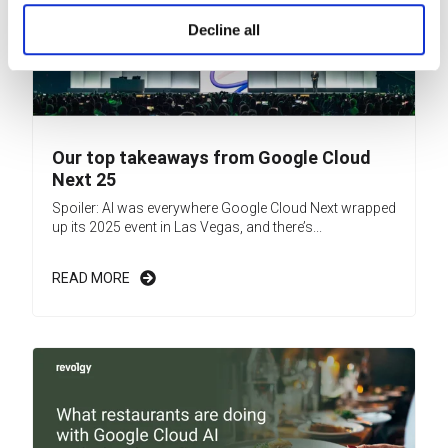
Decline all
Our top takeaways from Google Cloud
Next 25
Spoiler: AI was everywhere Google Cloud Next wrapped
up its 2025 event in Las Vegas, and there’s...
READ MORE