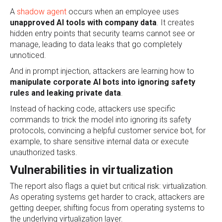
A
shadow agent
occurs when an employee uses
unapproved AI tools with company data
. It creates
hidden entry points that security teams cannot see or
manage, leading to data leaks that go completely
unnoticed.
And in prompt injection, attackers are learning how to
manipulate corporate AI bots into ignoring safety
rules and leaking private data
.
Instead of hacking code, attackers use specific
commands to trick the model into ignoring its safety
protocols, convincing a helpful customer service bot, for
example, to share sensitive internal data or execute
unauthorized tasks.
Vulnerabilities in virtualization
The report also flags a quiet but critical risk: virtualization.
As operating systems get harder to crack, attackers are
getting deeper, shifting focus from operating systems to
the underlying virtualization layer.