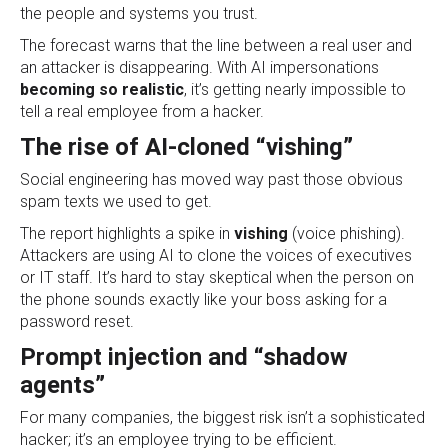
the people and systems you trust.
The forecast warns that the line between a real user and
an attacker is disappearing. With AI impersonations
becoming so realistic
, it’s getting nearly impossible to
tell a real employee from a hacker.
The rise of AI-cloned “vishing”
Social engineering has moved way past those obvious
spam texts we used to get.
The report highlights a spike in
vishing
(voice phishing).
Attackers are using AI to clone the voices of executives
or IT staff. It’s hard to stay skeptical when the person on
the phone sounds exactly like your boss asking for a
password reset.
Prompt injection and “shadow
agents”
For many companies, the biggest risk isn’t a sophisticated
hacker; it’s an employee trying to be efficient.