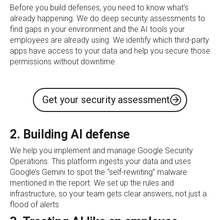
Before you build defenses, you need to know what’s
already happening. We do deep security assessments to
find gaps in your environment and the AI tools your
employees are already using. We identify which third-party
apps have access to your data and help you secure those
permissions without downtime.
Get your security assessment
2. Building AI defense
We help you implement and manage Google Security
Operations. This platform ingests your data and uses
Google’s Gemini to spot the “self-rewriting” malware
mentioned in the report. We set up the rules and
infrastructure, so your team gets clear answers, not just a
flood of alerts.