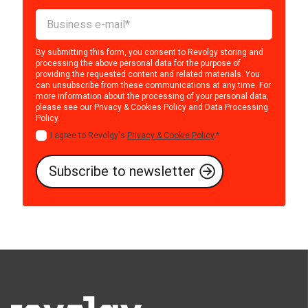
By submitting this form, you consent to Revolgy storing and
processing the above personal data for the purpose of
providing the requested content and related materials. You
can unsubscribe from these communications at any time. For
more information about the processing of your personal data,
please see our
Privacy & Cookies Policy
and
Data Processing
Policy
.
I agree to Revolgy's
Privacy & Cookie Policy
.
*