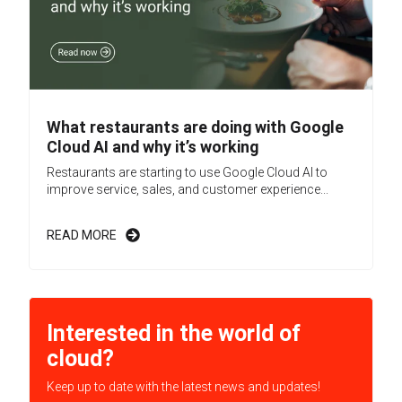
What restaurants are doing with Google
Cloud AI and why it’s working
Restaurants are starting to use Google Cloud AI to
improve service, sales, and customer experience...
READ MORE
Interested in the world of
cloud?
Keep up to date with the latest news and updates!