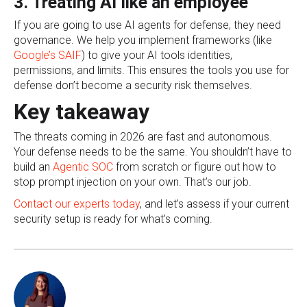
3. Treating AI like an employee
If you are going to use AI agents for defense, they need
governance. We help you implement frameworks (like
Google’s SAIF
) to give your AI tools identities,
permissions, and limits. This ensures the tools you use for
defense don’t become a security risk themselves.
Key takeaway
The threats coming in 2026 are fast and autonomous.
Your defense needs to be the same. You shouldn’t have to
build an
Agentic SOC
from scratch or figure out how to
stop prompt injection on your own. That’s our job.
Contact our experts today
, and let’s assess if your current
security setup is ready for what’s coming.