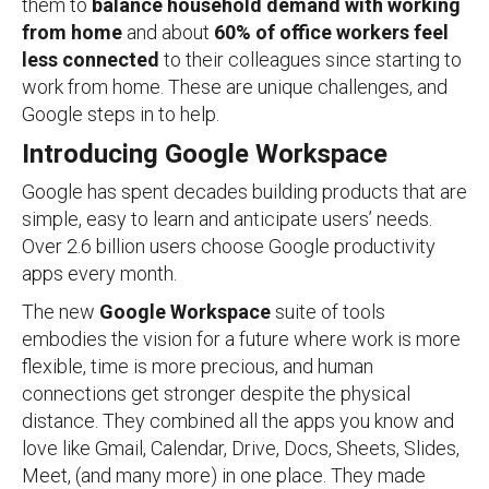
them to
balance household demand with working
from home
and about
60% of office workers
feel
less connected
to their colleagues since starting to
work from home. These are unique challenges, and
Google steps in to help.
Introducing Google Workspace
Google has spent decades building products that are
simple, easy to learn and anticipate users’ needs.
Over 2.6 billion users choose Google productivity
apps every month.
The new
Google Workspace
suite of tools
embodies the vision for a future where work is more
flexible, time is more precious, and human
connections get stronger despite the physical
distance. They combined all the apps you know and
love like Gmail, Calendar, Drive, Docs, Sheets, Slides,
Meet, (and many more) in one place. They made