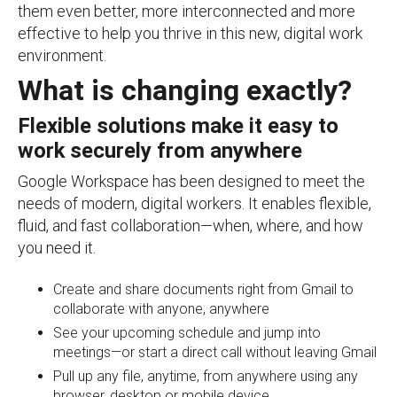
them even better, more interconnected and more
effective to help you thrive in this new, digital work
environment.
What is changing exactly?
Flexible solutions make it easy to
work securely from anywhere
Google Workspace has been designed to meet the
needs of modern, digital workers. It enables flexible,
fluid, and fast collaboration—when, where, and how
you need it.
Create and share documents right from Gmail to
collaborate with anyone, anywhere
See your upcoming schedule and jump into
meetings—or start a direct call without leaving Gmail
Pull up any file, anytime, from anywhere using any
browser, desktop or mobile device