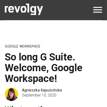
Home
Insights
Blog
GOOGLE WORKSPACE
So long G Suite.
Welcome, Google
Workspace!
Agnieszka Kapuścińska
September 10, 2020