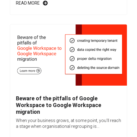
READ MORE
Beware of the pitfalls of Google
Workspace to Google Workspace
migration
When your business grows, at some point, you’ll reach
a stage when organisational regrouping is...