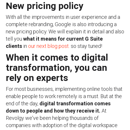
New pricing policy
With all the improvements in user experience and a
complete rebranding, Google is also introducing a
new pricing policy. We will explain it in detail and also
tell you
what it means for current G Suite
clients
in
our next blog post.
so stay tuned!
When it comes to digital
transformation, you can
rely on experts
For most businesses, implementing online tools that
enable people to work remotely is a must. But at the
end of the day,
digital transformation comes
down to people and how they receive it.
At
Revolgy we've been helping thousands of
companies with adoption of the digital workspace