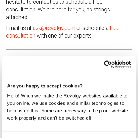
hesitate to contact us to schedule a free
consultation. We are here for you, no strings
attached!
Email us at
ask@revolgy.com
or schedule a
free
consultation
with one of our experts.
Are you happy to accept cookies?
Agnieszka Kapuścińska
Hello! When we make the Revolgy websites available to
you online, we use cookies and similar technologies to
Innovation & Product Specialist
help us do this. Some are necessary to help our website
work properly and can't be switched off.