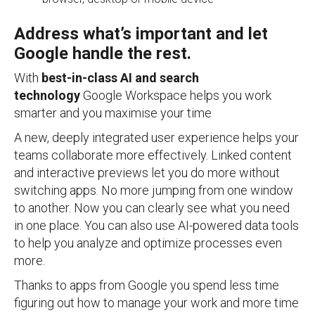
Address what’s important and let
Google handle the rest.
With
best-in-class AI and search
technology
Google Workspace helps you work
smarter and you maximise your time
A new, deeply integrated user experience helps your
teams collaborate more effectively. Linked content
and interactive previews let you do more without
switching apps. No more jumping from one window
to another. Now you can clearly see what you need
in one place. You can also use AI-powered data tools
to help you analyze and optimize processes even
more.
Thanks to apps from Google you spend less time
figuring out how to manage your work and more time