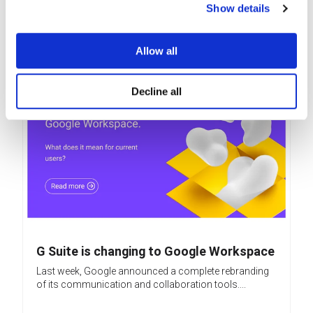
Show details
Related posts
Allow all
Decline all
G Suite is changing to Google Workspace
Last week, Google announced a complete rebranding
of its communication and collaboration tools....