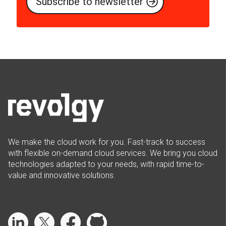
We make the cloud work for you. Fast-track to success
with flexible on-demand cloud services. We bring you cloud
technologies adapted to your needs, with rapid time-to-
value and innovative solutions.