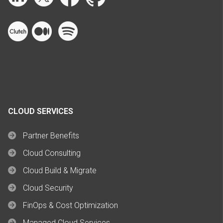
CLOUD SERVICES
Partner Benefits
Cloud Consulting
Cloud Build & Migrate
Cloud Security
FinOps & Cost Optimization
Managed Cloud Services