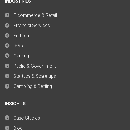
INDUSTRIES
E-commerce & Retail
Financial Services
FinTech
ISVs
Gaming
Public & Government
Startups & Scale-ups
Gambling & Betting
INSIGHTS
Case Studies
Blog