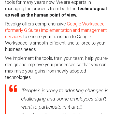
tools for many years now. We are experts in
managing the process from both the
technological
as well as the human point of view.
Revolgy offers comprehensive
Google Workspace
(formerly G Suite) implementation and management
services
to ensure your transition to Google
Workspace is smooth, efficient, and tailored to your
business needs.
We implement the tools, train your team, help you re-
design and improve your processes so that you can
maximise your gains from newly adopted
technologies.
"People's journey to adopting changes is
challenging and some employees didn't
want to participate in it at all.