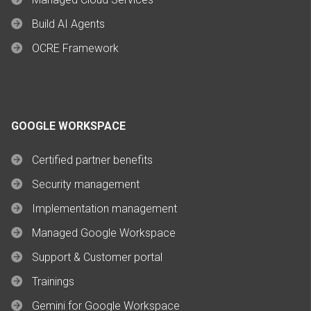
Build AI Agents
OCRE Framework
GOOGLE WORKSPACE
Certified partner benefits
Security management
Implementation management
Managed Google Workspace
Support & Customer portal
Trainings
Gemini for Google Workspace