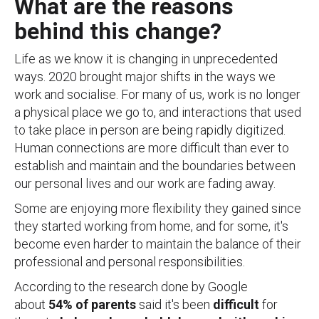
What are the reasons
behind this change?
Life as we know it is changing in unprecedented
ways. 2020 brought major shifts in the ways we
work and socialise. For many of us, work is no longer
a physical place we go to, and interactions that used
to take place in person are being rapidly digitized.
Human connections are more difficult than ever to
establish and maintain and the boundaries between
our personal lives and our work are fading away.
Some are enjoying more flexibility they gained since
they started working from home, and for some, it's
become even harder to maintain the balance of their
professional and personal responsibilities.
According to the research done by Google
about
54% of parents
said it's been
difficult
for