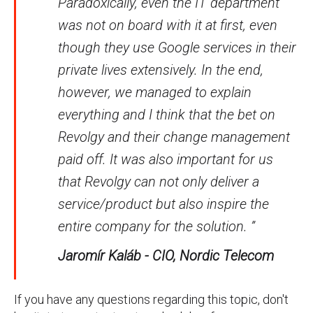
Paradoxically, even the IT department
was not on board with it at first, even
though they use Google services in their
private lives extensively. In the end,
however, we managed to explain
everything and I think that the bet on
Revolgy and their change management
paid off. It was also important for us
that Revolgy can not only deliver a
service/product but also inspire the
entire company for the solution. ”
Jaromír Kaláb - CIO, Nordic Telecom
If you have any questions regarding this topic, don't