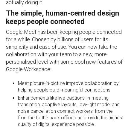
actually doing it.
The simple, human-centred design
keeps people connected
Google Meet has been keeping people connected
for a while. Chosen by billions of users for its
simplicity and ease of use. You can now take the
collaboration with your team to a new, more
personalised level with some cool new features of
Google Workspace:
Meet picture-in-picture improve collaboration by
helping people build meaningful connections
Enhancements like live captions, in-meeting
translation, adaptive layouts, low-light mode, and
noise cancellation connect workers, from the
frontline to the back office and provide the highest
quality of digital experience possible.