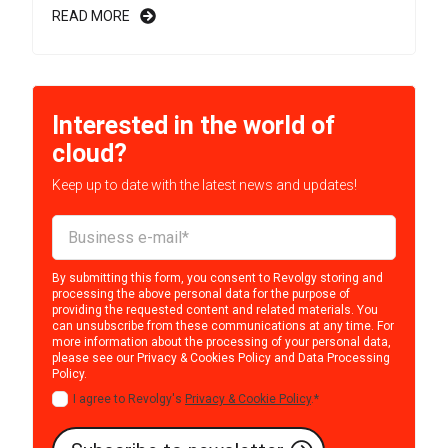
READ MORE
Interested in the world of
cloud?
Keep up to date with the latest news and updates!
By submitting this form, you consent to Revolgy storing and
processing the above personal data for the purpose of
providing the requested content and related materials. You
can unsubscribe from these communications at any time. For
more information about the processing of your personal data,
please see our
Privacy & Cookies Policy
and
Data Processing
Policy
.
I agree to Revolgy's
Privacy & Cookie Policy
.
*