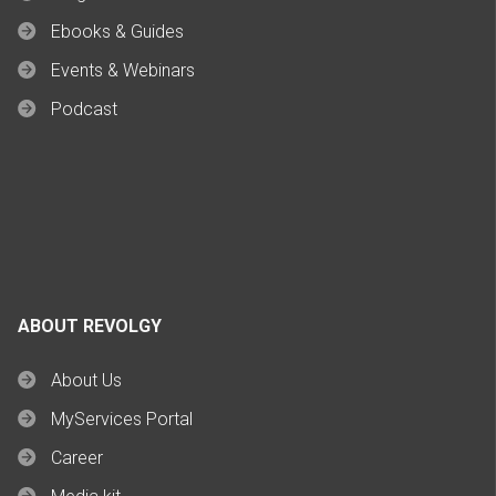
Ebooks & Guides
Events & Webinars
Podcast
ABOUT REVOLGY
About Us
MyServices Portal
Career