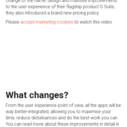
change of the name, design and massive improvements
to the user experience of their flagship product G Suite,
they also introduced a brand new pricing policy.
Please
accept marketing-cookies
to watch this video.
What changes?
From the user experience point of view, all the apps will be
way better-integrated, allowing you to maximise your
time, reduce disturbances and do the best work you can.
You can read more about these improvements in detail in