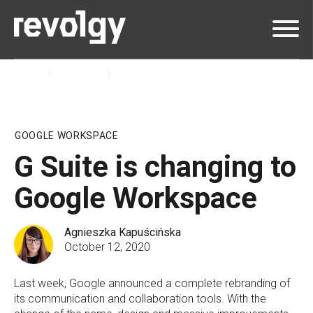
Home
Insights
Blog
GOOGLE WORKSPACE
G Suite is changing to
Google Workspace
Agnieszka Kapuścińska
October 12, 2020
Last week, Google announced a complete rebranding of
its communication and collaboration tools. With the