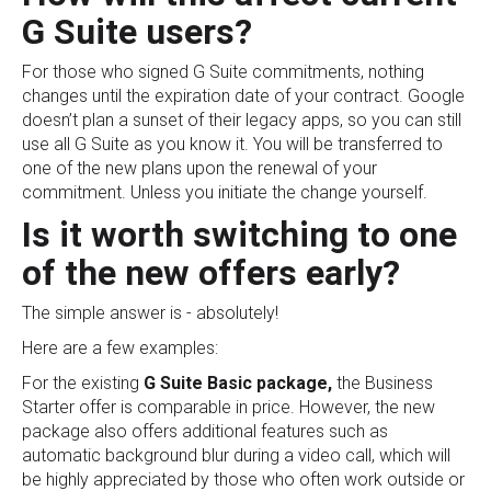
G Suite users?
For those who signed G Suite commitments, nothing
changes until the expiration date of your contract. Google
doesn’t plan a sunset of their legacy apps, so you can still
use all G Suite as you know it. You will be transferred to
one of the new plans upon the renewal of your
commitment. Unless you initiate the change yourself.
Is it worth switching to one
of the new offers early?
The simple answer is - absolutely!
Here are a few examples:
For the existing
G Suite Basic package,
the Business
Starter offer is comparable in price. However, the new
package also offers additional features such as
automatic background blur during a video call, which will
be highly appreciated by those who often work outside or