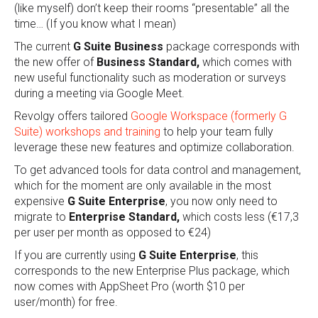
(like myself) don’t keep their rooms “presentable” all the
time… (If you know what I mean)
The current
G Suite Business
package corresponds with
the new offer of
Business Standard,
which comes with
new useful functionality such as moderation or surveys
during a meeting via Google Meet.
Revolgy offers tailored
Google Workspace (formerly G
Suite) workshops and training
to help your team fully
leverage these new features and optimize collaboration.
To get advanced tools for data control and management,
which for the moment are only available in the most
expensive
G Suite Enterprise
, you now only need to
migrate to
Enterprise Standard,
which costs less (€17,3
per user per month as opposed to €24)
If you are currently using
G Suite Enterprise
, this
corresponds to the new Enterprise Plus package, which
now comes with AppSheet Pro (worth $10 per
user/month) for free.