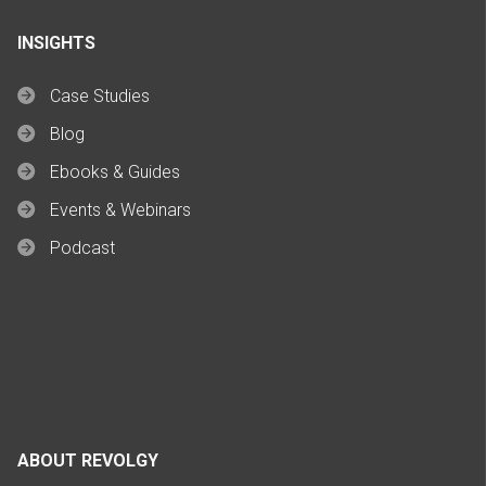
INSIGHTS
Case Studies
Blog
Ebooks & Guides
Events & Webinars
Podcast
ABOUT REVOLGY