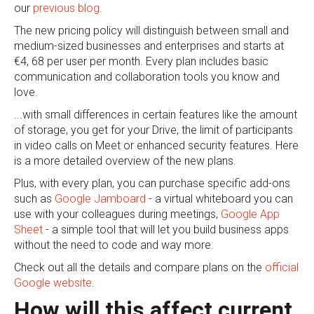
our
previous blog.
The new pricing policy will distinguish between small and
medium-sized businesses and enterprises and starts at
€4, 68 per user per month. Every plan includes basic
communication and collaboration tools you know and
love.
...with small differences in certain features like the amount
of storage, you get for your Drive, the limit of participants
in video calls on Meet or enhanced security features. Here
is a more detailed overview of the new plans.
Plus, with every plan, you can purchase specific add-ons
such as
Google Jamboard
- a virtual whiteboard you can
use with your colleagues during meetings,
Google App
Sheet
- a simple tool that will let you build business apps
without the need to code and way more.
Check out all the details and compare plans on the
official
Google website
.
How will this affect current