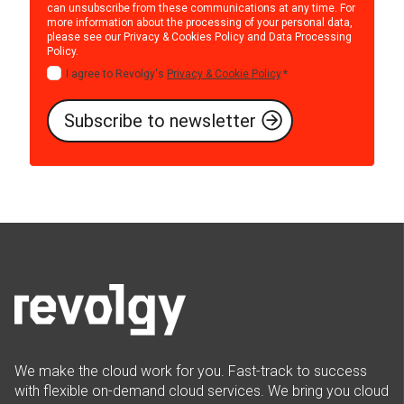
can unsubscribe from these communications at any time. For
more information about the processing of your personal data,
please see our
Privacy & Cookies Policy
and
Data Processing
Policy
.
I agree to Revolgy's
Privacy & Cookie Policy
.
*
We make the cloud work for you. Fast-track to success
with flexible on-demand cloud services. We bring you cloud