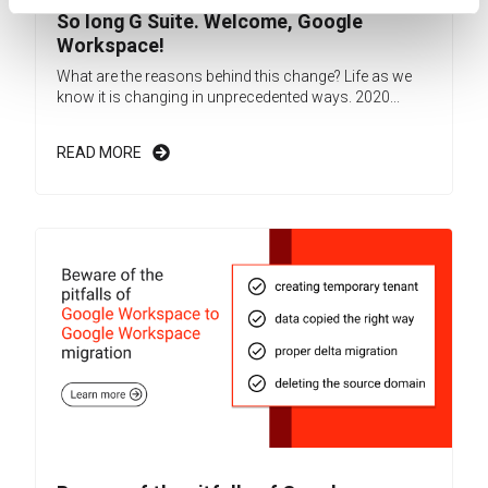
So long G Suite. Welcome, Google
Workspace!
What are the reasons behind this change? Life as we
know it is changing in unprecedented ways. 2020...
READ MORE