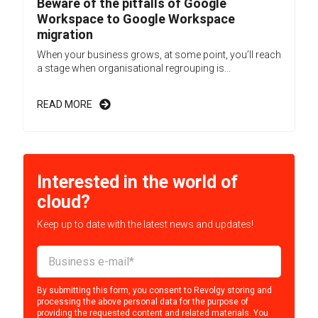
Beware of the pitfalls of Google
Workspace to Google Workspace
migration
When your business grows, at some point, you’ll reach
a stage when organisational regrouping is...
READ MORE
Interested in the world of
cloud?
Keep up to date with the latest news and updates!
By submitting this form, you consent to Revolgy storing and
processing the above personal data for the purpose of
providing the requested content and related materials. You