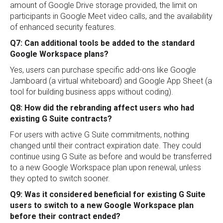
amount of Google Drive storage provided, the limit on
participants in Google Meet video calls, and the availability
of enhanced security features.
Q7: Can additional tools be added to the standard
Google Workspace plans?
Yes, users can purchase specific add-ons like Google
Jamboard (a virtual whiteboard) and Google App Sheet (a
tool for building business apps without coding).
Q8: How did the rebranding affect users who had
existing G Suite contracts?
For users with active G Suite commitments, nothing
changed until their contract expiration date. They could
continue using G Suite as before and would be transferred
to a new Google Workspace plan upon renewal, unless
they opted to switch sooner.
Q9: Was it considered beneficial for existing G Suite
users to switch to a new Google Workspace plan
before their contract ended?