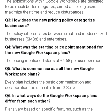
The applications within Google Workspace are designed
to be much better integrated, aimed at helping users
maximize their time and reduce disturbances.
Q3: How does the new pricing policy categorize
businesses?
The policy differentiates between small and medium-sized
businesses (SMBs) and enterprises.
Q4: What was the starting price point mentioned for
the new Google Workspace plans?
The pricing mentioned starts at €4.68 per user per month.
Q5: What is common across all the new Google
Workspace plans?
Every plan includes the basic communication and
collaboration tools familiar from G Suite.
Q6: In what ways do the Google Workspace plans
differ from each other?
Plans vary based on specific features, such as the