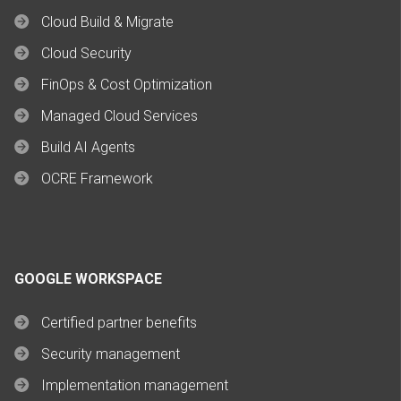
Cloud Build & Migrate
Cloud Security
FinOps & Cost Optimization
Managed Cloud Services
Build AI Agents
OCRE Framework
GOOGLE WORKSPACE
Certified partner benefits
Security management
Implementation management