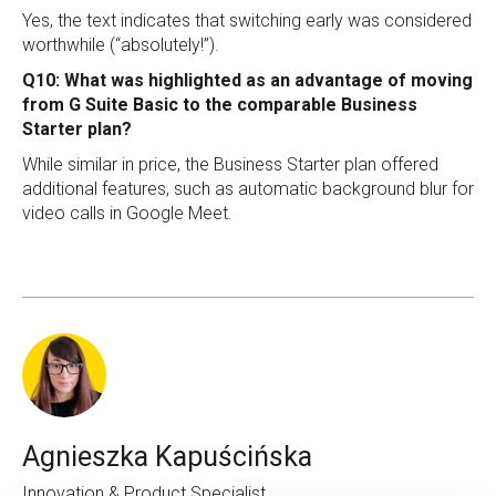
Yes, the text indicates that switching early was considered
worthwhile (“absolutely!”).
Q10: What was highlighted as an advantage of moving
from G Suite Basic to the comparable Business
Starter plan?
While similar in price, the Business Starter plan offered
additional features, such as automatic background blur for
video calls in Google Meet.
Agnieszka Kapuścińska
Innovation & Product Specialist