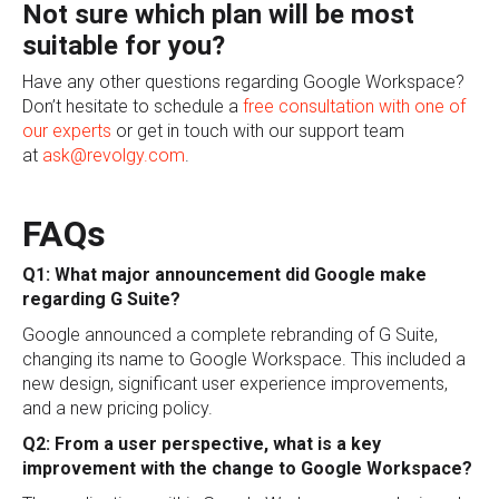
Not sure which plan will be most
suitable for you?
Have any other questions regarding Google Workspace?
Don’t hesitate to schedule a
free consultation with one of
our experts
or get in touch with our support team
at
ask@revolgy.com
.
FAQs
Q1: What major announcement did Google make
regarding G Suite?
Google announced a complete rebranding of G Suite,
changing its name to Google Workspace. This included a
new design, significant user experience improvements,
and a new pricing policy.
Q2: From a user perspective, what is a key
improvement with the change to Google Workspace?