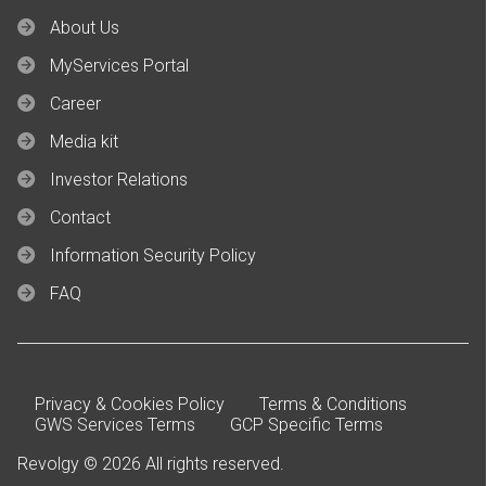
About Us
MyServices Portal
Career
Media kit
Investor Relations
Contact
Information Security Policy
FAQ
Privacy & Cookies Policy
Terms & Conditions
GWS Services Terms
GCP Specific Terms
Revolgy © 2026 All rights reserved.