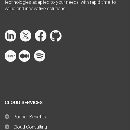
technologies adapted to your needs, with rapid time-to-
value and innovative solutions.
CLOUD SERVICES
Partner Benefits
Cloud Consulting