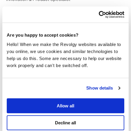
Are you happy to accept cookies?
Hello! When we make the Revolgy websites available to
Related posts
you online, we use cookies and similar technologies to
help us do this. Some are necessary to help our website
work properly and can't be switched off.
Show details
Allow all
Decline all