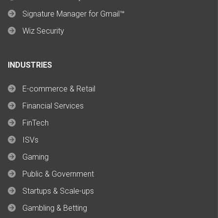
Signature Manager for Gmail™
Wiz Security
INDUSTRIES
E-commerce & Retail
Financial Services
FinTech
ISVs
Gaming
Public & Government
Startups & Scale-ups
Gambling & Betting