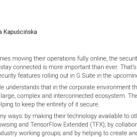
a Kapuścińska
0
s moving their operations fully online, the security
stay connected is more important than ever. That’s
rity features rolling out in G Suite in the upcomi
e understands that in the corporate environment th
a large, complex and interconnected ecosystem. Thi
elping to keep the entirety of it secure.
ny ways: by making their technology available to ot
owsing and TensorFlow Extended (TFX); by collabor
industry working groups; and by helping to create 