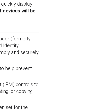
 quickly display
 devices will be
nager (formerly
d Identity
simply and securely
to help prevent
 (IRM) controls to
ting, or copying
en set for the