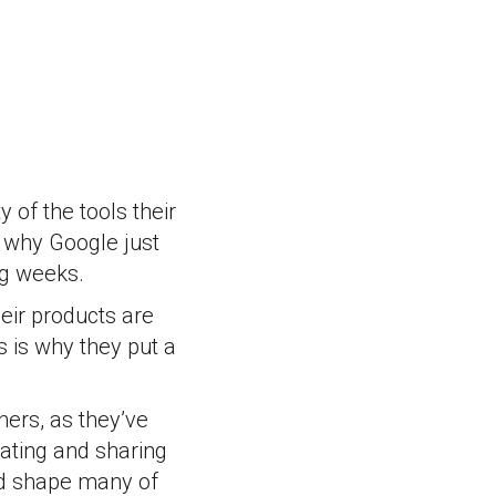
 of the tools their
 why Google just
ng weeks.
eir products are
s is why they put a
hers, as they’ve
ating and sharing
and shape many of