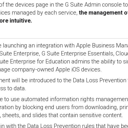
of the devices page in the G Suite Admin console to
ices managed by each service,
the management of
re intuitive.
be launching an integration with Apple Business Ma
uite Enterprise, G Suite Enterprise Essentials, Clou
te Enterprise for Education admins the ability to 
anage company-owned Apple iOS devices.
nt will be introduced to the Data Loss Prevention 
ss to data.
le to use automated information rights management
tration by blocking end users from downloading, prin
 sheets, and slides that contain sensitive content.
 in with the Data Loss Prevention rules that have be