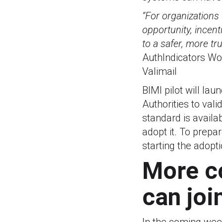
“For organizations 
opportunity, incent
to a safer, more tr
AuthIndicators Wo
Valimail
BIMI pilot will la
Authorities to val
standard is availab
adopt it. To prepa
starting the adop
More c
can joi