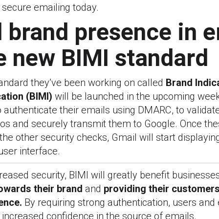
 secure emailing today.
 brand presence in e
e new BIMI standard
tandard they’ve been working on called
Brand Indic
ation (BIMI)
will be launched in the upcoming weeks
 authenticate their emails using DMARC, to validat
ogos and securely transmit them to Google. Once th
the other security checks, Gmail will start displayin
user interface.
reased security, BIMI will greatly benefit businesse
towards their brand
and
providing
their customers
ence.
By requiring strong authentication, users and 
increased confidence in the source of emails.