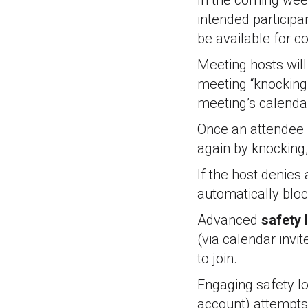
In the coming week
intended participan
be available for 
Meeting hosts wil
meeting “knocking”
meeting’s calendar 
Once an attendee i
again by knocking,
If the host denies
automatically blo
Advanced
safety 
(via calendar invit
to join.
Engaging safety lo
account) attempts 