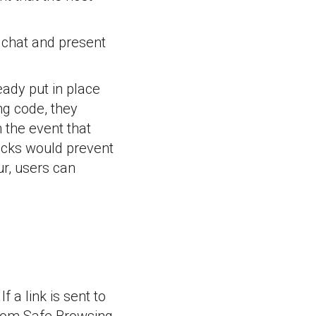
n chat and present
eady put in place
ng code, they
n the event that
locks would prevent
ur, users can
f a link is sent to