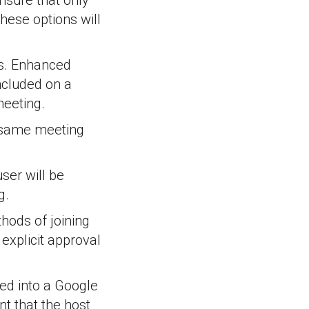
ensure that only
these options will
gs. Enhanced
included on a
meeting.
e same meeting
ser will be
g.
hods of joining
 explicit approval
ged into a Google
t that the host