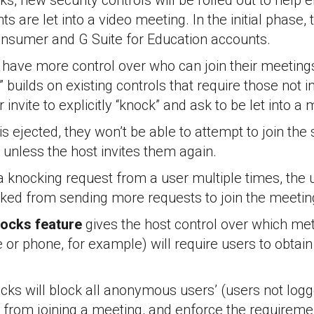
s, new security controls will be rolled out to help 
ts are let into a video meeting. In the initial phase, 
consumer and G Suite for Education accounts.
l have more control over who can join their meetin
 builds on existing controls that require those not 
invite to explicitly “knock” and ask to be let into a 
s ejected, they won’t be able to attempt to join th
 unless the host invites them again.
 a knocking request from a user multiple times, the u
cked from sending more requests to join the meetin
locks feature
gives the host control over which met
e or phone, for example) will require users to obtain
cks will block all anonymous users’ (users not log
from joining a meeting, and enforce the requiremen