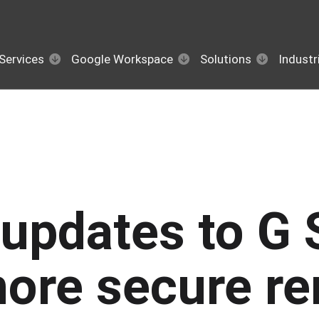
Services
Google Workspace
Solutions
Industr
updates to G 
more secure r