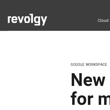
Cloud 
Home
Insights
Blog
GOOGLE WORKSPACE
New 
for 