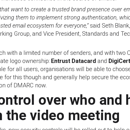
that want to create a trusted brand presence over ema
ivizing them to implement strong authentication, which
usted email ecosystem for everyone,”
said Seth Blank,
rking Group, and Vice President, Standards and Tec
unch with a limited number of senders, and with two C
idate logo ownership:
Entrust Datacard
and
DigiCer
le for all users, organisations will be able to choose
re for this though and generally help secure the e
tion of DMARC now.
ontrol over who and
n the video meeting