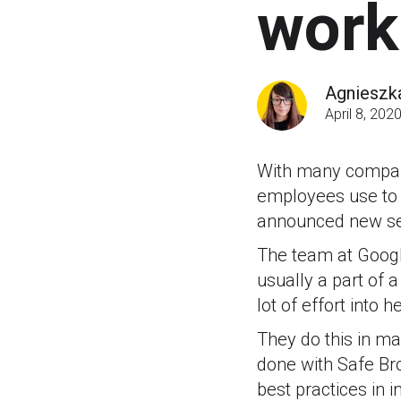
work
Agnieszk
April 8, 202
With many companie
employees use to 
announced new secu
The team at Googl
usually a part of 
lot of effort into h
They do this in ma
done with Safe Br
best practices in 