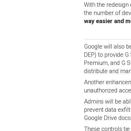
With the redesign 
the number of dev
way easier and mo
Google will also 
DEP) to provide G S
Premium, and G Sui
distribute and m
Another enhanceme
unauthorized acce
Admins will be ab
prevent data exfil
Google Drive docs,
These controls tie