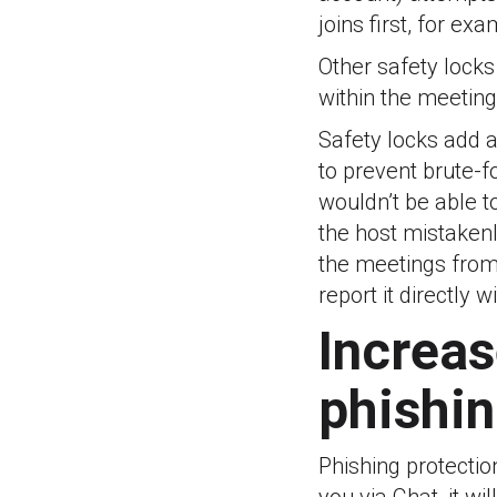
joins first, for exa
Other safety locks
within the meeting
Safety locks add a
to prevent brute-f
wouldn’t be able t
the host mistakenl
the meetings from 
report it directly 
Increas
phishin
Phishing protection