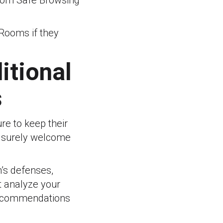
 from Safe Browsing
 Rooms if they
itional
s
re to keep their
l surely welcome
n’s defenses,
t analyze your
 recommendations