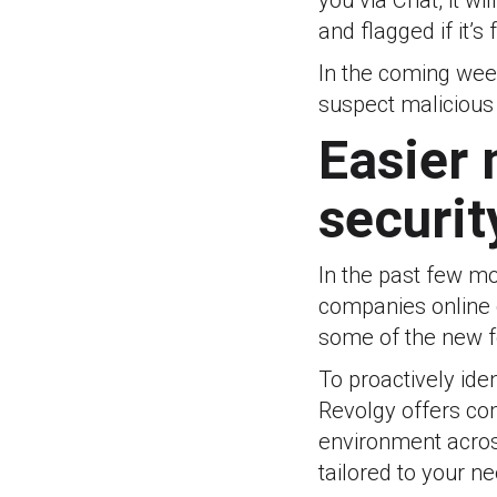
you via Chat, it w
and flagged if it’s
In the coming week
suspect malicious a
Easier
securit
In the past few m
companies online 
some of the new fe
To proactively ide
Revolgy offers c
environment acros
tailored to your n