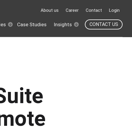
About us
Career
Contact
Login
ies
Case Studies
Insights
CONTACT US
Suite
emote