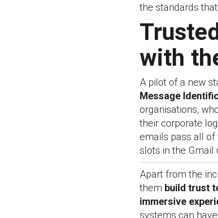
the standards that
Trusted
with th
A pilot of a new s
Message Identific
organisations, who
their corporate l
emails pass all of 
slots in the Gmail 
Apart from the inc
them
build trust 
immersive experi
systems can have 