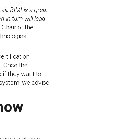
il, BIMI is a great
 in turn will lead
 Chair of the
hnologies,
ertification
t
. Once the
 if they want to
cosystem, we advise
 how