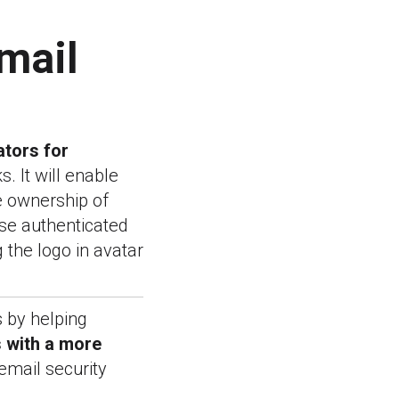
mail
ators for
. It will enable
e ownership of
ese authenticated
g the logo in avatar
s by helping
 with a more
email security