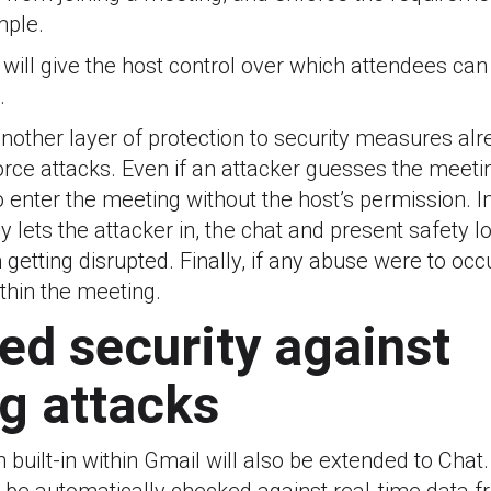
mple.
 will give the host control over which attendees ca
.
nother layer of protection to security measures alr
orce attacks. Even if an attacker guesses the meeti
o enter the meeting without the host’s permission. I
y lets the attacker in, the chat and present safety 
getting disrupted. Finally, if any abuse were to occ
within the meeting.
ed security against
g attacks
 built-in within Gmail will also be extended to Chat. I