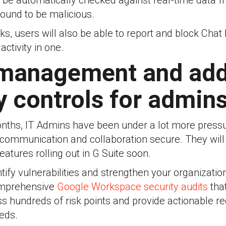
ill be automatically checked against real-time data
 found to be malicious.
s, users will also be able to report and block Chat
ctivity in one.
 management and add
y controls for admin
onths, IT Admins have been under a lot more pressu
communication and collaboration secure. They wil
atures rolling out in G Suite soon.
ntify vulnerabilities and strengthen your organizatio
omprehensive
Google Workspace security audits
tha
s hundreds of risk points and provide actionable
eeds.