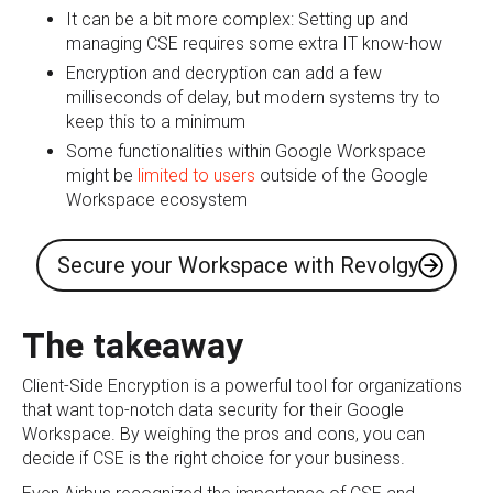
It can be a bit more complex: Setting up and
managing CSE requires some extra IT know-how
Encryption and decryption can add a few
milliseconds of delay, but modern systems try to
keep this to a minimum
Some functionalities within Google Workspace
might be
limited to users
outside of the Google
Workspace ecosystem
Secure your Workspace with Revolgy
The takeaway
Client-Side Encryption is a powerful tool for organizations
that want top-notch data security for their Google
Workspace. By weighing the pros and cons, you can
decide if CSE is the right choice for your business.