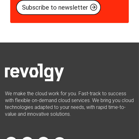
We make the cloud work for you. Fast-track to success
with flexible on-demand cloud services. We bring you cloud
technologies adapted to your needs, with rapid time-to-
value and innovative solutions.