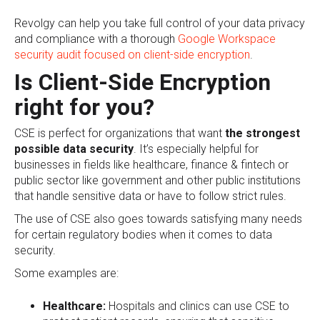
Revolgy can help you take full control of your data privacy
and compliance with a thorough
Google Workspace
security audit focused on client-side encryption
.
Is Client-Side Encryption
right for you?
CSE is perfect for organizations that want
the
strongest
possible data security
. It’s especially helpful for
businesses in fields like healthcare, finance & fintech or
public sector like government and other public institutions
that handle sensitive data or have to follow strict rules.
The use of CSE also goes towards satisfying many needs
for certain regulatory bodies when it comes to data
security.
Some examples are:
Healthcare:
Hospitals and clinics can use CSE to