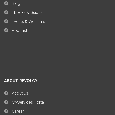
Blog
Ebooks & Guides
Events & Webinars
Podcast
ABOUT REVOLGY
About Us
MyServices Portal
Career