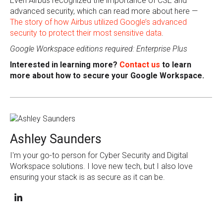
Even Airbus recognized the importance of CSE and
advanced security, which can read more about here —
The story of how Airbus utilized Google’s advanced
security to protect their most sensitive data
.
Google Workspace editions required: Enterprise Plus
Interested in learning more?
Contact us
to learn
more about how to secure your Google Workspace.
Ashley Saunders
I'm your go-to person for Cyber Security and Digital
Workspace solutions. I love new tech, but I also love
ensuring your stack is as secure as it can be.