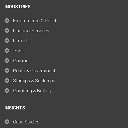
INDUSTRIES
E-commerce & Retail
Financial Services
FinTech
ISVs
Gaming
Public & Government
Startups & Scale-ups
Gambling & Betting
INSIGHTS
Case Studies