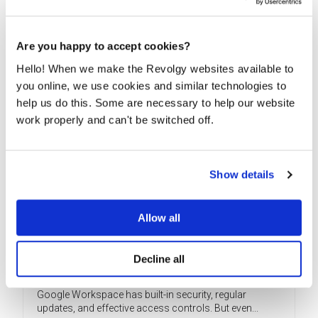
productivity solutions can be a challenge, but with...
READ MORE
Are you happy to accept cookies?
Hello! When we make the Revolgy websites available to
you online, we use cookies and similar technologies to
help us do this. Some are necessary to help our website
work properly and can't be switched off.
Show details
Allow all
Why your Google Workspace needs a
Decline all
security audit
Google Workspace has built-in security, regular
updates, and effective access controls. But even...