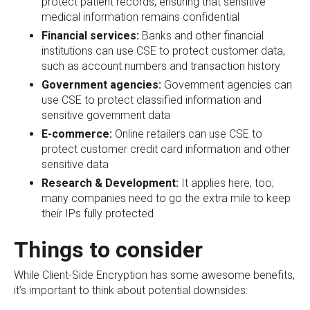
protect patient records, ensuring that sensitive
medical information remains confidential
Financial services:
Banks and other financial
institutions can use CSE to protect customer data,
such as account numbers and transaction history
Government agencies:
Government agencies can
use CSE to protect classified information and
sensitive government data
E-commerce:
Online retailers can use CSE to
protect customer credit card information and other
sensitive data
Research & Development:
It applies here, too;
many companies need to go the extra mile to keep
their IPs fully protected
Things to consider
While Client-Side Encryption has some awesome benefits,
it’s important to think about potential downsides: