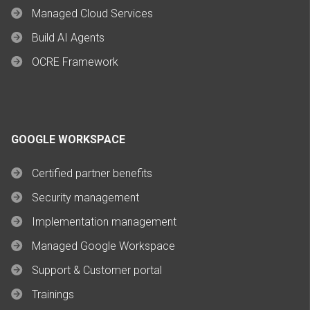
Managed Cloud Services
Build AI Agents
OCRE Framework
GOOGLE WORKSPACE
Certified partner benefits
Security management
Implementation management
Managed Google Workspace
Support & Customer portal
Trainings