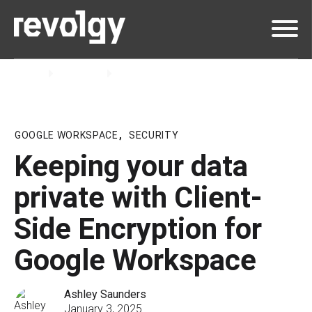
Home
Insights
Blog
GOOGLE WORKSPACE
,
SECURITY
Keeping your data
private with Client-
Side Encryption for
Google Workspace
Ashley Saunders
January 3, 2025