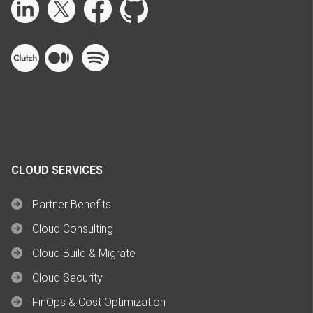
CLOUD SERVICES
Partner Benefits
Cloud Consulting
Cloud Build & Migrate
Cloud Security
FinOps & Cost Optimization