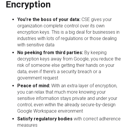
Encryption
You’re the boss of your data:
CSE gives your
organization complete control over its own
encryption keys. This is a big deal for businesses in
industries with lots of regulations or those dealing
with sensitive data
No peeking from third parties:
By keeping
decryption keys away from Google, you reduce the
risk of someone else getting their hands on your
data, even if there’s a security breach or a
government request
Peace of mind:
With an extra layer of encryption,
you can relax that much more knowing your
sensitive information stays private and under your
control, even within the already secure-by-design
Google Workspace environment
Satisfy regulatory bodies
with correct adherence
measures