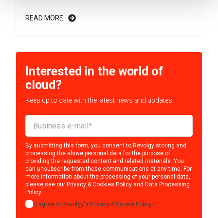
READ MORE
Interested in the world of
cloud?
Keep up to date with the latest news and updates!
By submitting this form, you consent to Revolgy storing and
processing the above personal data for the purpose of
providing the requested content and related materials. You
can unsubscribe from these communications at any time. For
more information about the processing of your personal data,
please see our
Privacy & Cookies Policy
and
Data Processing
Policy
.
I agree to Revolgy's
Privacy & Cookie Policy
.
*