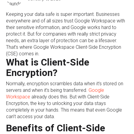
Keeping your data safe is super important. Businesses
everywhere and of all sizes trust Google Workspace with
their sensitive information, and Google works hard to
protect it. But for companies with really strict privacy
needs, an extra layer of protection can be a lifesaver.
That’s where Google Workspace Client-Side Encryption
(CSE) comes in.
What is Client-Side
Encryption?
Normally, encryption scrambles data when it’s stored on
servers and when it’s being transferred.
Google
Workspace
already does this. But with Client-Side
Encryption, the key to unlocking your data stays
completely in your hands. This means that even Google
can’t access your data.
Benefits of Client-Side