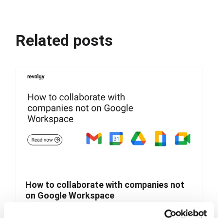
Related posts
How to collaborate with companies not
on Google Workspace
Collaborating with companies that use different