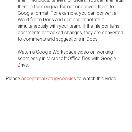
them into Docs, Sheets, or Slides. You can then edit
them in their original format or convert them to
Google format. For example, you can convert a
Word file to Docs and edit and annotate it
simultaneously with your team. If the file contains
comments or tracked changes, they are converted
to comments and suggestions in Docs.
Watch a Google Workspace video on working
seamlessly in Microsoft Office files with Google
Drive:
Please
accept marketing-cookies
to watch this video.