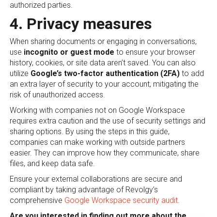
authorized parties.
4. Privacy measures
When sharing documents or engaging in conversations,
use
incognito or guest mode
to ensure your browser
history, cookies, or site data aren’t saved. You can also
utilize
Google’s two-factor authentication (2FA)
to add
an extra layer of security to your account, mitigating the
risk of unauthorized access.
Working with companies not on Google Workspace
requires extra caution and the use of security settings and
sharing options. By using the steps in this guide,
companies can make working with outside partners
easier. They can improve how they communicate, share
files, and keep data safe.
Ensure your external collaborations are secure and
compliant by taking advantage of Revolgy’s
comprehensive
Google Workspace security audit
.
Are you interested in finding out more about the