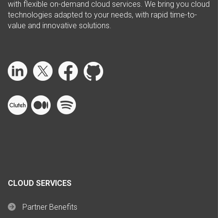
with flexible on-demand cloud services. We bring you cloud
technologies adapted to your needs, with rapid time-to-
value and innovative solutions.
CLOUD SERVICES
Partner Benefits