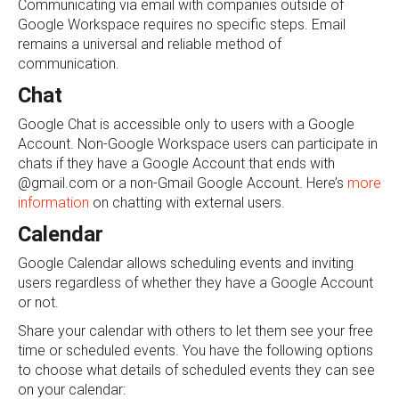
Communicating via email with companies outside of
Google Workspace requires no specific steps. Email
remains a universal and reliable method of
communication.
Chat
Google Chat is accessible only to users with a Google
Account. Non-Google Workspace users can participate in
chats if they have a Google Account that ends with
@gmail.com or a non-Gmail Google Account. Here’s
more
information
on chatting with external users.
Calendar
Google Calendar allows scheduling events and inviting
users regardless of whether they have a Google Account
or not.
Share your calendar with others to let them see your free
time or scheduled events. You have the following options
to choose what details of scheduled events they can see
on your calendar: