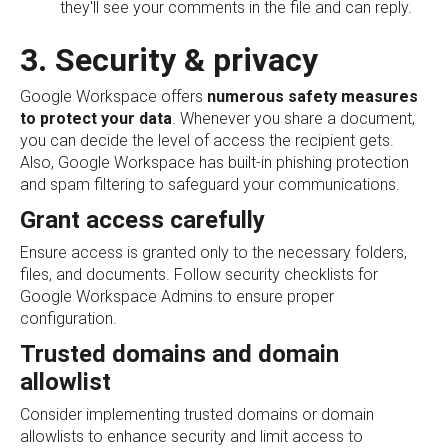
they'll see your comments in the file and can reply.
3. Security & privacy
Google Workspace offers
numerous safety measures
to protect your data
. Whenever you share a document,
you can decide the level of access the recipient gets.
Also, Google Workspace has built-in phishing protection
and spam filtering to safeguard your communications.
Grant access carefully
Ensure access is granted only to the necessary folders,
files, and documents. Follow security checklists for
Google Workspace Admins to ensure proper
configuration.
Trusted domains and domain
allowlist
Consider implementing trusted domains or domain
allowlists to enhance security and limit access to