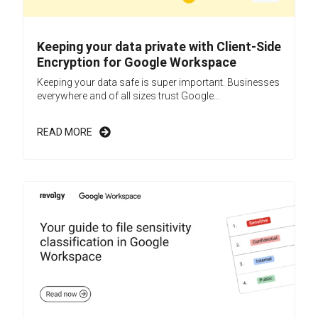
Keeping your data private with Client-Side
Encryption for Google Workspace
Keeping your data safe is super important. Businesses
everywhere and of all sizes trust Google...
READ MORE