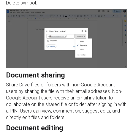
Delete symbol.
Document sharing
Share Drive files or folders with non-Google Account
users by sharing the file with their email addresses. Non-
Google Account users receive an email invitation to
collaborate on the shared file or folder after signing in with
a PIN. Users can view, comment on, suggest edits, and
directly edit files and folders.
Document editing