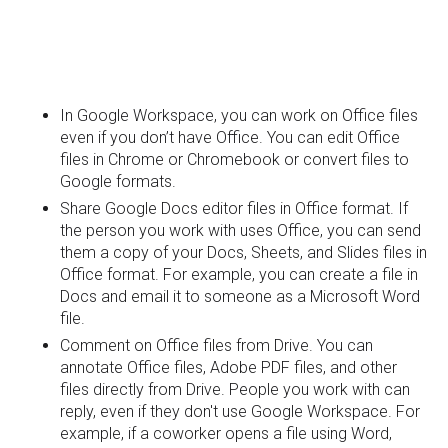
In Google Workspace, you can work on Office files
even if you don’t have Office. You can edit Office
files in Chrome or Chromebook or convert files to
Google formats.
Share Google Docs editor files in Office format. If
the person you work with uses Office, you can send
them a copy of your Docs, Sheets, and Slides files in
Office format. For example, you can create a file in
Docs and email it to someone as a Microsoft Word
file.
Comment on Office files from Drive. You can
annotate Office files, Adobe PDF files, and other
files directly from Drive. People you work with can
reply, even if they don't use Google Workspace. For
example, if a coworker opens a file using Word,