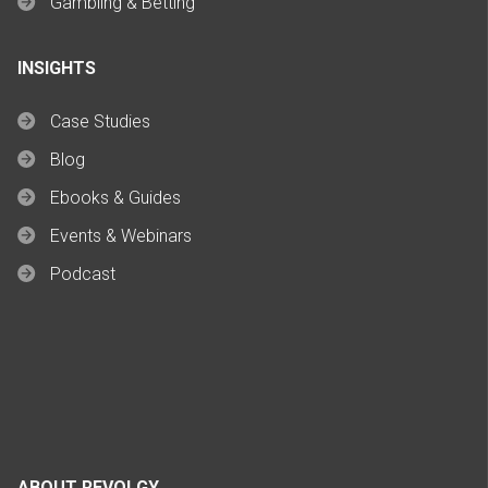
Gambling & Betting
INSIGHTS
Case Studies
Blog
Ebooks & Guides
Events & Webinars
Podcast
ABOUT REVOLGY