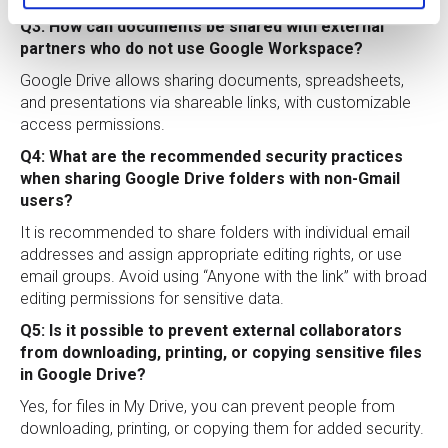
Q3: How can documents be shared with external
partners who do not use Google Workspace?
Google Drive allows sharing documents, spreadsheets,
and presentations via shareable links, with customizable
access permissions.
Q4: What are the recommended security practices
when sharing Google Drive folders with non-Gmail
users?
It is recommended to share folders with individual email
addresses and assign appropriate editing rights, or use
email groups. Avoid using “Anyone with the link” with broad
editing permissions for sensitive data.
Q5: Is it possible to prevent external collaborators
from downloading, printing, or copying sensitive files
in Google Drive?
Yes, for files in My Drive, you can prevent people from
downloading, printing, or copying them for added security.