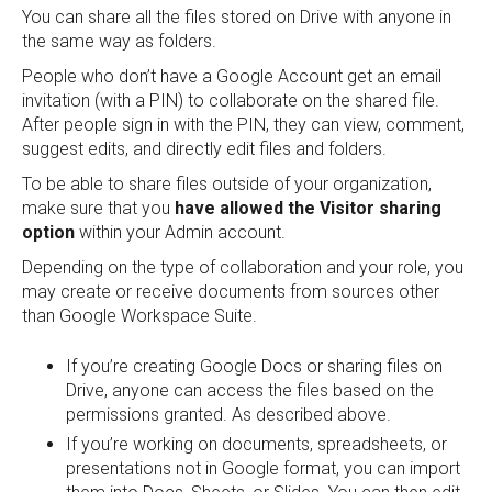
You can share all the files stored on Drive with anyone in
the same way as folders.
People who don’t have a Google Account get an email
invitation (with a PIN) to collaborate on the shared file.
After people sign in with the PIN, they can view, comment,
suggest edits, and directly edit files and folders.
To be able to share files outside of your organization,
make sure that you
have allowed the Visitor sharing
option
within your Admin account.
Depending on the type of collaboration and your role, you
may create or receive documents from sources other
than Google Workspace Suite.
If you’re creating Google Docs or sharing files on
Drive, anyone can access the files based on the
permissions granted. As described above.
If you’re working on documents, spreadsheets, or
presentations not in Google format, you can import