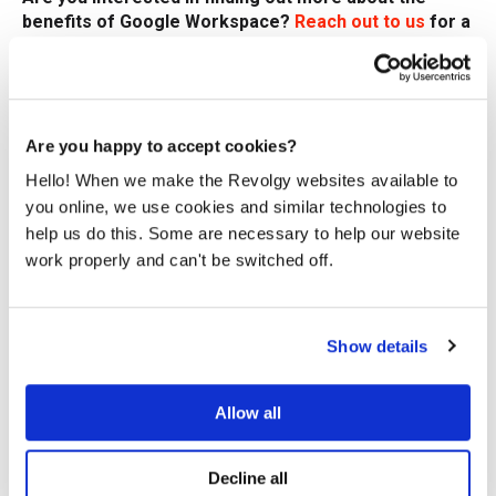
benefits of Google Workspace?
Reach out to us
for a
free consultation.
We at Revolgy can help you secure your collaboration
and data sharing with external partners — learn more
about our comprehensive
Google Workspace security
Are you happy to accept cookies?
solutions
.
Hello! When we make the Revolgy websites available to
you online, we use cookies and similar technologies to
FAQs
help us do this. Some are necessary to help our website
work properly and can't be switched off.
Q1: What are some ways to communicate with
companies that are not on Google Workspace?
You can communicate via email, video conferencing tools
like Google Meet, or shared documents (like Google Drive
Show details
or Dropbox).
Q2: Can people without a Google Workspace account
Allow all
join Google Meet meetings?
Yes, non-Google Workspace users can join Google Meet
Decline all
meetings via scheduled events or meeting links.