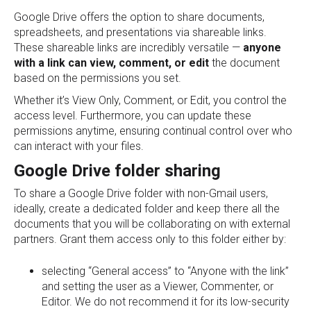
Google Drive offers the option to share documents,
spreadsheets, and presentations via shareable links.
These shareable links are incredibly versatile —
anyone
with a link can view, comment, or edit
the document
based on the permissions you set.
Whether it’s View Only, Comment, or Edit, you control the
access level. Furthermore, you can update these
permissions anytime, ensuring continual control over who
can interact with your files.
Google Drive folder sharing
To share a Google Drive folder with non-Gmail users,
ideally, create a dedicated folder and keep there all the
documents that you will be collaborating on with external
partners. Grant them access only to this folder either by:
selecting “General access” to “Anyone with the link”
and setting the user as a Viewer, Commenter, or
Editor. We do not recommend it for its low-security