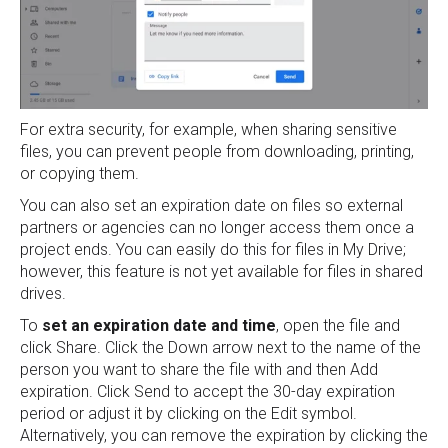
For extra security, for example, when sharing sensitive
files, you can prevent people from downloading, printing,
or copying them.
You can also set an expiration date on files so external
partners or agencies can no longer access them once a
project ends. You can easily do this for files in My Drive;
however, this feature is not yet available for files in shared
drives.
To
set an expiration date and time
, open the file and
click Share. Click the Down arrow next to the name of the
person you want to share the file with and then Add
expiration. Click Send to accept the 30-day expiration
period or adjust it by clicking on the Edit symbol.
Alternatively, you can remove the expiration by clicking the