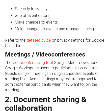
See only free/busy
See all event details
Make changes to events
Make changes to events and manage sharing
Refer to the
detailed guide
on privacy settings for Google
Calendar.
Meetings / Videoconferences
The
videoconferencing tool
Google Meet allows non-
Google Workspace users to participate in online calls.
Guests can join meetings through scheduled events or
meeting links. Admin settings may require approval to
admit external participants when they want to join the
meeting.
2. Document sharing &
collaboration