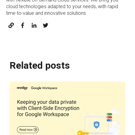
cloud technologies adapted to your needs, with rapid
time-to-value and innovative solutions.
Related posts