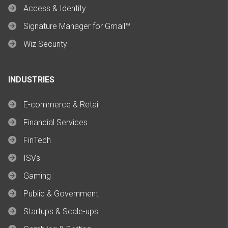
Access & Identity
Signature Manager for Gmail™
Wiz Security
INDUSTRIES
E-commerce & Retail
Financial Services
FinTech
ISVs
Gaming
Public & Government
Startups & Scale-ups