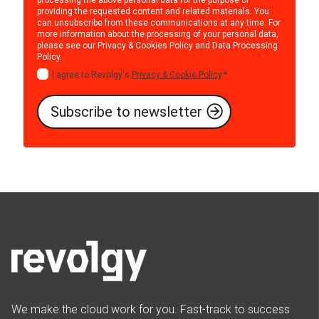
providing the requested content and related materials. You
can unsubscribe from these communications at any time. For
more information about the processing of your personal data,
please see our
Privacy & Cookies Policy
and
Data Processing
Policy
.
I agree to Revolgy's
Privacy & Cookie Policy
.
*
We make the cloud work for you. Fast-track to success