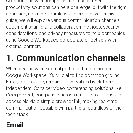
Collaborating with companies that use different
productivity solutions can be a challenge, but with the right
approach, it can be seamless and productive. In this
guide, we will explore various communication channels,
document sharing and collaboration methods, security
considerations, and privacy measures to help companies
using Google Workspace collaborate effectively with
external partners.
1. Communication channels
When dealing with external partners that are not on
Google Workspace, it’s crucial to find common ground.
Email, for instance, remains universal and is platform-
independent. Consider video conferencing solutions like
Google Meet, compatible across multiple platforms and
accessible via a simple browser link, making real-time
communication possible with partners regardless of their
tech stack.
Email