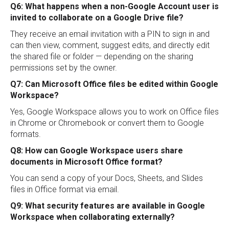
Q6: What happens when a non-Google Account user is
invited to collaborate on a Google Drive file?
They receive an email invitation with a PIN to sign in and
can then view, comment, suggest edits, and directly edit
the shared file or folder — depending on the sharing
permissions set by the owner.
Q7: Can Microsoft Office files be edited within Google
Workspace?
Yes, Google Workspace allows you to work on Office files
in Chrome or Chromebook or convert them to Google
formats.
Q8: How can Google Workspace users share
documents in Microsoft Office format?
You can send a copy of your Docs, Sheets, and Slides
files in Office format via email.
Q9: What security features are available in Google
Workspace when collaborating externally?