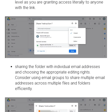
level as you are granting access literally to anyone
with the link.
sharing the folder with individual email addresses
and choosing the appropriate editing rights.
Consider using email groups to share multiple email
addresses across multiple files and folders
efficiently.