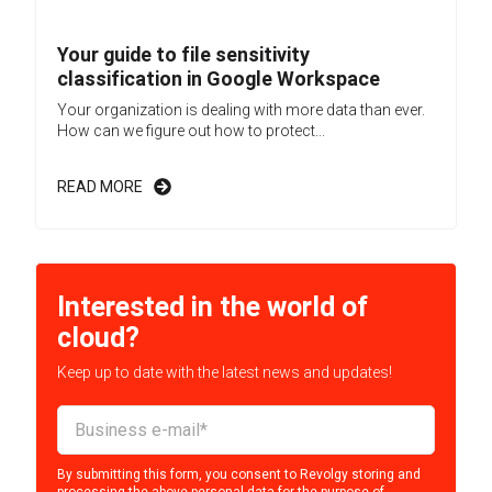
Your guide to file sensitivity
classification in Google Workspace
Your organization is dealing with more data than ever.
How can we figure out how to protect...
READ MORE
Interested in the world of
cloud?
Keep up to date with the latest news and updates!
By submitting this form, you consent to Revolgy storing and
processing the above personal data for the purpose of