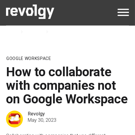
Home
Insights
Blog
GOOGLE WORKSPACE
How to collaborate
with companies not
on Google Workspace
Revolgy
May 30, 2023