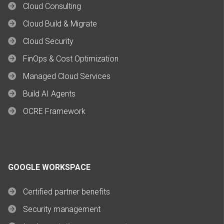
Cloud Consulting
Cloud Build & Migrate
Cloud Security
FinOps & Cost Optimization
Managed Cloud Services
Build AI Agents
OCRE Framework
GOOGLE WORKSPACE
Certified partner benefits
Security management