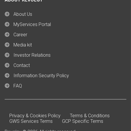
About Us
MyServices Portal
Career
Media kit
Investor Relations
Contact
Information Security Policy
FAQ
Privacy & Cookies Policy
Terms & Conditions
GWS Services Terms
GCP Specific Terms