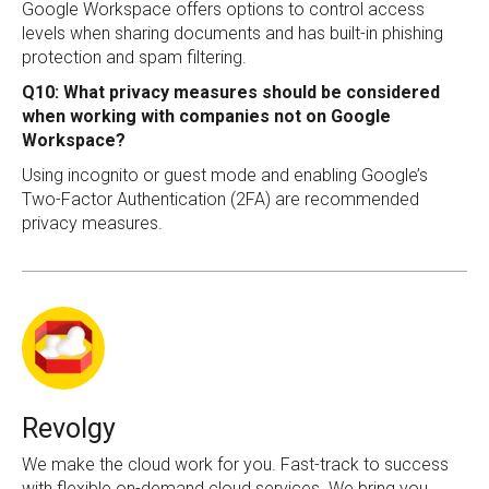
Google Workspace offers options to control access
levels when sharing documents and has built-in phishing
protection and spam filtering.
Q10: What privacy measures should be considered
when working with companies not on Google
Workspace?
Using incognito or guest mode and enabling Google’s
Two-Factor Authentication (2FA) are recommended
privacy measures.
Revolgy
We make the cloud work for you. Fast-track to success
with flexible on-demand cloud services. We bring you