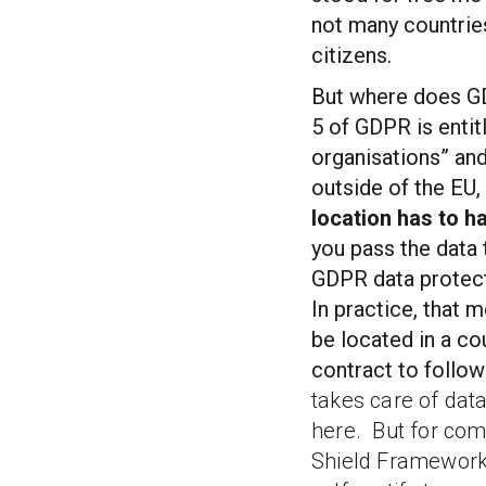
not many countries
citizens.
But where does GD
5 of GDPR is entit
organisations” and
outside of the EU,
location has to h
you pass the data t
GDPR data protect
In practice, that 
be located in a co
contract to follow
takes care of dat
here.
But for com
Shield Framework