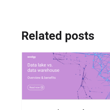
Related posts