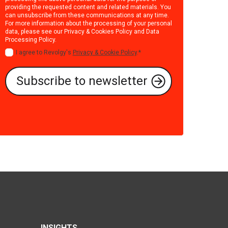
providing the requested content and related materials. You
can unsubscribe from these communications at any time.
For more information about the processing of your personal
data, please see our
Privacy & Cookies Policy
and
Data
Processing Policy
.
I agree to Revolgy's
Privacy & Cookie Policy
.
*
INSIGHTS