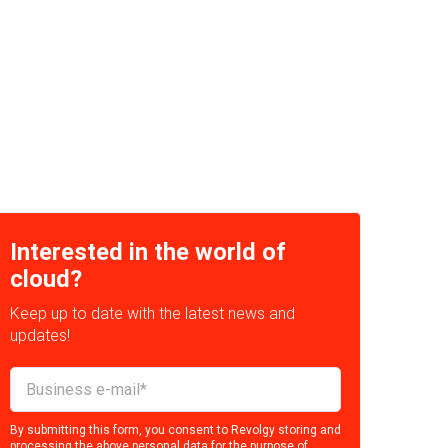
Interested in the world of
cloud?
Keep up to date with the latest news and
updates!
By submitting this form, you consent to Revolgy storing and
processing the above personal data for the purpose of