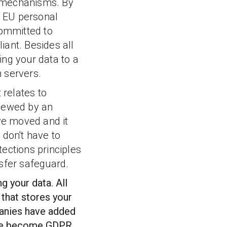
nt mechanisms. By
f EU personal
ommitted to
iant.
Besides all
ring your data to a
n servers.
 relates to
viewed by an
ave moved and it
 don't have to
ections principles
nsfer safeguard.
g your data. All
 that stores your
panies have added
have become GDPR