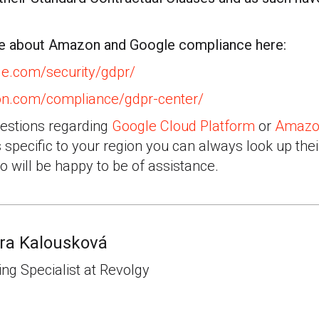
re about Amazon and Google compliance here:
gle.com/security/gdpr/
on.com/compliance/gdpr-center/
uestions regarding
Google Cloud Platform
or
Amazo
specific to your region you can always look up the
o will be happy to be of assistance.
ra Kalousková
ng Specialist at Revolgy