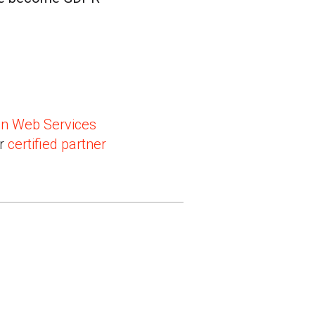
n Web Services
ir
certified partner