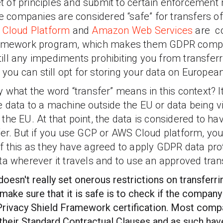
 set of principles and submit to certain enforceme
se companies are considered “safe” for transfers o
 Cloud Platform
and
Amazon Web Services
are c
ramework program, which makes them GDPR compl
 still any impediments prohibiting you from transfer
, you can still opt for storing your data on Europea
 what the word “transfer” means in this context? It
 data to a machine outside the EU or data being 
the EU. At that point, the data is considered to h
fer. But if you use GCP or AWS Cloud platform, you
f this as they have agreed to apply GDPR data prot
ta wherever it travels and to use an approved tra
esn't really set onerous restrictions on transferrin
make sure that it is safe is to check if the company
Privacy Shield Framework certification. Most com
to their Standard Contractual Clauses and as such 