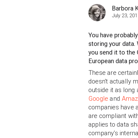
Barbora 
July 23, 20
You have probably
storing your data.
you send it to the 
European data pro
These are certainl
doesn't actually m
outside it as long
Google
and
Amaz
companies have ag
are compliant with
applies to data 
company's interna