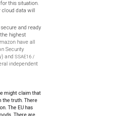
or this situation.
cloud data will
 secure and ready
 the highest
mazon have all
on Security
cy) and
SSAE16 /
eral independent
me might claim that
 the truth. There
ion. The EU has
goods. There are