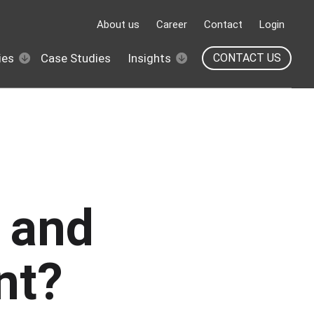
About us
Career
Contact
Login
ies
Case Studies
Insights
CONTACT US
U and
nt?