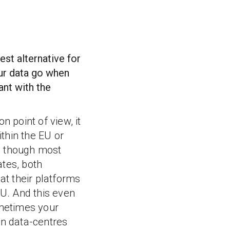
est alternative for
our data go when
ant with the
n point of view, it
ithin the EU or
 though most
ates, both
t their platforms
EU. And this even
metimes your
in data-centres