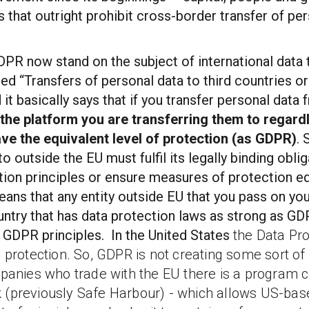
 that outright prohibit cross-border transfer of per
PR now stand on the subject of international data 
led “Transfers of personal data to third countries or
 it basically says that if you transfer personal data
the platform you are transferring them to regardl
ave the equivalent level of protection (as GDPR)
.
o outside the EU must fulfil its legally binding obli
ion principles or ensure measures of protection e
means that any entity outside EU that you pass on yo
untry that has data protection laws as strong as G
 GDPR principles. In the United States
the Data Pro
a
protection.
So, GDPR is not creating some sort o
panies who trade with the EU there is a program 
 (previously Safe Harbour) -
which allows US-bas