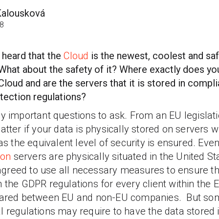
Kalousková
18
 heard that the
Cloud
is the newest, coolest and saf
 What about the safety of it? Where exactly does y
Cloud and are the servers that it is stored in compli
tection regulations?
y important questions to ask. From an EU legislatio
atter if your data is physically stored on servers w
 as the equivalent level of security is ensured.
Even
on
servers are physically situated in the United St
reed to use all necessary measures to ensure tha
 the GDPR regulations for every client within the 
shared between EU and non-EU companies. But so
l regulations may require to have the data stored 