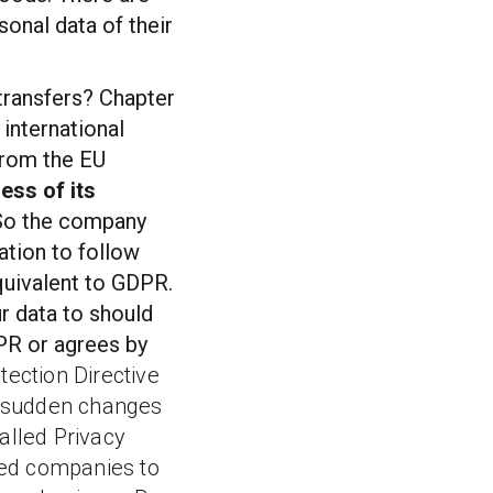
sonal data of their
transfers? Chapter
 international
 from the EU
ess of its
 So the company
gation to follow
quivalent to GDPR.
ur data to should
DPR or agrees by
tection Directive
f sudden changes
called
Privacy
ed companies to