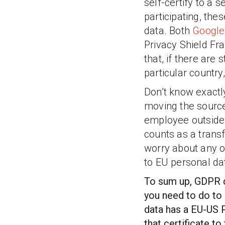
self-certify to a
participating, the
data. Both
Google
Privacy Shield F
that, if there are
particular country
Don’t know exactly
moving the source
employee outside 
counts as a trans
worry about any o
to EU personal da
To sum up, GDPR do
you need to do to 
data has a EU-US 
that certificate 