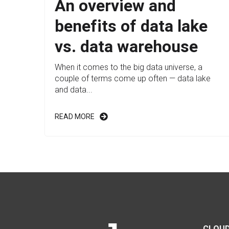
An overview and
benefits of data lake
vs. data warehouse
When it comes to the big data universe, a
couple of terms come up often — data lake
and data...
READ MORE
CLOUD