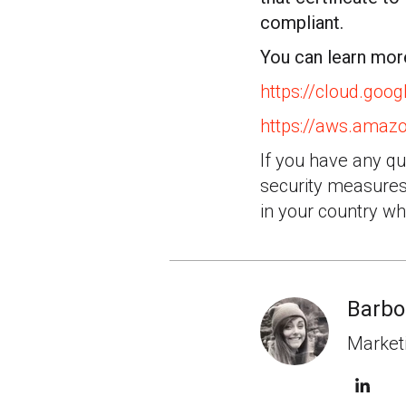
compliant.
You can learn mo
https://cloud.goo
https://aws.amaz
If you have any q
security measures 
in your country wh
Barbo
Marketi