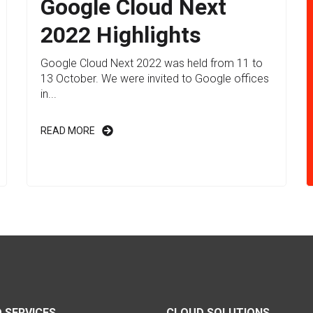
Google Cloud Next
2022 Highlights
Google Cloud Next 2022 was held from 11 to
13 October. We were invited to Google offices
in...
READ MORE
 SERVICES
CLOUD SOLUTIONS