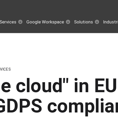
Services
Google Workspace
Solutions
Industr
VICES
he cloud" in E
t GDPS complia