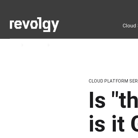
Cloud 
Home
Insights
Blog
CLOUD PLATFORM SER
Is "t
is i