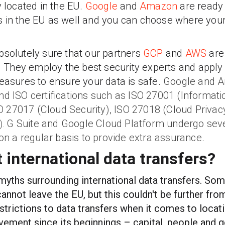
y located in the EU.
Google
and
Amazon
are ready f
 in the EU as well and you can choose where your 
bsolutely sure that our partners
GCP
and
AWS
are
s. They employ the best security experts and apply
measures to ensure your data is safe.
Google and A
nd ISO certifications such as ISO 27001 (Informati
 27017 (Cloud Security), ISO 27018 (Cloud Priva
G Suite and Google Cloud Platform undergo sev
).
 on a regular basis to provide extra assurance.
 international data transfers?
 myths surrounding international data transfers. So
annot leave the EU, but this couldn't be further from
estrictions to data transfers when it comes to locat
vement since its beginnings – capital, people and 