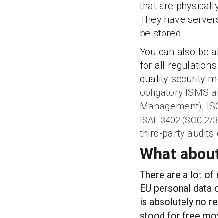
that are physicall
They have servers
be stored.
You can also be a
for all regulation
quality security 
obligatory ISMS a
Management), ISO
ISAE 3402 (SOC 2/3
third-party audits
What about
There are a lot of
EU personal data c
is absolutely no r
stood for free mo