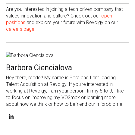
Are you interested in joining a tech-driven company that
values innovation and culture? Check out our
open
positions
and explore your future with Revolgy on our
careers page
.
Barbora Ciencialova
Hey there, reader! My name is Bara and I am leading
Talent Acquisition at Revolgy. If you're interested in
working at Revolgy, I am your person. In my 5 to 9, I like
to focus on improving my VO2max or learning more
about how we think or how to befriend our microbiome.