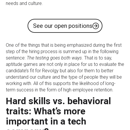
needs and culture.
See our open positions
One of the things that is being emphasized during the first
step of the hiring process is summed up in the following
sentence:
The testing goes both ways
. That is to say,
aptitude games are not only in place for us to evaluate the
candidate’s fit for Revolgy but also for them to better
understand our culture and the type of people they will be
working with. All of this supports the likelihood of long-
term success in the form of high employee retention.
Hard skills vs. behavioral
traits: What’s more
important in a tech