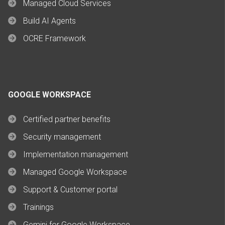
Managed Cloud Services
Build AI Agents
OCRE Framework
GOOGLE WORKSPACE
Certified partner benefits
Security management
Implementation management
Managed Google Workspace
Support & Customer portal
Trainings
Gemini for Google Workspace