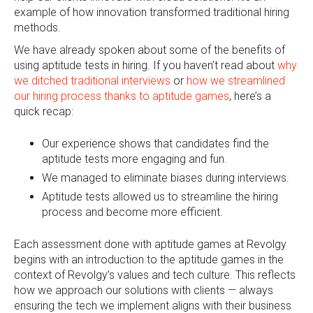
example of how innovation transformed traditional hiring
methods.
We have already spoken about some of the benefits of
using aptitude tests in hiring. If you haven’t read about
why
we ditched traditional interviews
or
how we streamlined
our hiring process thanks to aptitude games
, here’s a
quick recap:
Our experience shows that candidates find the
aptitude tests more engaging and fun.
We managed to eliminate biases during interviews.
Aptitude tests allowed us to streamline the hiring
process and become more efficient.
Each assessment done with aptitude games at Revolgy
begins with an introduction to the aptitude games in the
context of Revolgy’s values and tech culture. This reflects
how we approach our solutions with clients — always
ensuring the tech we implement aligns with their business