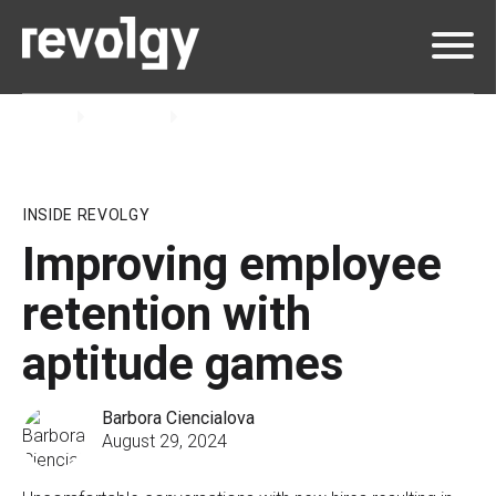
Home
Insights
Blog
INSIDE REVOLGY
Improving employee
retention with
aptitude games
Barbora Ciencialova
August 29, 2024