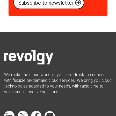
We make the cloud work for you. Fast-track to success
with flexible on-demand cloud services. We bring you cloud
technologies adapted to your needs, with rapid time-to-
value and innovative solutions.