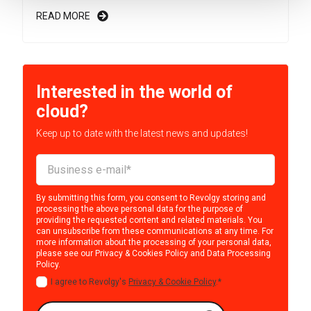
READ MORE
Interested in the world of
cloud?
Keep up to date with the latest news and updates!
By submitting this form, you consent to Revolgy storing and
processing the above personal data for the purpose of
providing the requested content and related materials. You
can unsubscribe from these communications at any time. For
more information about the processing of your personal data,
please see our
Privacy & Cookies Policy
and
Data Processing
Policy
.
I agree to Revolgy's
Privacy & Cookie Policy
.
*