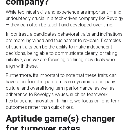
company?
While technical skills and experience are important — and
undoubtedly crucial in a tech-driven company like Revolgy
— they can often be taught and developed over time.
In contrast, a candidate’s behavioral traits and inclinations
are more ingrained and thus harder to re-learn. Examples
of such traits can be the ability to make independent
decisions, being able to communicate clearly, or taking
initiative, and we are focusing on hiring individuals who
align with these.
Furthermore, it’s important to note that these traits can
have a profound impact on team dynamics, company
culture, and overall long-term performance, as well as
adherence to Revolgy’s values, such as teamwork,
flexibility, and innovation. In hiring, we focus on long-term
outcomes rather than quick fixes.
Aptitude game(s) changer
for turnover rates