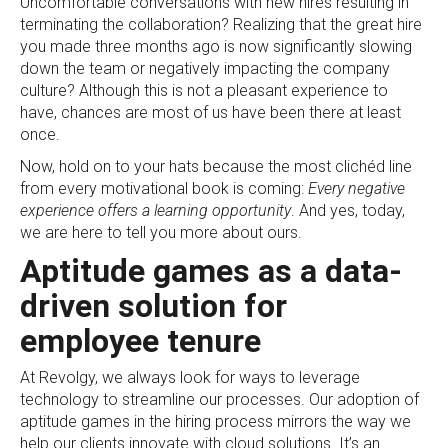
Uncomfortable conversations with new hires resulting in
terminating the collaboration? Realizing that the great hire
you made three months ago is now significantly slowing
down the team or negatively impacting the company
culture? Although this is not a pleasant experience to
have, chances are most of us have been there at least
once.
Now, hold on to your hats because the most clichéd line
from every motivational book is coming:
Every negative
experience offers a learning opportunity
. And yes, today,
we are here to tell you more about ours.
Aptitude games as a data-
driven solution for
employee tenure
At Revolgy, we always look for ways to leverage
technology to streamline our processes. Our adoption of
aptitude games in the hiring process mirrors the way we
help our clients innovate with cloud solutions. It’s an