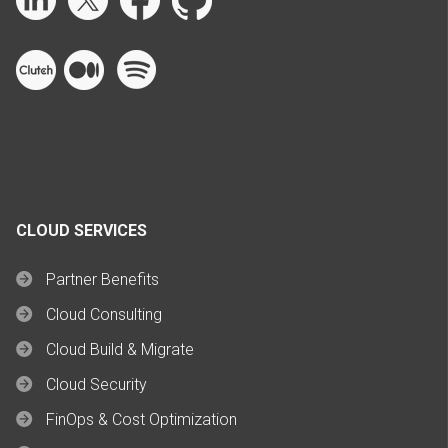
CLOUD SERVICES
Partner Benefits
Cloud Consulting
Cloud Build & Migrate
Cloud Security
FinOps & Cost Optimization