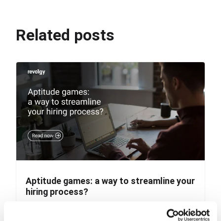
Related posts
Aptitude games: a way to streamline your
hiring process?
Imagine it’s a Monday morning, countless new CVs,
and a long week of interviews ahead. Surely many...