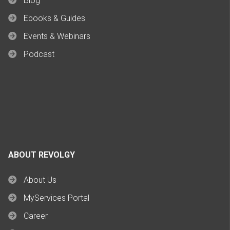
Blog
Ebooks & Guides
Events & Webinars
Podcast
ABOUT REVOLGY
About Us
MyServices Portal
Career