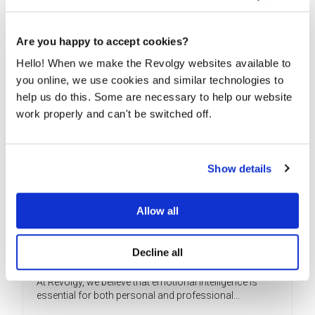
READ MORE
Are you happy to accept cookies?
Hello! When we make the Revolgy websites available to
you online, we use cookies and similar technologies to
help us do this. Some are necessary to help our website
work properly and can't be switched off.
Show details
Allow all
What emotions have to do with finding
Decline all
the job you need
At Revolgy, we believe that emotional intelligence is
essential for both personal and professional...