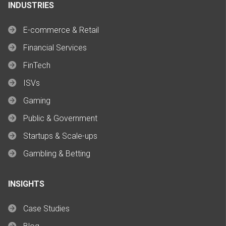
INDUSTRIES
E-commerce & Retail
Financial Services
FinTech
ISVs
Gaming
Public & Government
Startups & Scale-ups
Gambling & Betting
INSIGHTS
Case Studies