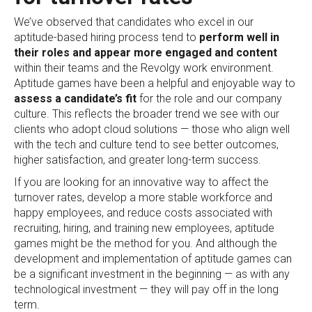
We’ve observed that candidates who excel in our
aptitude-based hiring process tend to
perform well in
their roles and appear more engaged and content
within their teams and the Revolgy work environment.
Aptitude games have been a helpful and enjoyable way to
assess a candidate’s fit
for the role and our company
culture. This reflects the broader trend we see with our
clients who adopt cloud solutions — those who align well
with the tech and culture tend to see better outcomes,
higher satisfaction, and greater long-term success.
If you are looking for an innovative way to affect the
turnover rates, develop a more stable workforce and
happy employees, and reduce costs associated with
recruiting, hiring, and training new employees, aptitude
games might be the method for you. And although the
development and implementation of aptitude games can
be a significant investment in the beginning — as with any
technological investment — they will pay off in the long
term.