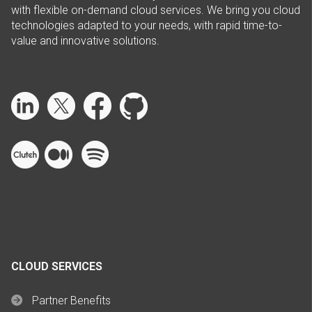
with flexible on-demand cloud services. We bring you cloud
technologies adapted to your needs, with rapid time-to-
value and innovative solutions.
CLOUD SERVICES
Partner Benefits