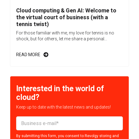
Cloud computing & Gen AI: Welcome to
the virtual court of business (with a
tennis twist)
For those familiar with me, my love for tennis is no
shock, but for others, let me share a personal...
READ MORE
Interested in the world of
cloud?
Keep up to date with the latest news and updates!
By submitting this form, you consent to Revolgy storing and