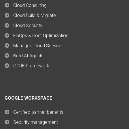
Cloud Consulting
Cloud Build & Migrate
Cloud Security
FinOps & Cost Optimization
Managed Cloud Services
Build AI Agents
OCRE Framework
GOOGLE WORKSPACE
Certified partner benefits
Security management