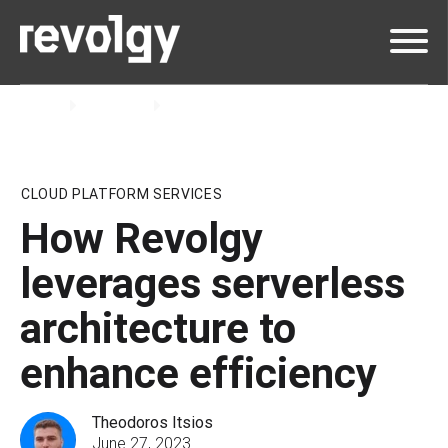
Home
Insights
Blog
CLOUD PLATFORM SERVICES
How Revolgy
leverages serverless
architecture to
enhance efficiency
Theodoros Itsios
June 27, 2023