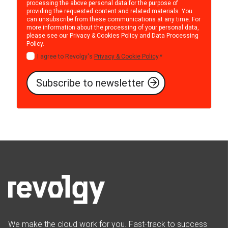
processing the above personal data for the purpose of
providing the requested content and related materials. You
can unsubscribe from these communications at any time. For
more information about the processing of your personal data,
please see our
Privacy & Cookies Policy
and
Data Processing
Policy
.
I agree to Revolgy's
Privacy & Cookie Policy
.
*
We make the cloud work for you. Fast-track to success