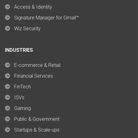
Access & Identity
Signature Manager for Gmail™
Wiz Security
INDUSTRIES
E-commerce & Retail
Financial Services
FinTech
ISVs
Gaming
Public & Government
Startups & Scale-ups