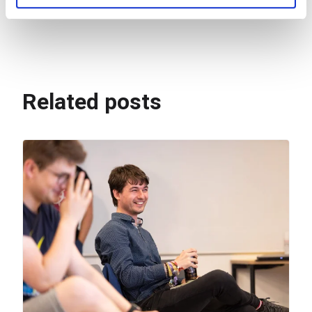
for problem-solving.
Related posts