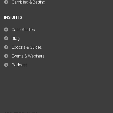
Gambling & Betting
INSIGHTS
Case Studies
Blog
Ebooks & Guides
Events & Webinars
Podcast