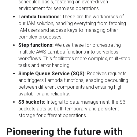
scheduled basis, fostering an event-driven
environment for seamless operations.
Lambda functions:
These are the workhorses of
our IAM solution, handling everything from fetching
IAM users and access keys to managing other
complex processes.
Step functions:
We use these for orchestrating
multiple AWS Lambda functions into serverless
workflows. This facilitates more complex, multi-step
tasks and error handling.
Simple Queue Service (SQS):
Receives requests
and triggers Lambda functions, enabling decoupling
between different components and ensuring high
availability and reliability.
S3 buckets:
Integral to data management, the S3
buckets acts as both temporary and persistent
storage for different operations.
Pioneering the future with