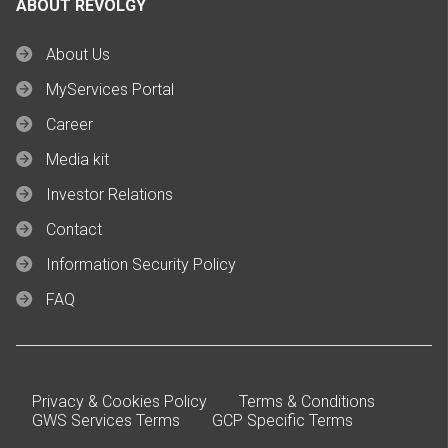
ABOUT REVOLGY
About Us
MyServices Portal
Career
Media kit
Investor Relations
Contact
Information Security Policy
FAQ
Privacy & Cookies Policy
Terms & Conditions
GWS Services Terms
GCP Specific Terms