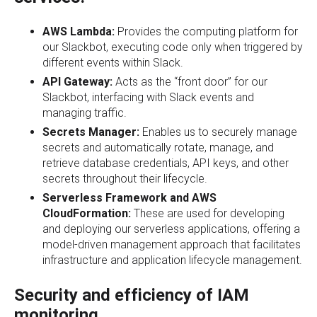
AWS Lambda:
Provides the computing platform for
our Slackbot, executing code only when triggered by
different events within Slack.
API Gateway:
Acts as the “front door” for our
Slackbot, interfacing with Slack events and
managing traffic.
Secrets Manager:
Enables us to securely manage
secrets and automatically rotate, manage, and
retrieve database credentials, API keys, and other
secrets throughout their lifecycle.
Serverless Framework and AWS
CloudFormation:
These are used for developing
and deploying our serverless applications, offering a
model-driven management approach that facilitates
infrastructure and application lifecycle management.
Security and efficiency of IAM
monitoring