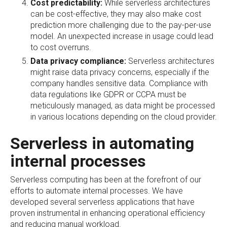
Cost predictability:
While serverless architectures
can be cost-effective, they may also make cost
prediction more challenging due to the pay-per-use
model. An unexpected increase in usage could lead
to cost overruns.
Data privacy compliance:
Serverless architectures
might raise data privacy concerns, especially if the
company handles sensitive data. Compliance with
data regulations like GDPR or CCPA must be
meticulously managed, as data might be processed
in various locations depending on the cloud provider.
Serverless in automating
internal processes
Serverless computing has been at the forefront of our
efforts to automate internal processes. We have
developed several serverless applications that have
proven instrumental in enhancing operational efficiency
and reducing manual workload.