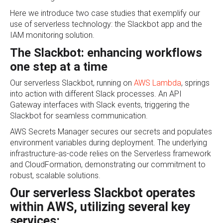
Here we introduce two case studies that exemplify our
use of serverless technology: the Slackbot app and the
IAM monitoring solution.
The Slackbot: enhancing workflows
one step at a time
Our serverless Slackbot, running on
AWS Lambda
, springs
into action with different Slack processes. An API
Gateway interfaces with Slack events, triggering the
Slackbot for seamless communication.
AWS Secrets Manager secures our secrets and populates
environment variables during deployment. The underlying
infrastructure-as-code relies on the Serverless framework
and CloudFormation, demonstrating our commitment to
robust, scalable solutions.
Our serverless Slackbot operates
within AWS, utilizing several key
services: