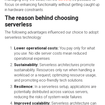
focus on enhancing functionality without getting caught up
in hardware constraints.
The reason behind choosing
serverless
The following advantages influenced our choice to adopt
serverless technology:
Lower operational costs:
You pay only for what
you use. No idle server costs mean reduced
operational expenses.
Sustainability:
Serverless architectures promote
sustainability. Resources only run when handling a
workload or a request, optimizing resource usage,
and promoting eco-friendly tech solutions.
Resilience:
In a serverless setup, applications are
potentially distributed across various servers,
reducing the risks of system-wide failures.
Improved scalability:
Serverless architecture can