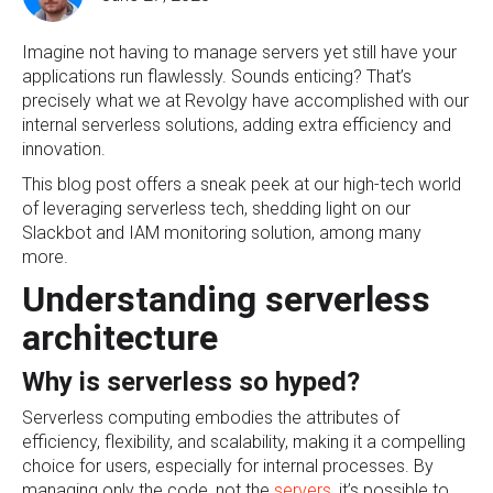
Imagine not having to manage servers yet still have your
applications run flawlessly. Sounds enticing? That’s
precisely what we at Revolgy have accomplished with our
internal serverless solutions, adding extra efficiency and
innovation.
This blog post offers a sneak peek at our high-tech world
of leveraging serverless tech, shedding light on our
Slackbot and IAM monitoring solution, among many
more.
Understanding serverless
architecture
Why is serverless so hyped?
Serverless computing embodies the attributes of
efficiency, flexibility, and scalability, making it a compelling
choice for users, especially for internal processes. By
managing only the code, not the
servers
, it’s possible to