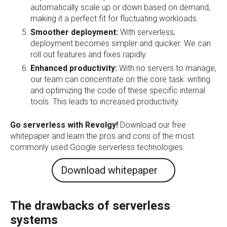
automatically scale up or down based on demand,
making it a perfect fit for fluctuating workloads.
Smoother deployment:
With serverless,
deployment becomes simpler and quicker. We can
roll out features and fixes rapidly.
Enhanced productivity:
With no servers to manage,
our team can concentrate on the core task: writing
and optimizing the code of these specific internal
tools. This leads to increased productivity.
Go serverless with Revolgy!
Download our free
whitepaper and learn the pros and cons of the most
commonly used Google serverless technologies.
Download whitepaper
The drawbacks of serverless
systems