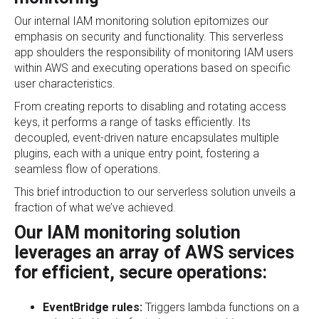
Our internal IAM monitoring solution epitomizes our
emphasis on security and functionality. This serverless
app shoulders the responsibility of monitoring IAM users
within AWS and executing operations based on specific
user characteristics.
From creating reports to disabling and rotating access
keys, it performs a range of tasks efficiently. Its
decoupled, event-driven nature encapsulates multiple
plugins, each with a unique entry point, fostering a
seamless flow of operations.
This brief introduction to our serverless solution unveils a
fraction of what we’ve achieved.
Our IAM monitoring solution
leverages an array of AWS services
for efficient, secure operations:
EventBridge rules:
Triggers lambda functions on a