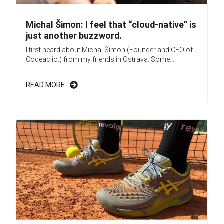
Michal Šimon: I feel that “cloud-native” is
just another buzzword.
I first heard about Michal Šimon (Founder and CEO of
Codeac.io.) from my friends in Ostrava. Some...
READ MORE