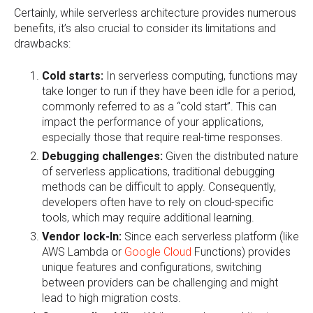
Certainly, while serverless architecture provides numerous
benefits, it’s also crucial to consider its limitations and
drawbacks:
Cold starts:
In serverless computing, functions may
take longer to run if they have been idle for a period,
commonly referred to as a “cold start”. This can
impact the performance of your applications,
especially those that require real-time responses.
Debugging challenges:
Given the distributed nature
of serverless applications, traditional debugging
methods can be difficult to apply. Consequently,
developers often have to rely on cloud-specific
tools, which may require additional learning.
Vendor lock-In:
Since each serverless platform (like
AWS Lambda or
Google Cloud
Functions) provides
unique features and configurations, switching
between providers can be challenging and might
lead to high migration costs.