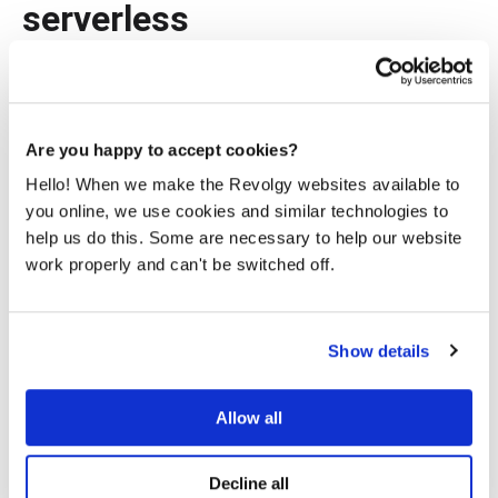
serverless
At Revolgy, we’re constantly pushing technological
innovation. The advantages we’ve derived from serverless
— cost-efficiency, scalability, productivity, rapid
deployment, resilience, and sustainability — have played a
Are you happy to accept cookies?
significant role in enhancing our internal operations.
Hello! When we make the Revolgy websites available to
Do you want to know more about the cloud services we
you online, we use cookies and similar technologies to
offer? Head to
Revolgy Cloud Services
, check out our
help us do this. Some are necessary to help our website
blog
and
case studies
, or
contact us
.
work properly and can't be switched off.
Show details
Allow all
Theodoros Itsios
Decline all
I'm a cloud engineer and developer driven by a passion