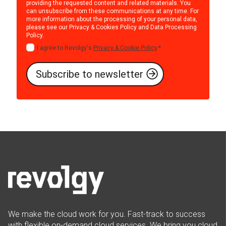
providing the requested content and related materials. You
can unsubscribe from these communications at any time. For
more information about the processing of your personal data,
please see our
Privacy & Cookies Policy
and
Data Processing
Policy
.
I agree to Revolgy's
Privacy & Cookie Policy
.
*
We make the cloud work for you. Fast-track to success
with flexible on-demand cloud services. We bring you cloud