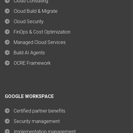
Cloud Consulting
Cloud Build & Migrate
Cloud Security
FinOps & Cost Optimization
Managed Cloud Services
Build AI Agents
OCRE Framework
GOOGLE WORKSPACE
Certified partner benefits
Security management
Implementation management