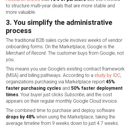
to structure multi-year deals that are more stable and
more valuable.
3. You simplify the administrative
process
The traditional B2B sales cycle involves weeks of vendor
onboarding forms. On the Marketplace, Google is the
Merchant of Record
. The customer buys from Google, not
you.
This means you use Google’s existing contract framework
(MSA) and billing pathways. According to a
study by IDC
,
organizations purchasing via Marketplace report
45%
faster purchasing cycles
and
50% faster deployment
times
.
Y
our buyer just clicks
Subscribe
, a
nd the cost
appears on their regular monthly Google Cloud invoice.
The combined time to purchase and deploy software
drops by 48%
when using the Marketplace, taking the
average timeline from 9 weeks down to just 4.7 weeks.