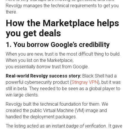
Revolgy manages the technical requirements to get you
there.
How the Marketplace helps
you get deals
1. You borrow Google’s credibility
When you are new, trust is the most difficult thing to build.
When you list on the Marketplace,
you
essentially
borrow
trust from Google.
Real-world Revolgy success story:
Black Shell had a
powerful cybersecurity product (
Stingray VPN
), but it was
still in beta. They needed to be seen as a global player to
win large clients.
Revolgy built the technical foundation for them. We
created the public Virtual Machine (VM) image and
handled the deployment packages.
The listing acted as an
instant
badge
of verification
. It gave