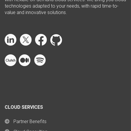
technologies adapted to your needs, with rapid time-to-
value and innovative solutions.
CLOUD SERVICES
Partner Benefits