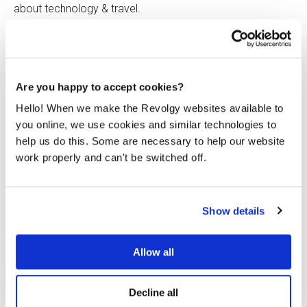
about technology & travel.
Are you happy to accept cookies?
Hello! When we make the Revolgy websites available to
Related posts
you online, we use cookies and similar technologies to
help us do this. Some are necessary to help our website
work properly and can't be switched off.
Show details
Allow all
Decline all