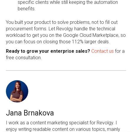
specific clients while still keeping the automation
benefits.
You built your product to solve problems, not to fill out
procurement forms. Let Revolgy handle the technical
workload to get you on the Google Cloud Marketplace, so
you can focus on closing those 112% larger deals.
Ready to grow your enterprise sales?
Contact us
for a
free consultation.
Jana Brnakova
I work as a content marketing specialist for Revolgy. I
enjoy writing readable content on various topics, mainly