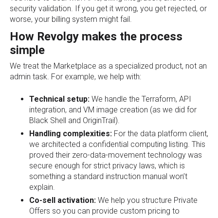
security validation. If you get it wrong, you get rejected, or
worse, your billing system might fail.
How Revolgy makes the process
simple
We treat the Marketplace as a specialized product, not an
admin task. For example, we help with:
Technical setup:
We handle the Terraform, API
integration, and VM image creation (as we did for
Black Shell and OriginTrail).
Handling complexities:
For the data platform client,
we architected a confidential computing listing. This
proved their zero-data-movement technology was
secure enough for strict privacy laws, which is
something a standard instruction manual won’t
explain.
Co-sell activation:
We help you structure Private
Offers so you can provide custom pricing to