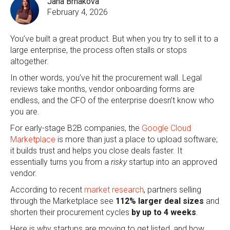
Jana Brnakova
February 4, 2026
You’ve built a great product. But when you try to sell it to a
large enterprise, the process often stalls or stops
altogether.
In other words, you’ve hit the procurement wall. Legal
reviews take months, vendor onboarding forms are
endless, and the CFO of the enterprise doesn’t know who
you are.
For early-stage B2B companies, the
Google Cloud
Marketplace
is more than just a place to upload software;
it builds trust and helps you close deals faster. It
essentially turns you from a
risky
startup into an approved
vendor.
According to recent
market research
, partners selling
through the Marketplace see
112% larger deal sizes
and
shorten their procurement cycles
by
up to 4 weeks
.
Here is why startups are moving to get listed, and how