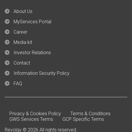
About Us
MyServices Portal
Career
Media kit
Investor Relations
Contact
Information Security Policy
FAQ
Privacy & Cookies Policy
Terms & Conditions
GWS Services Terms
GCP Specific Terms
Revolgy © 2026 All rights reserved.