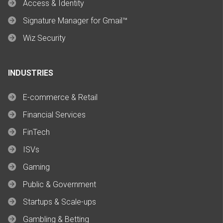
Access & Identity
Signature Manager for Gmail™
Wiz Security
INDUSTRIES
E-commerce & Retail
Financial Services
FinTech
ISVs
Gaming
Public & Government
Startups & Scale-ups
Gambling & Betting