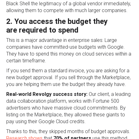
Black Shell the legitimacy of a global vendor immediately,
allowing them to compete with much larger companies.
2. You access the budget they
are required to spend
This is a major advantage in enterprise sales: Large
companies have committed-use budgets with Google.
They have to spend this money on cloud services within a
certain timeframe.
If you send them a standard invoice, you are asking for a
new budget approval. If you sell through the Marketplace,
you are helping them use the budget they already have.
Real-world Revolgy success story:
Our client, a leading
data collaboration platform, works with Fortune 500
advertisers who have massive cloud commitments. By
listing on the Marketplace, they allowed these giants to
pay using their Google Cloud credits.
Thanks to this, they skipped months of budget approvals.
Research shows
that
70% of partners
use this method