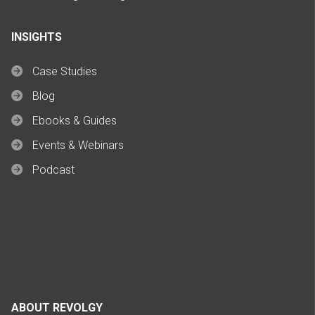
INSIGHTS
Case Studies
Blog
Ebooks & Guides
Events & Webinars
Podcast
ABOUT REVOLGY