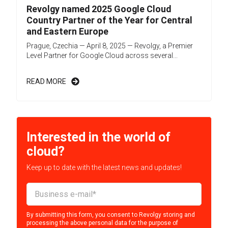
Revolgy named 2025 Google Cloud
Country Partner of the Year for Central
and Eastern Europe
Prague, Czechia — April 8, 2025 — Revolgy, a Premier
Level Partner for Google Cloud across several...
READ MORE
Interested in the world of
cloud?
Keep up to date with the latest news and updates!
By submitting this form, you consent to Revolgy storing and
processing the above personal data for the purpose of