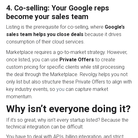
4. Co-selling: Your Google reps
become your sales team
Listing is the prerequisite for co-selling, where
Google’s
sales team helps you close deals
because it drives
consumption of their cloud services
.
Marketplace requires a go-to-market strategy. However,
once listed, you can use
Private Offers
to create
custom pricing for specific clients while still processing
the deal through the Marketplace.
Revolgy helps you not
only list but also structure these Private Offers to align with
key industry events, so
you
can capture market
momentum.
Why isn’t everyone doing it?
If it’s so great, why isn’t every startup listed? Because the
technical integration can be difficult.
You have to deal with APIs, billing integration, and strict