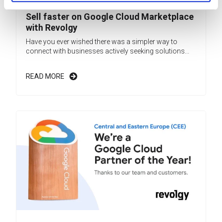
Sell faster on Google Cloud Marketplace
with Revolgy
Have you ever wished there was a simpler way to
connect with businesses actively seeking solutions...
READ MORE