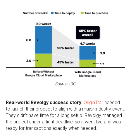
Source: IDC
Real-world Revolgy success story:
OriginTrail
needed
to launch their product to align with a major industry event.
They didn’t have time for a long setup. Revolgy managed
the project under a tight deadline, so it went live and was
ready for transactions exactly when needed.