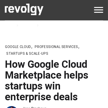
Home
Insights
Blog
GOOGLE CLOUD
,
PROFESSIONAL SERVICES
,
STARTUPS & SCALE-UPS
How Google Cloud
Marketplace helps
startups win
enterprise deals