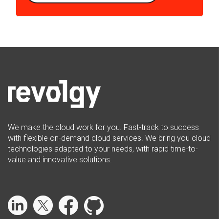
We make the cloud work for you. Fast-track to success
with flexible on-demand cloud services. We bring you cloud
technologies adapted to your needs, with rapid time-to-
value and innovative solutions.