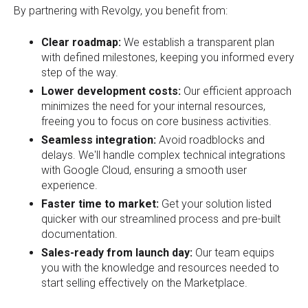
By partnering with Revolgy, you benefit from:
Clear roadmap:
We establish a transparent plan
with defined milestones, keeping you informed every
step of the way.
Lower development costs:
Our efficient approach
minimizes the need for your internal resources,
freeing you to focus on core business activities.
Seamless integration:
Avoid roadblocks and
delays. We'll handle complex technical integrations
with Google Cloud, ensuring a smooth user
experience.
Faster time to market:
Get your solution listed
quicker with our streamlined process and pre-built
documentation.
Sales-ready from launch day:
Our team equips
you with the knowledge and resources needed to
start selling effectively on the Marketplace.