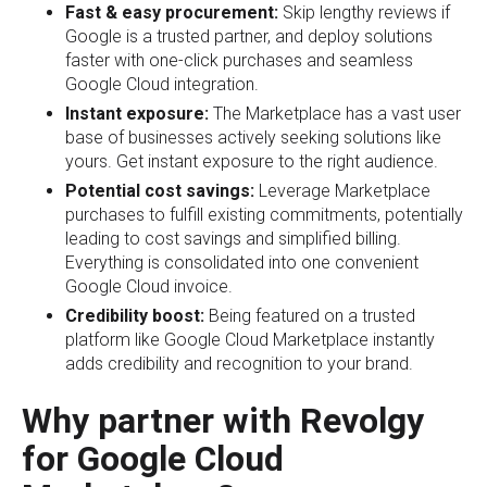
Fast & easy procurement:
Skip lengthy reviews if
Google is a trusted partner, and deploy solutions
faster with one-click purchases and seamless
Google Cloud integration.
Instant exposure:
The Marketplace has a vast user
base of businesses actively seeking solutions like
yours. Get instant exposure to the right audience.
Potential cost savings:
Leverage Marketplace
purchases to fulfill existing commitments, potentially
leading to cost savings and simplified billing.
Everything is consolidated into one convenient
Google Cloud invoice.
Credibility boost:
Being featured on a trusted
platform like Google Cloud Marketplace instantly
adds credibility and recognition to your brand.
Why partner with Revolgy
for Google Cloud