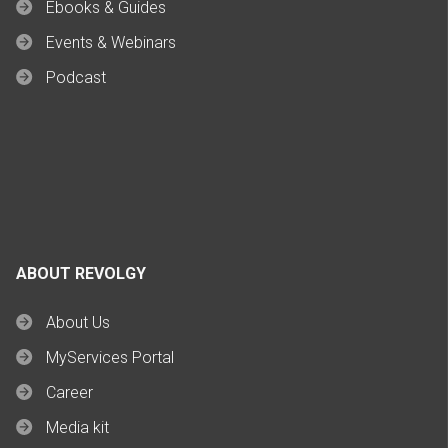
Ebooks & Guides
Events & Webinars
Podcast
ABOUT REVOLGY
About Us
MyServices Portal
Career
Media kit