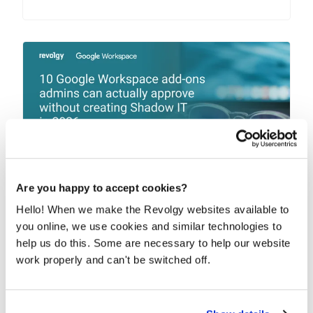
Are you happy to accept cookies?
10 Google Workspace add-ons admins
Hello! When we make the Revolgy websites available to
can actually approve without creating
you online, we use cookies and similar technologies to
Shadow IT in 2026
help us do this. Some are necessary to help our website
work properly and can't be switched off.
The best Google Workspace add-ons fill gaps that
Google Workspace doesn’t address natively....
READ MORE