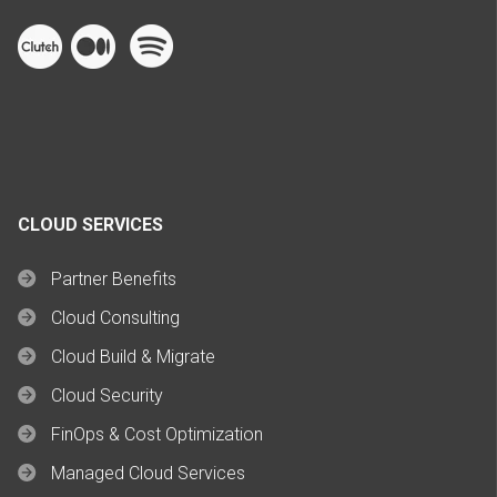
CLOUD SERVICES
Partner Benefits
Cloud Consulting
Cloud Build & Migrate
Cloud Security
FinOps & Cost Optimization
Managed Cloud Services