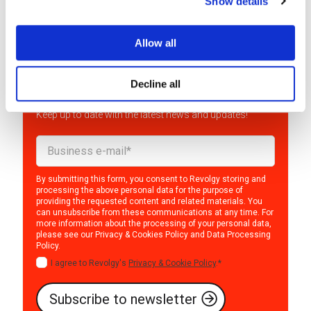
Show details
Allow all
Interested in the world of
Decline all
cloud?
Keep up to date with the latest news and updates!
By submitting this form, you consent to Revolgy storing and
processing the above personal data for the purpose of
providing the requested content and related materials. You
can unsubscribe from these communications at any time. For
more information about the processing of your personal data,
please see our
Privacy & Cookies Policy
and
Data Processing
Policy
.
I agree to Revolgy's
Privacy & Cookie Policy
.
*