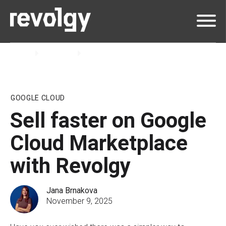
Home
Insights
Blog
GOOGLE CLOUD
Sell faster on Google
Cloud Marketplace
with Revolgy
Jana Brnakova
November 9, 2025