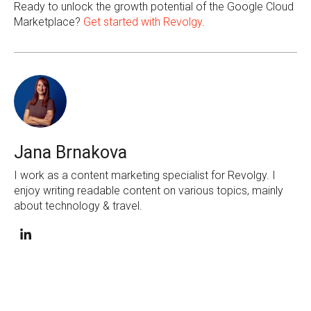
Ready to unlock the growth potential of the Google Cloud
Marketplace?
Get started with Revolgy
.
Jana Brnakova
I work as a content marketing specialist for Revolgy. I
enjoy writing readable content on various topics, mainly
about technology & travel.