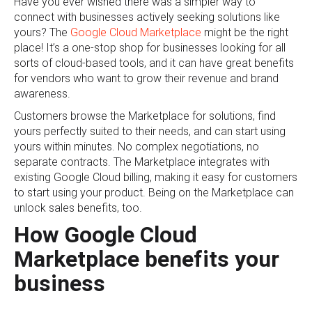
Have you ever wished there was a simpler way to
connect with businesses actively seeking solutions like
yours? The
Google Cloud Marketplace
might be the right
place! It’s a one-stop shop for businesses looking for all
sorts of cloud-based tools, and it can have great benefits
for vendors who want to grow their revenue and brand
awareness.
Customers browse the Marketplace for solutions, find
yours perfectly suited to their needs, and can start using
yours within minutes. No complex negotiations, no
separate contracts. The Marketplace integrates with
existing Google Cloud billing, making it easy for customers
to start using your product. Being on the Marketplace can
unlock sales benefits, too.
How Google Cloud
Marketplace benefits your
business