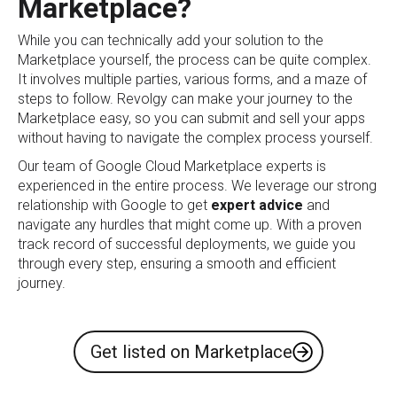
Marketplace?
While you can technically add your solution to the
Marketplace yourself, the process can be quite complex.
It involves multiple parties, various forms, and a maze of
steps to follow. Revolgy can make your journey to the
Marketplace easy, so you can submit and sell your apps
without having to navigate the complex process yourself.
Our team of Google Cloud Marketplace experts is
experienced in the entire process. We leverage our strong
relationship with Google to get
expert advice
and
navigate any hurdles that might come up. With a proven
track record of successful deployments, we guide you
through every step, ensuring a smooth and efficient
journey.
Get listed on Marketplace