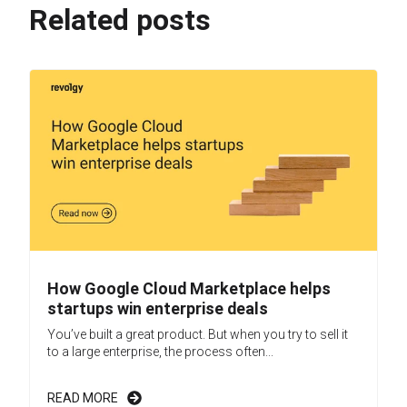
Related posts
How Google Cloud Marketplace helps
startups win enterprise deals
You’ve built a great product. But when you try to sell it
to a large enterprise, the process often...
READ MORE