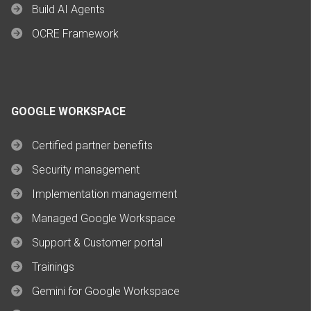
Build AI Agents
OCRE Framework
GOOGLE WORKSPACE
Certified partner benefits
Security management
Implementation management
Managed Google Workspace
Support & Customer portal
Trainings
Gemini for Google Workspace