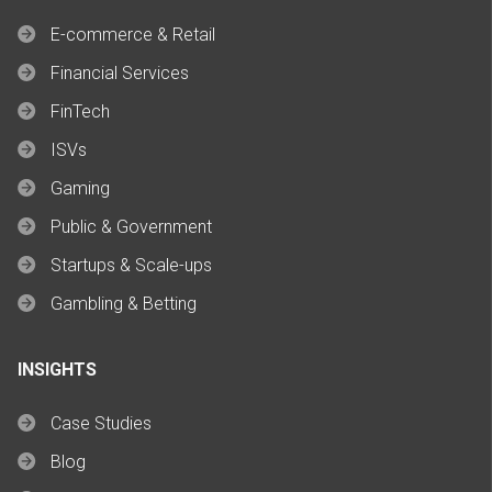
E-commerce & Retail
Financial Services
FinTech
ISVs
Gaming
Public & Government
Startups & Scale-ups
Gambling & Betting
INSIGHTS
Case Studies
Blog