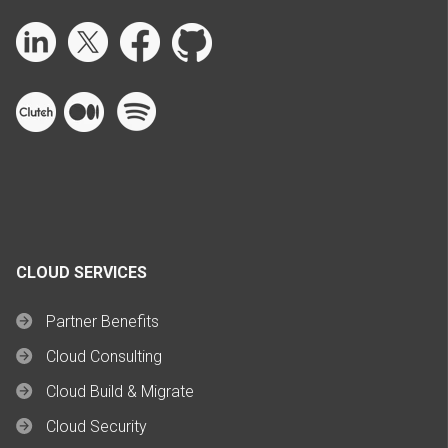
CLOUD SERVICES
Partner Benefits
Cloud Consulting
Cloud Build & Migrate
Cloud Security