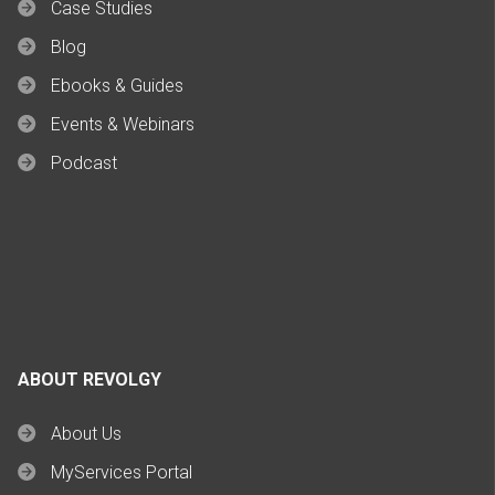
Case Studies
Blog
Ebooks & Guides
Events & Webinars
Podcast
ABOUT REVOLGY
About Us
MyServices Portal