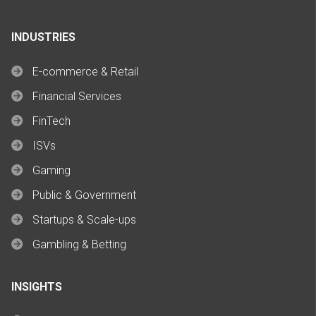
INDUSTRIES
E-commerce & Retail
Financial Services
FinTech
ISVs
Gaming
Public & Government
Startups & Scale-ups
Gambling & Betting
INSIGHTS