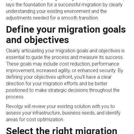
lays the foundation for a successful migration by clearly
understanding your existing environment and the
adjustments needed for a smooth transition.
Define your migration goals
and objectives
Clearly articulating your migration goals and objectives is
essential to guide the process and measure its success.
These goals may include cost reduction, performance
improvement, increased agility, or enhanced security. By
defining your objectives upfront, you’ll have a clear
direction for your migration efforts and be better
positioned to make strategic decisions throughout the
process.
Revolgy will review your existing solution with you to
assess your infrastructure, business needs, and identify
areas for cost optimization.
Select the right migration