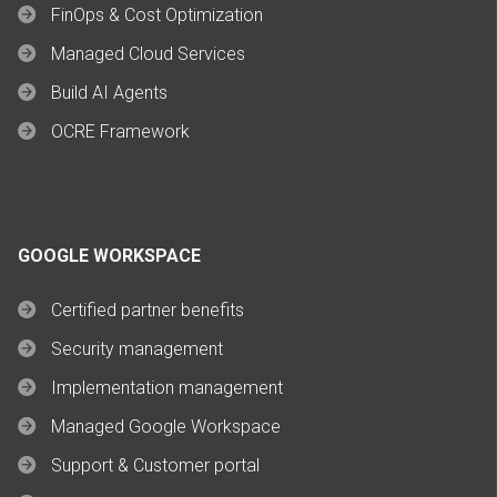
FinOps & Cost Optimization
Managed Cloud Services
Build AI Agents
OCRE Framework
GOOGLE WORKSPACE
Certified partner benefits
Security management
Implementation management
Managed Google Workspace
Support & Customer portal