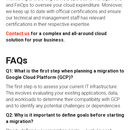
and FinOps to oversee your cloud expenditure. Moreover,
we keep up to date with official certifications and ensure
our technical and management staff has relevant
certifications in their respective expertise.
Contact us
for a complex and all-around cloud
solution for your business.
FAQs
Q1: What is the first step when planning a migration to
Google Cloud Platform (GCP)?
The first step is to assess your current IT infrastructure.
This involves evaluating your existing applications, data,
and workloads to determine their compatibility with GCP
and to identify any potential challenges or dependencies.
Q2: Why is it important to define goals before starting
a migration?