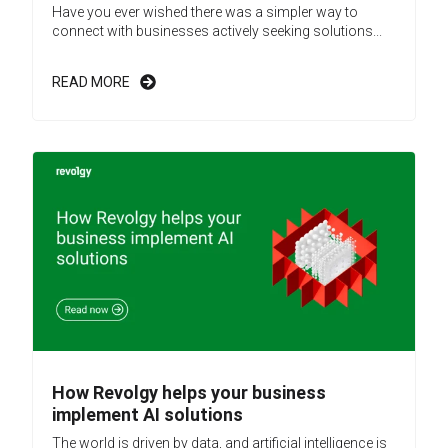
Have you ever wished there was a simpler way to
connect with businesses actively seeking solutions...
READ MORE
How Revolgy helps your business
implement AI solutions
The world is driven by data, and artificial intelligence is