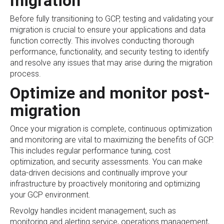
migration
Before fully transitioning to GCP, testing and validating your
migration is crucial to ensure your applications and data
function correctly. This involves conducting thorough
performance, functionality, and security testing to identify
and resolve any issues that may arise during the migration
process.
Optimize and monitor post-
migration
Once your migration is complete, continuous optimization
and monitoring are vital to maximizing the benefits of GCP.
This includes regular performance tuning, cost
optimization, and security assessments. You can make
data-driven decisions and continually improve your
infrastructure by proactively monitoring and optimizing
your GCP environment.
Revolgy handles incident management, such as
monitoring and alerting service, operations management,