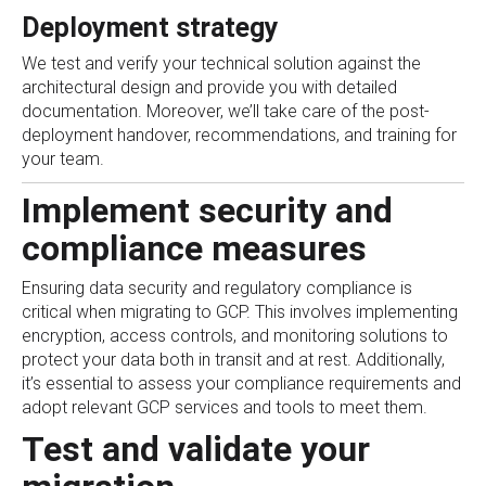
Deployment strategy
We test and verify your technical solution against the
architectural design and provide you with detailed
documentation. Moreover, we’ll take care of the post-
deployment handover, recommendations, and training for
your team.
Implement security and
compliance measures
Ensuring data security and regulatory compliance is
critical when migrating to GCP. This involves implementing
encryption, access controls, and monitoring solutions to
protect your data both in transit and at rest. Additionally,
it’s essential to assess your compliance requirements and
adopt relevant GCP services and tools to meet them.
Test and validate your