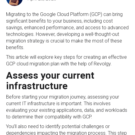
Migrating to the Google Cloud Platform (GCP) can bring
significant benefits to your business, including cost
savings, enhanced performance, and access to advanced
technologies. However, developing a well-thought-out
migration strategy is crucial to make the most of these
benefits.
This article will explore key steps for creating an effective
GCP cloud migration plan with the help of Revolgy.
Assess your current
infrastructure
Before starting your migration journey, assessing your
current IT infrastructure is important. This involves
evaluating your existing applications, data, and workloads
to determine their compatibility with GCP.
You’ll also need to identify potential challenges or
dependencies impacting the migration process. This step