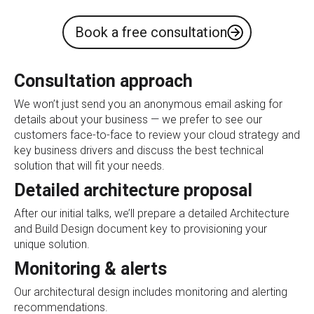
Book a free consultation
Consultation approach
We won’t just send you an anonymous email asking for
details about your business — we prefer to see our
customers face-to-face to review your cloud strategy and
key business drivers and discuss the best technical
solution that will fit your needs.
Detailed architecture proposal
After our initial talks, we’ll prepare a detailed Architecture
and Build Design document key to provisioning your
unique solution.
Monitoring & alerts
Our architectural design includes monitoring and alerting
recommendations.