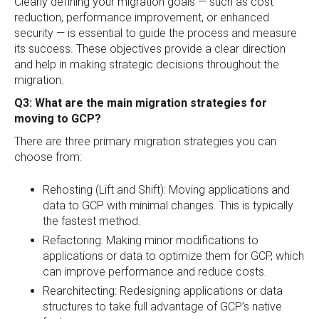
Clearly defining your migration goals — such as cost
reduction, performance improvement, or enhanced
security — is essential to guide the process and measure
its success. These objectives provide a clear direction
and help in making strategic decisions throughout the
migration.
Q3: What are the main migration strategies for
moving to GCP?
There are three primary migration strategies you can
choose from:
Rehosting (Lift and Shift): Moving applications and
data to GCP with minimal changes. This is typically
the fastest method.
Refactoring: Making minor modifications to
applications or data to optimize them for GCP, which
can improve performance and reduce costs.
Rearchitecting: Redesigning applications or data
structures to take full advantage of GCP’s native