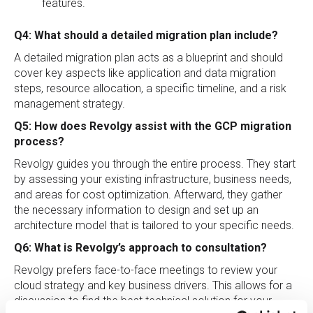
features.
Q4: What should a detailed migration plan include?
A detailed migration plan acts as a blueprint and should
cover key aspects like application and data migration
steps, resource allocation, a specific timeline, and a risk
management strategy.
Q5: How does Revolgy assist with the GCP migration
process?
Revolgy guides you through the entire process. They start
by assessing your existing infrastructure, business needs,
and areas for cost optimization. Afterward, they gather
the necessary information to design and set up an
architecture model that is tailored to your specific needs.
Q6: What is Revolgy’s approach to consultation?
Revolgy prefers face-to-face meetings to review your
cloud strategy and key business drivers. This allows for a
discussion to find the best technical solution for your