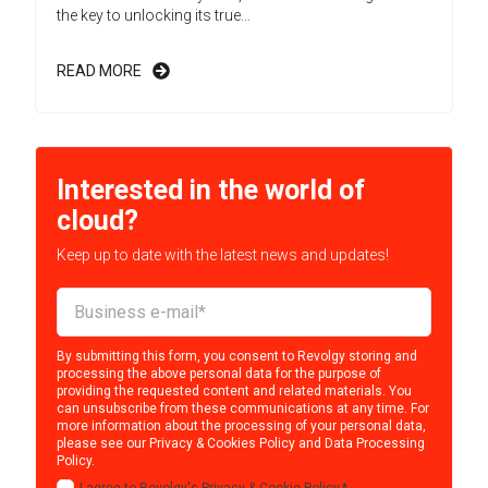
the key to unlocking its true...
READ MORE
Interested in the world of
cloud?
Keep up to date with the latest news and updates!
By submitting this form, you consent to Revolgy storing and
processing the above personal data for the purpose of
providing the requested content and related materials. You
can unsubscribe from these communications at any time. For
more information about the processing of your personal data,
please see our
Privacy & Cookies Policy
and
Data Processing
Policy
.