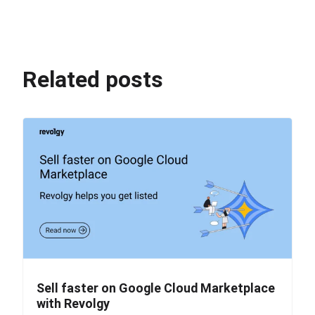
Related posts
Sell faster on Google Cloud Marketplace
with Revolgy