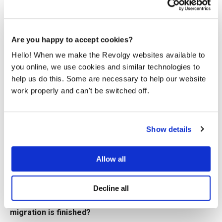
needs. Following these initial talks, a detailed Architecture
and Build Design document is prepared.
Q7: What security and compliance measures are
Are you happy to accept cookies?
critical during a migration?
Hello! When we make the Revolgy websites available to
Implement encryption, access controls, and monitoring
solutions to protect your data both in transit and at rest.
you online, we use cookies and similar technologies to
You must also assess your specific compliance
help us do this. Some are necessary to help our website
requirements and use the relevant GCP services and tools
work properly and can't be switched off.
to meet them.
Q8: What happens after the migration to GCP is
complete?
Show details
After the migration, continuous optimization and
monitoring are vital to maximize the benefits of GCP. This
Allow all
includes regular performance tuning, cost optimization,
and security assessments to make data-driven decisions
and continually improve your environment.
Decline all
Q9: What services does Revolgy provide after the
migration is finished?