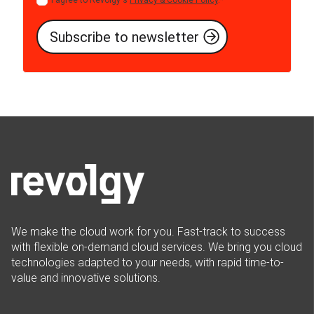
I agree to Revolgy's
Privacy & Cookie Policy
.
*
We make the cloud work for you. Fast-track to success
with flexible on-demand cloud services. We bring you cloud
technologies adapted to your needs, with rapid time-to-
value and innovative solutions.