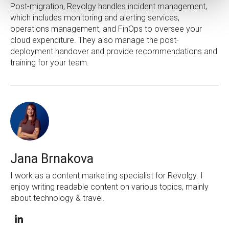
Post-migration, Revolgy handles incident management,
which includes monitoring and alerting services,
operations management, and FinOps to oversee your
cloud expenditure. They also manage the post-
deployment handover and provide recommendations and
training for your team.
Jana Brnakova
I work as a content marketing specialist for Revolgy. I
enjoy writing readable content on various topics, mainly
about technology & travel.