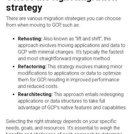
strategy
There are various migration strategies you can choose
from when moving to GCP, such as:
Rehosting:
Also known as “lift and shift”, this
approach involves moving applications and data to
GCP with minimal changes. It’s typically the fastest
and most straightforward migration method.
Refactoring:
This strategy involves making minor
modifications to applications or data to optimize
them for GCP, resulting in improved performance
and reduced costs.
Rearchitecting:
This approach entails redesigning
applications or data structures to take full
advantage of GCP’s native features and capabilities.
Selecting the right strategy depends on your specific
needs, goals, and resources. It’s essential to weigh the