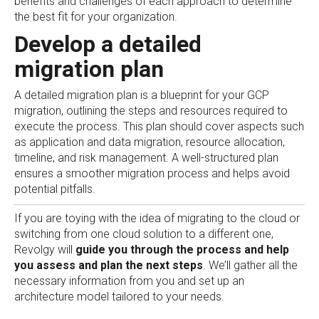
benefits and challenges of each approach to determine
the best fit for your organization.
Develop a detailed
migration plan
A detailed migration plan is a blueprint for your GCP
migration, outlining the steps and resources required to
execute the process. This plan should cover aspects such
as application and data migration, resource allocation,
timeline, and risk management. A well-structured plan
ensures a smoother migration process and helps avoid
potential pitfalls.
If you are toying with the idea of migrating to the cloud or
switching from one cloud solution to a different one,
Revolgy will
guide you through the process and help
you assess and plan the next steps
. We’ll gather all the
necessary information from you and set up an
architecture model tailored to your needs.