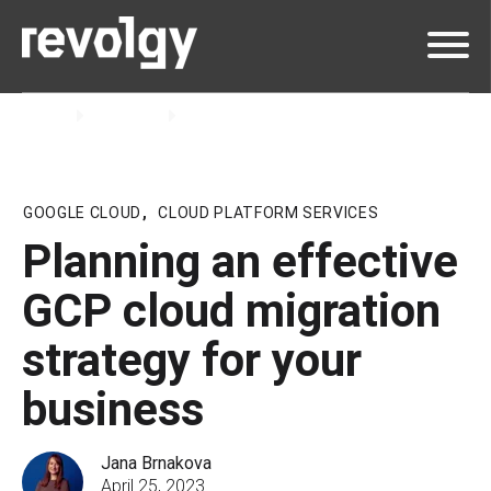
Home
Insights
Blog
GOOGLE CLOUD
,
CLOUD PLATFORM SERVICES
Planning an effective
GCP cloud migration
strategy for your
business
Jana Brnakova
April 25, 2023