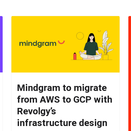
Mindgram to migrate
from AWS to GCP with
Revolgy’s
infrastructure design