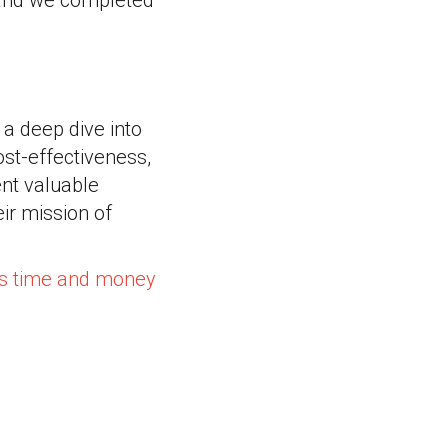
 and we completed
 a deep dive into
cost-effectiveness,
ent valuable
ir mission of
us time and money