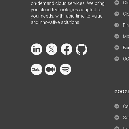
Clo
on-demand cloud services. We bring
you cloud technologies adapted to
Cl
your needs, with rapid time-to-value
and innovative solutions.
Fi
Ma
Bui
OC
GOOG
Cer
Se
Im