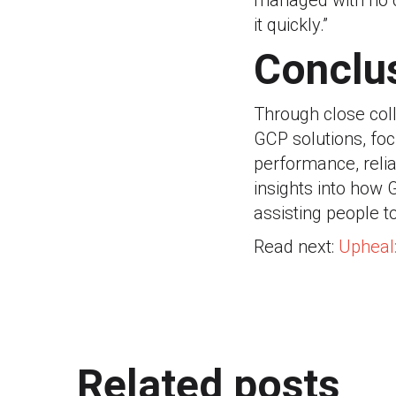
managed with no c
it quickly.”
Conclu
Through close coll
GCP solutions, focu
performance, reliab
insights into how 
assisting people t
Read next:
Upheal
Related posts