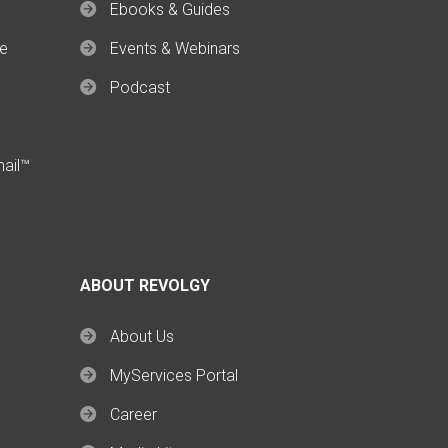
Ebooks & Guides
ce
Events & Webinars
Podcast
mail™
ABOUT REVOLGY
About Us
MyServices Portal
Career