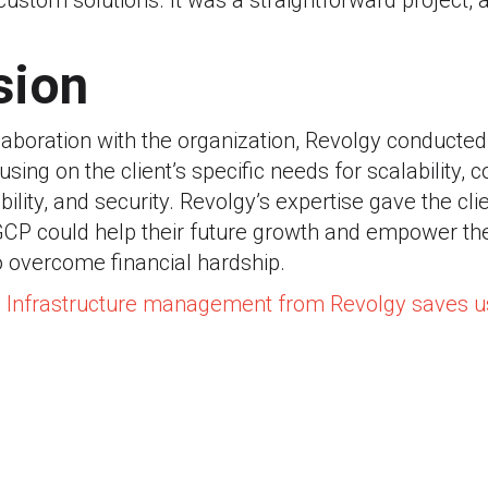
ustom solutions. It was a straightforward project,
sion
aboration with the organization, Revolgy conducted
sing on the client’s specific needs for scalability, 
ility, and security. Revolgy’s expertise gave the cli
GCP could help their future growth and empower the
o overcome financial hardship.
: Infrastructure management from Revolgy saves 