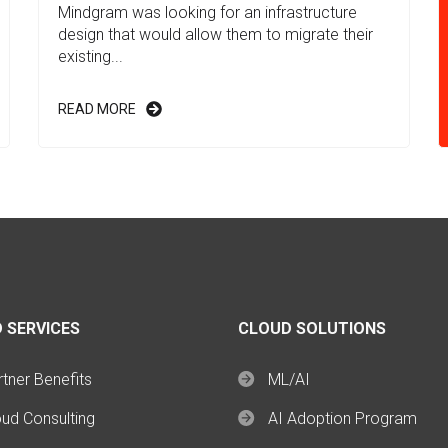
Mindgram was looking for an infrastructure
design that would allow them to migrate their
existing...
READ MORE
 SERVICES
CLOUD SOLUTIONS
tner Benefits
ML/AI
oud Consulting
AI Adoption Program