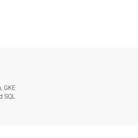
m, GKE
ud SQL