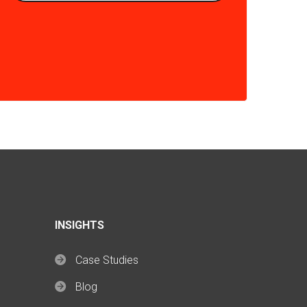
INSIGHTS
Case Studies
Blog