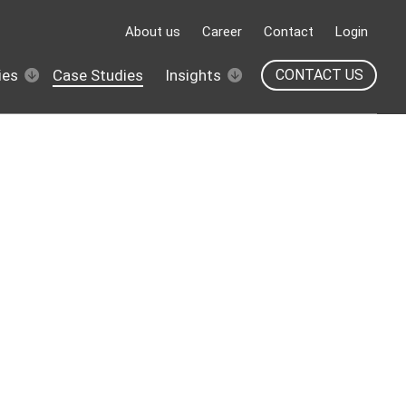
About us
Career
Contact
Login
ies
Case Studies
Insights
CONTACT US