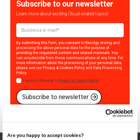
Subscribe to our newsletter
Learn more about exciting Cloud-related topics!
By submitting this form, you consent to Revolgy storing and
processing the above personal data for the purpose of
providing the requested content and related materials. You
can unsubscribe from these communications at any time. For
more information about the processing of your personal data,
please see our
Privacy & Cookies Policy
and
Data Processing
Policy
.
I agree to Revolgy's
Privacy & Cookie Policy
.
*
Are you happy to accept cookies?