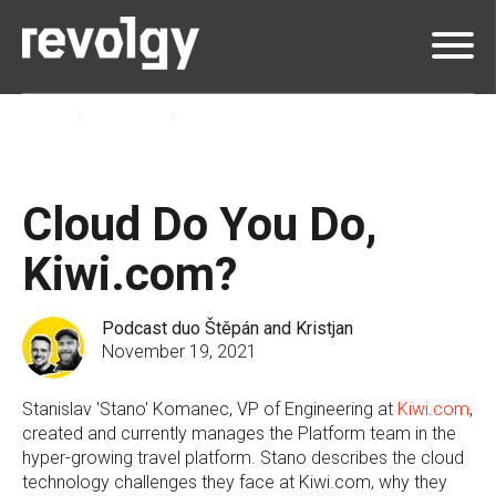
Home
Insights
Podcast
Cloud Do You Do,
Kiwi.com?
Podcast duo Štěpán and Kristjan
November 19, 2021
Stanislav 'Stano' Komanec, VP of Engineering at
Kiwi.com
,
created and currently manages the Platform team in the
hyper-growing travel platform. Stano describes the cloud
technology challenges they face at Kiwi.com, why they