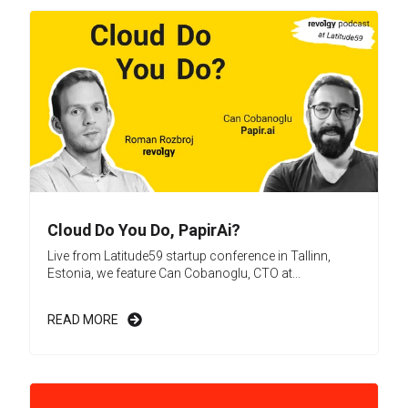
Cloud Do You Do, PapirAi?
Live from Latitude59 startup conference in Tallinn,
Estonia, we feature Can Cobanoglu, CTO at...
READ MORE