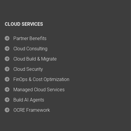
CLOUD SERVICES
Partner Benefits
Cloud Consulting
Cloud Build & Migrate
Cloud Security
FinOps & Cost Optimization
Managed Cloud Services
Build AI Agents
OCRE Framework