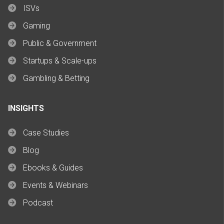
ISVs
Gaming
Public & Government
Startups & Scale-ups
Gambling & Betting
INSIGHTS
Case Studies
Blog
Ebooks & Guides
Events & Webinars
Podcast