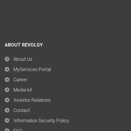
ABOUT REVOLGY
About Us
MyServices Portal
Career
Media kit
Investor Relations
Contact
Information Security Policy
FAQ