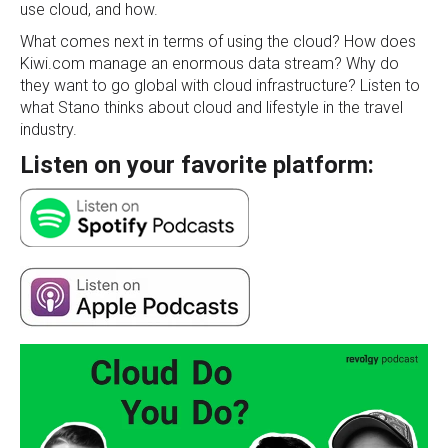
use cloud, and how.
What comes next in terms of using the cloud?
How does
Kiwi.com manage an enormous data stream? Why do
they want to go global with cloud infrastructure? Listen to
what Stano thinks about cloud and lifestyle in the travel
industry.
Listen on your favorite platform: