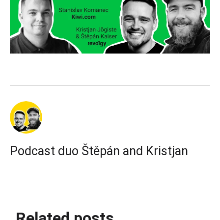
Podcast duo Štěpán and Kristjan
Related posts