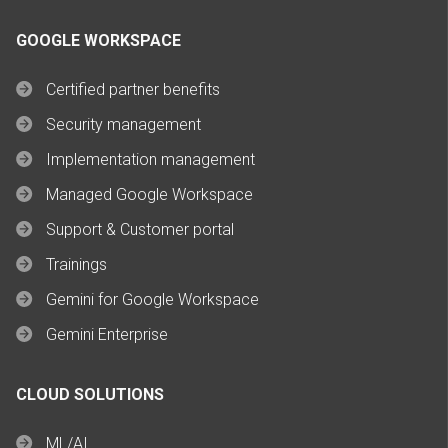
GOOGLE WORKSPACE
Certified partner benefits
Security management
Implementation management
Managed Google Workspace
Support & Customer portal
Trainings
Gemini for Google Workspace
Gemini Enterprise
CLOUD SOLUTIONS
ML/AI