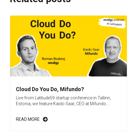
Cloud Do You Do, Mifundo?
Live from Latitude59 startup conference in Tallinn,
Estonia, we feature Kaido Saar, CEO at Mifundo....
READ MORE