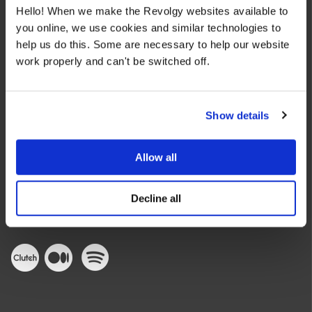
Hello! When we make the Revolgy websites available to
you online, we use cookies and similar technologies to
help us do this. Some are necessary to help our website
work properly and can't be switched off.
We make the cloud work for you. Fast-track to success
with flexible on-demand cloud services. We bring you cloud
Show details
technologies adapted to your needs, with rapid time-to-
value and innovative solutions.
Allow all
Decline all