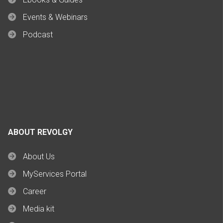
Events & Webinars
Podcast
ABOUT REVOLGY
About Us
MyServices Portal
Career
Media kit