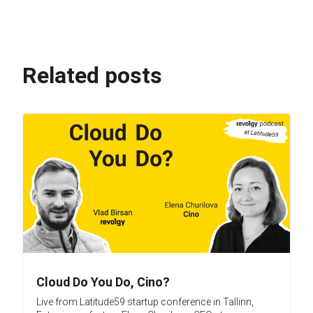
Related posts
Cloud Do You Do, Cino?
Live from Latitude59 startup conference in Tallinn,