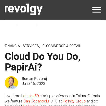
Home
Insights
Podcast
FINANCIAL SERVICES
,
E-COMMERCE & RETAIL
Cloud Do You Do,
PapirAi?
Roman Rozbroj
June 15, 2023
Live from
Latitude59
startup conference in Tallinn, Estonia,
we feature
Can Cobanoglu
, CTO at
Polinity Group
and co-