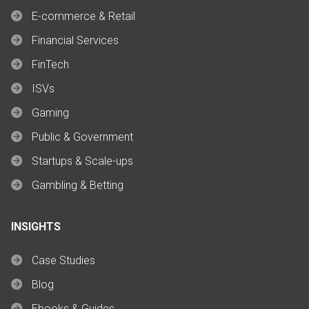
E-commerce & Retail
Financial Services
FinTech
ISVs
Gaming
Public & Government
Startups & Scale-ups
Gambling & Betting
INSIGHTS
Case Studies
Blog
Ebooks & Guides