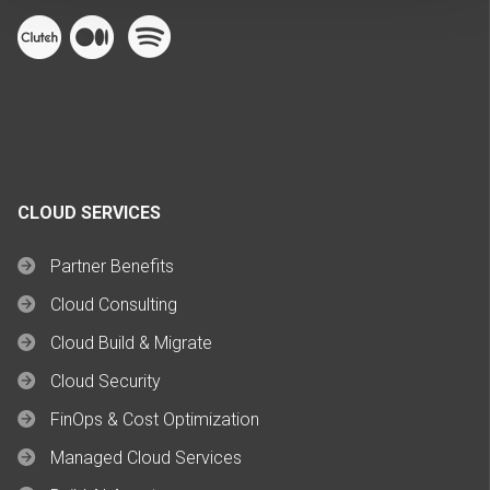
CLOUD SERVICES
Partner Benefits
Cloud Consulting
Cloud Build & Migrate
Cloud Security
FinOps & Cost Optimization
Managed Cloud Services