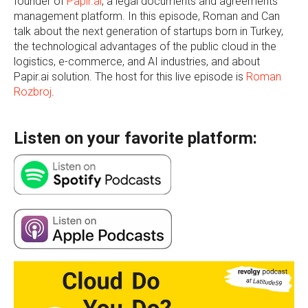
founder of
Papir.ai
, a legal documents and agreements
management platform. In this episode, Roman and Can
talk about the next generation of startups born in Turkey,
the technological advantages of the public cloud in the
logistics, e-commerce, and AI industries, and about
Papir.ai solution. The host for this live episode is
Roman
Rozbroj
.
Listen on your favorite platform: