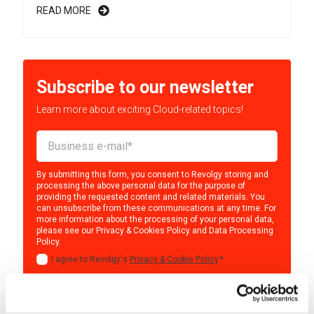
READ MORE
Subscribe to our newsletter
Learn more about exciting Cloud-related topics!
By submitting this form, you consent to Revolgy storing and
processing the above personal data for the purpose of
providing the requested content and related materials. You
can unsubscribe from these communications at any time. For
more information about the processing of your personal data,
please see our
Privacy & Cookies Policy
and
Data Processing
Policy
.
I agree to Revolgy's
Privacy & Cookie Policy
.
*