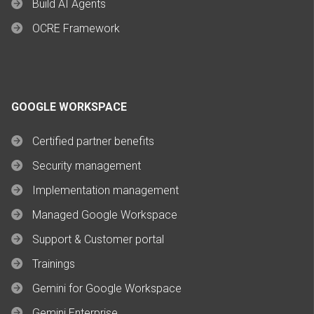
Build AI Agents
OCRE Framework
GOOGLE WORKSPACE
Certified partner benefits
Security management
Implementation management
Managed Google Workspace
Support & Customer portal
Trainings
Gemini for Google Workspace
Gemini Enterprise