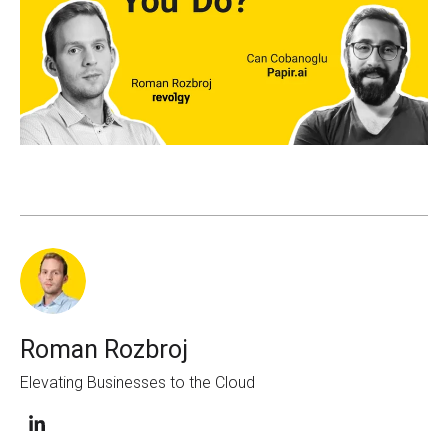
Roman Rozbroj
Elevating Businesses to the Cloud