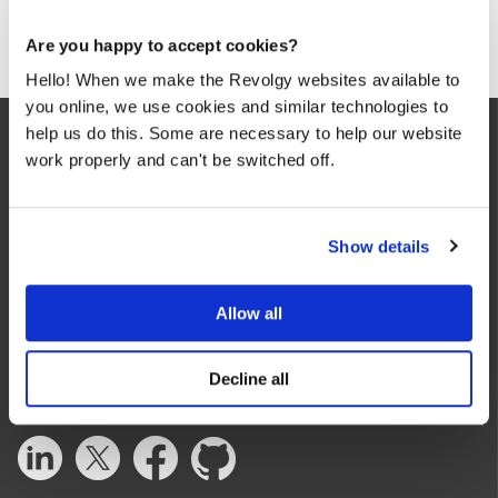
Are you happy to accept cookies?
Hello! When we make the Revolgy websites available to
you online, we use cookies and similar technologies to
help us do this. Some are necessary to help our website
work properly and can't be switched off.
Show details
We make the cloud work for you. Fast-track to success
with flexible on-demand cloud services. We bring you cloud
Allow all
technologies adapted to your needs, with rapid time-to-
value and innovative solutions.
Decline all