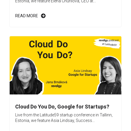
Estonia, we feature Elena Churilova, CEO at...
READ MORE
Cloud Do You Do, Google for Startups?
Live from the Latitude59 startup conference in Tallinn,
Estonia, we feature Asia Lindsay, Success...