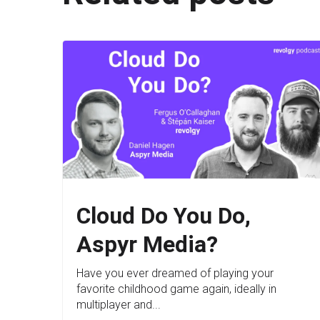
Cloud Do You Do,
Aspyr Media?
Have you ever dreamed of playing your
favorite childhood game again, ideally in
multiplayer and...