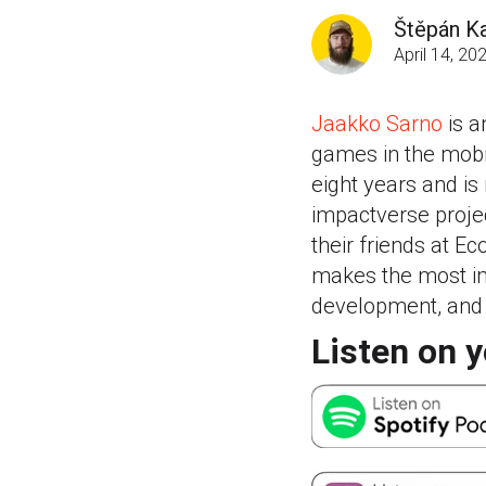
Štěpán Ka
April 14, 20
Jaakko Sarno
is a
games in the mobil
eight years and i
impactverse projec
their friends at 
makes the most im
development, and 
Listen on y