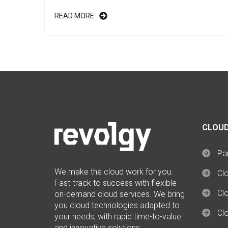
READ MORE
CLOUD
Par
We make the cloud work for you.
Cl
Fast-track to success with flexible
Clo
on-demand cloud services. We bring
you cloud technologies adapted to
Cl
your needs, with rapid time-to-value
and innovative solutions.