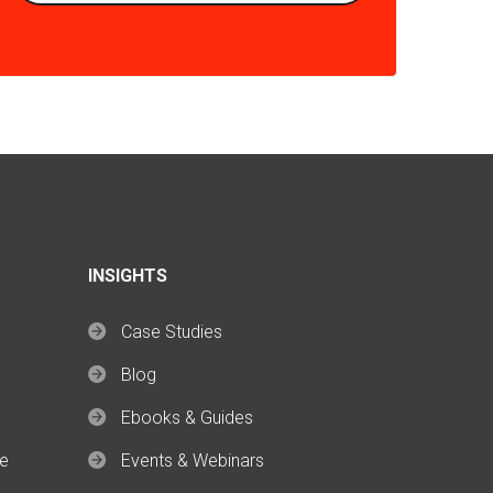
INSIGHTS
Case Studies
Blog
Ebooks & Guides
ce
Events & Webinars