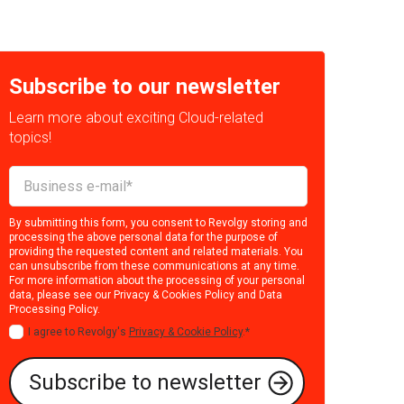
Subscribe to our newsletter
Learn more about exciting Cloud-related
topics!
By submitting this form, you consent to Revolgy storing and
processing the above personal data for the purpose of
providing the requested content and related materials. You
can unsubscribe from these communications at any time.
For more information about the processing of your personal
data, please see our
Privacy & Cookies Policy
and
Data
Processing Policy
.
I agree to Revolgy's
Privacy & Cookie Policy
.
*