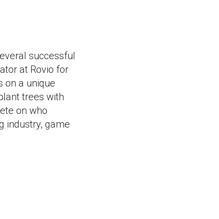
everal successful
tor at Rovio for
s on a unique
plant trees with
pete on who
g industry, game