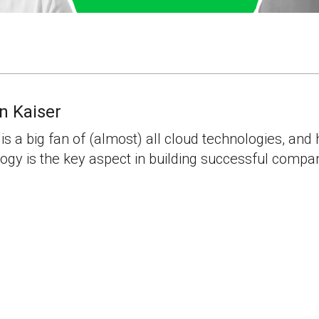
n Kaiser
is a big fan of (almost) all cloud technologies, and 
ogy is the key aspect in building successful compa