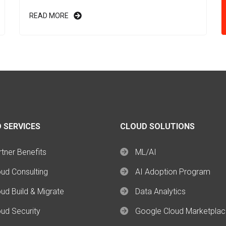
READ MORE
 SERVICES
CLOUD SOLUTIONS
tner Benefits
ML/AI
oud Consulting
AI Adoption Program
ud Build & Migrate
Data Analytics
oud Security
Google Cloud Marketpla