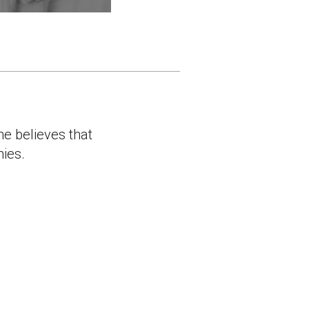
he believes that
nies.