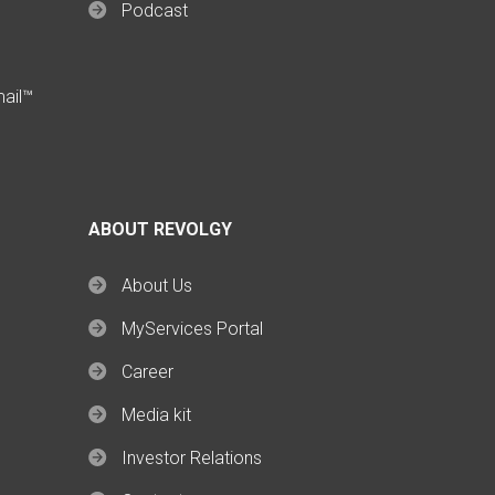
Podcast
mail™
ABOUT REVOLGY
About Us
MyServices Portal
Career
Media kit
Investor Relations