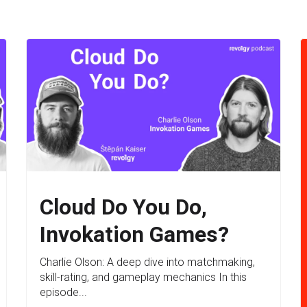
Cloud Do You Do,
Invokation Games?
Charlie Olson: A deep dive into matchmaking,
skill-rating, and gameplay mechanics In this
episode...