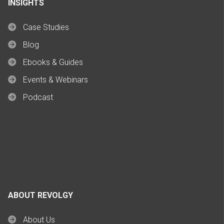
INSIGHTS
Case Studies
Blog
Ebooks & Guides
Events & Webinars
Podcast
ABOUT REVOLGY
About Us