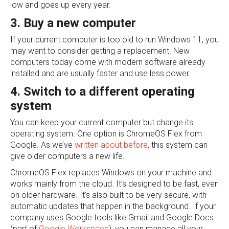
low and goes up every year.
3. Buy a new computer
If your current computer is too old to run Windows 11, you
may want to consider getting a replacement. New
computers today come with modern software already
installed and are usually faster and use less power.
4. Switch to a different operating
system
You can keep your current computer but change its
operating system. One option is ChromeOS Flex from
Google. As we’ve
written about before
, this system can
give older computers a new life.
ChromeOS Flex replaces Windows on your machine and
works mainly from the cloud. It’s designed to be fast, even
on older hardware. It’s also built to be very secure, with
automatic updates that happen in the background. If your
company uses Google tools like Gmail and Google Docs
(part of
Google Workspace
), you can manage all your