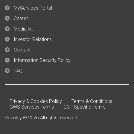
MyServices Portal
Career
Media kit
Investor Relations
Contact
Information Security Policy
FAQ
Privacy & Cookies Policy
Terms & Conditions
GWS Services Terms
GCP Specific Terms
Revolgy © 2026 All rights reserved.