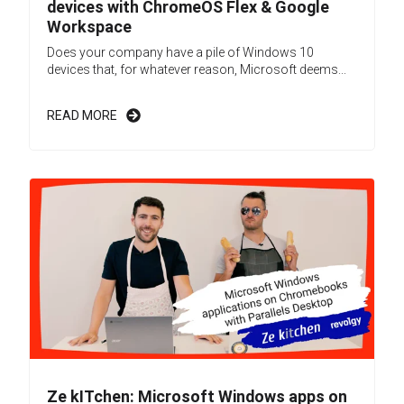
devices with ChromeOS Flex & Google
Workspace
Does your company have a pile of Windows 10
devices that, for whatever reason, Microsoft deems...
READ MORE
Ze kITchen: Microsoft Windows apps on