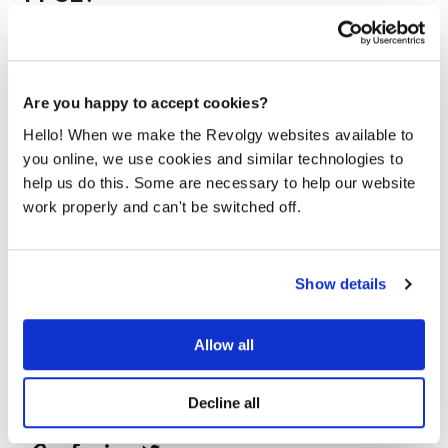
Windows 11 SE, the version for schools, is also being
discontinued. Its support will end in
October 2026
.
Schools using these devices will need to transition to
another operating system to continue receiving updates.
Are you happy to accept cookies?
Hello! When we make the Revolgy websites available to
you online, we use cookies and similar technologies to
help us do this. Some are necessary to help our website
work properly and can't be switched off.
Show details
Revolgy
Allow all
We make the cloud work for you. Fast-track to success
with flexible on-demand cloud services. We bring you
cloud technologies adapted to your needs, with rapid
Decline all
time-to-value and innovative solutions.