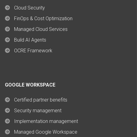
Cloud Security
FinOps & Cost Optimization
Managed Cloud Services
Build AI Agents
OCRE Framework
GOOGLE WORKSPACE
Certified partner benefits
Security management
Implementation management
Managed Google Workspace