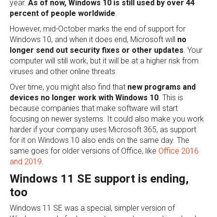
year.
As of now,
Windows 10 is still
used by over 44
percent of people worldwide
.
However, mid-October marks the end of support for
Windows 10, and when it does end, Microsoft will
no
longer send out security fixes or other updates
. Your
computer will still work, but it will be at a higher risk from
viruses and other online threats.
Over time, you might also find that
new programs and
devices no longer work with Windows 10
. This is
because companies that make software will start
focusing on newer systems. It could also make you work
harder if your company uses Microsoft 365, as support
for it on Windows 10 also ends on the same day. The
same goes for older versions of Office, like
Office 2016
and 2019
.
Windows 11 SE support is ending,
too
Windows 11 SE was a special, simpler version of