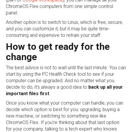
ChromeOS Flex computers from one simple control
panel.
Another option is to switch to Linux, which is free, secure,
and you can customize it, but it may be quite time-
consuming and expensive to retrain your staff.
How to get ready for the
change
The best advice is not to wait until the last minute. You can
start by using the PC Health Check tool to see if your
computer can be upgraded. And no matter what you
decide to do, it’s always a good idea to
back up all your
important files first
.
Once you know what your computer can handle, you can
decide which option is best for you: upgrading, buying a
new machine, or switching to something new like
ChromeOS Flex. If you’re thinking about that last option
for your company, talking to a tech expert who knows