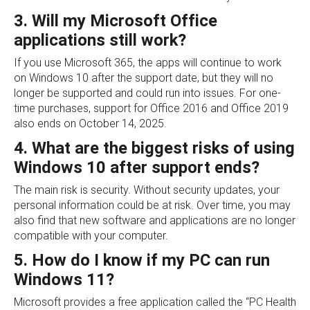
3. Will my Microsoft Office
applications still work?
If you use Microsoft 365, the apps will continue to work
on Windows 10 after the support date, but they will no
longer be supported and could run into issues. For one-
time purchases, support for Office 2016 and Office 2019
also ends on October 14, 2025.
4. What are the biggest risks of using
Windows 10 after support ends?
The main risk is security. Without security updates, your
personal information could be at risk. Over time, you may
also find that new software and applications are no longer
compatible with your computer.
5. How do I know if my PC can run
Windows 11?
Microsoft provides a free application called the “PC Health