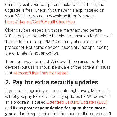
can tell you if your computer is able to run it. If it is, the
upgrade is free. Check if you have this app installed on
your PC. If not, you can download it for free here:
https://aka.ms/GetPCHealthCheckApp
.
Older devices, especially those manufactured before
2018, may not be able to handle the transition to Windows
11 due to a missing TPM 2.0 security chip or an older
processor. For some devices, especially laptops, adding
the chip later is not an option.
There are ways to install Windows 11 on unsupported
devices, but users should be aware of the potential issues
that
Microsoft itself has highlighted
.
2. Pay for extra security updates
If you can’t upgrade your computer right away, Microsoft
will let you pay for extra security updates for Windows 10.
This program is called
Extended Security Updates (ESU)
,
and it can
protect your device for up to three more
years
. Just keep in mind that the price for this service isn’t