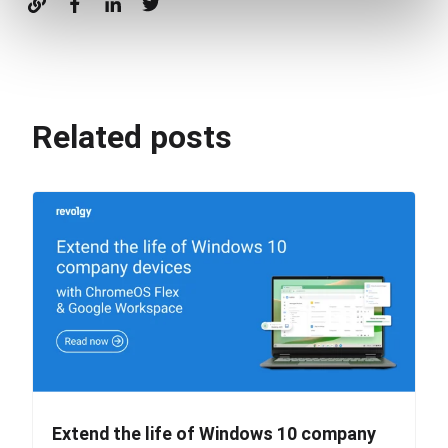
Related posts
Extend the life of Windows 10 company