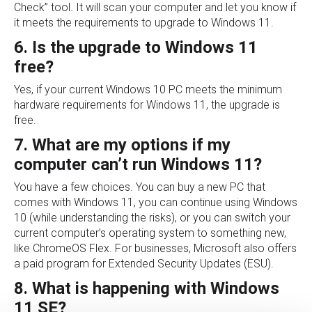
Check” tool. It will scan your computer and let you know if
it meets the requirements to upgrade to Windows 11.
6. Is the upgrade to Windows 11
free?
Yes, if your current Windows 10 PC meets the minimum
hardware requirements for Windows 11, the upgrade is
free.
7. What are my options if my
computer can’t run Windows 11?
You have a few choices. You can buy a new PC that
comes with Windows 11, you can continue using Windows
10 (while understanding the risks), or you can switch your
current computer’s operating system to something new,
like ChromeOS Flex. For businesses, Microsoft also offers
a paid program for Extended Security Updates (ESU).
8. What is happening with Windows
11 SE?