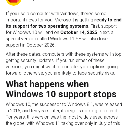
If you use a computer with Windows, there’s some
important news for you. Microsoft is getting
ready to
end
its support for two operating systems
. First, support
for Windows 10 will end on
October 14, 2025
. Next, a
special version called Windows 11 SE will also lose
support in October 2026.
After these dates, computers with these systems will stop
getting security updates. If you run either of these
versions, you might want to consider your options going
forward; otherwise, you are likely to face security risks.
What happens when
Windows 10 support stops
Windows 10, the successor to Windows 8.1, was released
in 2015, and ten years later, its reign is coming to an end.
For years, this version was the most widely used across
the globe, with Windows 11 taking over only in July of this