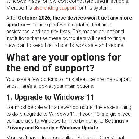
Windows made for low-cost computers used in schools.
Microsoft is
also ending support
for this system.
After
October 2026, these devices won’t get any more
updates
— including software updates, technical
assistance, and security fixes. This means educational
institutions that use these computers will need to find a
new plan to keep their students’ work safe and secure.
What are your options for
the end of support?
You have a few options to think about before the support
ends. Here’s a look at your main options:
1. Upgrade to Windows 11
For most people with a newer computer, the easiest thing
to do is upgrade to Windows 11. If your PC is eligible, you
can upgrade to Windows for free by going to
Settings >
Privacy and Security > Windows Update
.
Microsoft has a free tool called “PC Health Check” that