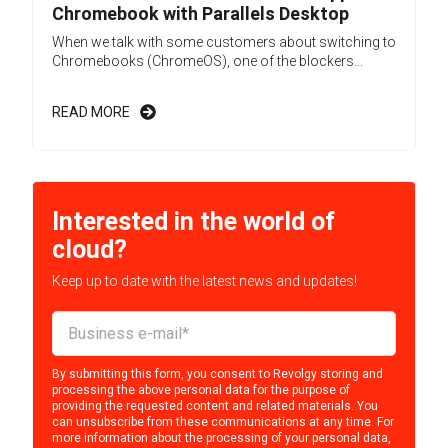
Chromebook with Parallels Desktop
When we talk with some customers about switching to
Chromebooks (ChromeOS), one of the blockers...
READ MORE
Interested in the world of
cloud?
Keep up to date with the latest news and updates!
By submitting this form, you consent to Revolgy storing and
processing the above personal data for the purpose of
providing the requested content and related materials. You
can unsubscribe from these communications at any time. For
more information about the processing of your personal data,