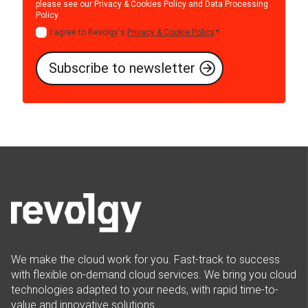
please see our
Privacy & Cookies Policy
and
Data Processing
Policy
.
I agree to Revolgy's
Privacy & Cookie Policy
.
*
We make the cloud work for you. Fast-track to success
with flexible on-demand cloud services. We bring you cloud
technologies adapted to your needs, with rapid time-to-
value and innovative solutions.