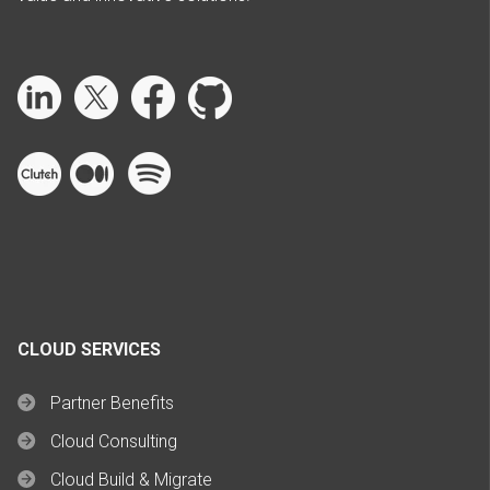
CLOUD SERVICES
Partner Benefits
Cloud Consulting
Cloud Build & Migrate