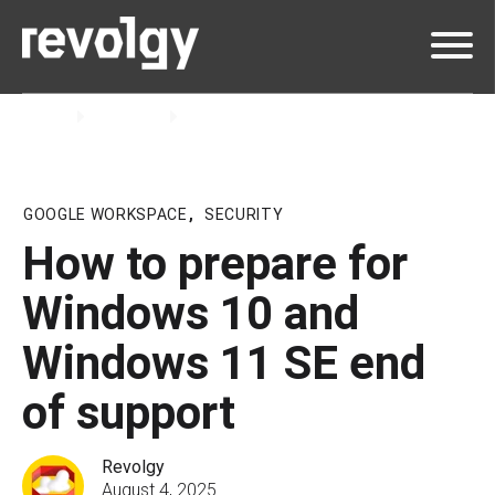
Home
Insights
Blog
GOOGLE WORKSPACE
,
SECURITY
How to prepare for
Windows 10 and
Windows 11 SE end
of support
Revolgy
August 4, 2025