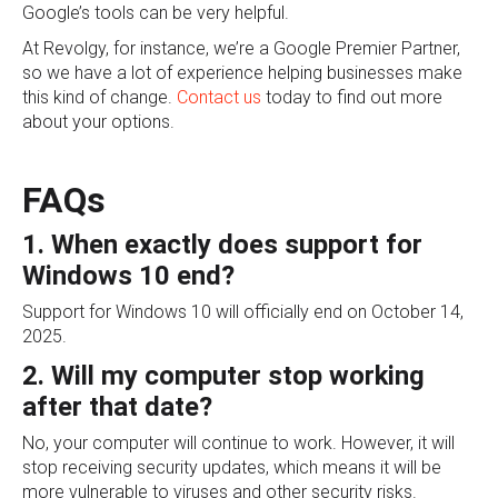
Google’s tools can be very helpful.
At Revolgy, for instance, we’re a Google Premier Partner,
so we have a lot of experience helping businesses make
this kind of change.
Contact us
today to find out more
about your options.
FAQs
1. When exactly does support for
Windows 10 end?
Support for Windows 10 will officially end on October 14,
2025.
2. Will my computer stop working
after that date?
No, your computer will continue to work. However, it will
stop receiving security updates, which means it will be
more vulnerable to viruses and other security risks.