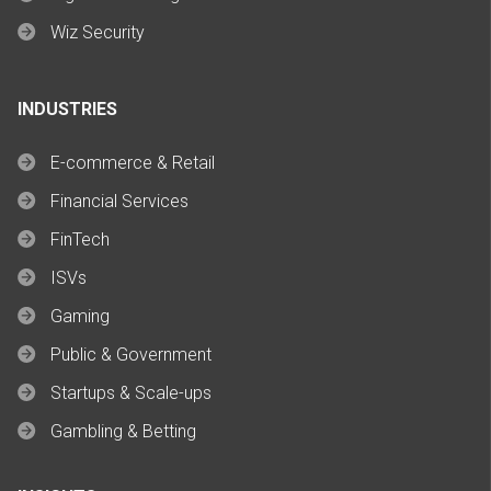
Wiz Security
INDUSTRIES
E-commerce & Retail
Financial Services
FinTech
ISVs
Gaming
Public & Government
Startups & Scale-ups
Gambling & Betting