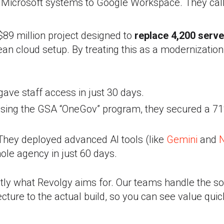
Microsoft systems to Google Workspace. They call
$89 million project designed to
replace 4,200 serve
ean cloud setup. By treating this as a modernization
ave staff access in just 30 days.
sing the GSA “OneGov” program, they secured a 71
hey deployed advanced AI tools (like
Gemini
and
ole agency in just 60 days.
ctly what Revolgy aims for. Our teams handle the s
tecture to the actual build, so you can see value quick