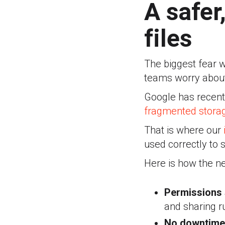
A safer
files
The biggest fear w
teams worry about
Google has recently
fragmented storag
That is where our
used correctly to 
Here is how the n
Permissions 
and sharing r
No downtime