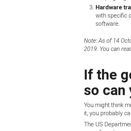
Hardware tr
with specific
software.
Note: As of 14 Oc
2019. You can rea
If the 
so can
You might think m
it, you probably ca
The US Department