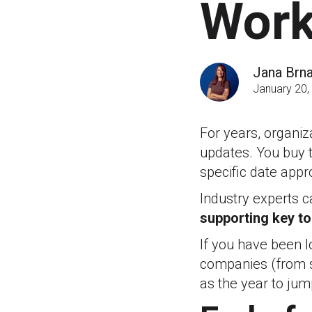
Work
Jana Brn
January 20,
For years, organiz
updates. You buy t
specific date appr
Industry experts cal
supporting key to
If you have been lo
companies (from s
as the year to jum