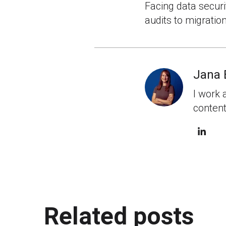
Facing data securi
audits to migratio
Jana 
I work 
content
Related posts