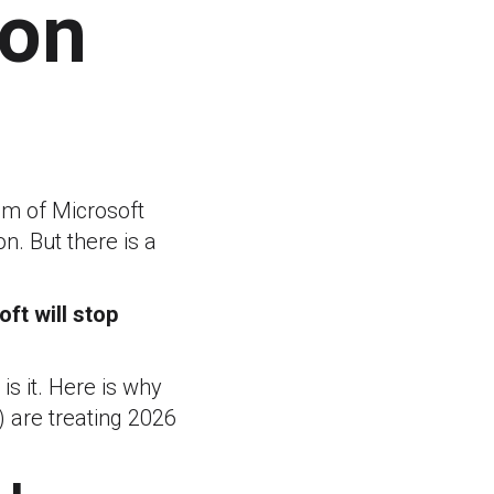
ion
thm of Microsoft
n. But there is a
ft will stop
is it. Here is why
 are treating 2026