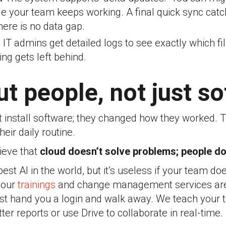
le your team keeps working.
A final quick sync cat
here is no data gap.
:
IT admins get detailed logs to see exactly which f
ng gets left behind.
out people, not just s
st install software; they changed how they worked.
heir daily routine.
ieve that
cloud doesn’t solve problems; people do
est AI in the world, but it’s useless if your team d
y our
trainings
and change management
services ar
st hand you a login and walk away. We teach your
ter reports or use Drive to collaborate in real-time.