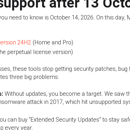
support after 13 Oct
 you need to know is October 14, 2026.
On this day, M
ersion 24H2
(Home and Pro)
he perpetual license version)
ses, these tools stop getting security patches, bug f
tes three big problems:
s:
Without updates, you become a target. We saw th
somware attack in 2017, which hit unsupported sy
ou can buy “Extended Security Updates” to stay safe
p every year.