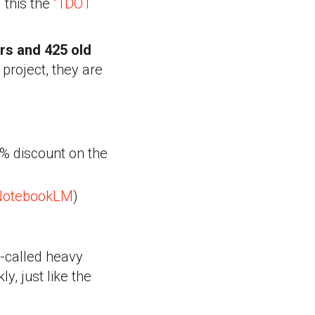
 this the
“1DOT
rs and 425 old
 project, they are
% discount on the
NotebookLM
)
o-called heavy
ly, just like the