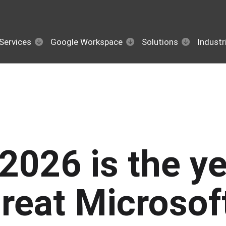
Services
Google Workspace
Solutions
Industr
2026 is the ye
reat Microsof