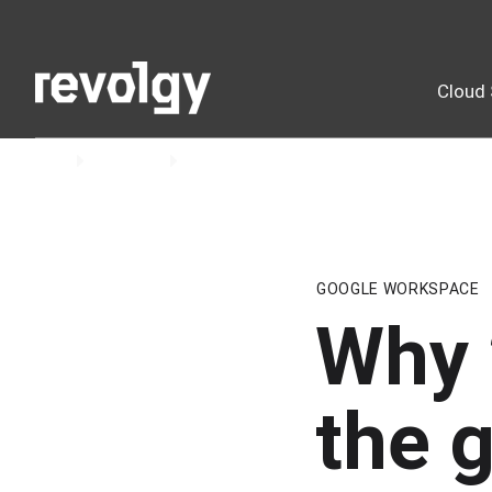
Cloud 
Home
Insights
Blog
GOOGLE WORKSPACE
Why 
the g