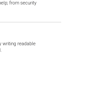
help; from security
y writing readable
.