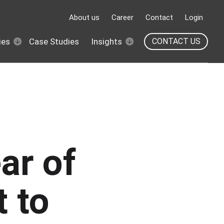
About us
Career
Contact
Login
ies
Case Studies
Insights
CONTACT US
ar of
t to