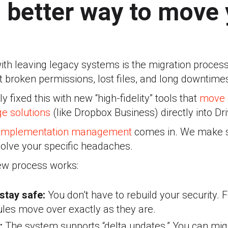
, better way to move
ith leaving legacy systems is the migration process i
 broken permissions, lost files, and long downtime
 fixed this with new “high-fidelity” tools that
move 
e solutions
(like Dropbox Business) directly into Dri
implementation management
c
omes in. We make s
solve your specific headaches
.
ew process works:
stay safe:
You don’t have to rebuild your security. 
ules move over exactly as they are
.
:
The system supports “delta updates.” You can migr