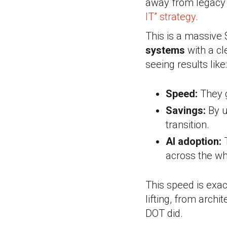
away from legacy 
IT” strategy
.
This is a massive 
systems
with a cl
seeing results like:
Speed:
They g
Savings:
By u
transition.
AI adoption:
T
across the wh
This speed is exa
lifting, from archi
DOT did.