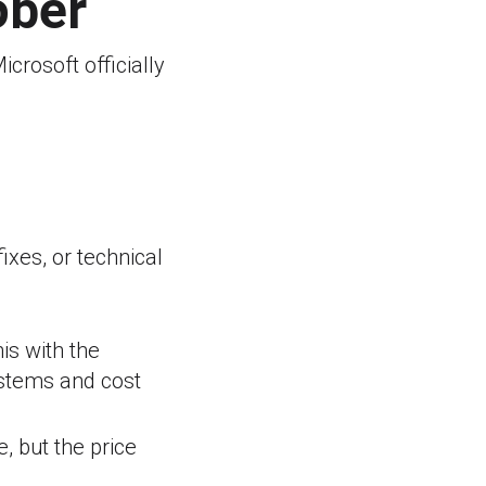
ober
icrosoft officially
ixes, or technical
is with the
stems and cost
, but the price