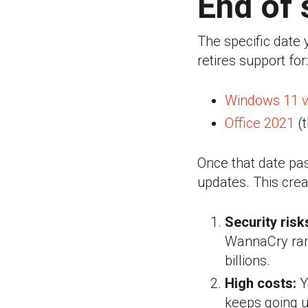
End of 
The specific date
retires support for:
Windows 11 v
Office 2021
(t
Once that date pas
updates.
This crea
Security risk
WannaCry ran
billions.
High costs:
Y
keeps going u