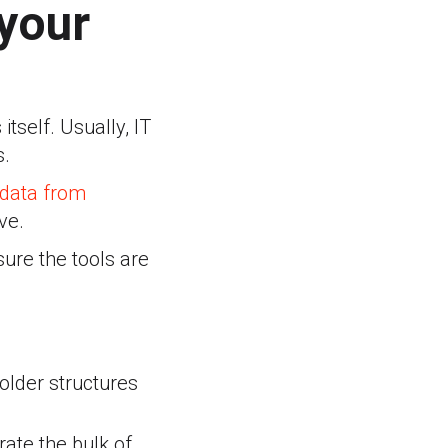
 your
tself. Usually, IT
s.
data from
ve.
ure the tools are
Folder structures
ate the bulk of