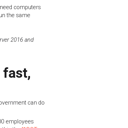
n need computers
run the same
erver 2016 and
fast,
 government can do
000 employees