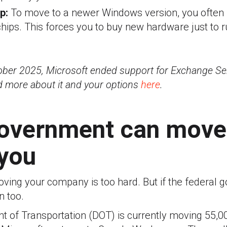
ap:
To move to a newer Windows version, you ofte
chips. This forces you to buy new hardware just to 
tober 2025, Microsoft ended support for Exchange S
d more about it and your options
here
.
government can move 
 you
oving your company is too hard. But if the federal
n too.
 of Transportation (DOT) is currently moving 55,