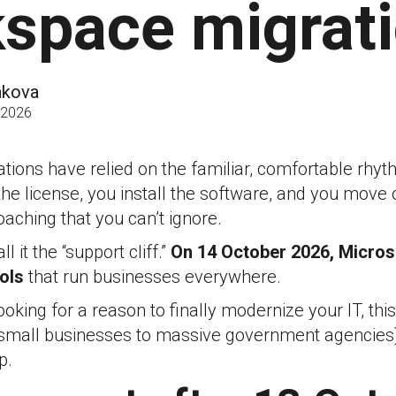
space migrat
akova
 2026
ations have relied on the familiar, comfortable rhy
he license, you install the software, and you move o
oaching that you can’t ignore.
l it the “support cliff.”
On
14 October 2026, Microso
ols
that run businesses everywhere.
oking for a reason to finally modernize your IT, this 
mall businesses to massive government agencies)
p.