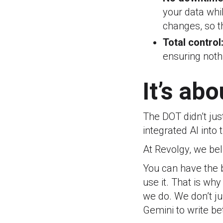
your data whi
changes, so t
Total control
ensuring nothi
It’s ab
The DOT didn’t ju
integrated AI into t
At Revolgy, we bel
You can have the b
use it. That is wh
we do.
We don’t ju
Gemini to write bet