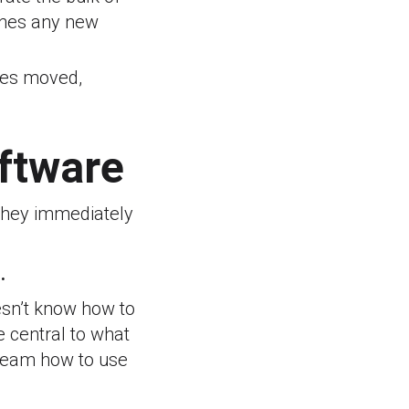
ches any new
iles moved,
oftware
 They immediately
.
oesn’t know how to
e central to what
 team how to use