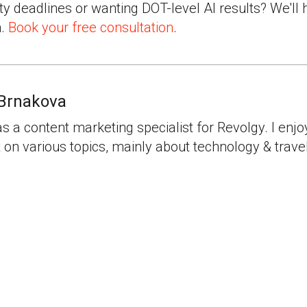
ty deadlines or wanting DOT-level AI results? We'll 
n.
Book your free consultation
.
Brnakova
as a content marketing specialist for Revolgy. I enjo
 on various topics, mainly about technology & travel