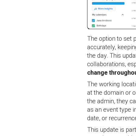
The option to set p
accurately, keepin
the day. This upd
collaborations, es
change throughou
The working locati
at the domain or o
the admin, they ca
as an event type i
date, or recurrenc
This update is pa