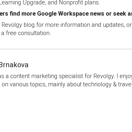
Learning Upgrade, and Nonprofit plans.
ers find more Google Workspace news or seek a
e Revolgy blog for more information and updates, o
 a free consultation.
Brnakova
as a content marketing specialist for Revolgy. I enjo
 on various topics, mainly about technology & travel