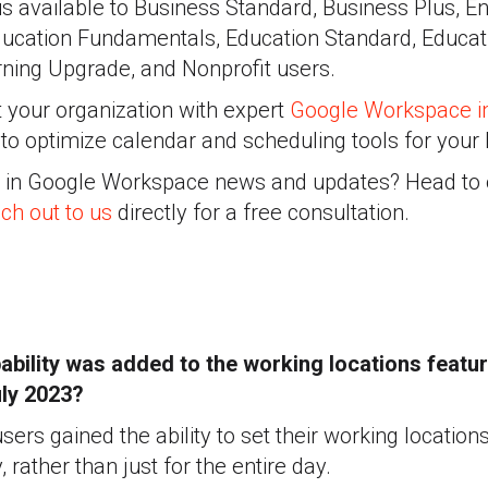
 is available to Business Standard, Business Plus, E
ducation Fundamentals, Education Standard, Educati
ning Upgrade, and Nonprofit users.
 your organization with expert
Google Workspace i
to optimize calendar and scheduling tools for your
d in Google Workspace news and updates? Head to
ch out to us
directly for a free consultation.
bility was added to the working locations featur
uly 2023?
ers gained the ability to set their working locations
, rather than just for the entire day.