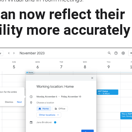
an now reflect their
ility more accurately