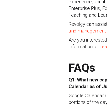
experience, and it
Enterprise Plus, E
Teaching and Lear
Revolgy can assist
and management
Are you intereste
information, or
rea
FAQs
Q1: What new capa
Calendar as of J
Google Calendar us
portions of the day