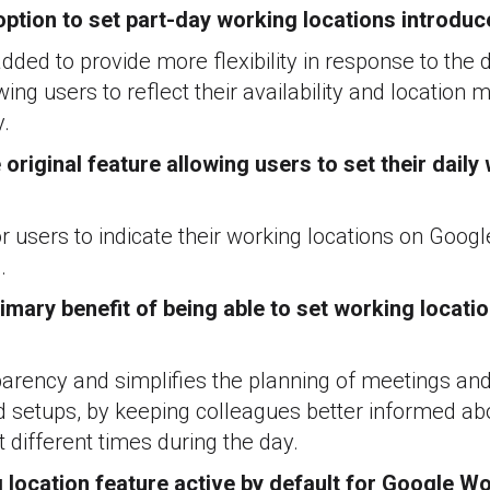
ption to set part-day working locations introdu
dded to provide more flexibility in response to the
ing users to reflect their availability and location 
y.
original feature allowing users to set their daily
 for users to indicate their working locations on Goo
.
imary benefit of being able to set working locatio
arency and simplifies the planning of meetings and
id setups, by keeping colleagues better informed a
 different times during the day.
g location feature active by default for Google 