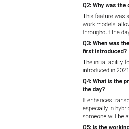
Q2: Why was the o
This feature was a
work models, allow
throughout the da
Q3: When was the 
first introduced?
The initial ability
introduced in 2021
Q4: What is the pr
the day?
It enhances transp
especially in hybr
someone will be at
Q5: Is the workin