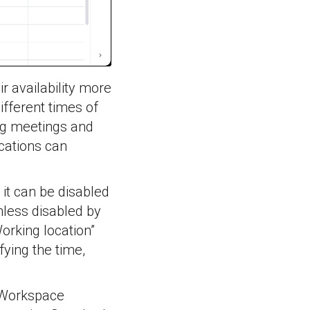
ir availability more
ifferent times of
ing meetings and
cations can
 it can be disabled
unless disabled by
orking location”
fying the time,
e Workspace