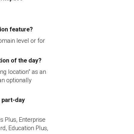
tion feature?
omain level or for
tion of the day?
ing location” as an
an optionally
 part-day
s Plus, Enterprise
d, Education Plus,