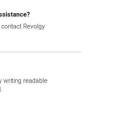
ssistance?
r contact Revolgy
y writing readable
.