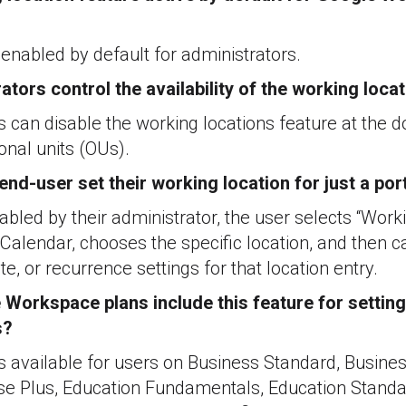
s enabled by default for administrators.
ators control the availability of the working loca
s can disable the working locations feature at the d
onal units (OUs).
nd-user set their working location for just a por
nabled by their administrator, the user selects “Work
r Calendar, chooses the specific location, and then c
te, or recurrence settings for that location entry.
Workspace plans include this feature for setting
s?
 is available for users on Business Standard, Busines
ise Plus, Education Fundamentals, Education Standar