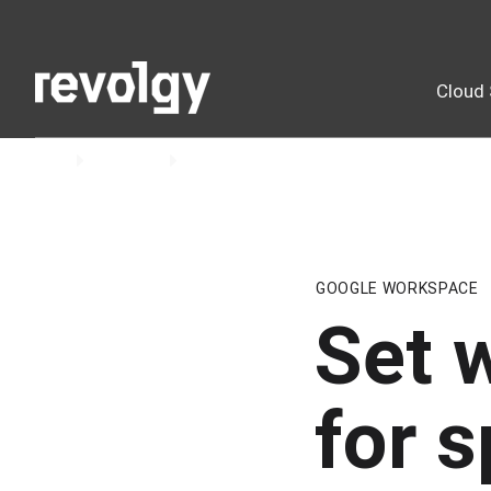
Cloud 
Home
Insights
Blog
GOOGLE WORKSPACE
Set 
for s