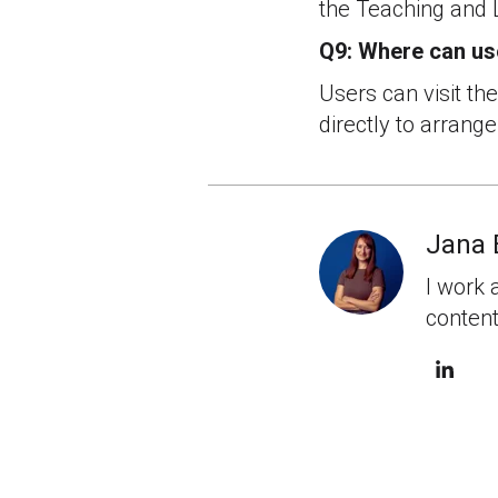
the Teaching and 
Q9: Where can us
Users can visit th
directly to arrange
Jana 
I work 
content