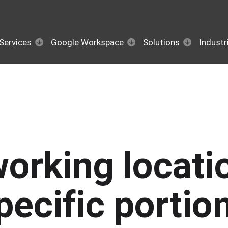
Services
Google Workspace
Solutions
Industr
working locati
pecific portio