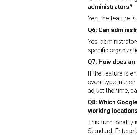
administrators?
Yes, the feature i
Q6: Can administr
Yes, administrator
specific organizati
Q7: How does an e
If the feature is e
event type in thei
adjust the time, da
Q8: Which Google 
working location
This functionality
Standard, Enterpr