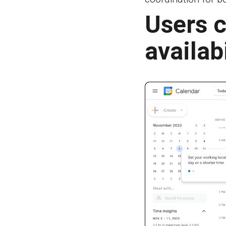
Users c
availab