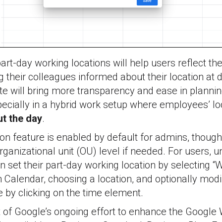
art-day working locations will help users reflect the
g their colleagues informed about their location at d
ate will bring more transparency and ease in plann
pecially in a hybrid work setup where employees’ lo
t the day
.
on feature is enabled by default for admins, though
rganizational unit (OU) level if needed. For users, 
n set their part-day working location by selecting “W
n Calendar, choosing a location, and optionally modi
e by clicking on the time element.
rt of Google’s ongoing effort to enhance the Googl