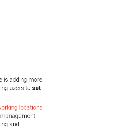
e is adding more
wing users to
set
working locations
ar management.
ning and