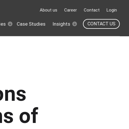
About us
Career
Contact
Login
ies
Case Studies
Insights
CONTACT US
ons
ns of