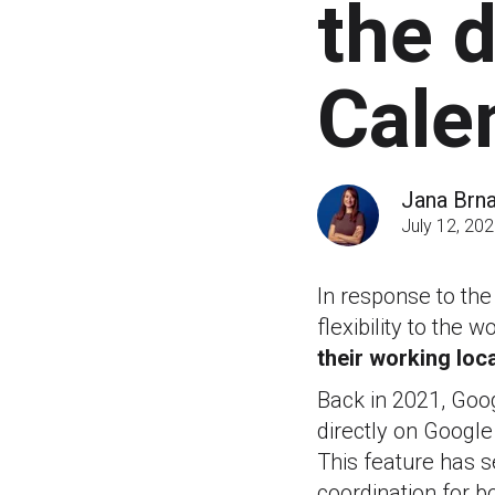
the 
Cale
Jana Brn
July 12, 20
In response to th
flexibility to the
their working loca
Back in 2021, Goog
directly on Googl
This feature has s
coordination for b