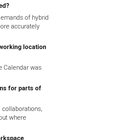
ced?
 demands of hybrid
more accurately
 working location
gle Calendar was
ns for parts of
 collaborations,
bout where
Workspace