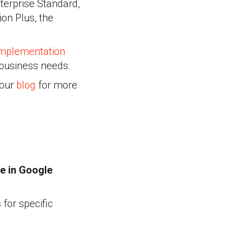
nterprise Standard,
on Plus, the
mplementation
 business needs.
 our
blog
for more
e in Google
 for specific