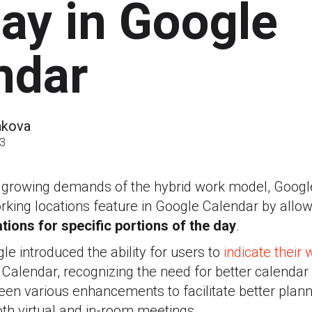
day in Google
ndar
akova
23
e growing demands of the hybrid work model, Googl
 working locations feature in Google Calendar by allo
tions for specific portions of the day
.
le introduced the ability for users to
indicate their 
e Calendar, recognizing the need for better calend
een various enhancements to facilitate better plan
oth virtual and in-room meetings.