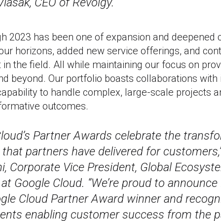
Vlasák, CEO of Revolgy.
ugh 2023 has been one of expansion and deepened
ur horizons, added new service offerings, and conti
in the field. All while maintaining our focus on prov
nd beyond. Our portfolio boasts collaborations with 
apability to handle complex, large-scale projects a
nsformative outcomes.
loud’s Partner Awards celebrate the transf
 that partners have delivered for customers,
i, Corporate Vice President, Global Ecosys
at Google Cloud. “We’re proud to announce 
le Cloud Partner Award winner and recogni
nts enabling customer success from the pa