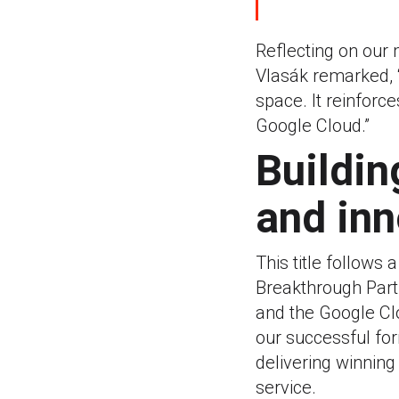
Reflecting on our
Vlasák remarked, “
space. It reinforce
Google Cloud.”
Buildin
and inn
This title follows 
Breakthrough Part
and the Google Clo
our successful for
delivering winning
service.