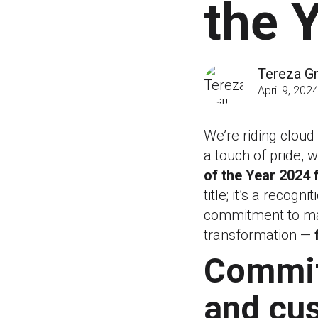
the 
Tereza Gri
April 9, 202
We’re riding cloud
a touch of pride,
of the Year 2024 
title; it’s a recog
commitment to mak
transformation —
Commit
and cu