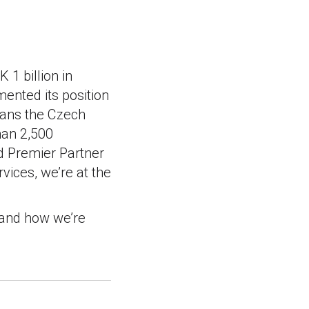
 1 billion in
ented its position
spans the Czech
han 2,500
d Premier Partner
ices, we’re at the
 and how we’re