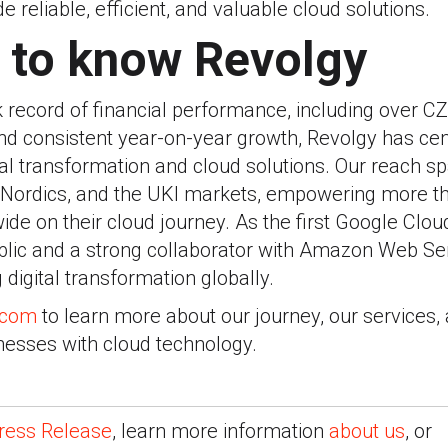
e reliable, efficient, and valuable cloud solutions.
 to know Revolgy
k record of financial performance, including over CZK
nd consistent year-on-year growth, Revolgy has cem
ital transformation and cloud solutions. Our reach 
e Nordics, and the UKI markets, empowering more t
e on their cloud journey. As the first Google Clou
blic and a strong collaborator with Amazon Web Serv
g digital transformation globally.
.com
to learn more about our journey, our services,
nesses with cloud technology.
ress Release
, learn more information
about us
, or