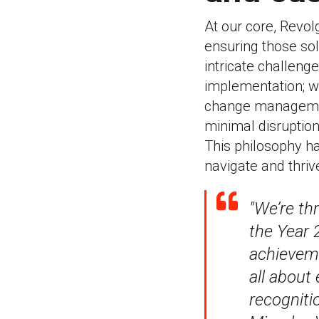
At our core, Revol
ensuring those so
intricate challeng
implementation; w
change managemen
minimal disruption
This philosophy h
navigate and thrive
"We’re th
the Year 2
achieveme
all about
recogniti