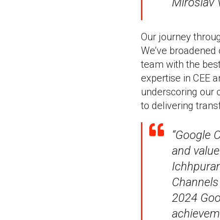
Miroslav 
Our journey thro
We’ve broadened o
team with the best 
expertise in CEE a
underscoring our c
to delivering tra
“Google C
and value
Ichhpuran
Channels 
2024 Goog
achieveme