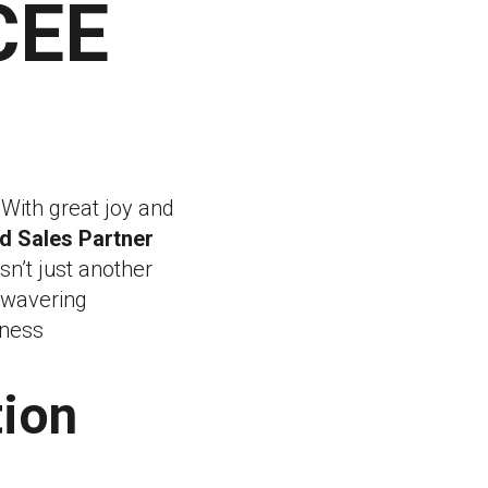
CEE
 With great joy and
d Sales Partner
sn’t just another
unwavering
iness
ion