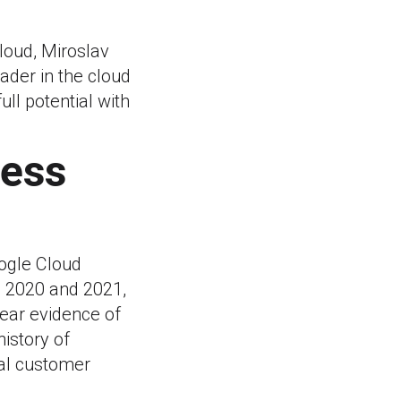
loud, Miroslav
eader in the cloud
ull potential with
cess
oogle Cloud
n 2020 and 2021,
lear evidence of
istory of
nal customer