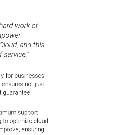
hard work of
empower
Cloud, and this
 service.”
gy for businesses
y ensures not just
at guarantee
aximum support
g to optimize cloud
improve, ensuring