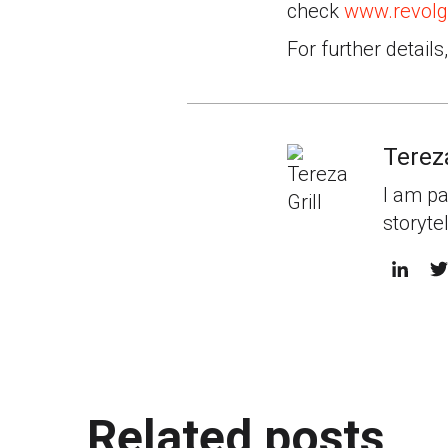
check
www.revolg
For further details
Tereza
I am pa
storyte
Related posts