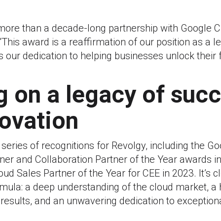
 more than a decade-long partnership with Google C
This award is a reaffirmation of our position as a l
s our dedication to helping businesses unlock their f
g on a legacy of suc
ovation
a series of recognitions for Revolgy, including the G
ner and Collaboration Partner of the Year awards i
ud Sales Partner of the Year for CEE in 2023. It’s c
mula: a deep understanding of the cloud market, a h
 results, and an unwavering dedication to exceptio