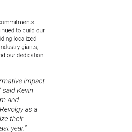
 commitments.
nued to build our
iding localized
industry giants,
nd our dedication
ormative impact
” said Kevin
tem and
Revolgy as a
ze their
st year.”