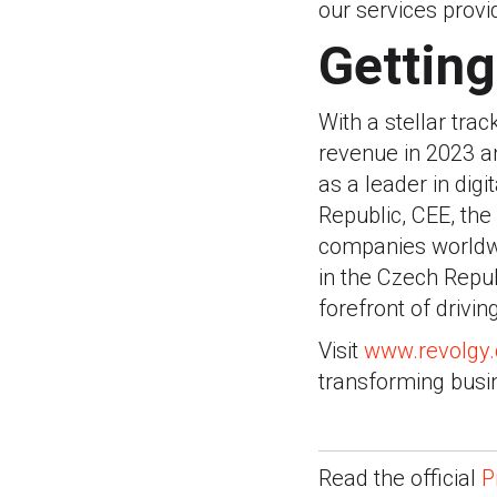
our services provid
Getting
With a stellar trac
revenue in 2023 a
as a leader in dig
Republic, CEE, th
companies worldwid
in the Czech Repu
forefront of drivin
Visit
www.revolgy
transforming busi
Read the official
P