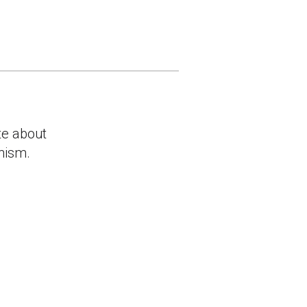
te about
anism.