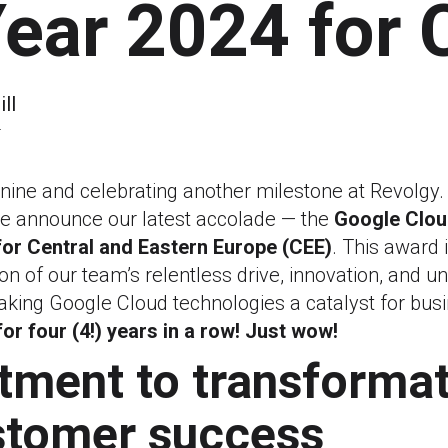
Year 2024 for 
ll
4
 nine and celebrating another milestone at Revolgy.
 we announce our latest accolade — the
Google Clou
for Central and Eastern Europe (CEE)
. This award i
nition of our team’s relentless drive, innovation, and 
ing Google Cloud technologies a catalyst for bus
for four (4!) years in a row! Just wow!
ment to transformat
stomer success