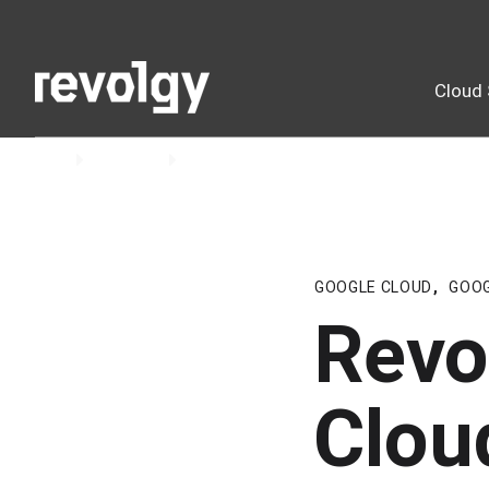
Cloud 
Home
Insights
Blog
GOOGLE CLOUD
,
GOO
Revo
Clou