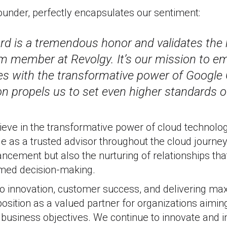
ounder, perfectly encapsulates our sentiment:
rd is a tremendous honor and validates the 
m member at Revolgy. It’s our mission to 
s with the transformative power of Google 
on propels us to set even higher standards of
ieve in the transformative power of cloud technolo
role as a trusted advisor throughout the cloud journe
ncement but also the nurturing of relationships th
med decision-making.
 innovation, customer success, and delivering m
 position as a valued partner for organizations aimin
 business objectives. We continue to innovate and 