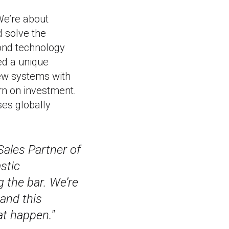
 We’re about
d solve the
yond technology
ed a unique
ew systems with
rn on investment.
ses globally
Sales Partner of
stic
 the bar. We’re
and this
t happen."