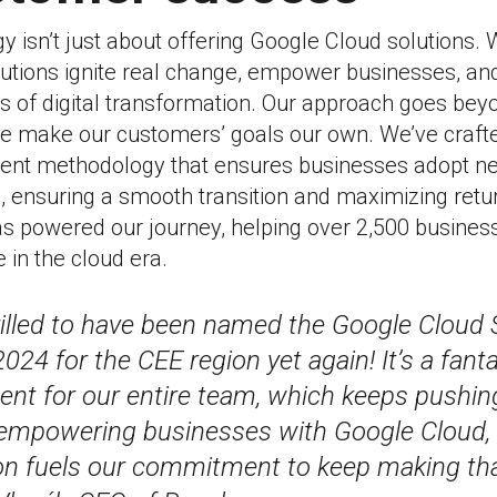
gy isn’t just about offering Google Cloud solutions.
lutions ignite real change, empower businesses, an
es of digital transformation. Our approach goes be
e make our customers’ goals our own. We’ve craft
t methodology that ensures businesses adopt n
, ensuring a smooth transition and maximizing retu
as powered our journey, helping over 2,500 busines
 in the cloud era.
rilled to have been named the Google Cloud 
024 for the CEE region yet again! It’s a fanta
nt for our entire team, which keeps pushing
 empowering businesses with Google Cloud, 
on fuels our commitment to keep making tha