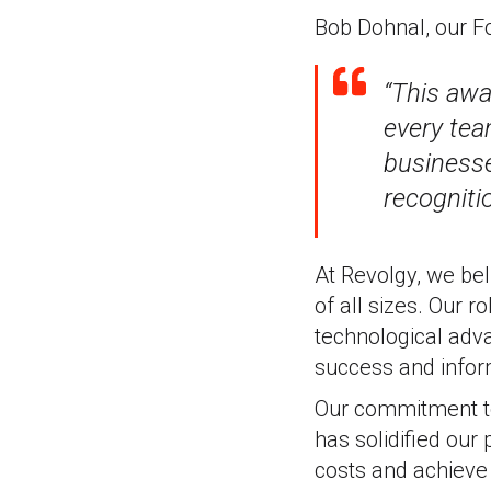
Bob Dohnal, our F
“This awa
every tea
businesse
recogniti
At Revolgy, we bel
of all sizes. Our 
technological adva
success and infor
Our commitment to
has solidified our
costs and achieve