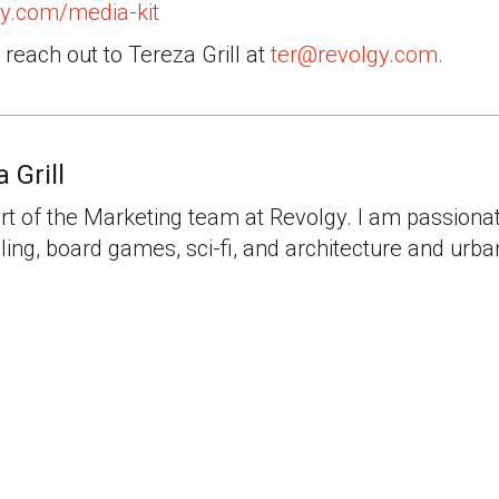
y.com/media-kit
, reach out to Tereza Grill at
ter@revolgy.com.
 Grill
rt of the Marketing team at Revolgy. I am passiona
lling, board games, sci-fi, and architecture and urb