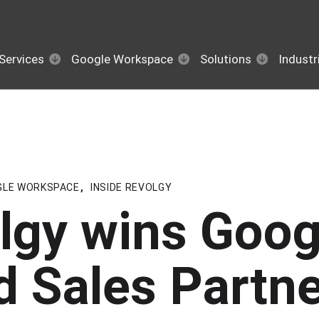
Services
Google Workspace
Solutions
Industr
GLE WORKSPACE
,
INSIDE REVOLGY
lgy wins Goog
d Sales Partne