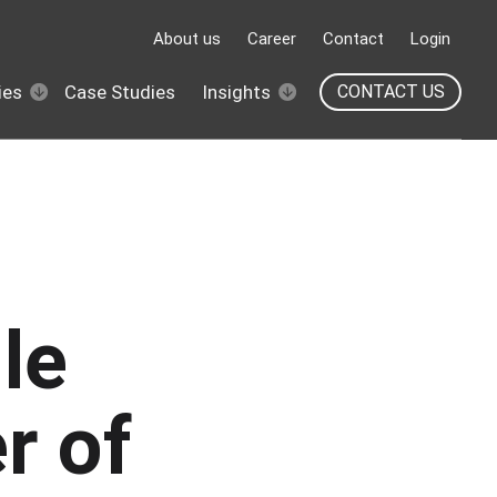
About us
Career
Contact
Login
ies
Case Studies
Insights
CONTACT US
le
r of