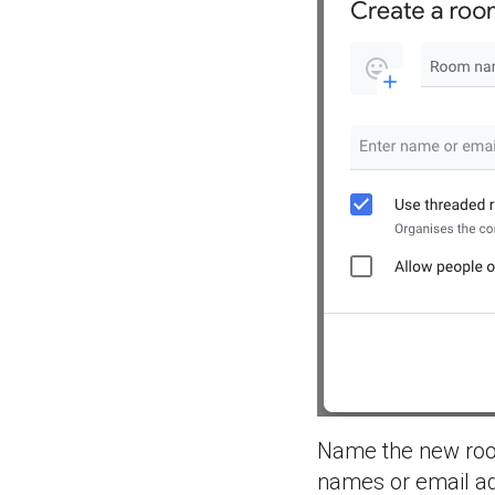
Name the new room,
names or email ad