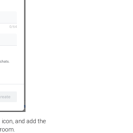
 icon, and add the
 room.