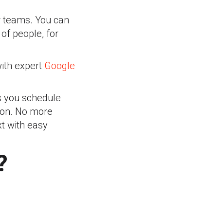
r teams. You can
of people, for
with expert
Google
ts you schedule
tion. No more
xt with easy
?