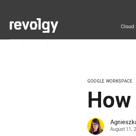
Cloud 
Home
Insights
Blog
GOOGLE WORKSPACE
How 
Agnieszk
August 11, 