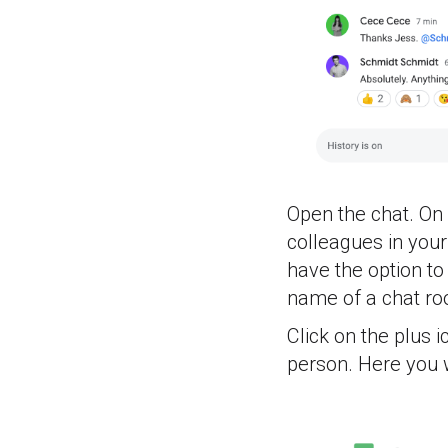
Open the chat. On 
colleagues in you
have the option to
name of a chat r
Click on the plus 
person. Here you w