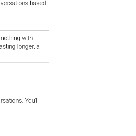
onversations based
mething with
sting longer, a
rsations. You'll