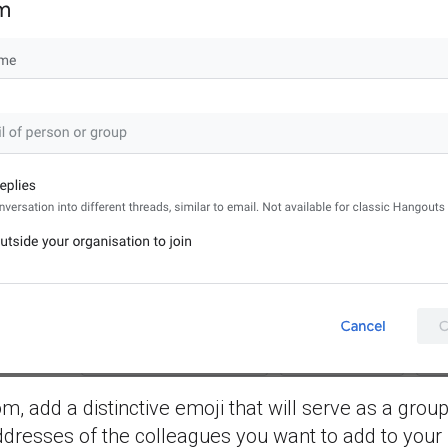
 add a distinctive emoji that will serve as a group
dresses of the colleagues you want to add to your