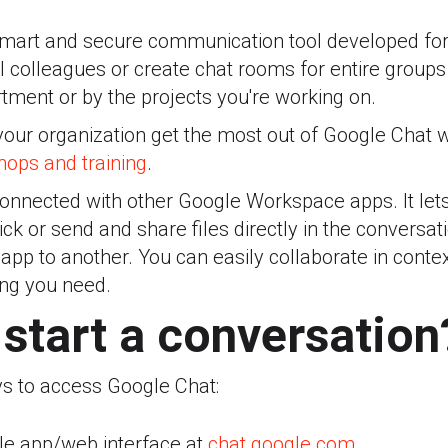
smart and secure communication tool developed fo
al colleagues or create chat rooms for entire groups 
tment or by the projects you're working on.
your organization get the most out of Google Chat 
ops and training
.
erconnected with other Google Workspace apps. It le
ick or send and share files directly in the conversa
pp to another. You can easily collaborate in conte
ing you need.
start a conversation
s to access Google Chat:
le app/web interface at
chat.google.com