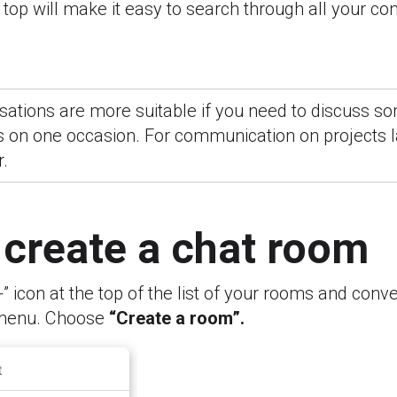
top will make it easy to search through all your c
ations are more suitable if you need to discuss so
 on one occasion. For communication on projects la
r.
 create a chat room
+” icon at the top of the list of your rooms and conve
menu. Choose
“Create a room”.