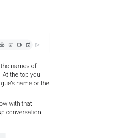
d the names of
 At the top you
ague's name or the
ow with that
up conversation.