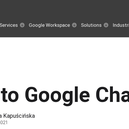
Services
Google Workspace
Solutions
Industr
to Google Cha
a Kapuścińska
2021