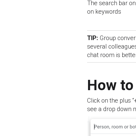
The search bar on 
on keywords
TIP:
Group convers
several colleagues
chat room is bette
How to
Click on the plus “
see a drop down 