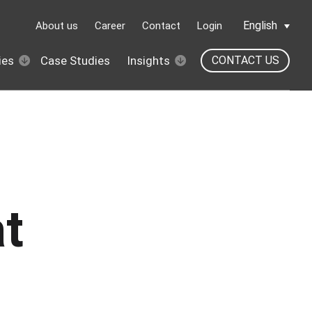
English
About us
Career
Contact
Login
ies
Case Studies
Insights
CONTACT US
t