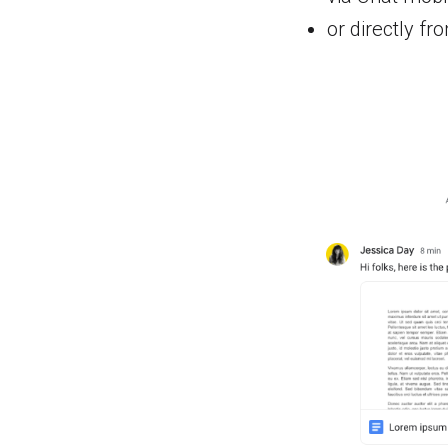
or directly fr