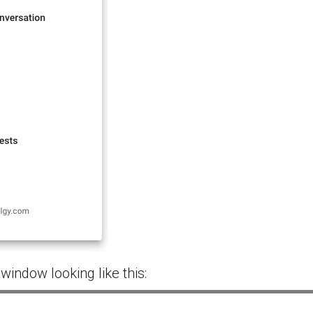
 window looking like this: