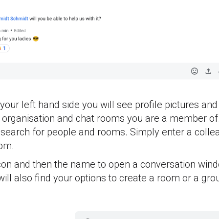
your left hand side you will see profile pictures an
r organisation and chat rooms you are a member of.
 search for people and rooms. Simply enter a colle
oom.
icon and then the name to open a conversation wind
ill also find your options to create a room or a gro