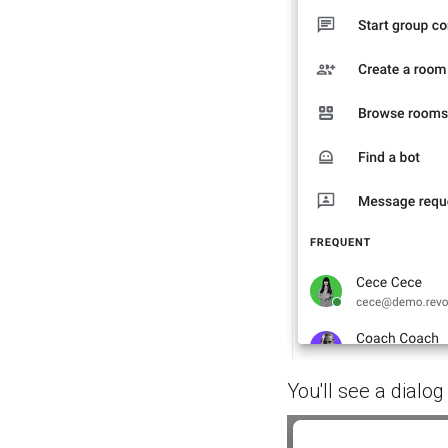
You'll see a dialog