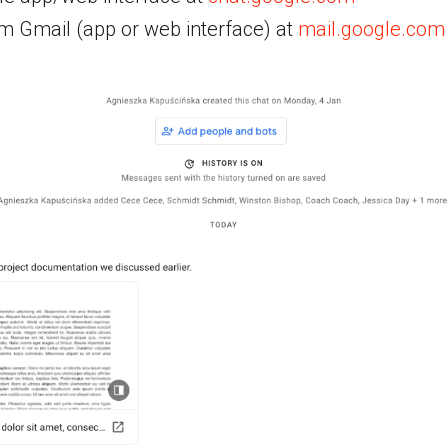
om Gmail (app or web interface) at
mail.google.com