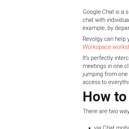
Google Chat is a 
chat with individu
example, by depar
Revolgy can help 
Workspace worksh
It's perfectly int
meetings in one cl
jumping from one a
access to everyth
How to 
There are two way
via Chat mobi