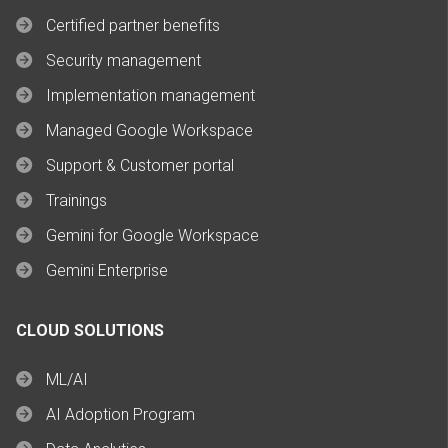
Certified partner benefits
Security management
Implementation management
Managed Google Workspace
Support & Customer portal
Trainings
Gemini for Google Workspace
Gemini Enterprise
CLOUD SOLUTIONS
ML/AI
AI Adoption Program