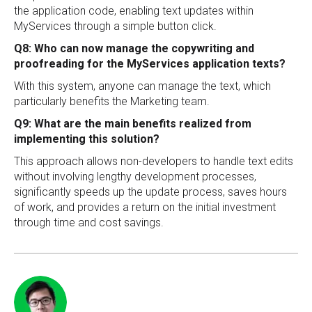
the application code, enabling text updates within
MyServices through a simple button click.
Q8: Who can now manage the copywriting and
proofreading for the MyServices application texts?
With this system, anyone can manage the text, which
particularly benefits the Marketing team.
Q9: What are the main benefits realized from
implementing this solution?
This approach allows non-developers to handle text edits
without involving lengthy development processes,
significantly speeds up the update process, saves hours
of work, and provides a return on the initial investment
through time and cost savings.