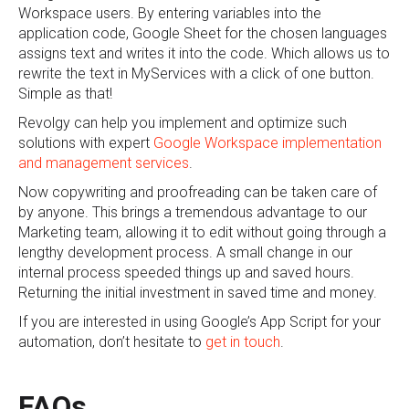
Workspace users. By entering variables into the
application code, Google Sheet for the chosen languages
assigns text and writes it into the code. Which allows us to
rewrite the text in MyServices with a click of one button.
Simple as that!
Revolgy can help you implement and optimize such
solutions with expert
Google Workspace implementation
and management services
.
Now copywriting and proofreading can be taken care of
by anyone. This brings a tremendous advantage to our
Marketing team, allowing it to edit without going through a
lengthy development process. A small change in our
internal process speeded things up and saved hours.
Returning the initial investment in saved time and money.
If you are interested in using Google’s App Script for your
automation, don’t hesitate to
get in touch
.
FAQs