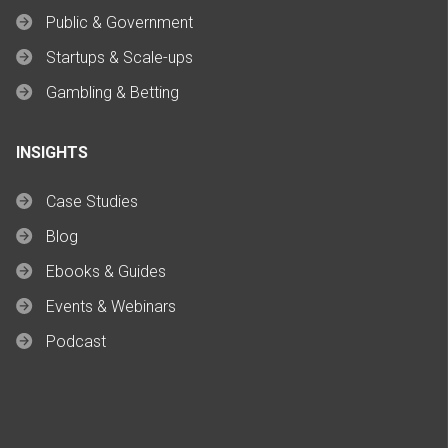
Public & Government
Startups & Scale-ups
Gambling & Betting
INSIGHTS
Case Studies
Blog
Ebooks & Guides
Events & Webinars
Podcast