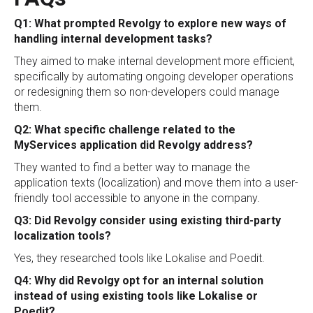
Q1: What prompted Revolgy to explore new ways of
handling internal development tasks?
They aimed to make internal development more efficient,
specifically by automating ongoing developer operations
or redesigning them so non-developers could manage
them.
Q2: What specific challenge related to the
MyServices application did Revolgy address?
They wanted to find a better way to manage the
application texts (localization) and move them into a user-
friendly tool accessible to anyone in the company.
Q3: Did Revolgy consider using existing third-party
localization tools?
Yes, they researched tools like Lokalise and Poedit.
Q4: Why did Revolgy opt for an internal solution
instead of using existing tools like Lokalise or
Poedit?