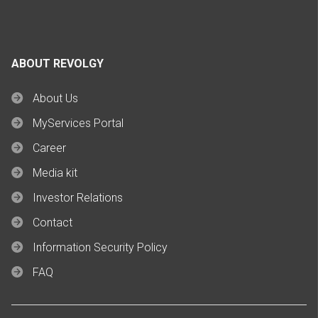
ABOUT REVOLGY
About Us
MyServices Portal
Career
Media kit
Investor Relations
Contact
Information Security Policy
FAQ