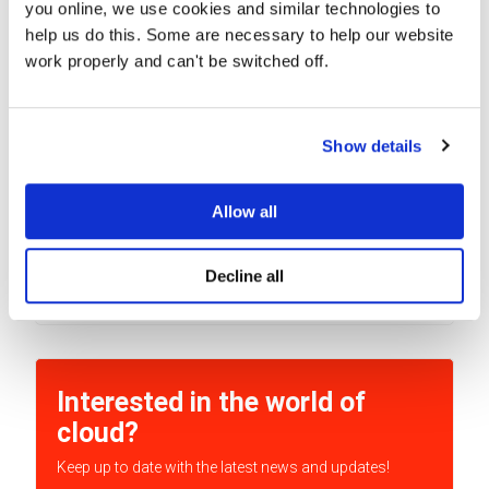
you online, we use cookies and similar technologies to
help us do this. Some are necessary to help our website
work properly and can't be switched off.
Show details
G Suite Essentials customers can use
AppSheet at no charge
Google lately announced a new version of G Suite — G
Allow all
Suite Essentials. This solution originally...
Decline all
READ MORE
Interested in the world of
cloud?
Keep up to date with the latest news and updates!