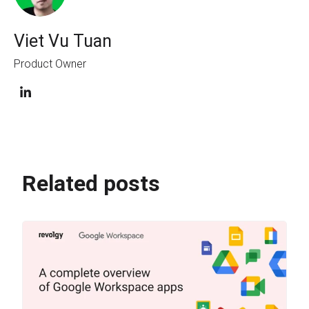
Viet Vu Tuan
Product Owner
Related posts