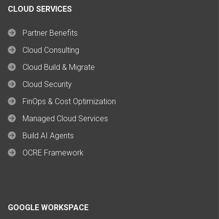
CLOUD SERVICES
Partner Benefits
Cloud Consulting
Cloud Build & Migrate
Cloud Security
FinOps & Cost Optimization
Managed Cloud Services
Build AI Agents
OCRE Framework
GOOGLE WORKSPACE