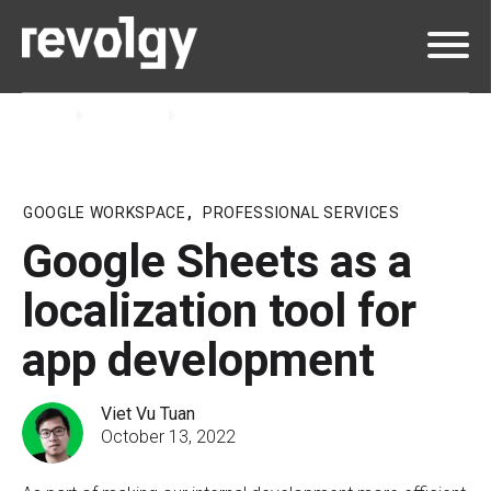
Home
Insights
Blog
GOOGLE WORKSPACE
,
PROFESSIONAL SERVICES
Google Sheets as a
localization tool for
app development
Viet Vu Tuan
October 13, 2022