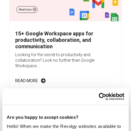
15+ Google Workspace apps for
productivity, collaboration, and
communication
Looking for the secret to productivity and
collaboration? Look no further than Google
Workspace....
READ MORE
Are you happy to accept cookies?
Hello! When we make the Revolgy websites available to