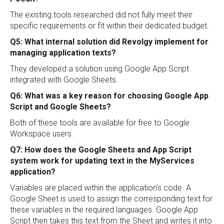
The existing tools researched did not fully meet their
specific requirements or fit within their dedicated budget.
Q5: What internal solution did Revolgy implement for
managing application texts?
They developed a solution using Google App Script
integrated with Google Sheets.
Q6: What was a key reason for choosing Google App
Script and Google Sheets?
Both of these tools are available for free to Google
Workspace users.
Q7: How does the Google Sheets and App Script
system work for updating text in the MyServices
application?
Variables are placed within the application’s code. A
Google Sheet is used to assign the corresponding text for
these variables in the required languages. Google App
Script then takes this text from the Sheet and writes it into