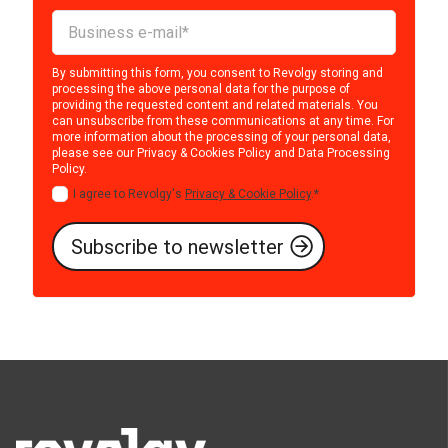
By submitting this form, you consent to Revolgy storing and
processing the above personal data for the purpose of
providing the requested content and related materials. You
can unsubscribe from these communications at any time. For
more information about the processing of your personal data,
please see our
Privacy & Cookies Policy
and
Data Processing
Policy
.
I agree to Revolgy's
Privacy & Cookie Policy
.
*