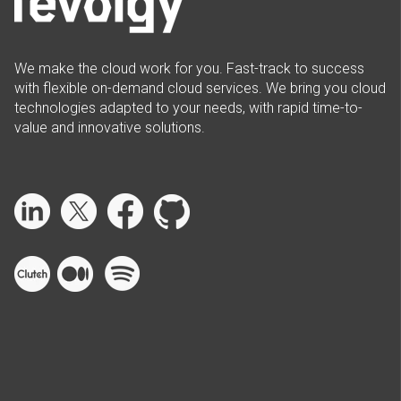
We make the cloud work for you. Fast-track to success
with flexible on-demand cloud services. We bring you cloud
technologies adapted to your needs, with rapid time-to-
value and innovative solutions.