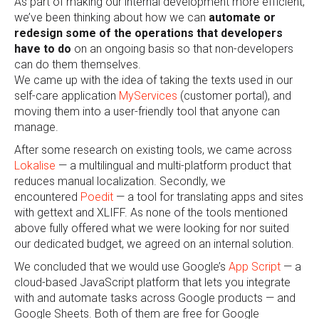
As part of making our internal development more efficient,
we’ve been thinking about how we can
automate or
redesign some of the operations that developers
have to do
on an ongoing basis so that non-developers
can do them themselves.
We came up with the idea of taking the texts used in our
self-care application
MyServices
(customer portal), and
moving them into a user-friendly tool that anyone can
manage.
After some research on existing tools, we came across
Lokalise
— a
multilingual and multi-platform product that
reduces manual localization. Secondly, we
encountered
Poedit
— a tool for translating apps and sites
with gettext and XLIFF. As none of the tools mentioned
above fully offered
what we were looking for nor suited
our dedicated budget, we agreed on an internal solution.
We concluded that we would use Google’s
App Script
— a
cloud-based JavaScript platform that lets you integrate
with and automate tasks across Google products — and
Google Sheets. Both of them are free for Google