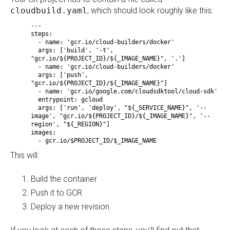
cloudbuild.yaml
, which should look roughly like this:
---
steps:
- name: 'gcr.io/cloud-builders/docker'
args: ['build', '-t',
"gcr.io/${PROJECT_ID}/${_IMAGE_NAME}", '.']
- name: 'gcr.io/cloud-builders/docker'
args: ['push',
"gcr.io/${PROJECT_ID}/${_IMAGE_NAME}"]
- name: 'gcr.io/google.com/cloudsdktool/cloud-sdk'
entrypoint: gcloud
args: ['run', 'deploy', "${_SERVICE_NAME}", '--
image', "gcr.io/${PROJECT_ID}/${_IMAGE_NAME}", '--
region', "${_REGION}"]
images:
- gcr.io/$PROJECT_ID/$_IMAGE_NAME
This will:
Build the container
Push it to GCR
Deploy a new revision