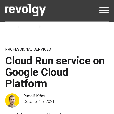
Home
Insights
Blog
PROFESSIONAL SERVICES
Cloud Run service on
Google Cloud
Platform
Rudolf Krňoul
October 15, 2021