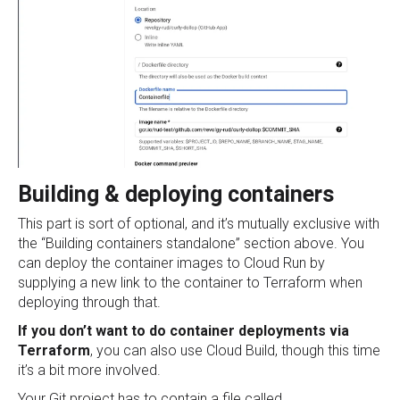
Building & deploying containers
This part is sort of optional, and it’s mutually exclusive with
the “Building containers standalone” section above. You
can deploy the container images to Cloud Run by
supplying a new link to the container to Terraform when
deploying through that.
If you don’t want to do container deployments via
Terraform
, you can also use Cloud Build, though this time
it’s a bit more involved.
Your Git project has to contain a file called