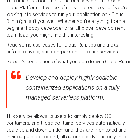
This article is about the Cloud Run service on Google
Cloud Platform. It will be of most interest to you if you’re
looking into services to run your application on - Cloud
Run might suit you well. Whether you’re anything from a
beginner hobby developer or a full-blown development
team lead, you might find this interesting.
Read some use-cases for Cloud Run, tips and tricks,
pitfalls to avoid, and comparisons to other services.
Google’s description of what you can do with Cloud Run is:
Develop and deploy highly scalable
containerized applications on a fully
managed serverless platform.
This service allows its users to simply deploy OCI
containers, and those container services automatically
scale up and down on demand, they are monitored and
their outputs are logged, all automatically. The only thing