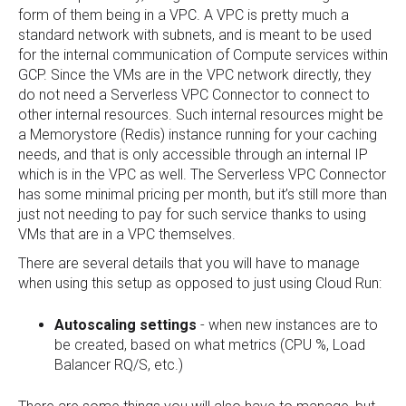
form of them being in a VPC. A VPC is pretty much a
standard network with subnets, and is meant to be used
for the internal communication of Compute services within
GCP. Since the VMs are in the VPC network directly, they
do not need a Serverless VPC Connector to connect to
other internal resources. Such internal resources might be
a Memorystore (Redis) instance running for your caching
needs, and that is only accessible through an internal IP
which is in the VPC as well. The Serverless VPC Connector
has some minimal pricing per month, but it’s still more than
just not needing to pay for such service thanks to using
VMs that are in a VPC themselves.
There are several details that you will have to manage
when using this setup as opposed to just using Cloud Run:
Autoscaling settings
- when new instances are to
be created, based on what metrics (CPU %, Load
Balancer RQ/S, etc.)