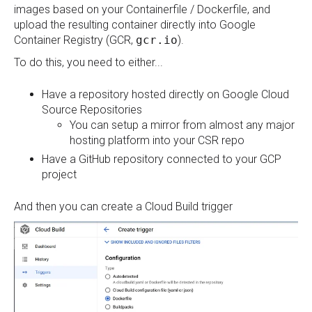
images based on your Containerfile / Dockerfile, and
upload the resulting container directly into Google
Container Registry (GCR,
gcr.io
).
To do this, you need to either...
Have a repository hosted directly on Google Cloud
Source Repositories
You can setup a mirror from almost any major
hosting platform into your CSR repo
Have a GitHub repository connected to your GCP
project
And then you can create a Cloud Build trigger