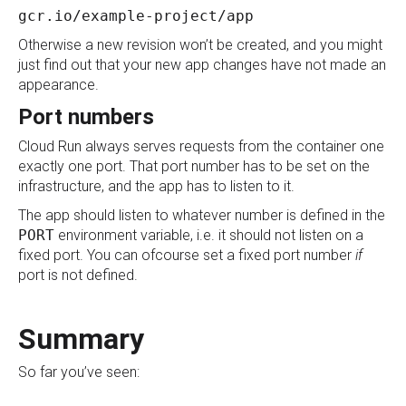
gcr.io/example-project/app
Otherwise a new revision won’t be created, and you might
just find out that your new app changes have not made an
appearance.
Port numbers
Cloud Run always serves requests from the container one
exactly one port. That port number has to be set on the
infrastructure, and the app has to listen to it.
The app should listen to whatever number is defined in the
PORT
environment variable, i.e. it should not listen on a
fixed port. You can ofcourse set a fixed port number
if
port is not defined.
Summary
So far you’ve seen: