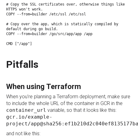
# Copy the SSL certificates over, otherwise things like
HTTPS won't work.
COPY --from=builder /etc/ssl /etc/ssl
# Copy over the app, which is statically compiled by
default during go build.
COPY --from=builder /go/src/app/app /app
CMD ["/app"]
Pitfalls
When using Terraform
When you’re planning a Terraform deployment, make sure
to include the whole URL of the container in GCR in the
container_url
variable, so that it looks like this:
gcr.io/example-
project/app@sha256:ef1b210d2c040ef8135177b
and not like this: