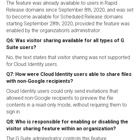
The feature was already available to users in Rapid
Release domains since September 8th, 2020, and was set
to become available for Scheduled Release domains
starting September 28th, 2020, provided the feature was
enabled by the organization’s administrator.
Q6: Was visitor sharing available for all types of G
Suite users?
No, the text states that visitor sharing was not supported
for Cloud Identity users.
Q7: How were Cloud Identity users able to share files
with non-Google recipients?
Cloud Identity users could only send invitations that
allowed non-Google recipients to preview the file
contents in a read-only mode, without requiring them to
sign in.
Q8: Who is responsible for enabling or disabling the
visitor sharing feature within an organization?
The G Suite administrator controls this feature.