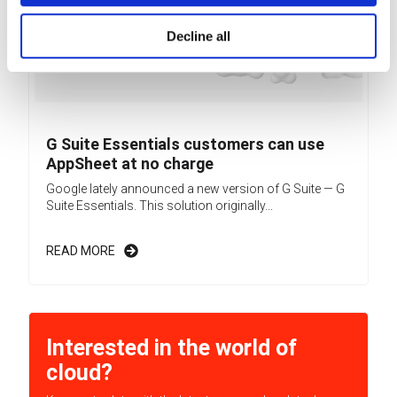
Decline all
G Suite Essentials customers can use
AppSheet at no charge
Google lately announced a new version of G Suite — G
Suite Essentials. This solution originally...
READ MORE
Interested in the world of
cloud?