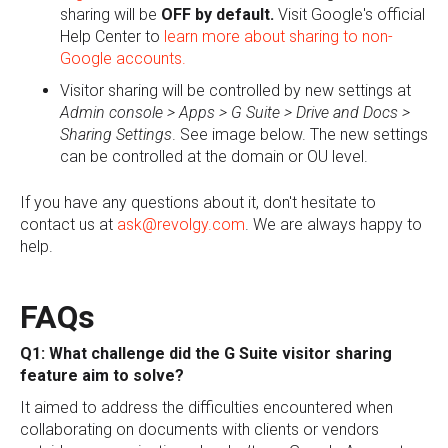
sharing will be
OFF by default.
Visit Google's official
Help Center to
learn more about sharing to non-
Google accounts.
Visitor sharing will be controlled by new settings at
Admin console > Apps > G Suite > Drive and Docs >
Sharing Settings
. See image below. The new settings
can be controlled at the domain or OU level.
If you have any questions about it, don't hesitate to
contact us at
ask@revolgy.com
. We are always happy to
help.
FAQs
Q1: What challenge did the G Suite visitor sharing
feature aim to solve?
It aimed to address the difficulties encountered when
collaborating on documents with clients or vendors