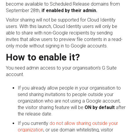
become available to Scheduled Release domains from
September 28th,
if enabled by their admin.
Visitor sharing will not be supported for Cloud Identity
users. With this launch, Cloud Identity users will only be
able to share with non-Google recipients by sending
invites that allow users to preview file contents in a read-
only mode without signing in to Google accounts.
How to enable it?
You need admin access to your organisation's G Suite
account.
If you already allow people in your organisation to
send sharing invitations to people outside your
organization who are not using a Google account,
the visitor sharing feature will be
ON by default
after
the release date.
If you currently
do not allow sharing outside your
organization
, or use domain whitelisting, visitor