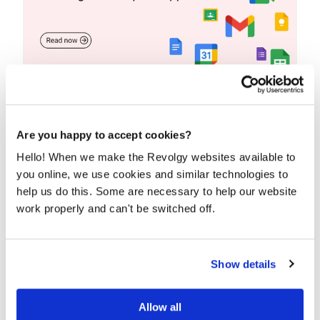
15+ Google Workspace apps for
productivity, collaboration, and
communication
Are you happy to accept cookies?
Looking for the secret to productivity and
Hello! When we make the Revolgy websites available to
collaboration? Look no further than Google
you online, we use cookies and similar technologies to
Workspace....
help us do this. Some are necessary to help our website
work properly and can't be switched off.
READ MORE
Show details
Allow all