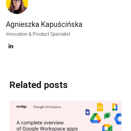
Agnieszka Kapuścińska
Innovation & Product Specialist
Related posts