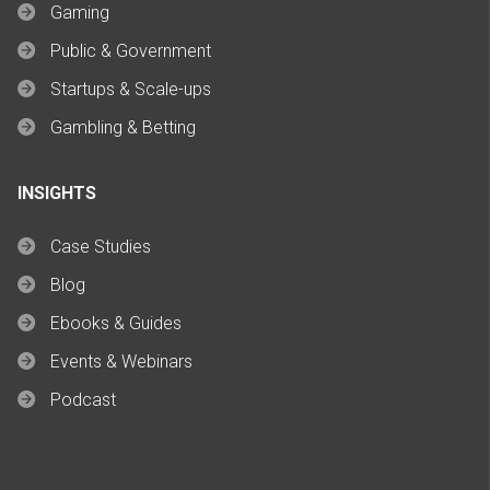
Gaming
Public & Government
Startups & Scale-ups
Gambling & Betting
INSIGHTS
Case Studies
Blog
Ebooks & Guides
Events & Webinars
Podcast