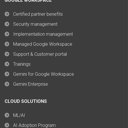
GOOGLE WORKSPACE
Certified partner benefits
Security management
Implementation management
Managed Google Workspace
Support & Customer portal
Trainings
Gemini for Google Workspace
Gemini Enterprise
CLOUD SOLUTIONS
ML/AI
AI Adoption Program