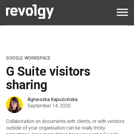
Home
Insights
Blog
GOOGLE WORKSPACE
G Suite visitors
sharing
Agnieszka Kapuścińska
September 14, 2020
Collaboration on documents with clients, or with vendors
outside of your organisation can be really tricky