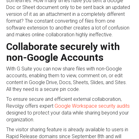
sometimes. How many times have you sent a Google
Doc or Sheet document only to be sent back an updated
version of it as an attachment in a completely different
format? The constant converting of files from one
software extension to another creates a lot of confusion
and makes online collaboration highly ineffective.
Collaborate securely with
non-Google Accounts
With G Suite you can now share files with non-Google
accounts, enabling them to view, comment on, or edit
content in Google Drive, Docs, Sheets, Slides, and Sites.
All they need is a secure pin code.
To ensure secure and efficient external collaboration,
Revolgy offers expert
Google Workspace security audits
designed to protect your data while sharing beyond your
organization.
The visitor sharing feature is already available to users in
Rapid Release domains since September 8th and will