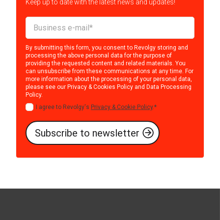
Keep up to date with the latest news and updates!
By submitting this form, you consent to Revolgy storing and
processing the above personal data for the purpose of
providing the requested content and related materials. You
can unsubscribe from these communications at any time. For
more information about the processing of your personal data,
please see our
Privacy & Cookies Policy
and
Data Processing
Policy
.
I agree to Revolgy's
Privacy & Cookie Policy
.
*