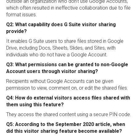
outside an organization who don’t use Google Accounts,
which often resulted in ineffective collaboration due to file
format issues.
Q2: What capability does G Suite visitor sharing
provide?
It enables G Suite users to share files stored in Google
Drive, including Docs, Sheets, Slides, and Sites, with
individuals who do not have a Google Account.
Q3: What permissions can be granted to non-Google
Account users through visitor sharing?
Recipients without Google Accounts can be given
permission to view, comment on, or edit the shared files.
Q4: How do external visitors access files shared with
them using this feature?
They access the shared content using a secure PIN code.
Q5: According to the September 2020 article, when
did this visitor sharing feature become available?