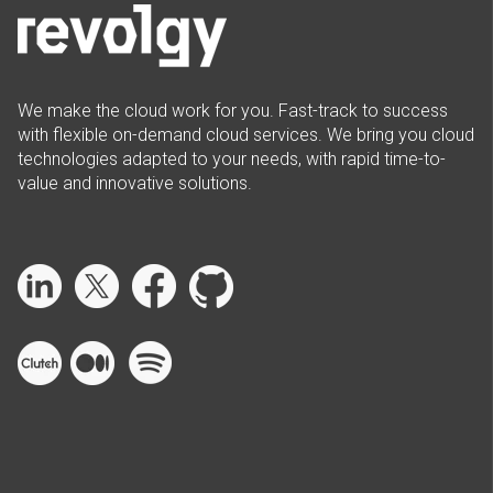
We make the cloud work for you. Fast-track to success
with flexible on-demand cloud services. We bring you cloud
technologies adapted to your needs, with rapid time-to-
value and innovative solutions.