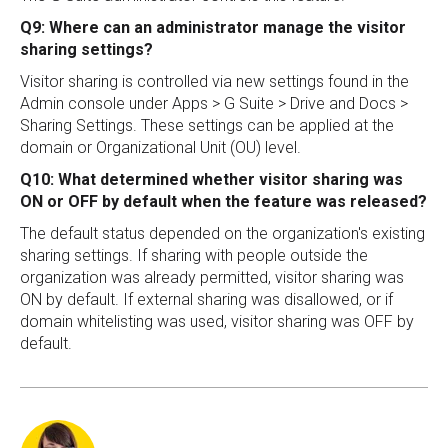
Q9: Where can an administrator manage the visitor
sharing settings?
Visitor sharing is controlled via new settings found in the
Admin console under Apps > G Suite > Drive and Docs >
Sharing Settings. These settings can be applied at the
domain or Organizational Unit (OU) level.
Q10: What determined whether visitor sharing was
ON or OFF by default when the feature was released?
The default status depended on the organization's existing
sharing settings. If sharing with people outside the
organization was already permitted, visitor sharing was
ON by default. If external sharing was disallowed, or if
domain whitelisting was used, visitor sharing was OFF by
default.