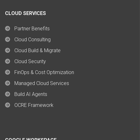
CLOUD SERVICES
Partner Benefits
Cloud Consulting
Cloud Build & Migrate
Cloud Security
FinOps & Cost Optimization
Managed Cloud Services
Build AI Agents
OCRE Framework