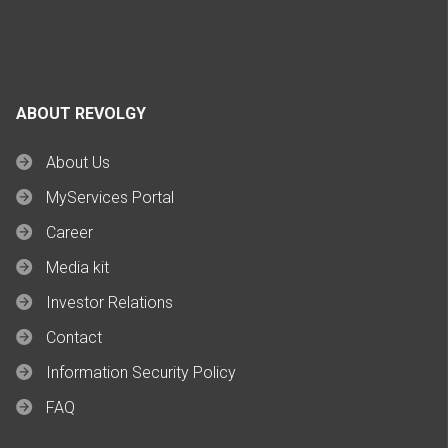
ABOUT REVOLGY
About Us
MyServices Portal
Career
Media kit
Investor Relations
Contact
Information Security Policy
FAQ