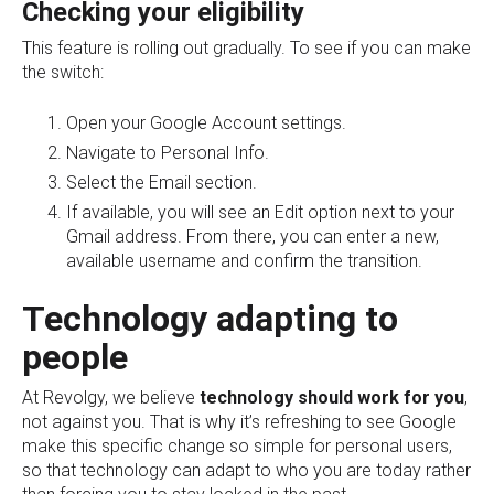
Checking your eligibility
This feature is rolling out gradually. To see if you can make
the switch:
Open your Google Account settings.
Navigate to Personal Info.
Select the Email section.
If available, you will see an Edit option next to your
Gmail address. From there, you can enter a new,
available username and confirm the transition.
Technology adapting to
people
At Revolgy, we believe
technology should work for you
,
not against you. That is why it’s refreshing to see Google
make this specific change so simple for personal users,
so that technology can adapt to who you are today rather