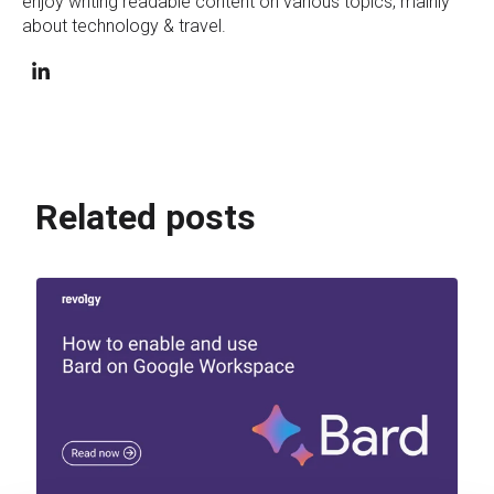
enjoy writing readable content on various topics, mainly
about technology & travel.
Related posts