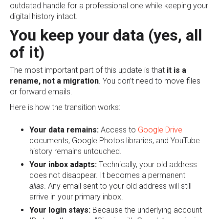
outdated handle for a professional one while keeping your
digital history intact.
You keep your data (yes, all
of it)
The most important part of this update is that
it is a
rename, not a migration
. You don’t need to move files
or forward emails.
Here is how the transition works:
Your data remains:
Access to
Google Drive
documents, Google Photos libraries, and YouTube
history remains untouched.
Your inbox adapts:
Technically, your old address
does not disappear. It becomes a permanent
alias
. Any email sent to your old address will still
arrive in your primary inbox.
Your login stays:
Because the underlying account