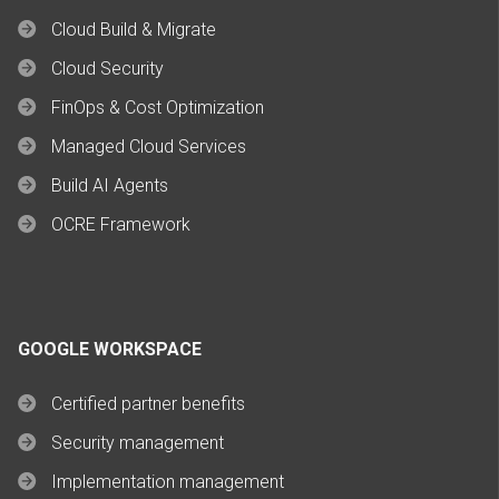
Cloud Build & Migrate
Cloud Security
FinOps & Cost Optimization
Managed Cloud Services
Build AI Agents
OCRE Framework
GOOGLE WORKSPACE
Certified partner benefits
Security management
Implementation management