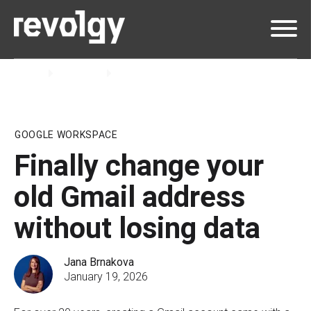
Home
Insights
Blog
GOOGLE WORKSPACE
Finally change your
old Gmail address
without losing data
Jana Brnakova
January 19, 2026