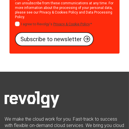
can unsubscribe from these communications at any time. For
more information about the processing of your personal data,
please see our
Privacy & Cookies Policy
and
Data Processing
Policy
.
I agree to Revolgy's
Privacy & Cookie Policy
.
*
We make the cloud work for you. Fast-track to success
with flexible on-demand cloud services. We bring you cloud