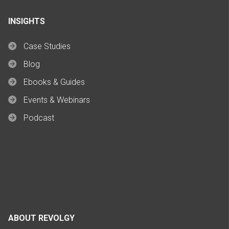
INSIGHTS
Case Studies
Blog
Ebooks & Guides
Events & Webinars
Podcast
ABOUT REVOLGY