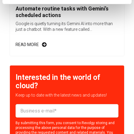
Automate routine tasks with Gemini’s
scheduled actions
Google is quietly turning its Gemini AI into more than
just a chatbot. With a new feature called...
READ MORE
Interested in the world of
cloud?
Keep up to date with the latest news and updates!
By submitting this form, you consent to Revolgy storing and
processing the above personal data for the purpose of
providing the requested content and related materials. You