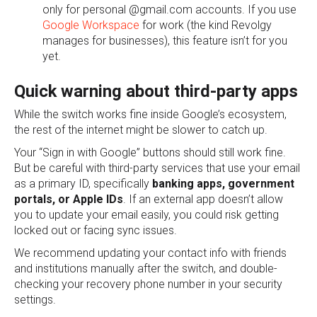
only for personal @gmail.com accounts. If you use
Google Workspace
for work (the kind Revolgy
manages for businesses), this feature isn’t for you
yet.
Quick warning about third-party apps
While the switch works fine inside Google’s ecosystem,
the rest of the internet might be slower to catch up.
Your “Sign in with Google” buttons should still work fine.
But be careful with third-party services that use your email
as a primary ID, specifically
banking apps, government
portals, or Apple IDs
. If an external app doesn’t allow
you to update your email easily, you could risk getting
locked out or facing sync issues.
We recommend updating your contact info with friends
and institutions manually after the switch, and double-
checking your recovery phone number in your security
settings.