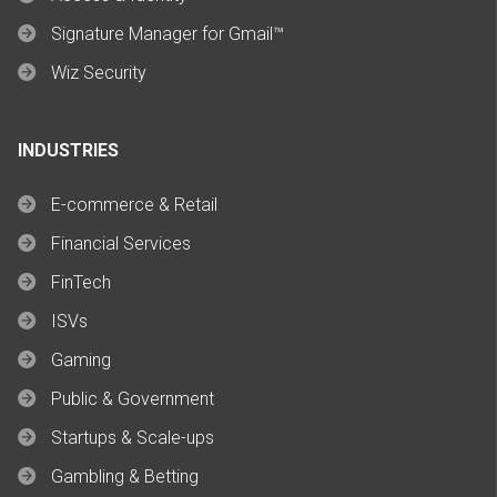
Signature Manager for Gmail™
Wiz Security
INDUSTRIES
E-commerce & Retail
Financial Services
FinTech
ISVs
Gaming
Public & Government
Startups & Scale-ups
Gambling & Betting