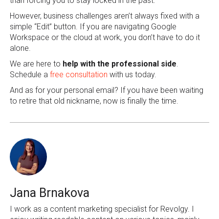
than forcing you to stay locked in the past.
However, business challenges aren’t always fixed with a
simple “Edit” button. If you are navigating Google
Workspace or the cloud at work, you don’t have to do it
alone.
We are here to
help with the professional side
.
Schedule a
free consultation
with us today.
And as for your personal email? If you have been waiting
to retire that old nickname, now is finally the time.
Jana Brnakova
I work as a content marketing specialist for Revolgy. I