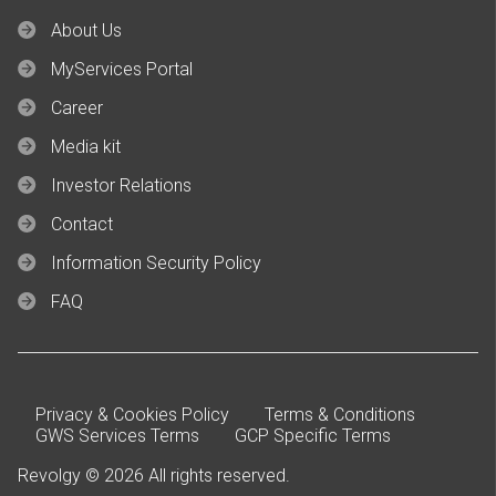
About Us
MyServices Portal
Career
Media kit
Investor Relations
Contact
Information Security Policy
FAQ
Privacy & Cookies Policy
Terms & Conditions
GWS Services Terms
GCP Specific Terms
Revolgy © 2026 All rights reserved.