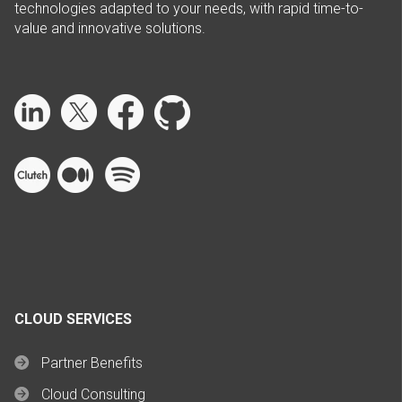
technologies adapted to your needs, with rapid time-to-
value and innovative solutions.
CLOUD SERVICES
Partner Benefits
Cloud Consulting