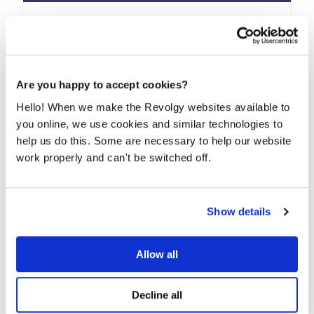
How to enable and use Bard on Google
Workspace
Bard is a large language model from Google AI that
can be used to help with various tasks,...
Are you happy to accept cookies?
Hello! When we make the Revolgy websites available to
READ MORE
you online, we use cookies and similar technologies to
help us do this. Some are necessary to help our website
work properly and can't be switched off.
Show details
Allow all
Decline all