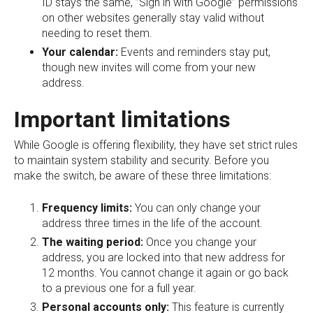
ID stays the same, ”Sign in with Google” permissions
on other websites generally stay valid without
needing to reset them.
Your calendar:
Events and reminders stay put,
though new invites will come from your new
address.
Important limitations
While Google is offering flexibility, they have set strict rules
to maintain system stability and security. Before you
make the switch, be aware of these three limitations:
Frequency limits:
You can only change your
address three times in the life of the account.
The waiting period:
Once you change your
address, you are locked into that new address for
12 months. You cannot change it again or go back
to a previous one for a full year.
Personal accounts only:
This feature is currently