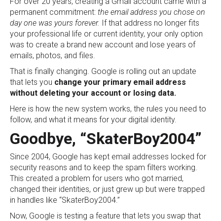
For over 20 years, creating a Gmail account came with a
permanent commitment:
the email address you chose on
day one was yours forever.
If that address no longer fits
your professional life or current identity, your only option
was to create a brand new account and lose years of
emails, photos, and files.
That is finally changing. Google is rolling out an update
that lets you
change your primary email address
without deleting your account or losing data.
Here is how the new system works, the rules you need to
follow, and what it means for your digital identity.
Goodbye, “SkaterBoy2004”
Since 2004, Google has kept email addresses locked for
security reasons and to keep the spam filters working.
This created a problem for users who got married,
changed their identities, or just grew up but were trapped
in handles like “SkaterBoy2004.”
Now, Google is testing a feature that lets you swap that