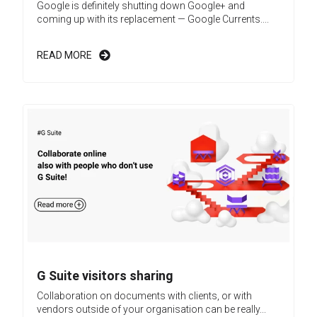
Google is definitely shutting down Google+ and
coming up with its replacement — Google Currents....
READ MORE
G Suite visitors sharing
Collaboration on documents with clients, or with
vendors outside of your organisation can be really...