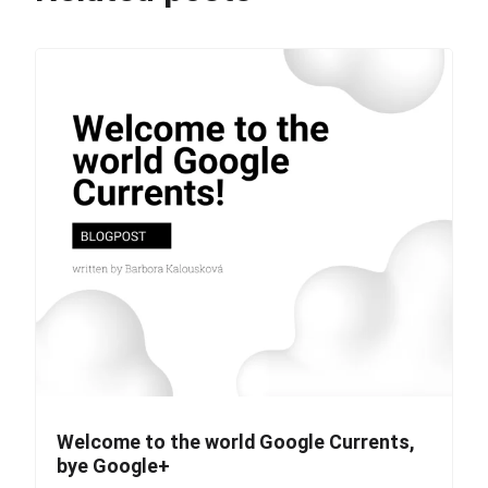
Welcome to the world Google Currents,
bye Google+