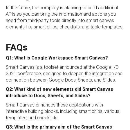
In the future, the company is planning to build additional
APIs so you can bring the information and actions you
need from third-party tools directly into smart canvas
elements like smart chips, checklists, and table templates.
FAQs
Q1: What is Google Workspace Smart Canvas?
Smart Canvas is a toolset announced at the Google I/O
2021 conference, designed to deepen the integration and
connection between Google Docs, Sheets, and Slides.
Q2: What kind of new elements did Smart Canvas
introduce to Docs, Sheets, and Slides?
Smart Canvas enhances these applications with
interactive building blocks, including smart chips, various
templates, and checklists.
Q3: What is the primary aim of the Smart Canvas