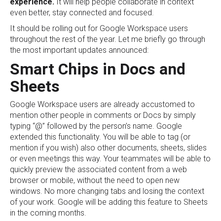
experience.
It will help people collaborate in context
even better, stay connected and focused.
It should be rolling out for Google Workspace users
throughout the rest of the year. Let me briefly go through
the most important updates announced:
Smart Chips in Docs and
Sheets
Google Workspace users are already accustomed to
mention other people in comments or Docs by simply
typing “@” followed by the person’s name. Google
extended this functionality. You will be able to tag (or
mention if you wish) also other documents, sheets, slides
or even meetings this way. Your teammates will be able to
quickly preview the associated content from a web
browser or mobile, without the need to open new
windows. No more changing tabs and losing the context
of your work. Google will be adding this feature to Sheets
in the coming months.