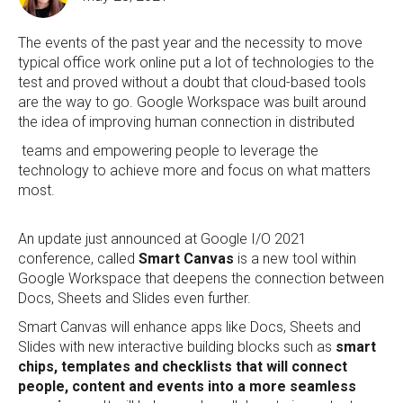
The events of the past year and the necessity to move
typical office work online put a lot of technologies to the
test and proved without a doubt that cloud-based tools
are the way to go. Google Workspace was built around
the idea of improving human connection in distributed
teams and empowering people to leverage the
technology to achieve more and focus on what matters
most.
An update just announced at Google I/O 2021
conference, called
Smart Canvas
is a new tool within
Google Workspace that deepens the connection between
Docs, Sheets and Slides even further.
Smart Canvas will enhance apps like Docs, Sheets and
Slides with new interactive building blocks such as
smart
chips, templates and checklists that will connect
people, content and events into a more seamless