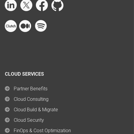
CLOUD SERVICES
Partner Benefits
Cloud Consulting
Cloud Build & Migrate
Cloud Security
FinOps & Cost Optimization