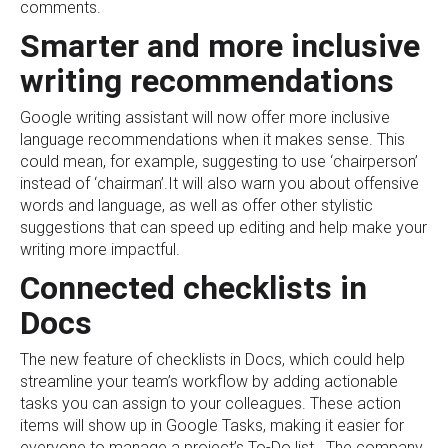
comments.
Smarter and more inclusive
writing recommendations
Google writing assistant will now offer more inclusive
language recommendations when it makes sense. This
could mean, for example, suggesting to use ‘chairperson’
instead of ‘chairman’.It will also warn you about offensive
words and language, as well as offer other stylistic
suggestions that can speed up editing and help make your
writing more impactful.
Connected checklists in
Docs
The new feature of checklists in Docs, which could help
streamline your team’s workflow by adding actionable
tasks you can assign to your colleagues. These action
items will show up in Google Tasks, making it easier for
everyone to manage a project’s To-Do list. The company