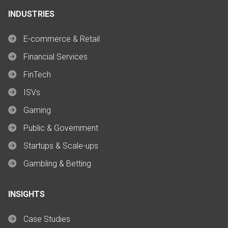
INDUSTRIES
E-commerce & Retail
Financial Services
FinTech
ISVs
Gaming
Public & Government
Startups & Scale-ups
Gambling & Betting
INSIGHTS
Case Studies