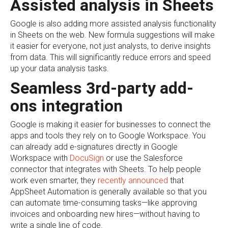
Assisted analysis in Sheets
Google is also adding more assisted analysis functionality
in Sheets on the web. New formula suggestions will make
it easier for everyone, not just analysts, to derive insights
from data. This will significantly reduce errors and speed
up your data analysis tasks.
Seamless 3rd-party add-
ons integration
Google is making it easier for businesses to connect the
apps and tools they rely on to Google Workspace. You
can already add e-signatures directly in Google
Workspace with
DocuSign
or use the Salesforce
connector that integrates with Sheets. To help people
work even smarter, they
recently announced
that
AppSheet Automation is generally available so that you
can automate time-consuming tasks—like approving
invoices and onboarding new hires—without having to
write a single line of code.