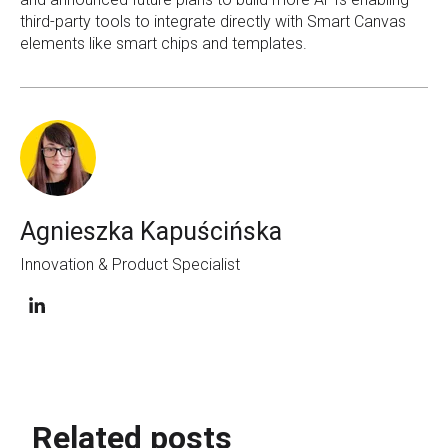
third-party tools to integrate directly with Smart Canvas
elements like smart chips and templates.
Agnieszka Kapuścińska
Innovation & Product Specialist
Related posts