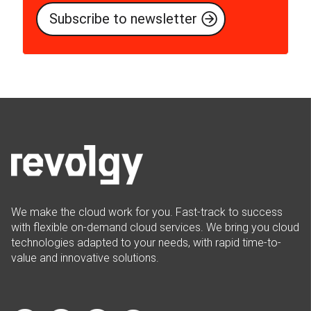
We make the cloud work for you. Fast-track to success
with flexible on-demand cloud services. We bring you cloud
technologies adapted to your needs, with rapid time-to-
value and innovative solutions.