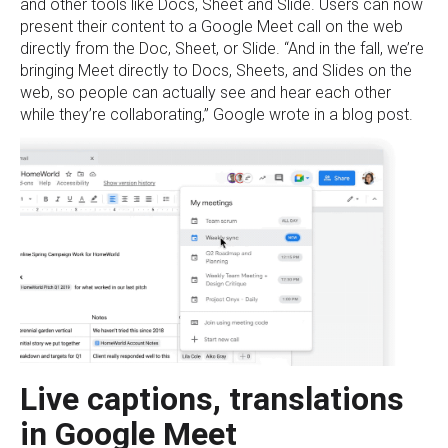
and other tools like Docs, Sheet and Slide. Users can now
present their content to a Google Meet call on the web
directly from the Doc, Sheet, or Slide. “And in the fall, we’re
bringing Meet directly to Docs, Sheets, and Slides on the
web, so people can actually see and hear each other
while they’re collaborating,” Google wrote in a blog post.
Live captions, translations
in Google Meet