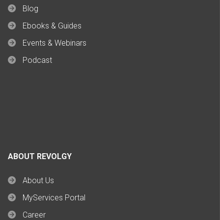
Blog
Ebooks & Guides
Events & Webinars
Podcast
ABOUT REVOLGY
About Us
MyServices Portal
Career