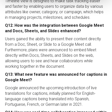
Timeline view is designed to make task tracking easier
and faster by enabling users to organize data by various
attributes like owner, category, or campaign, which helps
in managing projects, milestones, and schedules.
Q12: How was the integration between Google Meet
and Docs, Sheets, and Slides enhanced?
Users gained the ability to present their content directly
from a Doc, Sheet, or Slide to a Google Meet call.
Furthermore, plans were announced to embed Meet
directly within Docs, Sheets, and Slides on the web,
allowing users to see and hear collaborators while
working together in the document.
Q13: What new feature was announced for captions in
Google Meet?
Google announced the upcoming introduction of live
translations for captions, initially planned for English-
language captions being translated into Spanish,
Portuguese, French, or German later in 2021.