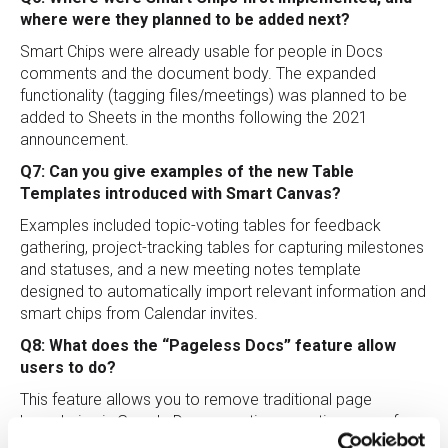
where were they planned to be added next?
Smart Chips were already usable for people in Docs
comments and the document body. The expanded
functionality (tagging files/meetings) was planned to be
added to Sheets in the months following the 2021
announcement.
Q7: Can you give examples of the new Table
Templates introduced with Smart Canvas?
Examples included topic-voting tables for feedback
gathering, project-tracking tables for capturing milestones
and statuses, and a new meeting notes template
designed to automatically import relevant information and
smart chips from Calendar invites.
Q8: What does the “Pageless Docs” feature allow
users to do?
This feature allows you to remove traditional page
boundaries in Google Docs, creating a continuous surface
that adapts to the screen size being used. This is