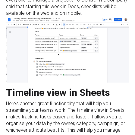
said that starting this week in Docs, checklists will be
available on the web and on mobile.
Timeline view in Sheets
Here’s another great functionality that will help you
streamline your team’s work. The timeline view in Sheets
makes tracking tasks easier and faster. It allows you to
organise your data by the owner, category, campaign, or
whichever attribute best fits. This will help you manage