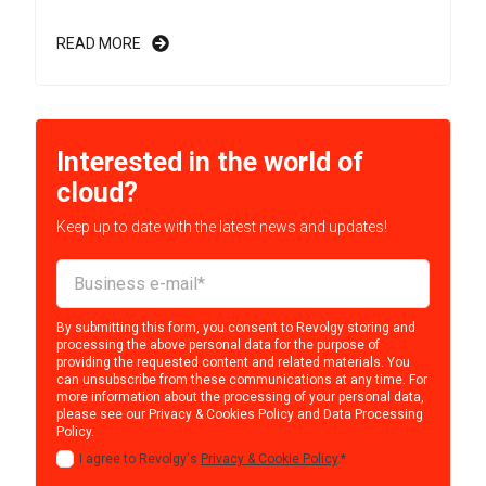
READ MORE
Interested in the world of
cloud?
Keep up to date with the latest news and updates!
By submitting this form, you consent to Revolgy storing and
processing the above personal data for the purpose of
providing the requested content and related materials. You
can unsubscribe from these communications at any time. For
more information about the processing of your personal data,
please see our
Privacy & Cookies Policy
and
Data Processing
Policy
.
I agree to Revolgy's
Privacy & Cookie Policy
.
*