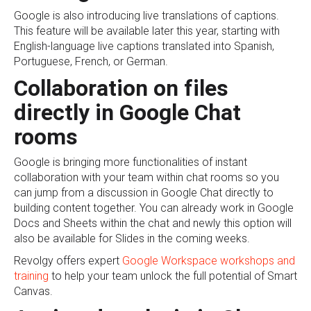
Google is also introducing live translations of captions.
This feature will be available later this year, starting with
English-language live captions translated into Spanish,
Portuguese, French, or German.
Collaboration on files
directly in Google Chat
rooms
Google is bringing more functionalities of instant
collaboration with your team within chat rooms so you
can jump from a discussion in Google Chat directly to
building content together. You can already work in Google
Docs and Sheets within the chat and newly this option will
also be available for Slides in the coming weeks.
Revolgy offers expert
Google Workspace workshops and
training
to help your team unlock the full potential of Smart
Canvas.