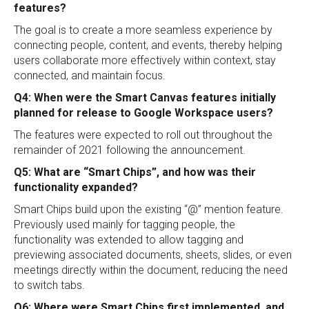
features?
The goal is to create a more seamless experience by
connecting people, content, and events, thereby helping
users collaborate more effectively within context, stay
connected, and maintain focus.
Q4: When were the Smart Canvas features initially
planned for release to Google Workspace users?
The features were expected to roll out throughout the
remainder of 2021 following the announcement.
Q5: What are “Smart Chips”, and how was their
functionality expanded?
Smart Chips build upon the existing “@” mention feature.
Previously used mainly for tagging people, the
functionality was extended to allow tagging and
previewing associated documents, sheets, slides, or even
meetings directly within the document, reducing the need
to switch tabs.
Q6: Where were Smart Chips first implemented, and