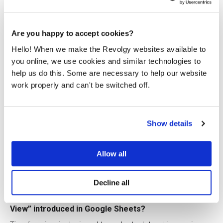
beneficial for working with wide tables, large images, or
detailed comments.
Are you happy to accept cookies?
Q9: What improvements were announced for
Google’s writing assistance features?
Hello! When we make the Revolgy websites available to
you online, we use cookies and similar technologies to
The writing assistant was updated to offer more inclusive
help us do this. Some are necessary to help our website
language suggestions (e.g., suggesting “chairperson”
instead of “chairman”), provide warnings about potentially
work properly and can't be switched off.
offensive language, and offer other stylistic suggestions
to speed up editing and enhance writing impact.
Q10: What capability did “Connected Checklists” bring
Show details
to Google Docs?
This feature allows users to create checklists in Docs
Allow all
where items can be assigned as actionable tasks to
colleagues. These assigned items then appear in Google
Tasks, aiding project management.
Decline all
Q11: What is the purpose of the “Timeline
View” introduced in Google Sheets?