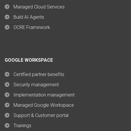
Managed Cloud Services
Build AI Agents
OCRE Framework
GOOGLE WORKSPACE
Certified partner benefits
Security management
Implementation management
Managed Google Workspace
Support & Customer portal
Trainings