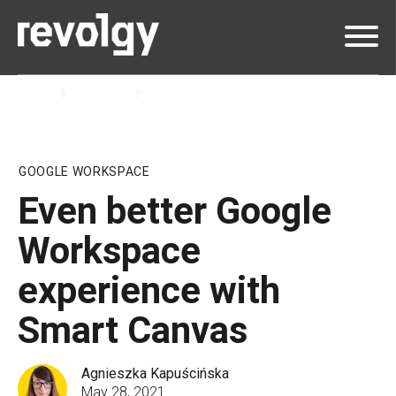
Home
Insights
Blog
GOOGLE WORKSPACE
Even better Google
Workspace
experience with
Smart Canvas
Agnieszka Kapuścińska
May 28, 2021