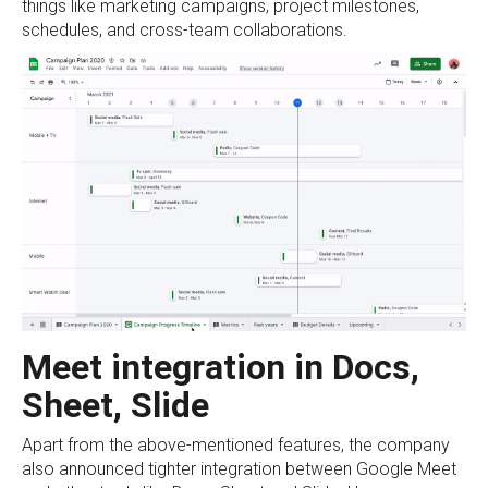
things like marketing campaigns, project milestones,
schedules, and cross-team collaborations.
Meet integration in Docs,
Sheet, Slide
Apart from the above-mentioned features, the company
also announced tighter integration between Google Meet