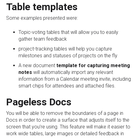
Table templates
Some examples presented were:
Topic-voting tables that will allow you to easily
gather team feedback
project-tracking tables will help you capture
milestones and statuses of projects on the fly
A new document
template for capturing meeting
notes
will automatically import any relevant
information from a Calendar meeting invite, including
smart chips for attendees and attached files.
Pageless Docs
You will be able to remove the boundaries of a page in
Docs in order to create a surface that adjusts itself to the
screen that you’re using. This feature will make it easier to
work wide tables, large images or detailed feedback in