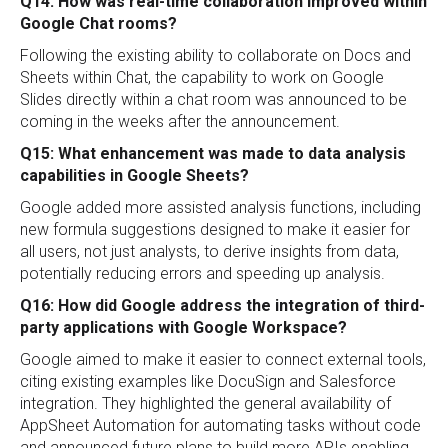
Q14: How was real-time collaboration improved within
Google Chat rooms?
Following the existing ability to collaborate on Docs and
Sheets within Chat, the capability to work on Google
Slides directly within a chat room was announced to be
coming in the weeks after the announcement.
Q15: What enhancement was made to data analysis
capabilities in Google Sheets?
Google added more assisted analysis functions, including
new formula suggestions designed to make it easier for
all users, not just analysts, to derive insights from data,
potentially reducing errors and speeding up analysis.
Q16: How did Google address the integration of third-
party applications with Google Workspace?
Google aimed to make it easier to connect external tools,
citing existing examples like DocuSign and Salesforce
integration. They highlighted the general availability of
AppSheet Automation for automating tasks without code
and announced future plans to build more APIs enabling