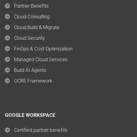
Partner Benefits
Cloud Consulting
Cloud Build & Migrate
Cloud Security
FinOps & Cost Optimization
Managed Cloud Services
Build AI Agents
OCRE Framework
GOOGLE WORKSPACE
Certified partner benefits