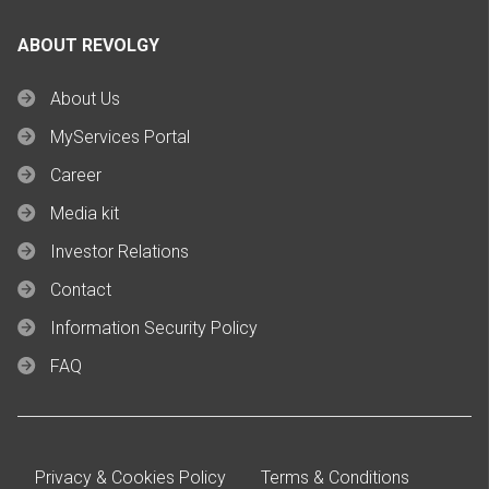
ABOUT REVOLGY
About Us
MyServices Portal
Career
Media kit
Investor Relations
Contact
Information Security Policy
FAQ
Privacy & Cookies Policy
Terms & Conditions