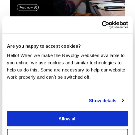
Beyond just migration: Why cloud
consulting drives real ROI
Are you happy to accept cookies?
Taking all your data and simply moving it to the cloud
just won’t do it anymore, even though we...
Hello! When we make the Revolgy websites available to
you online, we use cookies and similar technologies to
READ MORE
help us do this. Some are necessary to help our website
work properly and can't be switched off.
Show details
Allow all