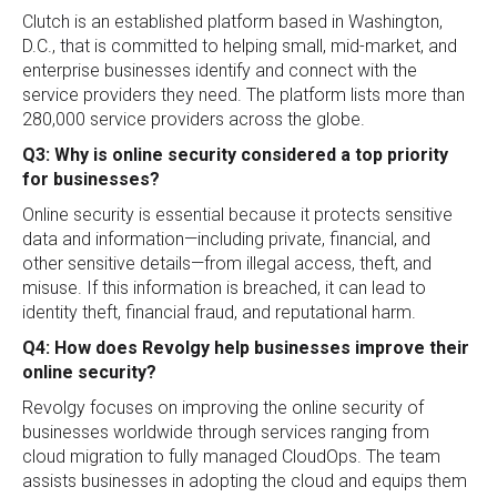
Clutch is an established platform based in Washington,
D.C., that is committed to helping small, mid-market, and
enterprise businesses identify and connect with the
service providers they need. The platform lists more than
280,000 service providers across the globe.
Q3: Why is online security considered a top priority
for businesses?
Online security is essential because it protects sensitive
data and information—including private, financial, and
other sensitive details—from illegal access, theft, and
misuse. If this information is breached, it can lead to
identity theft, financial fraud, and reputational harm.
Q4: How does Revolgy help businesses improve their
online security?
Revolgy focuses on improving the online security of
businesses worldwide through services ranging from
cloud migration to fully managed CloudOps. The team
assists businesses in adopting the cloud and equips them