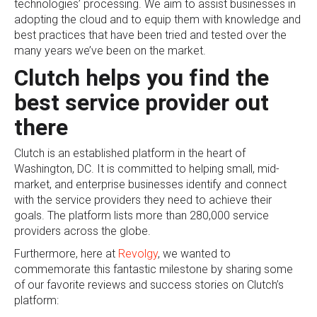
technologies’ processing. We aim to assist businesses in
adopting the cloud and to equip them with knowledge and
best practices that have been tried and tested over the
many years we’ve been on the market.
Clutch helps you find the
best service provider out
there
Clutch is an established platform in the heart of
Washington, DC. It is committed to helping small, mid-
market, and enterprise businesses identify and connect
with the service providers they need to achieve their
goals. The platform lists more than 280,000 service
providers across the globe.
Furthermore, here at
Revolgy
, we wanted to
commemorate this fantastic milestone by sharing some
of our favorite reviews and success stories on Clutch’s
platform: