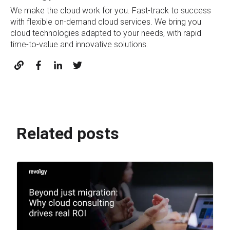
We make the cloud work for you. Fast-track to success
with flexible on-demand cloud services. We bring you
cloud technologies adapted to your needs, with rapid
time-to-value and innovative solutions.
Related posts