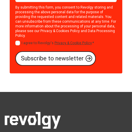
By submitting this form, you consent to Revolgy storing and
processing the above personal data for the purpose of
providing the requested content and related materials. You
can unsubscribe from these communications at any time. For
more information about the processing of your personal data,
please see our
Privacy & Cookies Policy
and
Data Processing
Policy
.
I agree to Revolgy's
Privacy & Cookie Policy
.
*