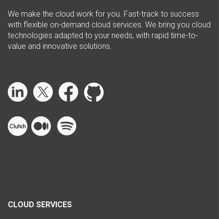
We make the cloud work for you. Fast-track to success
with flexible on-demand cloud services. We bring you cloud
technologies adapted to your needs, with rapid time-to-
value and innovative solutions.
CLOUD SERVICES