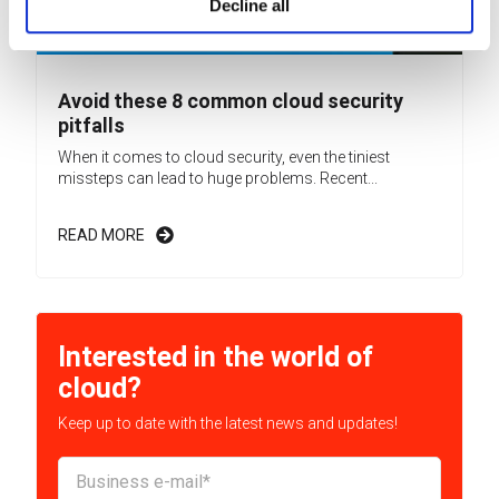
Decline all
Avoid these 8 common cloud security
pitfalls
When it comes to cloud security, even the tiniest
missteps can lead to huge problems. Recent...
READ MORE
Interested in the world of
cloud?
Keep up to date with the latest news and updates!