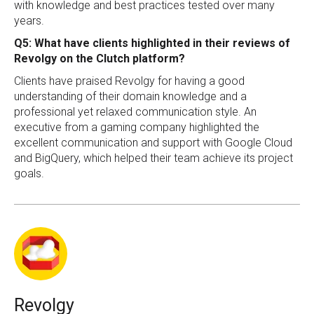
with knowledge and best practices tested over many
years.
Q5: What have clients highlighted in their reviews of
Revolgy on the Clutch platform?
Clients have praised Revolgy for having a good
understanding of their domain knowledge and a
professional yet relaxed communication style. An
executive from a gaming company highlighted the
excellent communication and support with Google Cloud
and BigQuery, which helped their team achieve its project
goals.
Revolgy