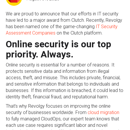
We are proud to announce that our efforts in IT security
have led to a major award from Clutch. Recently, Revolgy
has been named one of the game-changing
IT Security
Assessment Companies
on the Clutch platform.
Online security is our top
priority. Always.
Online security is essential for a number of reasons. It
protects sensitive data and information from illegal
access, theft, and misuse. This includes private, financial,
and sensitive information that belongs to individuals and
businesses. If this information is breached, it could lead to
identity theft, financial fraud, and reputational harm.
That’s why Revolgy focuses on improving the online
security of businesses worldwide. From
cloud migration
to fully managed CloudOps, our expert team knows that
each use case requires significant labor and novel