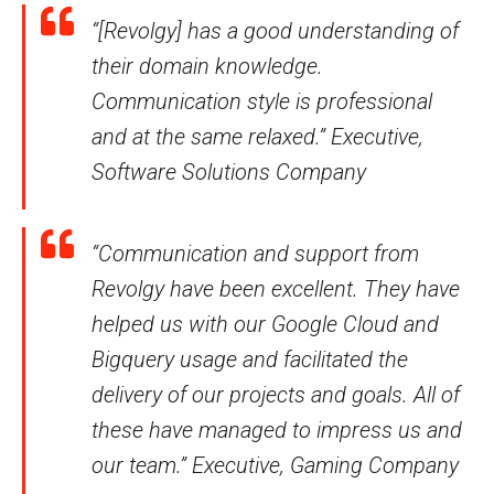
“[Revolgy] has a good understanding of
their domain knowledge.
Communication style is professional
and at the same relaxed.” Executive,
Software Solutions Company
“Communication and support from
Revolgy have been excellent. They have
helped us with our Google Cloud and
Bigquery usage and facilitated the
delivery of our projects and goals. All of
these have managed to impress us and
our team.” Executive, Gaming Company