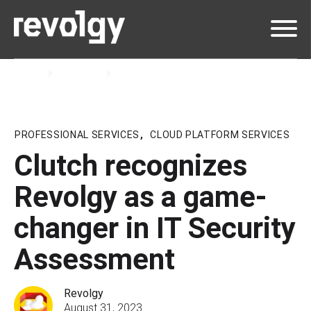
Home
Insights
Blog
PROFESSIONAL SERVICES
,
CLOUD PLATFORM SERVICES
Clutch recognizes
Revolgy as a game-
changer in IT Security
Assessment
Revolgy
August 31, 2023