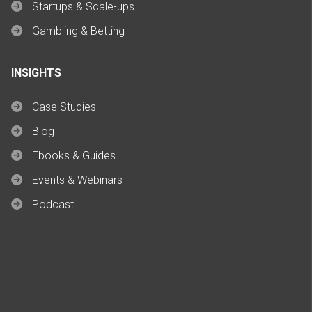
Startups & Scale-ups
Gambling & Betting
INSIGHTS
Case Studies
Blog
Ebooks & Guides
Events & Webinars
Podcast