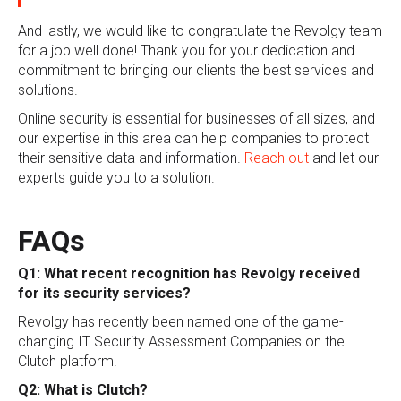
And lastly, we would like to congratulate the Revolgy team
for a job well done! Thank you for your dedication and
commitment to bringing our clients the best services and
solutions.
Online security is essential for businesses of all sizes, and
our expertise in this area can help companies to protect
their sensitive data and information.
Reach out
and let our
experts guide you to a solution.
FAQs
Q1: What recent recognition has Revolgy received
for its security services?
Revolgy has recently been named one of the game-
changing IT Security Assessment Companies on the
Clutch platform.
Q2: What is Clutch?