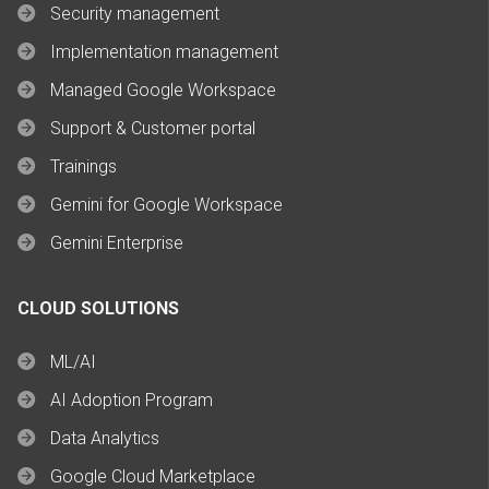
Security management
Implementation management
Managed Google Workspace
Support & Customer portal
Trainings
Gemini for Google Workspace
Gemini Enterprise
CLOUD SOLUTIONS
ML/AI
AI Adoption Program
Data Analytics
Google Cloud Marketplace