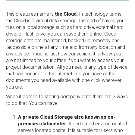
This creatures name is
the Cloud.
In technology terms
the Cloud is a virtual data storage. Instead of having your
files on a local storage such as hard drive, external hard
drive, or flash drive, you can save them online. Cloud
storage data are maintained, backed up remotely and
accessible online at any time and from any location and
any device. Imagine just how convenient it is. Now you
are not limited to your office if you want to access your
project documentation. All you need is any type of device
that can connect to the internet and you have all the
documents you need available with one click wherever
you are.
When it comes to storing company data there are 3 ways
to do that. You can have:
A private Cloud Storage also known as on-
premises datacenter.
A dedicated environment of
servers located onsite. It is suitable for users who