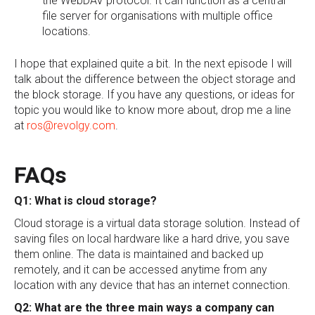
the WebDAV protocol. It can function as a central
file server for organisations with multiple office
locations.
I hope that explained quite a bit. In the next episode I will
talk about the difference between the object storage and
the block storage. If you have any questions, or ideas for
topic you would like to know more about, drop me a line
at
ros@revolgy.com
.
FAQs
Q1: What is cloud storage?
Cloud storage is a virtual data storage solution. Instead of
saving files on local hardware like a hard drive, you save
them online. The data is maintained and backed up
remotely, and it can be accessed anytime from any
location with any device that has an internet connection.
Q2: What are the three main ways a company can