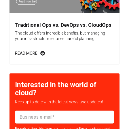
Traditional Ops vs. DevOps vs. CloudOps
The cloud offers incredible benefits, but managing
your infrastructure requires careful planning....
READ MORE
Interested in the world of
cloud?
Keep up to date with the latest news and updates!
By submitting this form, you consent to Revolgy storing and