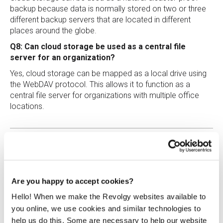
backup because data is normally stored on two or three
different backup servers that are located in different
places around the globe.
Q8: Can cloud storage be used as a central file
server for an organization?
Yes, cloud storage can be mapped as a local drive using
the WebDAV protocol. This allows it to function as a
central file server for organizations with multiple office
locations.
Are you happy to accept cookies?
Hello! When we make the Revolgy websites available to
Roman Šedivý
you online, we use cookies and similar technologies to
Cloud Engineer at Revolgy
help us do this. Some are necessary to help our website