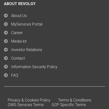
ABOUT REVOLGY
About Us
MyServices Portal
Career
Media kit
Investor Relations
Contact
Information Security Policy
FAQ
Privacy & Cookies Policy
Terms & Conditions
GWS Services Terms
GCP Specific Terms