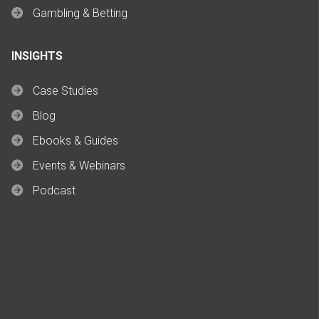
Gambling & Betting
INSIGHTS
Case Studies
Blog
Ebooks & Guides
Events & Webinars
Podcast