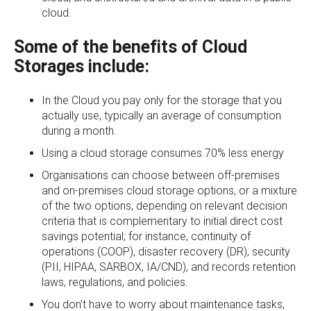
cloud.
Some of the benefits of Cloud
Storages include:
In the Cloud you pay only for the storage that you
actually use, typically an average of consumption
during a month.
Using a cloud storage consumes 70% less energy
Organisations can choose between off-premises
and on-premises cloud storage options, or a mixture
of the two options, depending on relevant decision
criteria that is complementary to initial direct cost
savings potential; for instance, continuity of
operations (COOP), disaster recovery (DR), security
(PII, HIPAA, SARBOX, IA/CND), and records retention
laws, regulations, and policies.
You don’t have to worry about maintenance tasks,