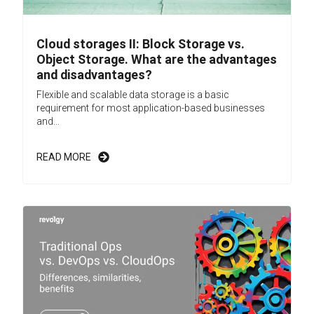
Cloud storages II: Block Storage vs.
Object Storage. What are the advantages
and disadvantages?
Flexible and scalable data storage is a basic
requirement for most application-based businesses
and...
READ MORE