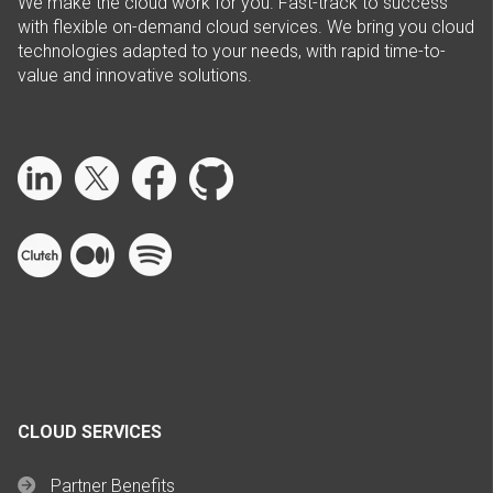
We make the cloud work for you. Fast-track to success
with flexible on-demand cloud services. We bring you cloud
technologies adapted to your needs, with rapid time-to-
value and innovative solutions.
CLOUD SERVICES
Partner Benefits