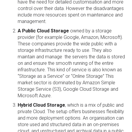
have the need for detailed customisation and more
control over their data. However the disadvantages
include more resources spent on maintenance and
management.
A Public Cloud Storage
owned by a storage
provider (for example Google, Amazon, Microsoft).
These companies provide the wide public with a
storage infrastructure ready to use. They also
maintain and manage the servers the data is stored
on and ensure the smooth running of the entire
infrastructure. This kind of service is also known as
“Storage as a Service” or “Online Storage” This
market sector is dominated by Amazon Simple
Storage Service (S3), Google Cloud Storage and
Microsoft Azure.
Hybrid Cloud Storage
, which is a mix of public and
private Cloud. The setup offers businesses flexibility
and more deployment options. An organisation can
store used and structured data in an on-premises
cloud, and unstructured and archival data in a public