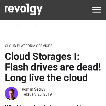
Home
Insights
Blog
CLOUD PLATFORM SERVICES
Cloud Storages I:
Flash drives are dead!
Long live the cloud
Roman Šedivý
February 25, 2019