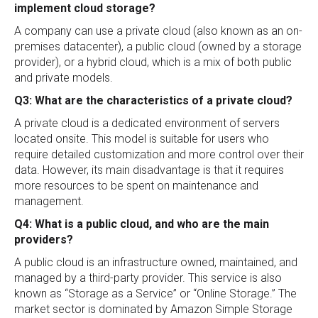
implement cloud storage?
A company can use a private cloud (also known as an on-
premises datacenter), a public cloud (owned by a storage
provider), or a hybrid cloud, which is a mix of both public
and private models.
Q3: What are the characteristics of a private cloud?
A private cloud is a dedicated environment of servers
located onsite. This model is suitable for users who
require detailed customization and more control over their
data. However, its main disadvantage is that it requires
more resources to be spent on maintenance and
management.
Q4: What is a public cloud, and who are the main
providers?
A public cloud is an infrastructure owned, maintained, and
managed by a third-party provider. This service is also
known as “Storage as a Service” or “Online Storage.” The
market sector is dominated by Amazon Simple Storage