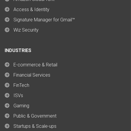
Access & Identity
Signature Manager for Gmail™
Wiz Security
INDUSTRIES
E-commerce & Retail
Financial Services
FinTech
ISVs
Gaming
Public & Government
Startups & Scale-ups