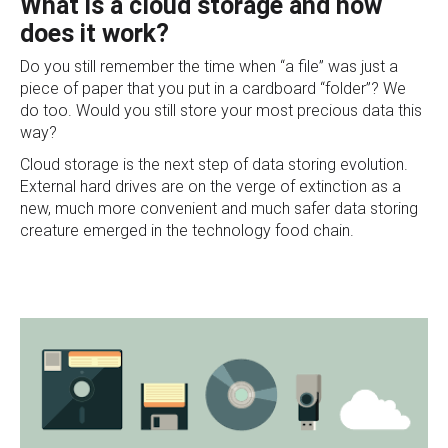
What is a cloud storage and how
does it work?
Do you still remember the time when “a file” was just a
piece of paper that you put in a cardboard “folder”? We
do too. Would you still store your most precious data this
way?
Cloud storage is the next step of data storing evolution.
External hard drives are on the verge of extinction as a
new, much more convenient and much safer data stor
ing
creature emerged in the technology food chain.