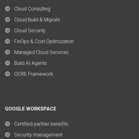
Cloud Consulting
Cloud Build & Migrate
Cloud Security
FinOps & Cost Optimization
Managed Cloud Services
Build AI Agents
OCRE Framework
GOOGLE WORKSPACE
Certified partner benefits
Security management