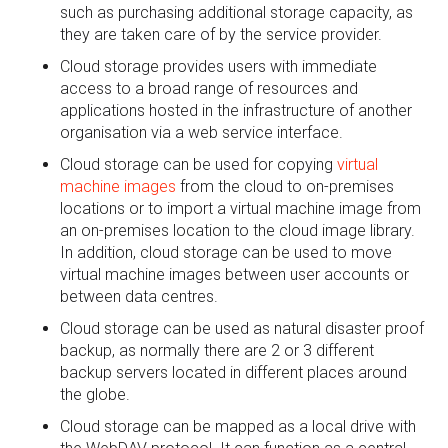
such as purchasing additional storage capacity, as
they are taken care of by the service provider.
Cloud storage provides users with immediate
access to a broad range of resources and
applications hosted in the infrastructure of another
organisation via a web service interface.
Cloud storage can be used for copying
virtual
machine images
from the cloud to on-premises
locations or to import a virtual machine image from
an on-premises location to the cloud image library.
In addition, cloud storage can be used to move
virtual machine images between user accounts or
between data centres.
Cloud storage can be used as natural disaster proof
backup, as normally there are 2 or 3 different
backup servers located in different places around
the globe.
Cloud storage can be mapped as a local drive with