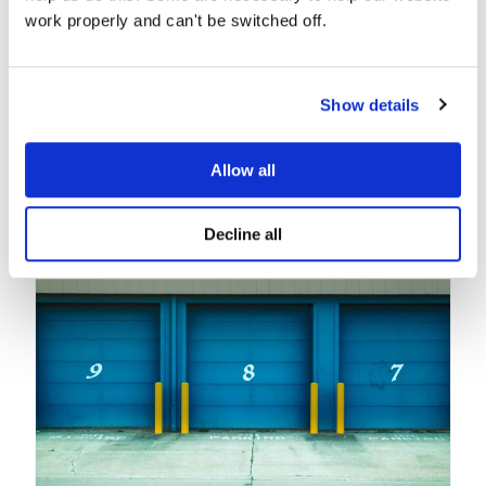
work properly and can't be switched off.
Show details
Related posts
Allow all
Decline all