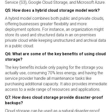
Service (S3), Google Cloud Storage, and Microsoft Azure.
Q5: How does a hybrid cloud storage model work?
A hybrid model combines both public and private clouds,
offering businesses greater flexibility and more
deployment options. For instance, an organization might
store its used and structured data in an on-premises
private cloud while keeping unstructured and archival data
in a public cloud.
Q6: What are some of the key benefits of using cloud
storage?
The key benefits include only paying for the storage you
actually use, consuming 70% less energy, and having the
service provider handle all maintenance tasks like
purchasing additional capacity. It also provides immediate
access to a wide range of resources and applications.
Q7: How does cloud storage provide disaster-proof
backups?
Cloud storage can be used as a natural disaster-proof