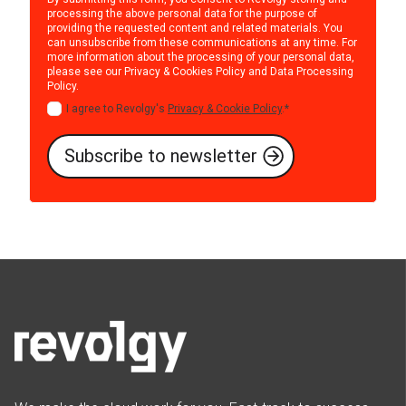
processing the above personal data for the purpose of
providing the requested content and related materials. You
can unsubscribe from these communications at any time. For
more information about the processing of your personal data,
please see our
Privacy & Cookies Policy
and
Data Processing
Policy
.
I agree to Revolgy's
Privacy & Cookie Policy
.
*