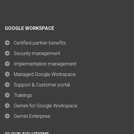
GOOGLE WORKSPACE
Certified partner benefits
Security management
Implementation management
Managed Google Workspace
Support & Customer portal
Trainings
Gemini for Google Workspace
Gemini Enterprise