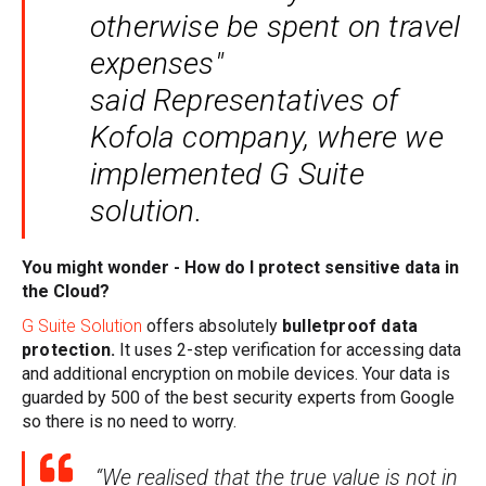
otherwise be spent on travel
expenses"
said Representatives of
Kofola company, where we
implemented G Suite
solution.
You might wonder - How do I protect sensitive data in
the Cloud?
G Suite Solution
offers absolutely
bulletproof data
protection.
It uses 2-step verification for accessing data
and additional encryption on mobile devices.
Your data is
guarded by 500 of the best security experts from Google
so there is no need to worry.
“We realised that the true value is not in