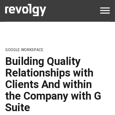
Home
Insights
Blog
GOOGLE WORKSPACE
Building Quality
Relationships with
Clients And within
the Company with G
Suite