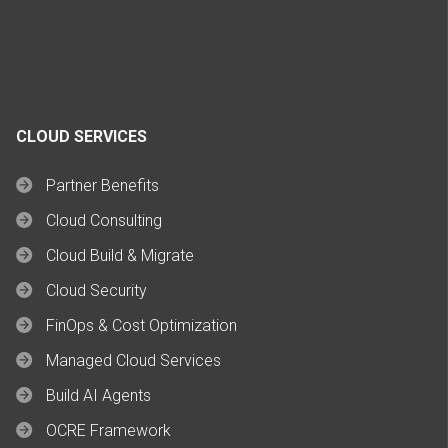
CLOUD SERVICES
Partner Benefits
Cloud Consulting
Cloud Build & Migrate
Cloud Security
FinOps & Cost Optimization
Managed Cloud Services
Build AI Agents
OCRE Framework