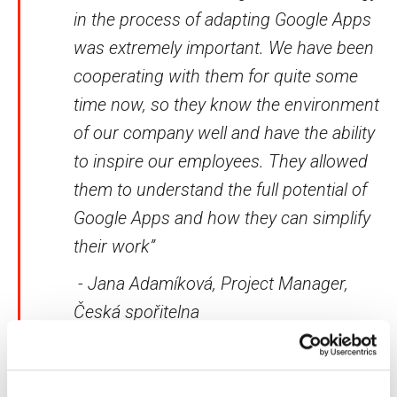
in the process of adapting Google Apps
was extremely important. We have been
cooperating with them for quite some
time now, so they know the environment
of our company well and have the ability
to inspire our employees. They allowed
them to understand the full potential of
Google Apps and how they can simplify
their work”
- Jana Adamíková, Project Manager,
Česká spořitelna
Do you wish to significantly improve the workflow in
your company as well? We are here to answer all your