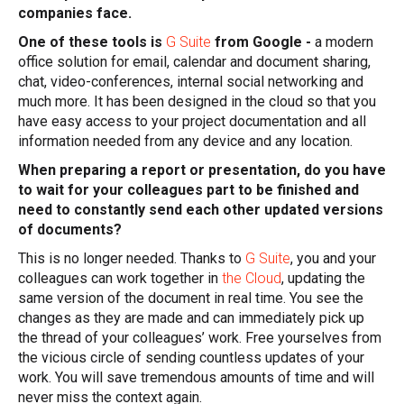
companies face.
One of these tools is
G Suite
from Google -
a modern
office solution for email, calendar and document sharing,
chat, video-conferences, internal social networking and
much more. It has been designed in the cloud so that you
have easy access to your project documentation and all
information needed from any device and any location.
When preparing a report or presentation, do you have
to wait for your colleagues part to be finished and
need to constantly send each other updated versions
of documents?
This is no longer needed. Thanks to
G Suite
, you and your
colleagues can work together in
the Cloud
, updating the
same version of the document in real time. You see the
changes as they are made and can immediately pick up
the thread of your colleagues’ work. Free yourselves from
the vicious circle of sending countless updates of your
work. You will save tremendous amounts of time and will
never miss the context again.