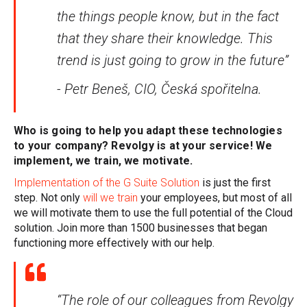
the things people know, but in the fact
that they share their knowledge. This
trend is just going to grow in the future”
- Petr Beneš, CIO, Česká spořitelna.
Who is going to help you adapt these technologies
to your company? Revolgy is at your service! We
implement, we train, we motivate.
Implementation of the G Suite Solution
is just the first
step. Not only
will we train
your employees, but most of all
we will motivate them to use the full potential of the Cloud
solution.
Join more than 1500 businesses that began
functioning more effectively with our help.
“The role of our colleagues from Revolgy