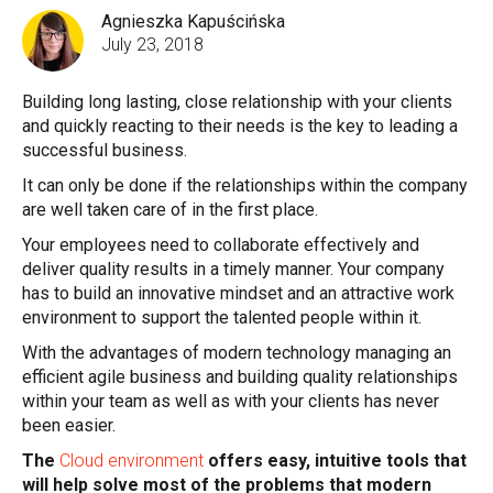
Agnieszka Kapuścińska
July 23, 2018
Building long lasting, close relationship with your clients
and quickly reacting to their needs is the key to leading a
successful business.
It can only be done if the relationships within the company
are well taken care of in the first place.
Your employees need to collaborate effectively and
deliver quality results in a timely manner. Your company
has to build an innovative mindset and an attractive work
environment to support the talented people within it.
With the advantages of modern technology managing an
efficient agile business and building quality relationships
within your team as well as with your clients has never
been easier.
The
Cloud environment
offers easy, intuitive tools that
will help solve most of the problems that modern