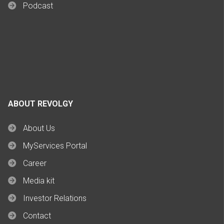
Podcast
ABOUT REVOLGY
About Us
MyServices Portal
Career
Media kit
Investor Relations
Contact