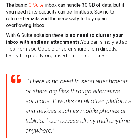
The basic
G Suite
inbox can handle 30 GB of data, but if
you need it, its capacity can be limitless. Say no to
returned emails and the necessity to tidy up an
overflowing inbox.
With G Suite solution there is
no need to clutter your
inbox with endless attachments.
You can simply attach
files from you Google Drive or share them directly.
Everything neatly organised on the team drive.
“There is no need to send attachments
or share big files through alternative
solutions. It works on all other platforms
and devices such as mobile phones or
tablets. I can access all my mail anytime
anywhere.”