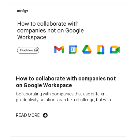
How to collaborate with companies not
on Google Workspace
Collaborating with companies that use different
productivity solutions can be a challenge, but with...
READ MORE