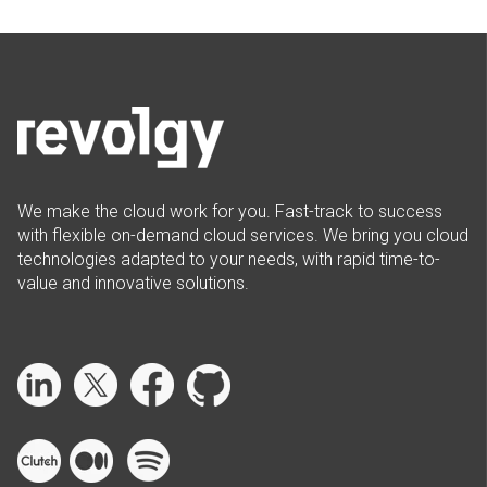
We make the cloud work for you. Fast-track to success
with flexible on-demand cloud services. We bring you cloud
technologies adapted to your needs, with rapid time-to-
value and innovative solutions.