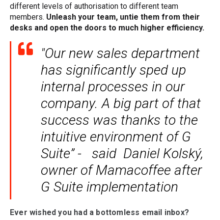
different levels of authorisation to different team
members.
Unleash your team, untie them from their
desks and open the doors to much higher efficiency.
"Our new sales department
has significantly sped up
internal processes in our
company. A big part of that
success was thanks to the
intuitive environment of G
Suite” - said Daniel Kolský,
owner of Mamacoffee after
G Suite implementation
Ever wished you had a bottomless email inbox?