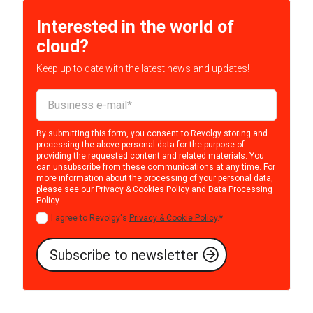
Interested in the world of
cloud?
Keep up to date with the latest news and updates!
By submitting this form, you consent to Revolgy storing and
processing the above personal data for the purpose of
providing the requested content and related materials. You
can unsubscribe from these communications at any time. For
more information about the processing of your personal data,
please see our
Privacy & Cookies Policy
and
Data Processing
Policy
.
I agree to Revolgy's
Privacy & Cookie Policy
.
*