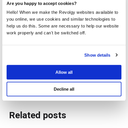
questions. Book a
consultation
now.
Are you happy to accept cookies?
Hello! When we make the Revolgy websites available to
you online, we use cookies and similar technologies to
help us do this. Some are necessary to help our website
work properly and can't be switched off.
Agnieszka Kapuścińska
Show details
Innovation & Product Specialist
Allow all
Decline all
Related posts