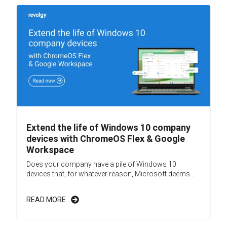
Extend the life of Windows 10 company
devices with ChromeOS Flex & Google
Workspace
Does your company have a pile of Windows 10
devices that, for whatever reason, Microsoft deems...
READ MORE