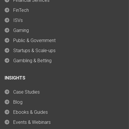
Financial Services
FinTech
ISVs
Gaming
Public & Government
Startups & Scale-ups
Gambling & Betting
INSIGHTS
Case Studies
Blog
Ebooks & Guides
Events & Webinars