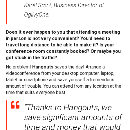
Karel Smrž, Business Director of
OgilvyOne.
Does it ever happen to you that attending a meeting
in person is not very convenient? You'd need to
travel long distance to be able to make it? Is your
conference room constantly booked? Or maybe you
got stuck in the traffic?
No problem!
Hangouts
saves the day! Arrange a
videoconference from your desktop computer, laptop,
tablet or smartphone and save yourself a tremendous
amount of trouble. You can attend from any location at the
time that suits everyone best.
“Thanks to Hangouts, we
save significant amounts of
time and money that would