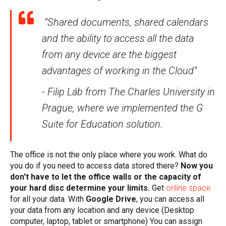
“Shared documents, shared calendars
and the ability to access all the data
from any device are the biggest
advantages of working in the Cloud”
- Filip Láb from The Charles University in
Prague, where we implemented the G
Suite for Education solution.
The office is not the only place where you work. What do
you do if you need to access data stored there?
Now you
don't have to let the office walls or the capacity of
your hard disc determine your limits.
Get
online space
for all your data
. With
Google Drive
, you can access all
your data from any location and any device (Desktop
computer, laptop, tablet or smartphone) You can assign