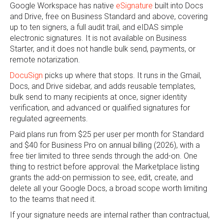
Google Workspace has native
eSignature
built into Docs
and Drive, free on Business Standard and above, covering
up to ten signers, a full audit trail, and eIDAS simple
electronic signatures. It is not available on Business
Starter, and it does not handle bulk send, payments, or
remote notarization.
DocuSign
picks up where that stops. It runs in the Gmail,
Docs, and Drive sidebar, and adds reusable templates,
bulk send to many recipients at once, signer identity
verification, and advanced or qualified signatures for
regulated agreements.
Paid plans run from $25 per user per month for Standard
and $40 for Business Pro on annual billing (2026), with a
free tier limited to three sends through the add-on. One
thing to restrict before approval: the Marketplace listing
grants the add-on permission to see, edit, create, and
delete all your Google Docs, a broad scope worth limiting
to the teams that need it.
If your signature needs are internal rather than contractual,