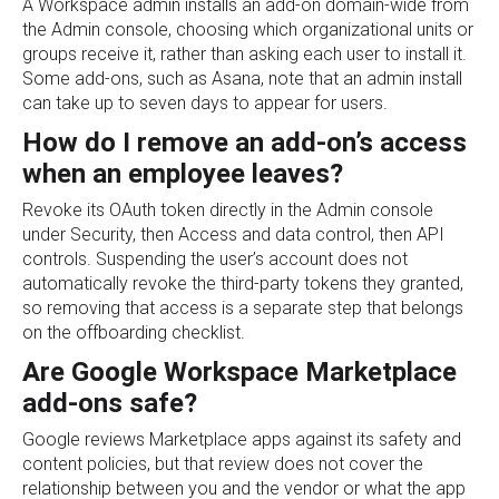
A Workspace admin installs an add-on domain-wide from
the Admin console, choosing which organizational units or
groups receive it, rather than asking each user to install it.
Some add-ons, such as Asana, note that an admin install
can take up to seven days to appear for users.
How do I remove an add-on’s access
when an employee leaves?
Revoke its OAuth token directly in the Admin console
under Security, then Access and data control, then API
controls. Suspending the user’s account does not
automatically revoke the third-party tokens they granted,
so removing that access is a separate step that belongs
on the offboarding checklist.
Are Google Workspace Marketplace
add-ons safe?
Google reviews Marketplace apps against its safety and
content policies, but that review does not cover the
relationship between you and the vendor or what the app