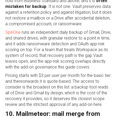
hold from Business Standard and above, and it is
often
mistaken for backup
. It is not one. Vault preserves data
against a retention policy and against litigation, but it does
not restore a mailbox or a Drive after accidental deletion,
a compromised account, or ransomware.
SpinOne
runs an independent daily backup of Gmail, Drive,
and shared drives, with granular restore to a point in time,
and it adds ransomware detection and OAuth app-risk
scoring on top. For a team that treats Workspace as its
system of record, that recovery path is the gap Vault
leaves open, and the app-risk scoring overlaps directly
with the add-on governance this guide covers.
Pricing starts with $3 per user per month for the basic tier
and thereonwards it is quote-based. The access to
consider is the broadest on this list: a backup tool reads
all of Drive and Gmail by design, which is the cost of the
recovery it provides, so it deserves the closest scope
review and the strictest approval of any add-on here.
10. Mailmeteor: mail merge from