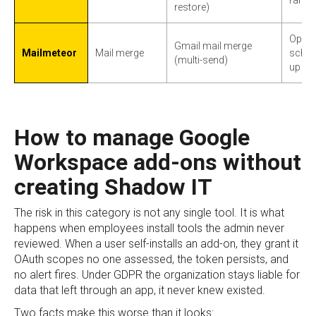
restore)
Open a
Gmail mail merge
Mailmeteor
Mail merge
sched
(multi-send)
up se
How to manage Google
Workspace add-ons without
creating Shadow IT
The risk in this category is not any single tool. It is what
happens when employees install tools the admin never
reviewed. When a user self-installs an add-on, they grant it
OAuth scopes no one assessed, the token persists, and
no alert fires. Under GDPR the organization stays liable for
data that left through an app, it never knew existed.
Two facts make this worse than it looks: