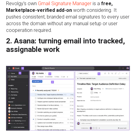
Revolgy’s own
Gmail Signature Manager
is a
free,
Marketplace-verified add-on
worth considering. It
pushes consistent, branded email signatures to every user
across the domain without any manual setup or user
cooperation required.
2. Asana: turning email into tracked,
assignable work