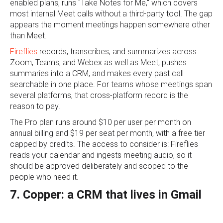
enabled plans, runs "Take Notes for Me," which covers
most internal Meet calls without a third-party tool. The gap
appears the moment meetings happen somewhere other
than Meet.
Fireflies
records, transcribes, and summarizes across
Zoom, Teams, and Webex as well as Meet, pushes
summaries into a CRM, and makes every past call
searchable in one place. For teams whose meetings span
several platforms, that cross-platform record is the
reason to pay.
The Pro plan runs around $10 per user per month on
annual billing and $19 per seat per month, with a free tier
capped by credits. The access to consider is: Fireflies
reads your calendar and ingests meeting audio, so it
should be approved deliberately and scoped to the
people who need it.
7. Copper: a CRM that lives in Gmail