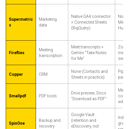
Native GA4 connector
Non-G
Supermetric
Marketing
+ Connected Sheets
Meta, 
s
data
(BigQuery)
HubS
Meet transcripts +
Zoom
Meeting
Fireflies
Gemini "Take Notes
meeti
transcription
for Me"
searc
None (Contacts and
Pipeli
Copper
CRM
Sheets in practice)
past 
Merge
Drive preview; Docs
Smallpdf
PDF tools
conver
"Download as PDF"
withou
Google Vault
Indep
Backup and
(retention and
SpinOne
granul
recovery
eDiscovery, not
ranso