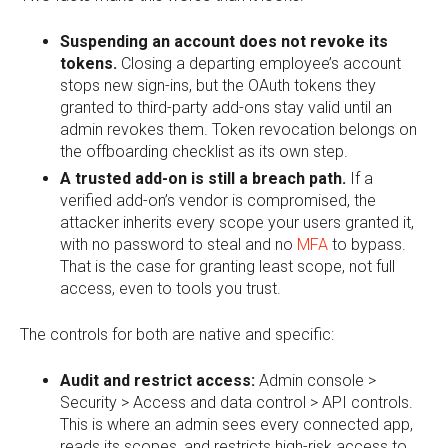
Suspending an account does not revoke its
tokens.
Closing a departing employee’s account
stops new sign-ins, but the OAuth tokens they
granted to third-party add-ons stay valid until an
admin revokes them. Token revocation belongs on
the offboarding checklist as its own step.
A trusted add-on is still a breach path.
If a
verified add-on’s vendor is compromised, the
attacker inherits every scope your users granted it,
with no password to steal and no
MFA
to bypass.
That is the case for granting least scope, not full
access, even to tools you trust.
The controls for both are native and specific:
Audit and restrict access:
Admin console >
Security > Access and data control > API controls.
This is where an admin sees every connected app,
reads its scopes, and restricts high-risk access to