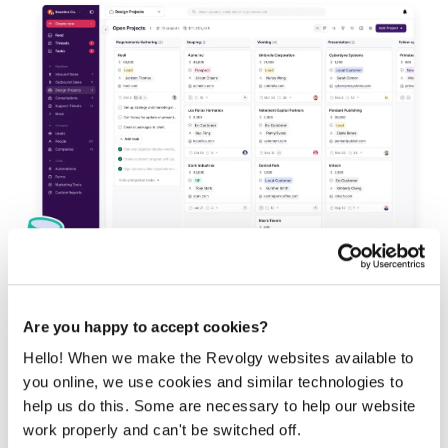
Are you happy to accept cookies?
Workspace has no native CRM. Most small teams track
deals in Sheets or Contacts, which works until pipeline
Hello! When we make the Revolgy websites available to
volume and follow-up timing become hard to manage by
you online, we use cookies and similar technologies to
hand.
help us do this. Some are necessary to help our website
Copper
sits inside Gmail and surfaces contacts, deals, and
work properly and can't be switched off.
pipeline stages against the email you are already reading,