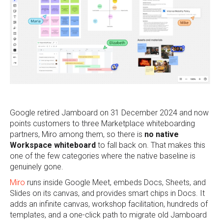
Google retired Jamboard on 31 December 2024 and now
points customers to three Marketplace whiteboarding
partners, Miro among them, so there is
no native
Workspace whiteboard
to fall back on. That makes this
one of the few categories where the native baseline is
genuinely gone.
Miro
runs inside Google Meet, embeds Docs, Sheets, and
Slides on its canvas, and provides smart chips in Docs. It
adds an infinite canvas, workshop facilitation, hundreds of
templates, and a one-click path to migrate old Jamboard