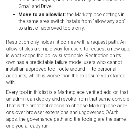
Gmail and Drive.
Move to an allowlist:
the Marketplace settings in
the same area switch installs from "allow any app"
to a list of approved tools only.
Restriction only holds if it comes with a request path. An
allowlist plus a simple way for users to request a new app,
is what keeps the policy sustainable. Restriction on its
own has a predictable failure mode: users who cannot
install an approved tool route around IT to personal
accounts, which is worse than the exposure you started
with.
Every tool in this list is a Marketplace-verified add-on that
an admin can deploy and revoke from that same console.
That is the practical reason to choose Marketplace add-
ons over browser extensions and ungoverned OAuth
apps: the governance path and the tooling are the same
one you already run.