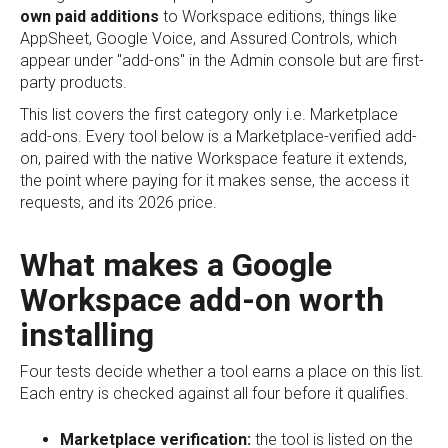
own paid additions
to Workspace editions, things like
AppSheet, Google Voice, and Assured Controls, which
appear under "add-ons" in the Admin console but are first-
party products.
This list covers the first category only i.e. Marketplace
add-ons. Every tool below is a Marketplace-verified add-
on, paired with the native Workspace feature it extends,
the point where paying for it makes sense, the access it
requests, and its 2026 price.
What makes a Google
Workspace add-on worth
installing
Four tests decide whether a tool earns a place on this list.
Each entry is checked against all four before it qualifies.
Marketplace verification:
the tool is listed on the