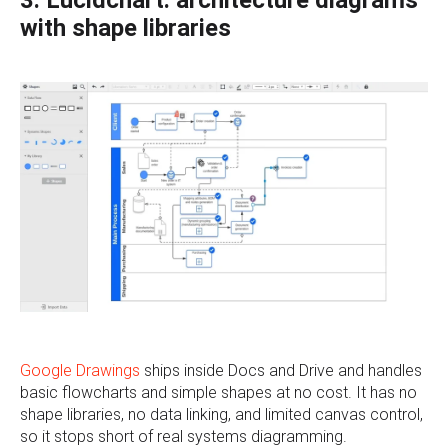
3. Lucidchart: architecture diagrams
with shape libraries
Google Drawings
ships inside Docs and Drive and handles
basic flowcharts and simple shapes at no cost. It has no
shape libraries, no data linking, and limited canvas control,
so it stops short of real systems diagramming.