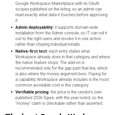
Google Workspace Marketplace with its OAuth
scopes published on the listing, so an admin can
read exactly what data it touches before approving
it.
Admin deployability:
it supports domain-wide
installation from the Admin console, so IT can roll it
out to the right users and revoke it in one action
rather than chasing individual installs.
Native-first test:
each entry states what
Workspace already does in that category and where
the native feature stops. The add-on is
recommended only for the gap past that line, which
is also where the money argument lives. Paying for
a capability Workspace already includes is the most
common avoidable cost in this category.
Verifiable pricing:
the price is the vendor’s own
published 2026 figure, with the year noted, so the
"money" claim is checkable rather than asserted.