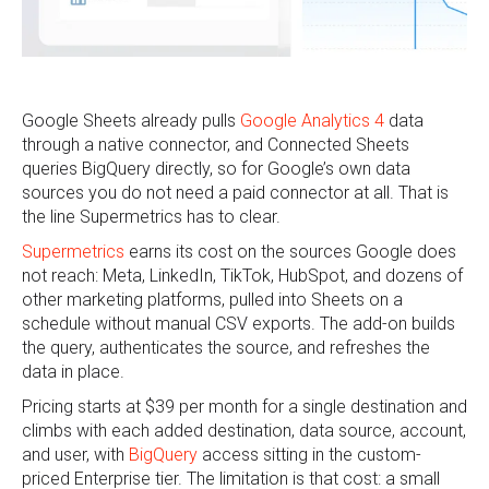
Google Sheets already pulls
Google Analytics 4
data
through a native connector, and Connected Sheets
queries BigQuery directly, so for Google’s own data
sources you do not need a paid connector at all. That is
the line Supermetrics has to clear.
Supermetrics
earns its cost on the sources Google does
not reach: Meta, LinkedIn, TikTok, HubSpot, and dozens of
other marketing platforms, pulled into Sheets on a
schedule without manual CSV exports. The add-on builds
the query, authenticates the source, and refreshes the
data in place.
Pricing starts at $39 per month for a single destination and
climbs with each added destination, data source, account,
and user, with
BigQuery
access sitting in the custom-
priced Enterprise tier. The limitation is that cost: a small