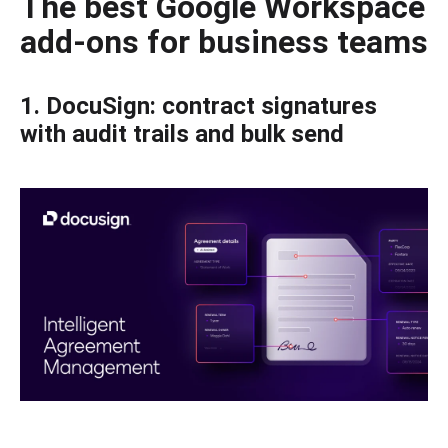
The best Google Workspace
add-ons for business teams
1. DocuSign: contract signatures
with audit trails and bulk send