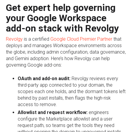
Get expert help governing
your Google Workspace
add-on stack with Revolgy
Revolgy
is a certified
Google Cloud Premier Partner
that
deploys and manages Workspace environments across
the globe, including admin configuration, data governance,
and Gemini adoption. Here’s how Revolgy can help
governing Google add-ons:
OAuth and add-on audit:
Revolgy reviews every
third-party app connected to your domain, the
scopes each one holds, and the dormant tokens left
behind by past installs, then flags the high-risk
access to remove.
Allowlist and request workflow:
engineers
configure the Marketplace allowlist and a user
request path, so teams get the tools they need
without opening the domain to ungoverned installs.