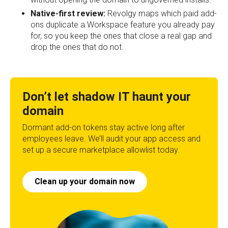
Native-first review:
Revolgy maps which paid add-
ons duplicate a Workspace feature you already pay
for, so you keep the ones that close a real gap and
drop the ones that do not.
Don’t let shadow IT haunt your
domain
Dormant add-on tokens stay active long after
employees leave. We’ll audit your app access and
set up a secure marketplace allowlist today.
Clean up your domain now