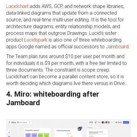
Lucidchart
adds AWS, GCP, and network shape libraries,
data-linked diagrams that update from a connected
source, and real-time multi-user editing. It is the tool for
architecture diagrams, entity relationship models, and
process maps that outgrow Drawings. Lucid’s sister
product
Lucidspark
is also one of three whiteboarding
apps Google named as official successors to
Jamboard
.
The Team plan runs around $10 per user per month and
for individuals it is $9 per month, with a free tier limited to
three documents. The constraint is scope creep:
Lucidchart can become a parallel content store, so it is
worth deciding which diagrams live there versus in Drive.
4. Miro: whiteboarding after
Jamboard