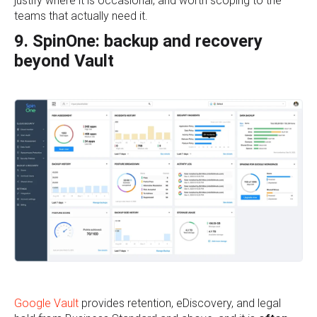
justify where it is occasional, and worth scoping to the
teams that actually need it.
9. SpinOne: backup and recovery
beyond Vault
Google Vault
provides retention, eDiscovery, and legal