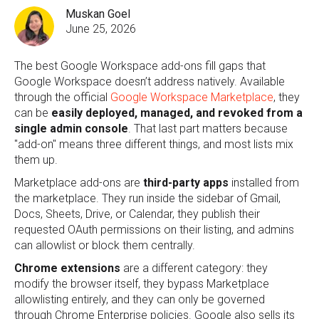
Muskan Goel
June 25, 2026
The best Google Workspace add-ons fill gaps that
Google Workspace doesn’t address natively. Available
through the official
Google Workspace Marketplace
, they
can be
easily deployed, managed, and revoked
from a
single admin console
. That last part matters because
"add-on" means three different things, and most lists mix
them up.
Marketplace add-ons are
third-party apps
installed from
the marketplace. They run inside the sidebar of Gmail,
Docs, Sheets, Drive, or Calendar, they publish their
requested OAuth permissions on their listing, and admins
can allowlist or block them centrally.
Chrome extensions
are a different category: they
modify the browser itself, they bypass Marketplace
allowlisting entirely, and they can only be governed
through Chrome Enterprise policies. Google also sells its