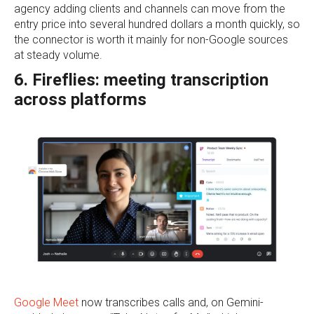
agency adding clients and channels can move from the
entry price into several hundred dollars a month quickly, so
the connector is worth it mainly for non-Google sources
at steady volume.
6. Fireflies: meeting transcription
across platforms
Google Meet
now transcribes calls and, on Gemini-