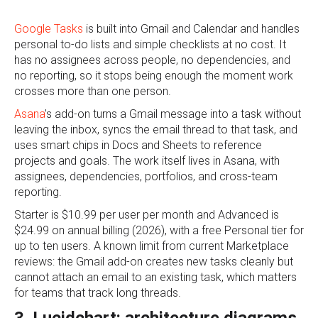
Google Tasks
is built into Gmail and Calendar and handles
personal to-do lists and simple checklists at no cost. It
has no assignees across people, no dependencies, and
no reporting, so it stops being enough the moment work
crosses more than one person.
Asana
’s add-on turns a Gmail message into a task without
leaving the inbox, syncs the email thread to that task, and
uses smart chips in Docs and Sheets to reference
projects and goals. The work itself lives in Asana, with
assignees, dependencies, portfolios, and cross-team
reporting.
Starter is $10.99 per user per month and Advanced is
$24.99 on annual billing (2026), with a free Personal tier for
up to ten users. A known limit from current Marketplace
reviews: the Gmail add-on creates new tasks cleanly but
cannot attach an email to an existing task, which matters
for teams that track long threads.