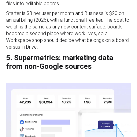
files into editable boards.
Starter is $8 per user per month and Business is $20 on
annual billing (2026), with a functional free tier. The cost to
weigh is the same as any new content surface: boards
become a second place where work lives, so a
Workspace shop should decide what belongs on a board
versus in Drive.
5. Supermetrics: marketing data
from non-Google sources