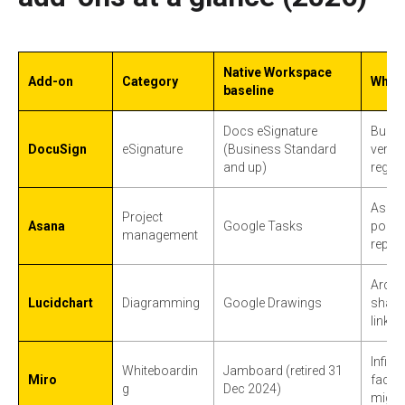
Native Workspace
Add-on
Category
When 
baseline
Docs eSignature
Bulk s
DocuSign
eSignature
(Business Standard
verifi
and up)
regul
Assig
Project
Asana
Google Tasks
portf
management
report
Archi
Lucidchart
Diagramming
Google Drawings
shape 
linke
Infin
Whiteboardin
Jamboard (retired 31
Miro
facili
g
Dec 2024)
migra