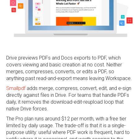
Drive previews PDFs and Docs exports to PDF, which
covers viewing and basic creation at no cost. Neither
merges, compresses, converts, or edits a PDF, so
anything past read-and-export means leaving Workspace.
Smallpdf
adds merge, compress, convert, edit, and e-sign
directly against files in Drive. For teams that handle PDFs
daily, it removes the download-edit-reupload loop that
native Drive forces.
The Pro plan runs around $12 per month, with a free tier
limited by daily usage. The trade-off is that it is a single-
purpose utility: useful where PDF work is frequent, hard to