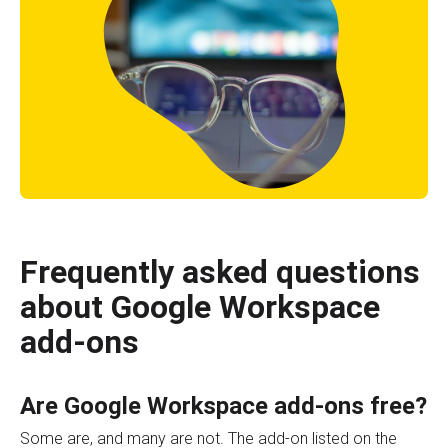
Frequently asked questions
about Google Workspace
add-ons
Are Google Workspace add-ons free?
Some are, and many are not. The add-on listed on the