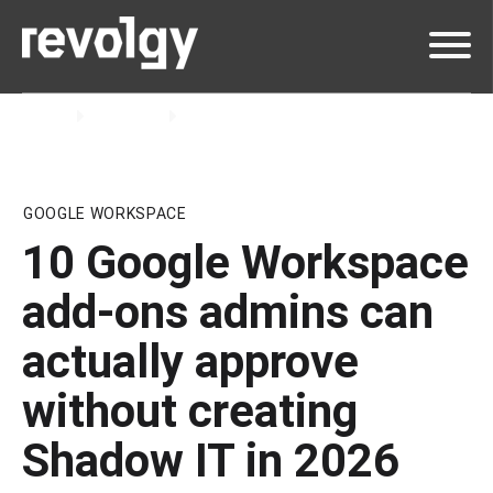
Home
Insights
Blog
GOOGLE WORKSPACE
10 Google Workspace
add-ons admins can
actually approve
without creating
Shadow IT in 2026