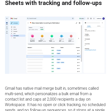
Sheets with tracking and follow-ups
Gmail has native mail merge built in, sometimes called
multi-send, which personalizes a bulk email from a
contact list and caps at 2,000 recipients a day on
Workspace. It has no open or click tracking, no scheduled
sends, and no follow-up sequences, so it stops at a single