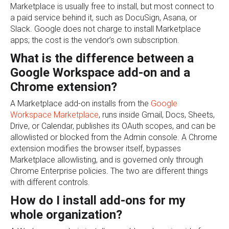
Marketplace is usually free to install, but most connect to
a paid service behind it, such as DocuSign, Asana, or
Slack. Google does not charge to install Marketplace
apps; the cost is the vendor’s own subscription.
What is the difference between a
Google Workspace add-on and a
Chrome extension?
A Marketplace add-on installs from the
Google
Workspace Marketplace
, runs inside Gmail, Docs, Sheets,
Drive, or Calendar, publishes its OAuth scopes, and can be
allowlisted or blocked from the Admin console. A Chrome
extension modifies the browser itself, bypasses
Marketplace allowlisting, and is governed only through
Chrome Enterprise policies. The two are different things
with different controls.
How do I install add-ons for my
whole organization?