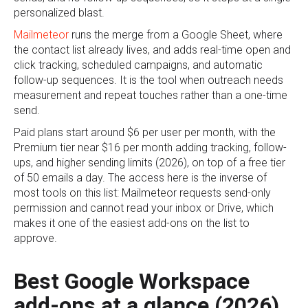
personalized blast.
Mailmeteor
runs the merge from a Google Sheet, where
the contact list already lives, and adds real-time open and
click tracking, scheduled campaigns, and automatic
follow-up sequences. It is the tool when outreach needs
measurement and repeat touches rather than a one-time
send.
Paid plans start around $6 per user per month, with the
Premium tier near $16 per month adding tracking, follow-
ups, and higher sending limits (2026), on top of a free tier
of 50 emails a day. The access here is the inverse of
most tools on this list: Mailmeteor requests send-only
permission and cannot read your inbox or Drive, which
makes it one of the easiest add-ons on the list to
approve.
Best Google Workspace
add-ons at a glance (2026)