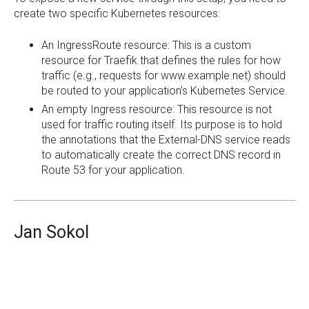
create two specific Kubernetes resources:
An IngressRoute resource: This is a custom
resource for Traefik that defines the rules for how
traffic (e.g., requests for www.example.net) should
be routed to your application’s Kubernetes Service.
An empty Ingress resource: This resource is not
used for traffic routing itself. Its purpose is to hold
the annotations that the External-DNS service reads
to automatically create the correct DNS record in
Route 53 for your application.
Jan Sokol