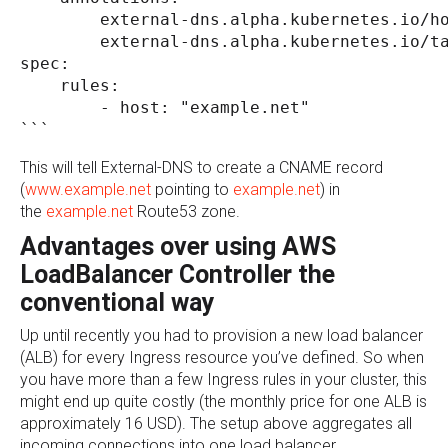
        external-dns.alpha.kubernetes.io/h
        external-dns.alpha.kubernetes.io/t
spec:
    rules:
        - host: "example.net"
```
This will tell External-DNS to create a CNAME record
(
www.example.net
pointing to
example.net
) in
the
example.net
Route53 zone.
Advantages over using AWS
LoadBalancer Controller the
conventional way
Up until recently you had to provision a new load balancer
(ALB) for every Ingress resource you’ve defined. So when
you have more than a few Ingress rules in your cluster, this
might end up quite costly (the monthly price for one ALB is
approximately 16 USD). The setup above aggregates all
incoming connections into one load balancer.