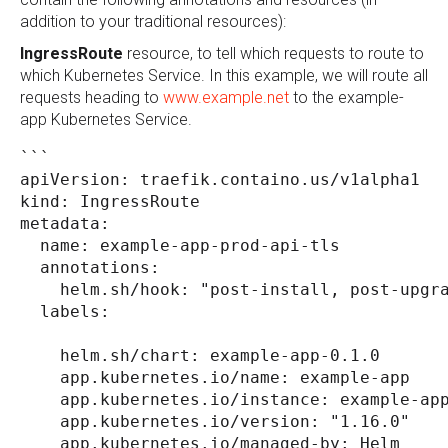
addition to your traditional resources):
IngressRoute
resource, to tell which requests to route to
which Kubernetes Service. In this example, we will route all
requests heading to
www.example.net
to the example-
app Kubernetes Service.
```
apiVersion: traefik.containo.us/v1alpha1
kind: IngressRoute
metadata:
  name: example-app-prod-api-tls
  annotations:
    helm.sh/hook: "post-install, post-upgr
  labels:
    helm.sh/chart: example-app-0.1.0
    app.kubernetes.io/name: example-app
    app.kubernetes.io/instance: example-ap
    app.kubernetes.io/version: "1.16.0"
    app.kubernetes.io/managed-by: Helm