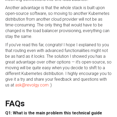
Another advantage is that the whole stack is built upon
open-source software, so moving to another Kubernetes
distribution from another cloud provider will not be as
time-consuming. The only thing that would have to be
changed is the load balancer provisioning, everything can
stay the same.
If you’ve read this far, congrats! I hope I explained to you
that routing even with advanced functionalities might not
be as hard as it looks. The solution I showed you has a
great advantage over other options — it’s open-source, so
moving will be quite easy when you decide to shift to a
different Kubernetes distribution. I highly encourage you to
give it a try and share your feedback and questions with
us at
ask@revolgy.com
:)
FAQs
Q1: What is the main problem this technical guide