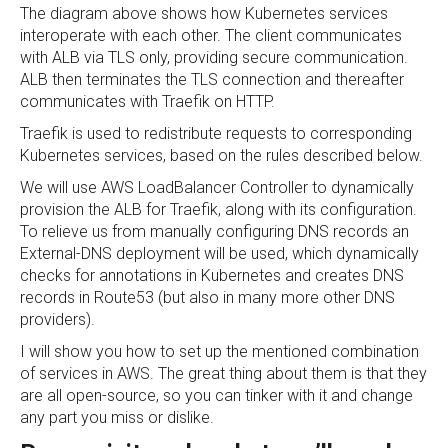
The diagram above shows how Kubernetes services
interoperate with each other. The client communicates
with ALB via TLS only, providing secure communication.
ALB then terminates the TLS connection and thereafter
communicates with Traefik on HTTP.
Traefik is used to redistribute requests to corresponding
Kubernetes services, based on the rules described below.
We will use AWS LoadBalancer Controller to dynamically
provision the ALB for Traefik, along with its configuration.
To relieve us from manually configuring DNS records an
External-DNS deployment will be used, which dynamically
checks for annotations in Kubernetes and creates DNS
records in Route53 (but also in many more other DNS
providers).
I will show you how to set up the mentioned combination
of services in AWS. The great thing about them is that they
are all open-source, so you can tinker with it and change
any part you miss or dislike.