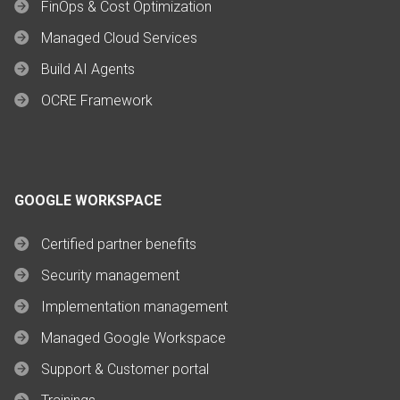
FinOps & Cost Optimization
Managed Cloud Services
Build AI Agents
OCRE Framework
GOOGLE WORKSPACE
Certified partner benefits
Security management
Implementation management
Managed Google Workspace
Support & Customer portal