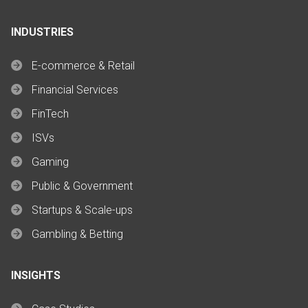
INDUSTRIES
E-commerce & Retail
Financial Services
FinTech
ISVs
Gaming
Public & Government
Startups & Scale-ups
Gambling & Betting
INSIGHTS