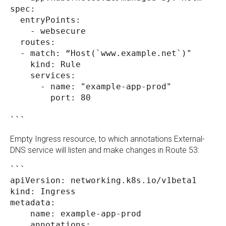
spec:
  entryPoints:
    - websecure
  routes:
  - match: “Host(`www.example.net`)" 
    kind: Rule
    services:
      - name: "example-app-prod"
        port: 80
``` 
Empty Ingress resource, to which annotations External-
DNS service will listen and make changes in Route 53:
```
apiVersion: networking.k8s.io/v1beta1
kind: Ingress
metadata:
    name: example-app-prod
    annotations: