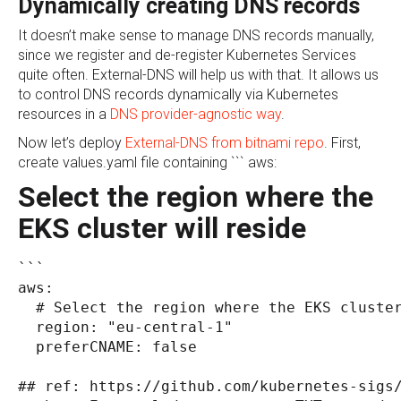
Dynamically creating DNS records
It doesn’t make sense to manage DNS records manually,
since we register and de-register Kubernetes Services
quite often. External-DNS will help us with that. It allows us
to control DNS records dynamically via Kubernetes
resources in a
DNS provider-agnostic way
.
Now let’s deploy
External-DNS from bitnami repo
. First,
create values.yaml file containing ``` aws:
Select the region where the
EKS cluster will reside
```
aws:
  # Select the region where the EKS cluste
  region: "eu-central-1"
  preferCNAME: false
## ref: https://github.com/kubernetes-sigs