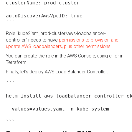
clusterName: prod-cluster
autoDiscoverAwsVpcID: true
```
Role `kube2iam_prod-cluster/aws-loadbalancer-
controller` needs to have
permissions to provision and
update AWS loadbalancers, plus other permissions
.
You can create the role in the AWS Console, using cli or in
Terraform.
Finally, let’s deploy AWS Load Balancer Controller:
```
helm install aws-loadbalancer-controller e
--values=values.yaml -n kube-system
```