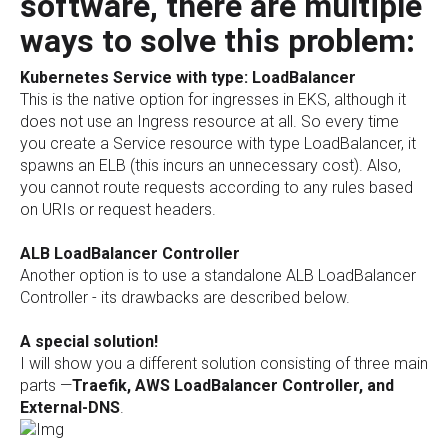
software, there are multiple
ways to solve this problem:
Kubernetes Service with type: LoadBalancer
This is the native option for ingresses in EKS, although it
does not use an Ingress resource at all. So every time
you create a Service resource with type LoadBalancer, it
spawns an ELB (this incurs an unnecessary cost). Also,
you cannot route requests according to any rules based
on URIs or request headers.
ALB LoadBalancer Controller
Another option is to use a standalone ALB LoadBalancer
Controller - its drawbacks are described below.
A special solution!
I will show you a different solution consisting of three main
parts —
Traefik, AWS LoadBalancer Controller, and
External-DNS
.