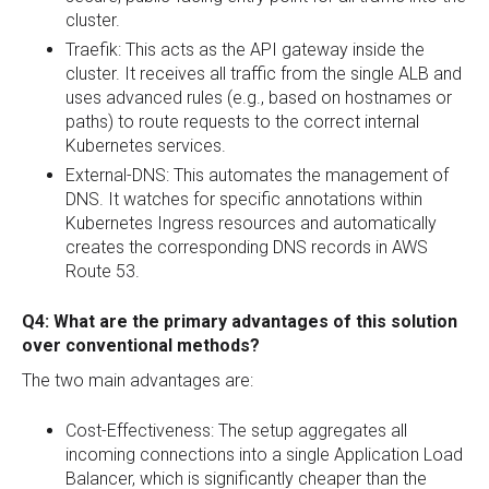
cluster.
Traefik: This acts as the API gateway inside the
cluster. It receives all traffic from the single ALB and
uses advanced rules (e.g., based on hostnames or
paths) to route requests to the correct internal
Kubernetes services.
External-DNS: This automates the management of
DNS. It watches for specific annotations within
Kubernetes Ingress resources and automatically
creates the corresponding DNS records in AWS
Route 53.
Q4: What are the primary advantages of this solution
over conventional methods?
The two main advantages are:
Cost-Effectiveness: The setup aggregates all
incoming connections into a single Application Load
Balancer, which is significantly cheaper than the