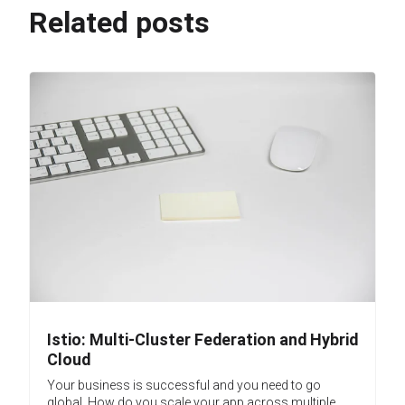
Related posts
Istio: Multi-Cluster Federation and Hybrid
Cloud
Your business is successful and you need to go
global. How do you scale your app across multiple...