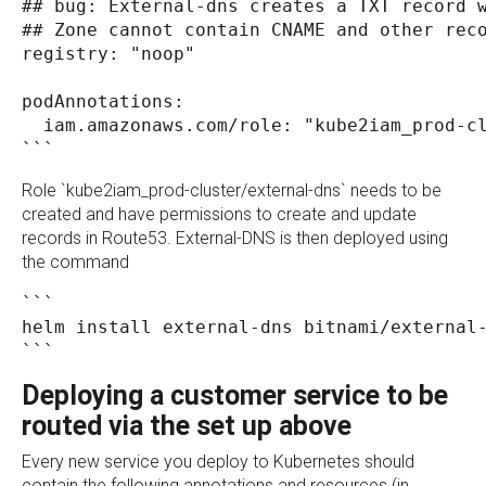
## bug: External-dns creates a TXT record 
## Zone cannot contain CNAME and other rec
registry: "noop"
podAnnotations:
  iam.amazonaws.com/role: "kube2iam_prod-c
```
Role `kube2iam_prod-cluster/external-dns` needs to be
created and have permissions to create and update
records in Route53. External-DNS is then deployed using
the command
```
helm install external-dns bitnami/external
```
Deploying a customer service to be
routed via the set up above
Every new service you deploy to Kubernetes should
contain the following annotations and resources (in