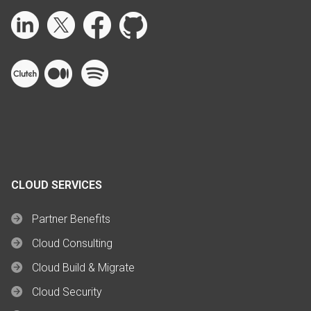
CLOUD SERVICES
Partner Benefits
Cloud Consulting
Cloud Build & Migrate
Cloud Security