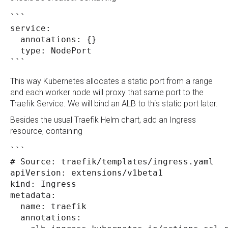
```
service:
  annotations: {}
  type: NodePort
```
This way Kubernetes allocates a static port from a range
and each worker node will proxy that same port to the
Traefik Service. We will bind an ALB to this static port later.
Besides the usual Traefik Helm chart, add an Ingress
resource, containing
```
# Source: traefik/templates/ingress.yaml
apiVersion: extensions/v1beta1
kind: Ingress
metadata:
  name: traefik
  annotations: