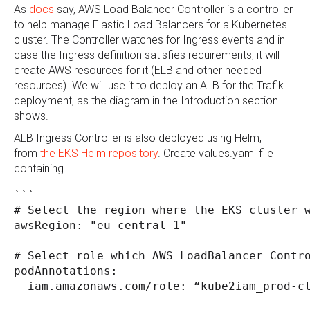
As
docs
say, AWS Load Balancer Controller is a controller
to help manage Elastic Load Balancers for a Kubernetes
cluster. The Controller watches for Ingress events and in
case the Ingress definition satisfies requirements, it will
create AWS resources for it (ELB and other needed
resources). We will use it to deploy an ALB for the Trafik
deployment, as the diagram in the Introduction section
shows.
ALB Ingress Controller is also deployed using Helm,
from
the EKS Helm repository
. Create values.yaml file
containing
```
# Select the region where the EKS cluster 
awsRegion: "eu-central-1"
# Select role which AWS LoadBalancer Contr
podAnnotations:
  iam.amazonaws.com/role: “kube2iam_prod-c