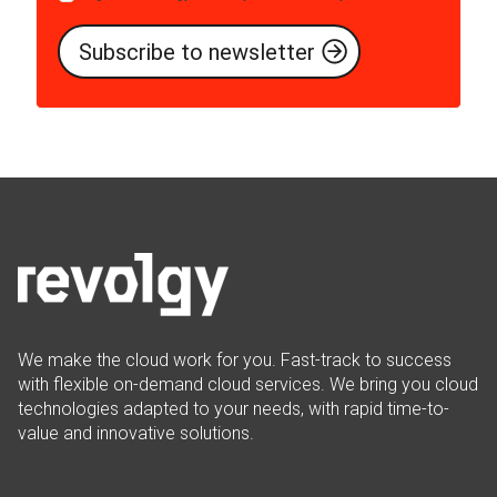
We make the cloud work for you. Fast-track to success
with flexible on-demand cloud services. We bring you cloud
technologies adapted to your needs, with rapid time-to-
value and innovative solutions.