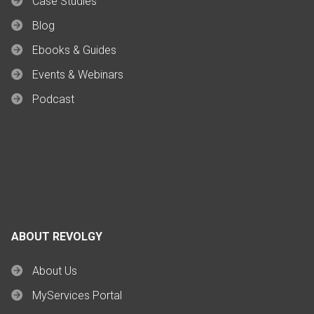
Case Studies
Blog
Ebooks & Guides
Events & Webinars
Podcast
ABOUT REVOLGY
About Us
MyServices Portal