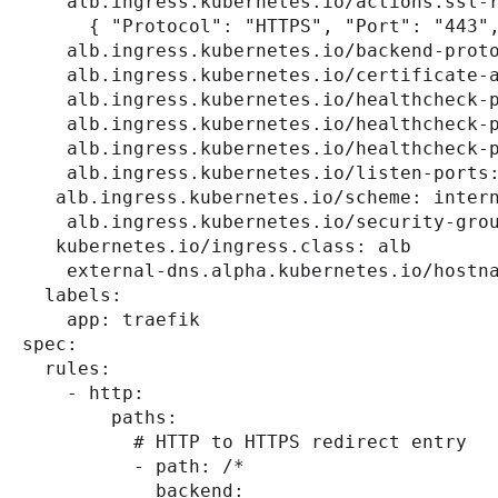
    alb.ingress.kubernetes.io/actions.ssl-
      { "Protocol": "HTTPS", "Port": "443"
    alb.ingress.kubernetes.io/backend-prot
    alb.ingress.kubernetes.io/certificate-
    alb.ingress.kubernetes.io/healthcheck-
    alb.ingress.kubernetes.io/healthcheck-
    alb.ingress.kubernetes.io/healthcheck-
    alb.ingress.kubernetes.io/listen-ports
   alb.ingress.kubernetes.io/scheme: inter
    alb.ingress.kubernetes.io/security-gro
   kubernetes.io/ingress.class: alb
    external-dns.alpha.kubernetes.io/hostn
  labels:
    app: traefik
spec:
  rules:
    - http:
        paths:
          # HTTP to HTTPS redirect entry
          - path: /*
            backend: