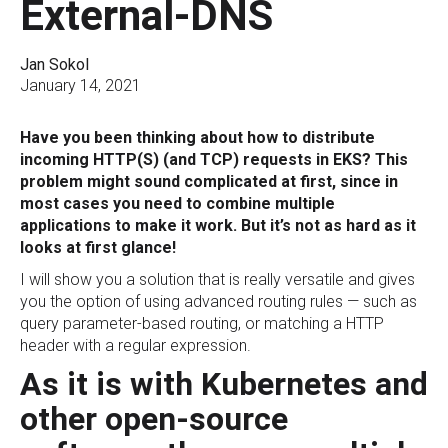
External-DNS
Jan Sokol
January 14, 2021
Have you been thinking about how to distribute
incoming HTTP(S) (and TCP) requests in EKS? This
problem might sound complicated at first, since in
most cases you need to combine multiple
applications to make it work. But it’s not as hard as it
looks at first glance!
I will show you a solution that is really versatile and gives
you the option of using advanced routing rules — such as
query parameter-based routing, or matching a HTTP
header with a regular expression.
As it is with Kubernetes and
other open-source