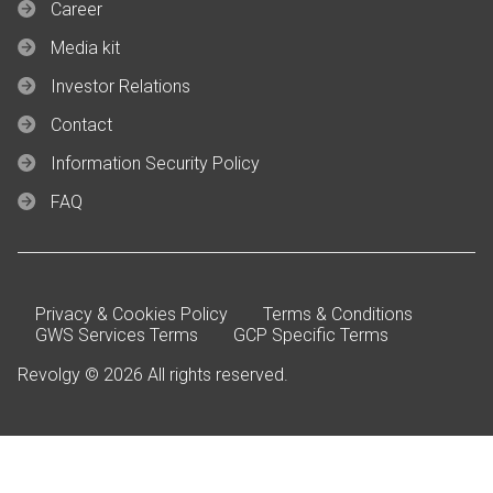
Career
Media kit
Investor Relations
Contact
Information Security Policy
FAQ
Privacy & Cookies Policy
Terms & Conditions
GWS Services Terms
GCP Specific Terms
Revolgy © 2026 All rights reserved.