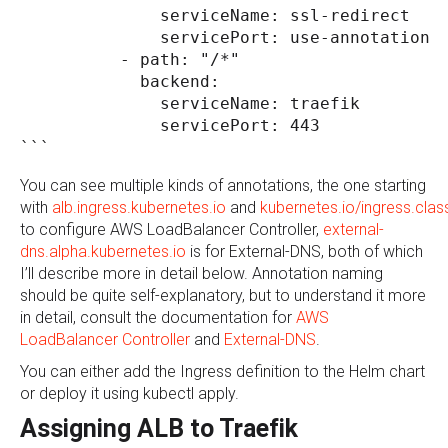
              serviceName: ssl-redirect
              servicePort: use-annotation
          - path: "/*" 
            backend:
              serviceName: traefik
              servicePort: 443
```
You can see multiple kinds of annotations, the one starting
with
alb.ingress.kubernetes.io
and
kubernetes.io/ingress.clas
to configure AWS LoadBalancer Controller,
external-
dns.alpha.kubernetes.io
is for External-DNS, both of which
I’ll describe more in detail below. Annotation naming
should be quite self-explanatory, but to understand it more
in detail, consult the documentation for
AWS
LoadBalancer Controller
and
External-DNS
.
You can either add the Ingress definition to the Helm chart
or deploy it using kubectl apply.
Assigning ALB to Traefik