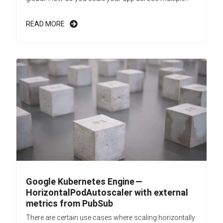
READ MORE
Google Kubernetes Engine —
HorizontalPodAutoscaler with external
metrics from PubSub
There are certain use cases where scaling horizontally