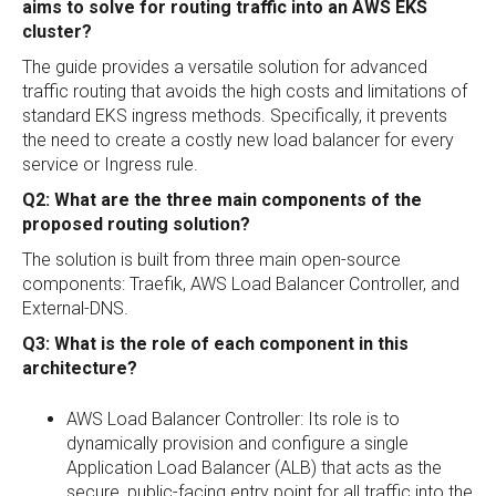
aims to solve for routing traffic into an AWS EKS
cluster?
The guide provides a versatile solution for advanced
traffic routing that avoids the high costs and limitations of
standard EKS ingress methods. Specifically, it prevents
the need to create a costly new load balancer for every
service or Ingress rule.
Q2: What are the three main components of the
proposed routing solution?
The solution is built from three main open-source
components: Traefik, AWS Load Balancer Controller, and
External-DNS.
Q3: What is the role of each component in this
architecture?
AWS Load Balancer Controller: Its role is to
dynamically provision and configure a single
Application Load Balancer (ALB) that acts as the
secure, public-facing entry point for all traffic into the