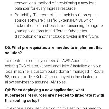
conventional method of provisioning a new load
balancer for every Ingress resource.
Portability: The core of the stack is built on open-
source software (Traefik, External-DNS), which
makes it easier and less time-consuming to migrate
your applications to a different Kubernetes
distribution or another cloud provider in the future.
Q5: What prerequisites are needed to implement this
solution?
To create this setup, you need an AWS Account, an
existing EKS cluster, kubectl and Helm 3 installed on your
local machine, a custom public domain managed in Route
53, and a tool like Kube2iam deployed in the cluster to
allow services to assume IAM roles.
Q6: When deploying a new application, what
Kubernetes resources are needed to integrate it with
this routing setup?
To expose a new service through this setup, you need to