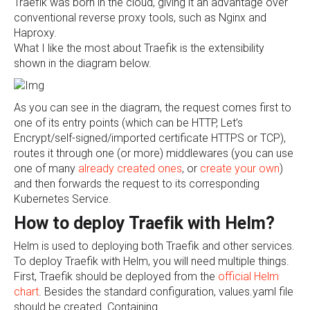
Traefik was born in the cloud, giving it an advantage over
conventional reverse proxy tools, such as Nginx and
Haproxy.
What I like the most about Traefik is the extensibility
shown in the diagram below.
As you can see in the diagram, the request comes first to
one of its entry points (which can be HTTP, Let’s
Encrypt/self-signed/imported certificate HTTPS or TCP),
routes it through one (or more) middlewares (you can use
one of many
already created ones
, or
create your own
)
and then forwards the request to its corresponding
Kubernetes Service.
How to deploy Traefik with Helm?
Helm is used to deploying both Traefik and other services.
To deploy Traefik with Helm, you will need multiple things.
First, Traefik should be deployed from the
official Helm
chart
. Besides the standard configuration, values.yaml file
should be created. Containing