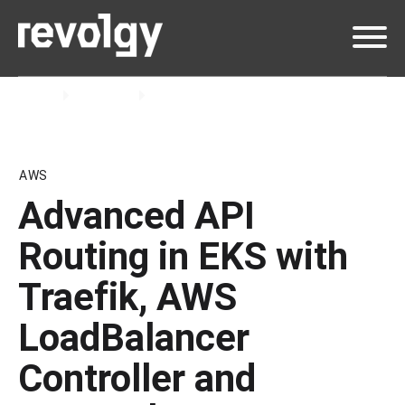
Home
Insights
Blog
AWS
Advanced API
Routing in EKS with
Traefik, AWS
LoadBalancer
Controller and