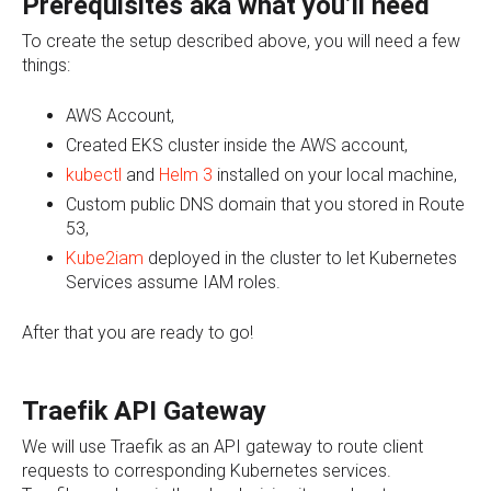
Prerequisites
aka what you’ll need
To create the setup described above, you will need a few
things:
AWS Account,
Created EKS cluster inside the AWS account,
kubectl
and
Helm 3
installed on your local machine,
Custom public DNS domain that you stored in Route
53,
Kube2iam
deployed in the cluster to let Kubernetes
Services assume IAM roles.
After that you are ready to go!
Traefik API Gateway
We will use Traefik as an API gateway to route client
requests to corresponding Kubernetes services.