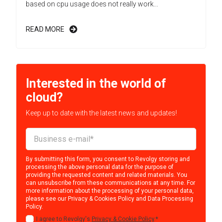
based on cpu usage does not really work...
READ MORE
Interested in the world of
cloud?
Keep up to date with the latest news and updates!
By submitting this form, you consent to Revolgy storing and
processing the above personal data for the purpose of
providing the requested content and related materials. You
can unsubscribe from these communications at any time. For
more information about the processing of your personal data,
please see our
Privacy & Cookies Policy
and
Data Processing
Policy
.
I agree to Revolgy's
Privacy & Cookie Policy
.
*