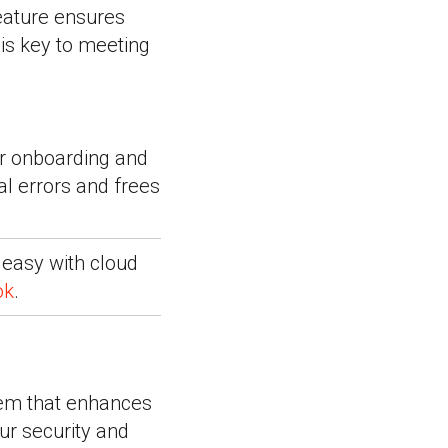
feature ensures
 is key to meeting
ur onboarding and
 errors and frees
 easy with cloud
ok
.
em that enhances
ur security and