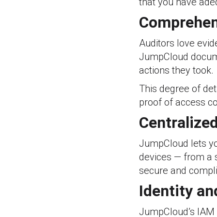
that you have adeq
Comprehens
Auditors love evid
JumpCloud docume
actions they took.
This degree of det
proof of access co
Centralize
JumpCloud lets y
devices — from a s
secure and complia
Identity a
JumpCloud’s IAM c