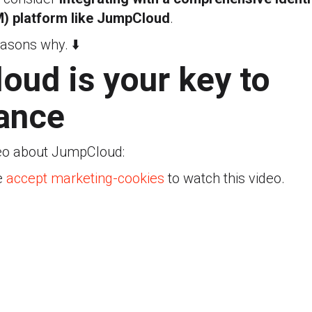
) platform like JumpCloud
.
easons why. ⬇️
ud is your key to
ance
eo about JumpCloud:
e
accept marketing-cookies
to watch this video.