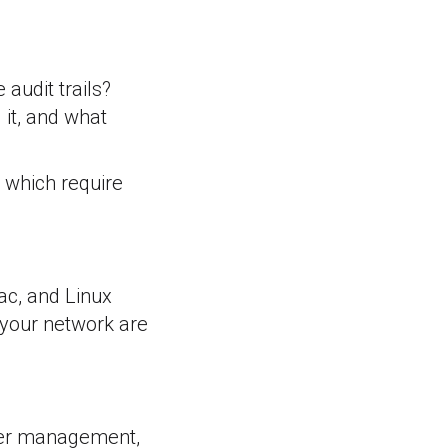
audit trails?
it, and what
, which require
c, and Linux
 your network are
user management,