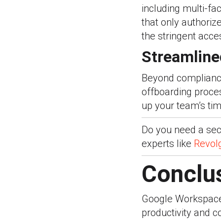
including multi-fa
that only authoriz
the stringent acc
Streamline
Beyond compliance
offboarding proc
up your team’s tim
Do you need a secu
experts like
Revol
Conclu
Google Workspace
productivity and c