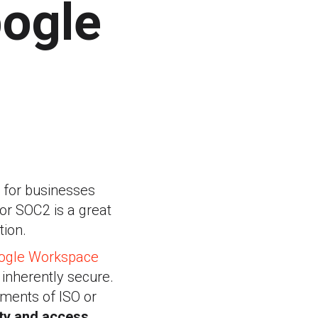
ogle
y for businesses
 or SOC2 is a great
tion.
ogle Workspace
 inherently secure.
ements of ISO or
ity and access