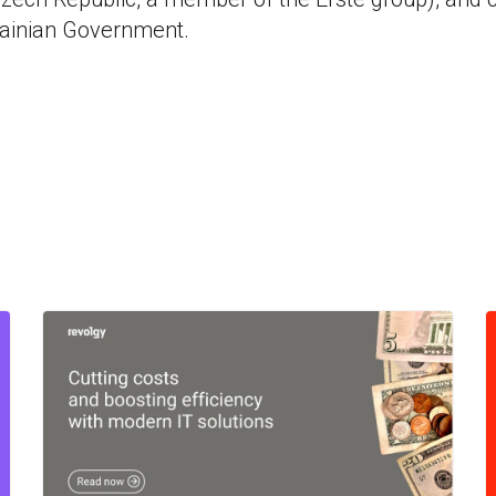
rainian Government.