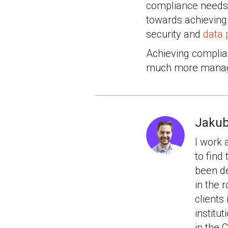
compliance needs.
towards achieving
security and
data 
Achieving complia
much more manag
Jakub
I work 
to find
been de
in the
clients
institu
in the 