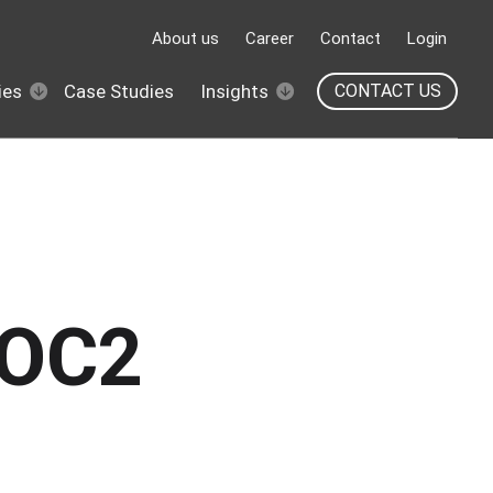
About us
Career
Contact
Login
ies
Case Studies
Insights
CONTACT US
SOC2