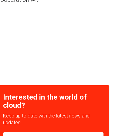
Interested in the world of
cloud?
Keep up to date with the latest news and
updates!