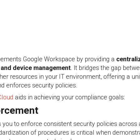
ments Google Workspace by providing a
centrali
r and device management
. It bridges the gap bet
r resources in your IT environment, offering a unif
d enforces security policies.
loud
aids in achieving your compliance goals:
orcement
ou to enforce consistent security policies across 
dardization of procedures is critical when demonstra