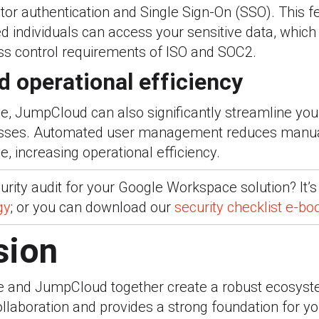
ctor authentication and Single Sign-On (SSO). This 
ed individuals can access your sensitive data, which
ess control requirements of ISO and SOC2.
d operational efficiency
, JumpCloud can also significantly streamline yo
esses. Automated user management reduces manual
e, increasing operational efficiency.
rity audit for your Google Workspace solution? It’s
gy
; or you can download our
security checklist e-bo
sion
 and JumpCloud together create a robust ecosyst
ollaboration and provides a strong foundation for yo