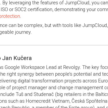
 By leveraging the features of JumpCloud, you can 
 ISO or SOC2 certification, demonstrating your com
protection
.
nce can be complex, but with tools like JumpCloud,
eable journey.
 Jan Kučera
as Google Workspace Lead at Revolgy. The key focu
 the right synergy between people’s potential and te
livering digital transformation projects across Eur
 role of project manager and change management c
 include Tuš and Studenač (big retailers in the Baltic
tions such as Homecredit Vietnam, Česká Spořitelna
Czech Republic, a member of the Erste group), and 