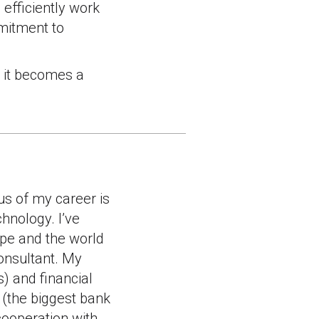
efficiently work
mitment to
 it becomes a
s of my career is
chnology. I’ve
ope and the world
onsultant. My
s) and financial
 (the biggest bank
cooperation with