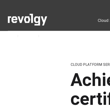
Cloud 
Home
Insights
Blog
CLOUD PLATFORM SER
Achi
certi