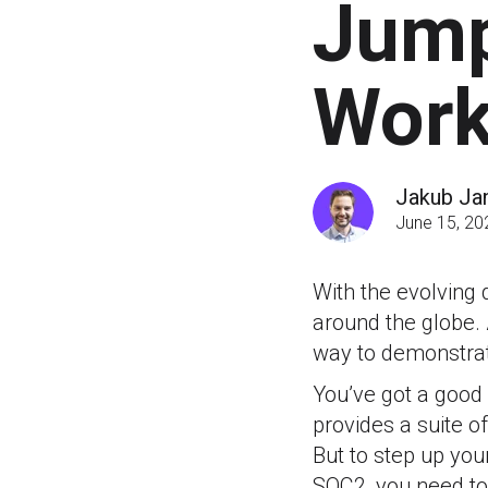
Jump
Work
Jakub Ja
June 15, 20
With the evolving 
around the globe. 
way to demonstrat
You’ve got a good 
provides a suite of
But to step up yo
SOC2, you need to