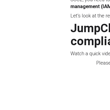
management (IAM
Let’s look at the r
JumpClo
compli
Watch a quick vid
Pleas