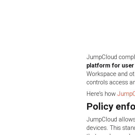
JumpCloud comple
platform for use
Workspace and othe
controls access an
Here’s how
JumpC
Policy enf
JumpCloud allows y
devices. This stan