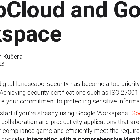
Cloud and Go
space
n Kučera
23
digital landscape, security has become a top priorit
Achieving security certifications such as ISO 27001
e your commitment to protecting sensitive informa
start if you’re already using Google Workspace.
Go
 collaboration and productivity applications that are
ur compliance game and efficiently meet the requir
 consider
integrating with a comprehensive ident