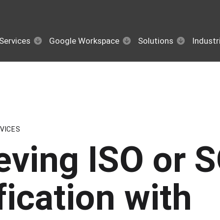
Services
Google Workspace
Solutions
Industr
VICES
eving ISO or 
fication with