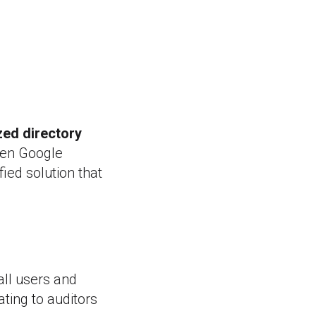
zed directory
ween Google
ied solution that
all users and
ting to auditors