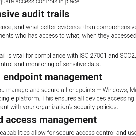
uate access controls in place.
ive audit trails
ence, and what better evidence than comprehensive 
nts who has access to what, when they accessed 
ail is vital for compliance with ISO 27001 and SOC2
ntrol and monitoring of sensitive data.
d endpoint management
ou manage and secure all endpoints — Windows, Ma
ingle platform. This ensures all devices accessing
nt with your organization’s security policies.
nd access management
apabilities allow for secure access control and 