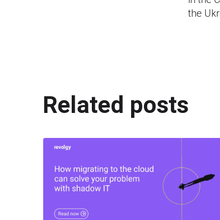
the Uk
Related posts