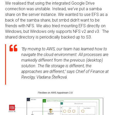
We realised that using the integrated Google Drive
connection was unstable. Instead, we've put a samba
share on the server instance. We wanted to use EFS as a
back of the samba share, but smbd didn't want to be
friends with NFS. We also tried mounting EFS directly on
Windows, but Windows only supports NFS v2 and v3. The
shared directory is periodically backed up to S3.
"By moving to AWS, our team has learned how to
navigate the cloud environment. All processes are
markedly different from the previous (desktop)
solution. The file storage is different, the
approaches are different," says Chief of Finance at
Revolgy, Vladana Štefková.