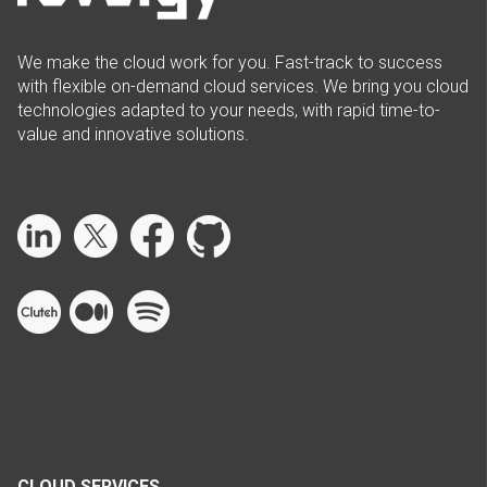
We make the cloud work for you. Fast-track to success
with flexible on-demand cloud services. We bring you cloud
technologies adapted to your needs, with rapid time-to-
value and innovative solutions.
CLOUD SERVICES