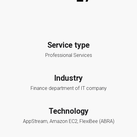
Service type
Professional Services
Industry
Finance department of IT company
Technology
AppStream, Amazon EC2, FlexiBee (ABRA)