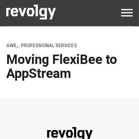
AWS
,
PROFESSIONAL SERVICES
Moving FlexiBee to
AppStream