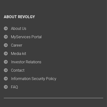
ABOUT REVOLGY
About Us
MyServices Portal
Career
Media kit
Investor Relations
Contact
Information Security Policy
FAQ