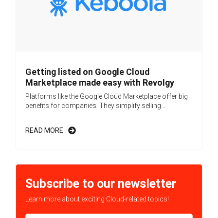
Getting listed on Google Cloud
Marketplace made easy with Revolgy
Platforms like the Google Cloud Marketplace offer big
benefits for companies. They simplify selling...
READ MORE
Subscribe to our newsletter
Learn more about exciting Cloud-related topics!