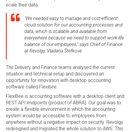
scale their data.
"We needed easy to manage and cost-efficient
cloud solution for our accounting processes and
data, which is scalable and available from
everywhere because we need to support work-life
balance of our employees,” says Chief of Finance
at Revolgy, Vladana Štefková
The Delivery and Finance teams analysed the current
situation and technical setup and discovered an
opportunity for innovation with desktop accounting
software called Flexibee.
FlexiBee is accounting software with a desktop client and
REST API endpoints (product of ABRA). Our goal was to
create a flexible environment in which the accounting
system would be accessible to employees from
anywhere without a negative impact on security. Revolgy
redesigned and migrated the whole solution to AWS. This