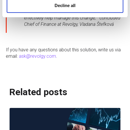
prepare and implement the transition to the cloud
Decline all
with a partner who has the experience and can
effectively help manage this change, ” concluded
Chief of Finance at Revolgy, Vladana Štefková
If you have any questions about this solution, write us via
email:
ask@revolgy.com
.
Related posts