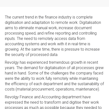
The current trend in the finance industry is complete
digitisation and adaptation to remote work. Digitalisation
aims to eliminate manual work, increase document
processing speed, and refine reporting and controlling
inputs. The need to remotely access data from
accounting systems and work with it in real-time is
growing. At the same time, there is pressure to increase
the security of processed data.
Revolgy has experienced tremendous growth in recent
years. The demand for digitalisation of all processes grew
hand in hand. Some of the challenges the company faced
were the ability to work fully remotely while maintaining
the efficiency of each department and the sustainability of
costs (material procurement, operations, maintenance).
Revolgy Finance and Accounting department have
expressed the need to transform and digitise their work
processes as much as possible because they needed to