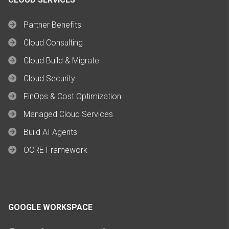
Partner Benefits
Cloud Consulting
Cloud Build & Migrate
Cloud Security
FinOps & Cost Optimization
Managed Cloud Services
Build AI Agents
OCRE Framework
GOOGLE WORKSPACE