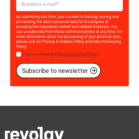
By submitting this form, you consent to Revolgy storing and
processing the above personal data for the purpose of
providing the requested content and related materials. You
can unsubscribe from these communications at any time. For
more information about the processing of your personal data,
please see our
Privacy & Cookies Policy
and
Data Processing
Policy
.
I agree to Revolgy's
Privacy & Cookie Policy
.
*