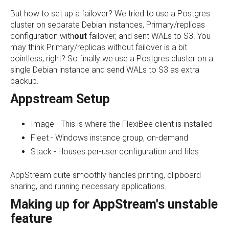
But how to set up a failover? We tried to use a Postgres
cluster on separate Debian instances, Primary/replicas
configuration with
out
failover, and sent WALs to S3. You
may think Primary/replicas without failover is a bit
pointless, right? So finally we use a Postgres cluster on a
single Debian instance and send WALs to S3 as extra
backup.
Appstream Setup
Image - This is where the FlexiBee client is installed
Fleet - Windows instance group, on-demand
Stack - Houses per-user configuration and files
AppStream quite smoothly handles printing, clipboard
sharing, and running necessary applications.
Making up for AppStream's unstable
feature