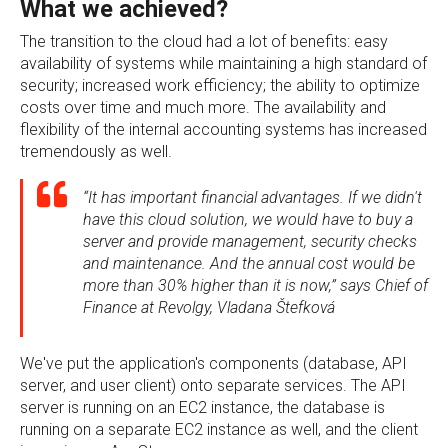
What we achieved?
The transition to the cloud had a lot of benefits: easy
availability of systems while maintaining a high standard of
security; increased work efficiency; the ability to optimize
costs over time and much more. The availability and
flexibility of the internal accounting systems has increased
tremendously as well.
“It has important financial advantages. If we didn't
have this cloud solution, we would have to buy a
server and provide management, security checks
and maintenance. And the annual cost would be
more than 30% higher than it is now,” says Chief of
Finance at Revolgy, Vladana Štefková
We've put the application's components (database, API
server, and user client) onto separate services. The API
server is running on an EC2 instance, the database is
running on a separate EC2 instance as well, and the client