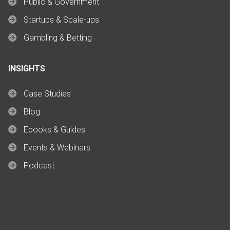
Public & Government
Startups & Scale-ups
Gambling & Betting
INSIGHTS
Case Studies
Blog
Ebooks & Guides
Events & Webinars
Podcast