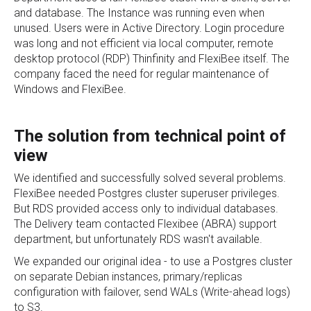
and database. The Instance was running even when
unused. Users were in Active Directory. Login procedure
was long and not efficient via local computer, remote
desktop protocol (RDP) Thinfinity and FlexiBee itself. The
company faced the need for regular maintenance of
Windows and FlexiBee.
The solution from technical point of
view
We identified and successfully solved several problems.
FlexiBee needed Postgres cluster superuser privileges.
But RDS provided access only to individual databases.
The Delivery team contacted Flexibee (ABRA) support
department, but unfortunately RDS wasn't available.
We expanded our original idea - to use a Postgres cluster
on separate Debian instances, primary/replicas
configuration with failover, send WALs (Write-ahead logs)
to S3.