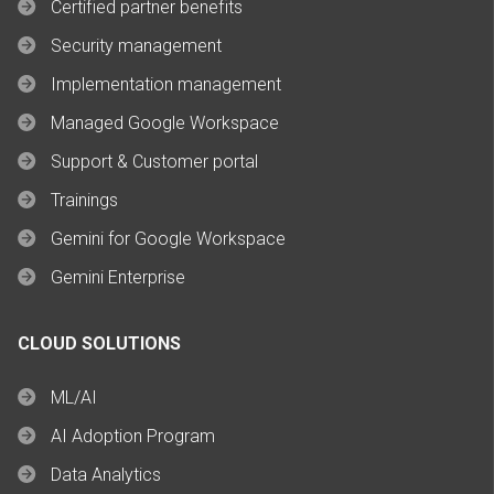
Certified partner benefits
Security management
Implementation management
Managed Google Workspace
Support & Customer portal
Trainings
Gemini for Google Workspace
Gemini Enterprise
CLOUD SOLUTIONS
ML/AI
AI Adoption Program
Data Analytics