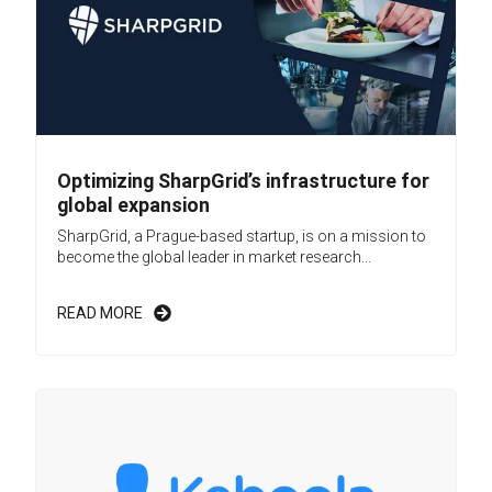
Optimizing SharpGrid’s infrastructure for
global expansion
SharpGrid, a Prague-based startup, is on a mission to
become the global leader in market research...
READ MORE