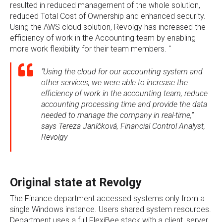
resulted in reduced management of the whole solution,
reduced Total Cost of Ownership and enhanced security.
Using the AWS cloud solution, Revolgy has increased the
efficiency of work in the Accounting team by enabling
more work flexibility for their team members. "
"Using the cloud for our accounting system and
other services, we were able to increase the
efficiency of work in the accounting team, reduce
accounting processing time and provide the data
needed to manage the company in real-time,”
says Tereza Janíčková, Financial Control Analyst,
Revolgy
Original state at Revolgy
The Finance department accessed systems only from a
single Windows instance. Users shared system resources.
Department uses a full FlexiBee stack with a client, server