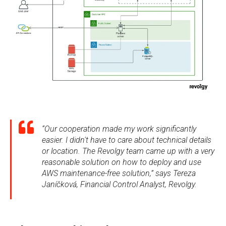
“Our cooperation made my work significantly
easier. I didn't have to care about technical details
or location. The Revolgy team came up with a very
reasonable solution on how to deploy and use
AWS maintenance-free solution,” says Tereza
Janíčková, Financial Control Analyst, Revolgy.