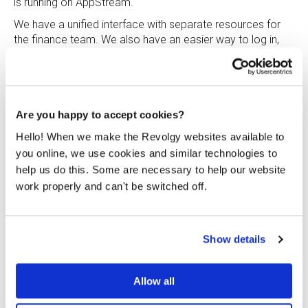
is running on AppStream.
We have a unified interface with separate resources for
the finance team. We also have an easier way to log in,
because SSO is set up between Google Workspace and
AWS and the finance team can log in from anywhere on
any browser. The only thing the user needs to do is click
the AppStream icon in the application panel. Users feel
that overall it is more responsive. Each user has to go
Are you happy to accept cookies?
through only two logins as opposed to three.
Hello! When we make the Revolgy websites available to
Because of Revolgy’s wide experience with successfully
you online, we use cookies and similar technologies to
implementing AWS cloud services for their clients, the
help us do this. Some are necessary to help our website
company is also transforming the on the inside.
work properly and can't be switched off.
Even though this was an internal project, our Delivery and
Finance teams cooperated with the same level of care
we provide to our clients. Our projects are led and
Show details
implemented by experienced, certified cloud architects
and engineers.
Allow all
“To take advantage of these benefits as much as
possible and as soon as possible, it is good to