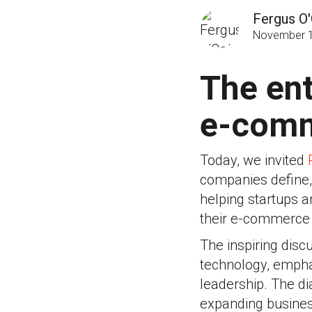
Fergus O'
November 1
The ent
e-comm
Today, we invited
companies define, 
helping startups a
their e-commerce 
The inspiring dis
technology, emphas
leadership. The di
expanding business