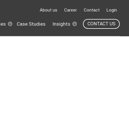
About us
Career
Contact
Login
ies
Case Studies
Insights
CONTACT US