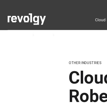
Cloud 
Home
Insights
Podcast
OTHER INDUSTRIES
Clou
Robe