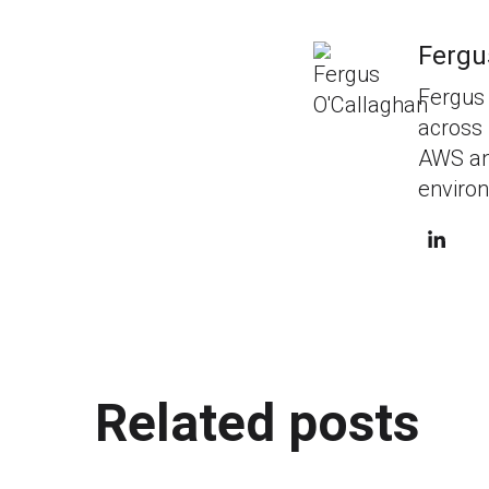
Fergu
Fergus 
across 
AWS and
environ
Related posts