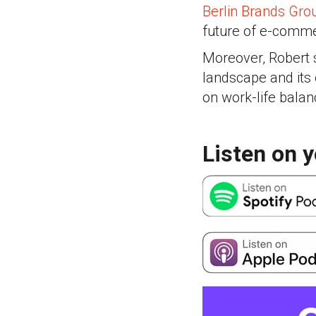
Berlin Brands Gro
future of e-comm
Moreover, Robert s
landscape and its 
on work-life balan
Listen on y