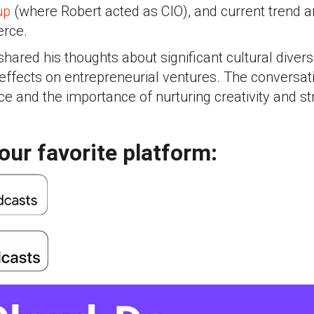
up
(where Robert acted as CIO), and current trend an
erce.
hared his thoughts about significant cultural divers
effects on entrepreneurial ventures. The conversat
ce and the importance of nurturing creativity and str
our favorite platform: