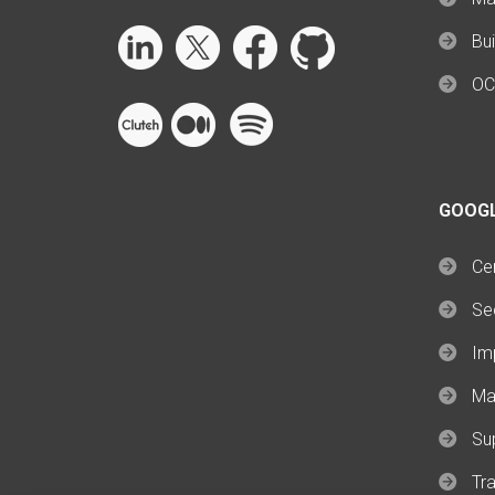
Bui
OC
GOOG
Cer
Se
Im
Ma
Su
Tra