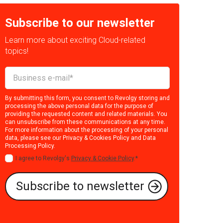
Subscribe to our newsletter
Learn more about exciting Cloud-related
topics!
By submitting this form, you consent to Revolgy storing and
processing the above personal data for the purpose of
providing the requested content and related materials. You
can unsubscribe from these communications at any time.
For more information about the processing of your personal
data, please see our
Privacy & Cookies Policy
and
Data
Processing Policy
.
I agree to Revolgy's
Privacy & Cookie Policy
.
*