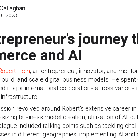
Callaghan
0, 2023
repreneur’s journey 
erce and AI
Robert Hein
, an entrepreneur, innovator, and mento
build, and scale digital business models. He spent
nd major international corporations across various i
infrastructure.
cussion revolved around Robert’s extensive career 
izing business model creation, utilization of AI, cu
alogue included talking points such as tackling cha
es in different geographies, implementing AI and d