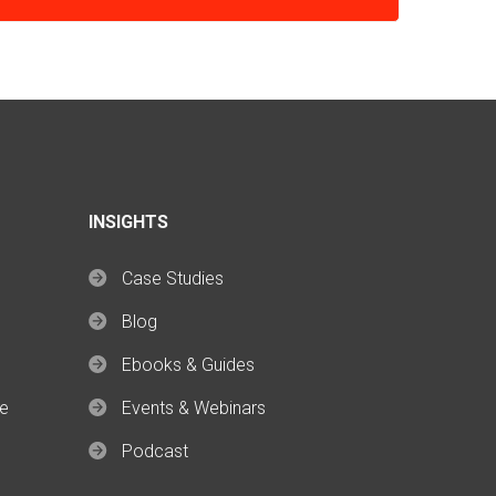
INSIGHTS
Case Studies
Blog
Ebooks & Guides
ce
Events & Webinars
Podcast