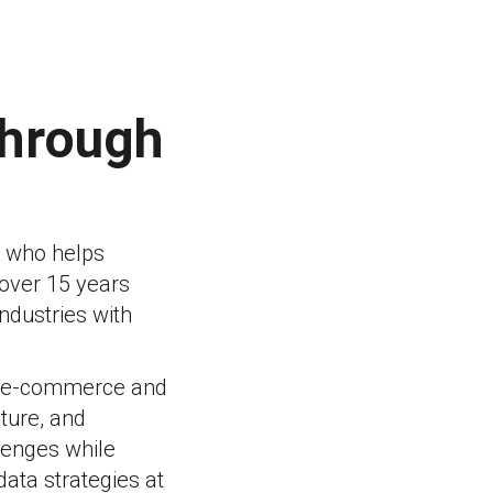
through
r who helps
 over 15 years
ndustries with
in e-commerce and
lture, and
llenges while
ata strategies at