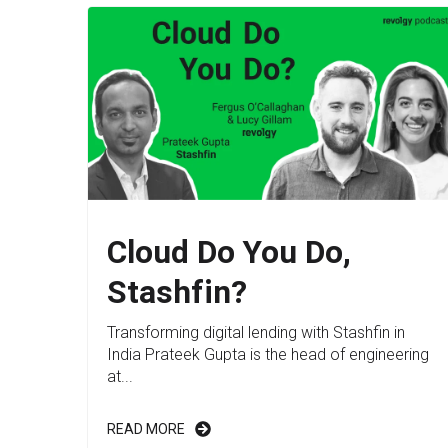
Cloud Do You Do,
Stashfin?
Transforming digital lending with Stashfin in
India Prateek Gupta is the head of engineering
at...
READ MORE