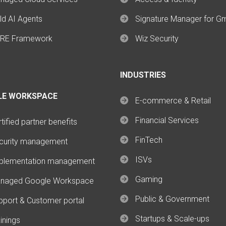
ld AI Agents
Signature Manager for G
RE Framework
Wiz Security
INDUSTRIES
LE WORKSPACE
E-commerce & Retail
Financial Services
tified partner benefits
FinTech
curity management
ISVs
plementation management
Gaming
naged Google Workspace
Public & Government
pport & Customer portal
Startups & Scale-ups
inings