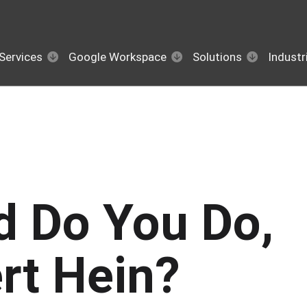
Services
Google Workspace
Solutions
Industr
d Do You Do,
rt Hein?