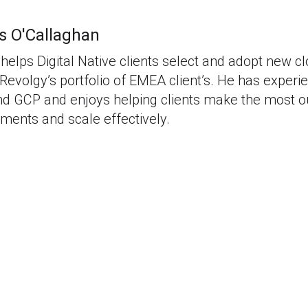
s O'Callaghan
helps Digital Native clients select and adopt new c
Revolgy’s portfolio of EMEA client’s. He has experi
 GCP and enjoys helping clients make the most out
ments and scale effectively.