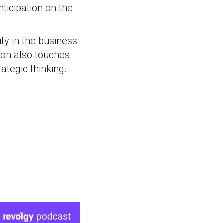
ticipation on the
ity in the business
ion also touches
ategic thinking.