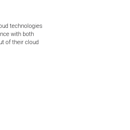
loud technologies
ence with both
 of their cloud