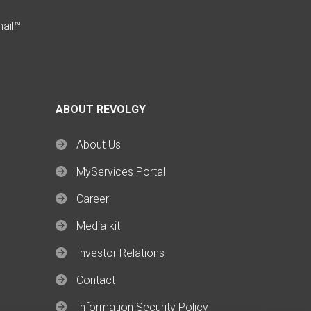
mail™
ABOUT REVOLGY
About Us
MyServices Portal
Career
Media kit
Investor Relations
Contact
Information Security Policy