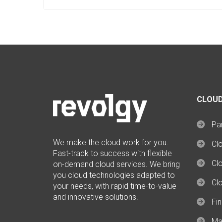
CLOUD
Par
We make the cloud work for you.
Cl
Fast-track to success with flexible
Clo
on-demand cloud services. We bring
you cloud technologies adapted to
Cl
your needs, with rapid time-to-value
and innovative solutions.
Fi
Ma