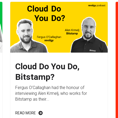
Cloud Do You Do,
Bitstamp?
Fergus O'Callaghan had the honour of
interviewing Alen Krmelj, who works for
Bitstamp as their...
READ MORE