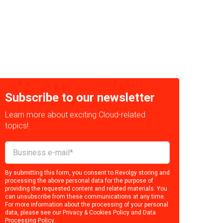
Subscribe to our newsletter
Learn more about exciting Cloud-related
topics!
By submitting this form, you consent to Revolgy storing and
processing the above personal data for the purpose of
providing the requested content and related materials. You
can unsubscribe from these communications at any time.
For more information about the processing of your personal
data, please see our
Privacy & Cookies Policy
and
Data
Processing Policy
.