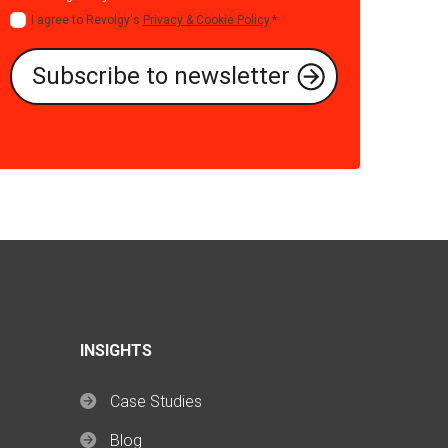
I agree to Revolgy's
Privacy & Cookie Policy
.
*
INSIGHTS
Case Studies
Blog