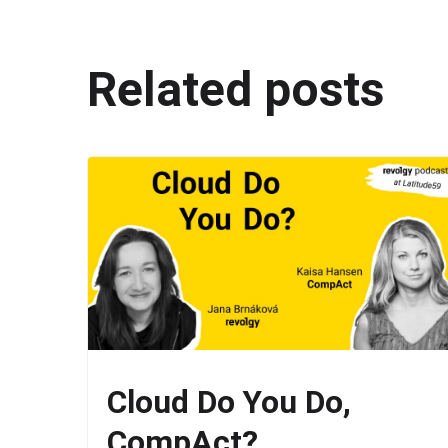
Related posts
Cloud Do You Do,
CompAct?