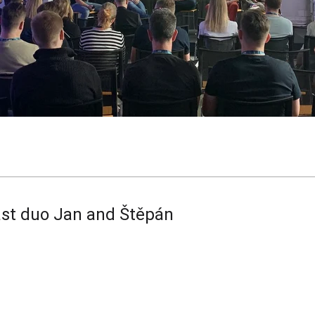
st duo Jan and Štěpán