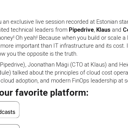
 an exclusive live session recorded at Estonian st
ited technical leaders from
Pipedrive
,
Klaus
and
C
oney! Oh yeah! Because when you build or scale a 
ore important than IT infrastructure and its cost. I
w you the opposite is the truth.
 Pipedrive), Joonathan Mägi (CTO at Klaus) and Hei
e) talked about the principles of cloud cost opera
 cloud adoption, and modern FinOps leadership at sc
our favorite platform: