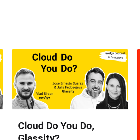
Cloud Do You Do,
Glassity?