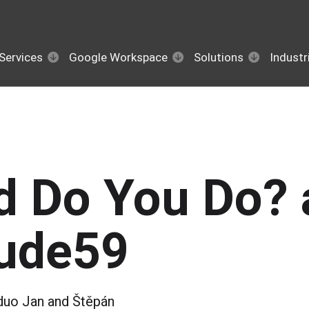
Services
Google Workspace
Solutions
Industr
d Do You Do? 
tude59
duo Jan and Štěpán