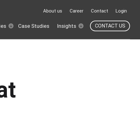
About us
Career
Contact
Login
ies
Case Studies
Insights
CONTACT US
at