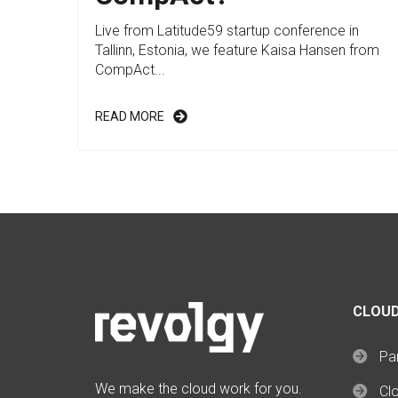
Live from Latitude59 startup conference in
Tallinn, Estonia, we feature Kaisa Hansen from
CompAct...
READ MORE
CLOUD
Par
We make the cloud work for you.
Cl