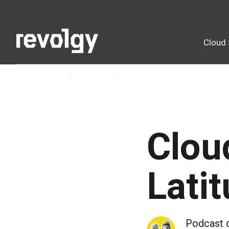
Cloud 
Home
Insights
Podcast
Clou
Lati
Podcast 