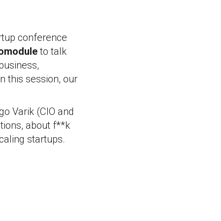
artup conference
omodule
to talk
business,
n this session, our
go Varik (CIO and
tions, about f**k
aling startups.