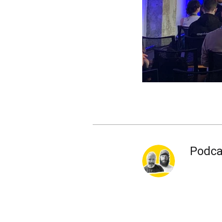
Podca