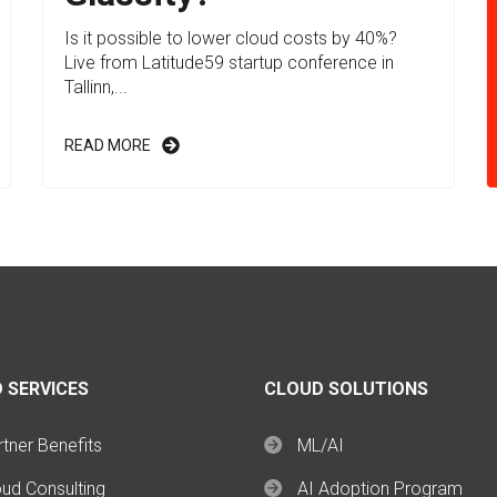
Is it possible to lower cloud costs by 40%?
Live from Latitude59 startup conference in
Tallinn,...
READ MORE
 SERVICES
CLOUD SOLUTIONS
tner Benefits
ML/AI
oud Consulting
AI Adoption Program