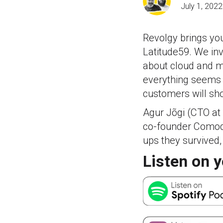
July 1, 2022
Revolgy brings you
Latitude59. We inv
about cloud and m
everything seems m
customers will sho
Agur Jõgi (CTO at
co-founder Comodul
ups they survived,
Listen on y