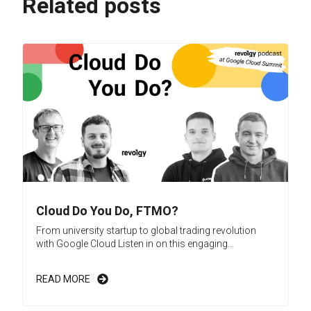
Related posts
Cloud Do You Do, FTMO?
From university startup to global trading revolution
with Google Cloud Listen in on this engaging...
READ MORE