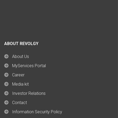
ABOUT REVOLGY
About Us
MyServices Portal
Career
Media kit
Investor Relations
Contact
Information Security Policy