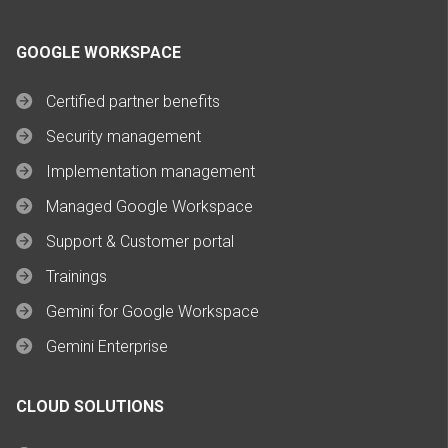
GOOGLE WORKSPACE
Certified partner benefits
Security management
Implementation management
Managed Google Workspace
Support & Customer portal
Trainings
Gemini for Google Workspace
Gemini Enterprise
CLOUD SOLUTIONS