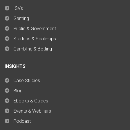
ISVs
Gaming
Public & Government
Startups & Scale-ups
Gambling & Betting
INSIGHTS
Case Studies
Blog
Ebooks & Guides
Events & Webinars
Podcast