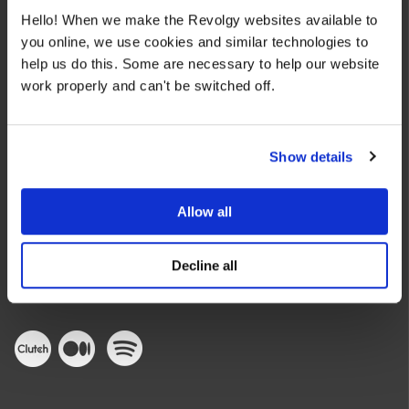
Hello! When we make the Revolgy websites available to
you online, we use cookies and similar technologies to
help us do this. Some are necessary to help our website
work properly and can't be switched off.
We make the cloud work for you. Fast-track to success
Show details
with flexible on-demand cloud services. We bring you cloud
technologies adapted to your needs, with rapid time-to-
value and innovative solutions.
Allow all
Decline all