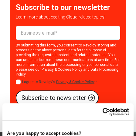
Subscribe to our newsletter
Learn more about exciting Cloud-related topics!
By submitting this form, you consent to Revolgy storing and
processing the above personal data for the purpose of
providing the requested content and related materials. You
can unsubscribe from these communications at any time. For
more information about the processing of your personal data,
please see our
Privacy & Cookies Policy
and
Data Processing
Policy
.
I agree to Revolgy's
Privacy & Cookie Policy
.
*
Are you happy to accept cookies?