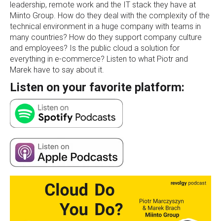
leadership, remote work and the IT stack they have at
Miinto Group. How do they deal with the complexity of the
technical environment in a huge company with teams in
many countries? How do they support company culture
and employees? Is the public cloud a solution for
everything in e-commerce? Listen to what Piotr and
Marek have to say about it.
Listen on your favorite platform: