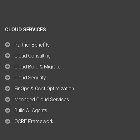
CLOUD SERVICES
Partner Benefits
Cloud Consulting
Cloud Build & Migrate
Cloud Security
FinOps & Cost Optimization
Managed Cloud Services
Build AI Agents
OCRE Framework