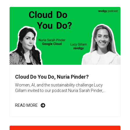
Cloud Do You Do, Nuria Pinder?
Women, AI, and the sustainability challenge Lucy
Gillam invited to our podcast Nuria Sarah Pinder,...
READ MORE