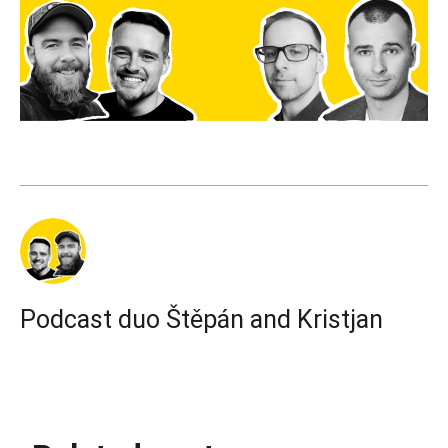
Podcast duo Štěpán and Kristjan