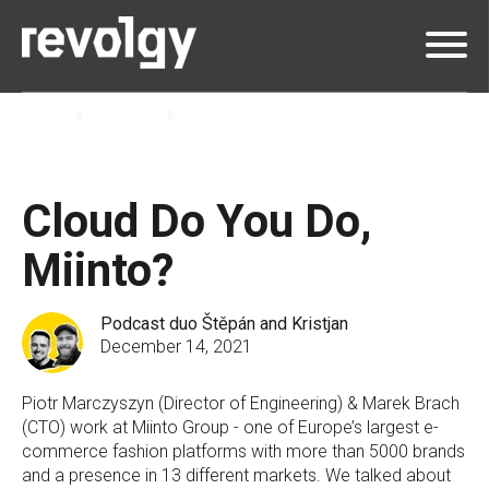
Home
Insights
Podcast
Cloud Do You Do,
Miinto?
Podcast duo Štěpán and Kristjan
December 14, 2021
Piotr Marczyszyn (Director of Engineering) & Marek Brach
(CTO) work at Miinto Group - one of Europe’s largest e-
commerce fashion platforms with more than 5000 brands
and a presence in 13 different markets. We talked about