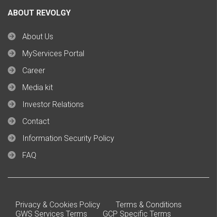
ABOUT REVOLGY
About Us
MyServices Portal
Career
Media kit
Investor Relations
Contact
Information Security Policy
FAQ
Privacy & Cookies Policy
Terms & Conditions
GWS Services Terms
GCP Specific Terms