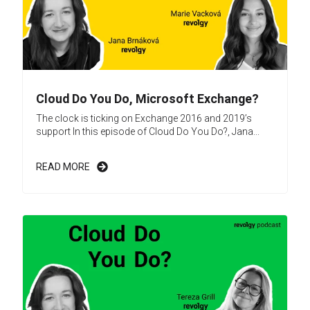
Cloud Do You Do, Microsoft Exchange?
The clock is ticking on Exchange 2016 and 2019’s
support In this episode of Cloud Do You Do?, Jana...
READ MORE