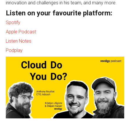
innovation and challenges in his team, and many more.
Listen on your favourite platform:
Spotify
Apple Podcast
Listen Notes
Podplay