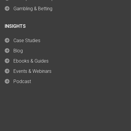
Gambling & Betting
INSIGHTS
Case Studies
Blog
Ebooks & Guides
Events & Webinars
Podcast