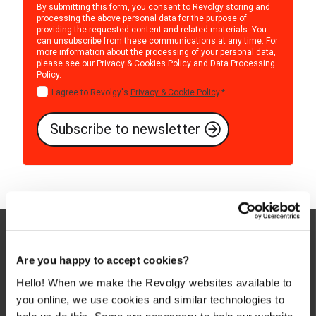
By submitting this form, you consent to Revolgy storing and
processing the above personal data for the purpose of
providing the requested content and related materials. You
can unsubscribe from these communications at any time. For
more information about the processing of your personal data,
please see our
Privacy & Cookies Policy
and
Data Processing
Policy
.
I agree to Revolgy's
Privacy & Cookie Policy
.
*
Are you happy to accept cookies?
Hello! When we make the Revolgy websites available to
you online, we use cookies and similar technologies to