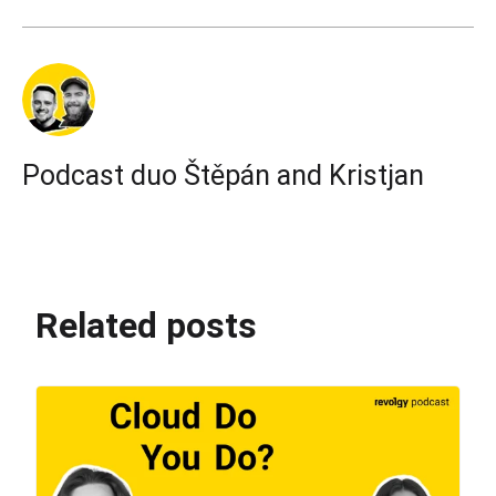
Podcast duo Štěpán and Kristjan
Related posts