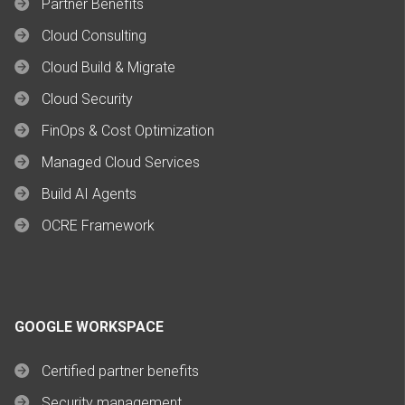
Partner Benefits
Cloud Consulting
Cloud Build & Migrate
Cloud Security
FinOps & Cost Optimization
Managed Cloud Services
Build AI Agents
OCRE Framework
GOOGLE WORKSPACE
Certified partner benefits
Security management