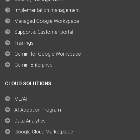
Implementation management
Managed Google Workspace
Support & Customer portal
Trainings
Gemini for Google Workspace
Gemini Enterprise
CLOUD SOLUTIONS
ML/AI
AI Adoption Program
Data Analytics
Google Cloud Marketplace