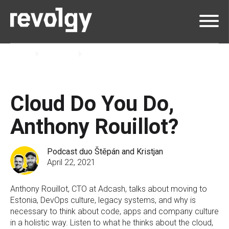
Home
Insights
Podcast
Cloud Do You Do,
Anthony Rouillot?
Podcast duo Štěpán and Kristjan
April 22, 2021
Anthony Rouillot, CTO at Adcash, talks about moving to
Estonia, DevOps culture, legacy systems, and why is
necessary to think about code, apps and company culture
in a holistic way. Listen to what he thinks about the cloud,