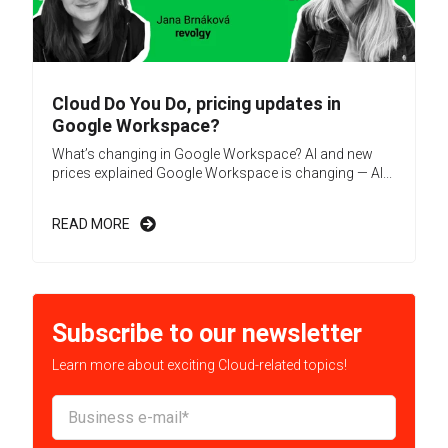
Cloud Do You Do, pricing updates in
Google Workspace?
What’s changing in Google Workspace? AI and new
prices explained Google Workspace is changing — AI...
READ MORE
Subscribe to our newsletter
Learn more about exciting Cloud-related topics!