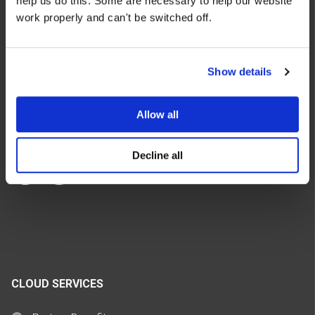
help us do this. Some are necessary to help our website
We make the cloud work for you. Fast-track to success
work properly and can't be switched off.
with flexible on-demand cloud services. We bring you cloud
technologies adapted to your needs, with rapid time-to-
value and innovative solutions.
Show details
Allow all
Decline all
CLOUD SERVICES