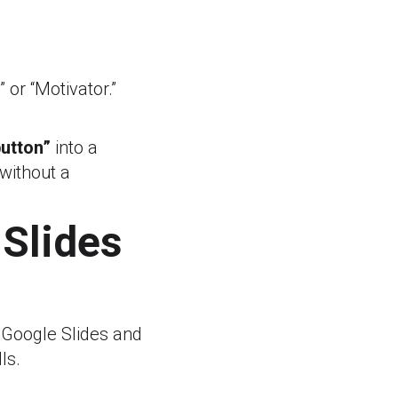
” or “Motivator.”
button”
into a
 without a
 Slides
 Google Slides and
ls.