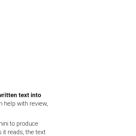
ritten text into
n help with review,
mini to produce
s it reads, the text