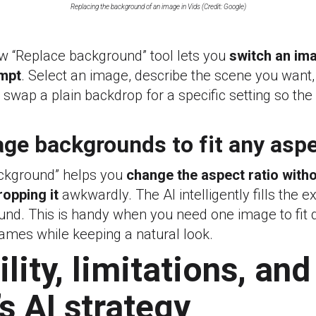
Replacing the background of an image in Vids (Credit: Google)
w “Replace background” tool lets you
switch an im
ompt
. Select an image, describe the scene you want,
n swap a plain backdrop for a specific setting so the
ge backgrounds to fit any aspe
ckground” helps you
change the aspect ratio witho
ropping it
awkwardly. The AI intelligently fills the e
d. This is handy when you need one image to fit di
rames while keeping a natural look.
lity, limitations, and
s AI strategy