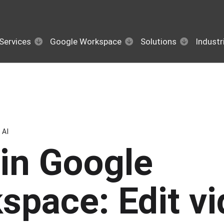
Services
Google Workspace
Solutions
Industr
AI
in Google
space: Edit v