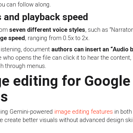
you can follow along.
s and playback speed
from
seven different voice styles
, such as “Narrator
ge speed
, ranging from 0.5x to 2x.
 listening, document
authors can insert an “Audio 
ho opens the file can click it to hear the content,
ch through menus.
e editing for Google
ds
dding Gemini-powered
image editing features
in both
le create better visuals without advanced design skil