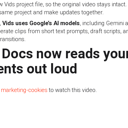
Vids project file, so the original video stays intact
same project and make updates together.
,
Vids uses Google’s AI models
, including Gemini 
rate clips from short text prompts, draft scripts, 
transitions.
 Docs now reads you
nts out loud
 marketing-cookies
to watch this video.