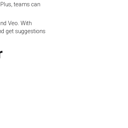
. Plus, teams can
and Veo. With
and get suggestions
r