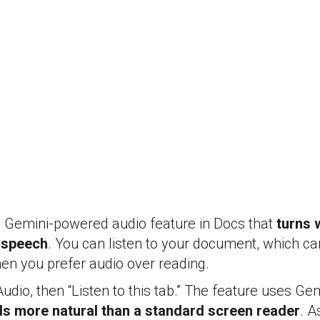
a Gemini-powered audio feature in Docs that
turns w
 speech
. You can listen to your document, which ca
when you prefer audio over reading.
Audio, then “Listen to this tab.” The feature uses Ge
s more natural than a standard screen reader
. A