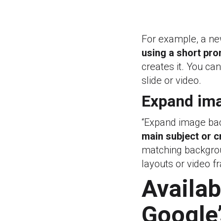
For example, a ne
using a short pr
creates it. You ca
slide or video.
Expand ima
“Expand image ba
main subject or c
matching backgroun
layouts or video f
Availabi
Google’