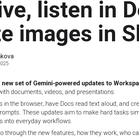
ive, listen in 
te images in S
akova
2025
 new set of Gemini-powered updates to Worksp
ith documents, videos, and presentations.
s in the browser, have Docs read text aloud, and cr
 prompts. These updates aim to make hard tasks sim
s into everyday workflows.
e go through the new features, how they work, who c