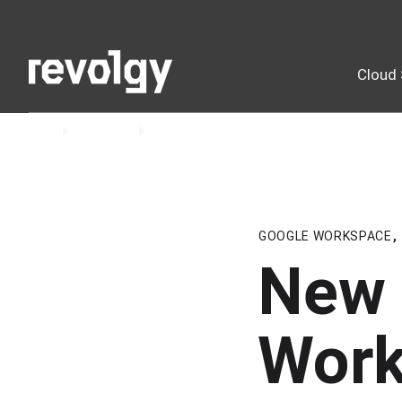
Cloud 
Home
Insights
Blog
GOOGLE WORKSPACE
,
New 
Work