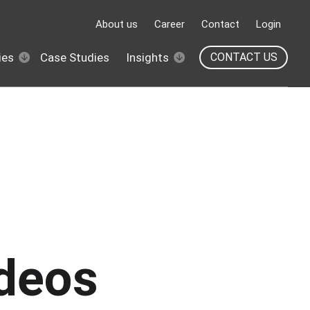
About us
Career
Contact
Login
ies
Case Studies
Insights
CONTACT US
ideos