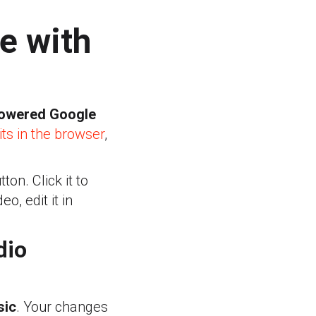
e with
powered Google
s in the browser
,
on. Click it to
o, edit it in
dio
sic
. Your changes