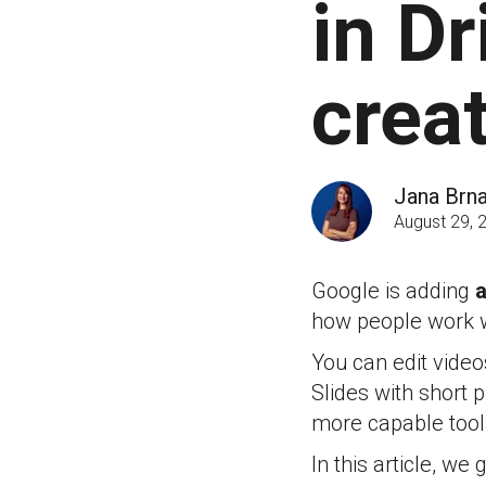
in Dr
crea
Jana Brn
August 29, 
Google is adding
a
how people work w
You can edit video
Slides with short
more capable tool
In this article, w