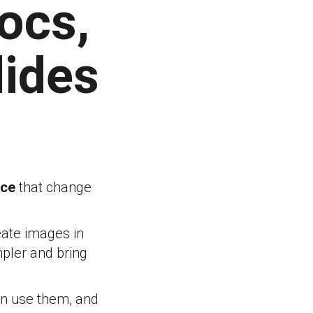
Docs,
lides
ace
that change
eate images in
pler and bring
an use them, and