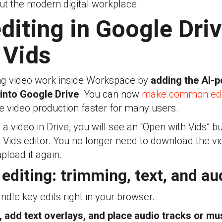
ut the modern digital workplace.
diting in Google Driv
 Vids
ng video work inside Workspace by
adding the AI-
 into Google Drive
. You can now
make common edit
 video production faster for many users.
video in Drive, you will see an “Open with Vids” butt
e Vids editor. You no longer need to download the vide
pload it again.
editing: trimming, text, and au
ndle key edits right in your browser.
s, add text overlays, and place audio tracks or mu