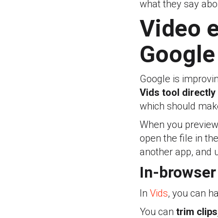
what they say abo
Video e
Google
Google is improvi
Vids tool directly
which should make
When you preview a 
open the file in th
another app, and u
In-browser 
In
Vids
, you can ha
You can
trim clip