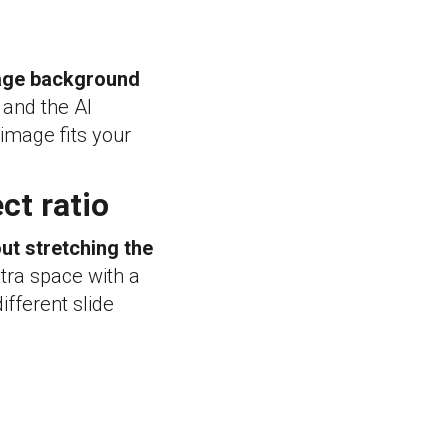
age background
 and the AI
 image fits your
ct ratio
ut stretching the
xtra space with a
fferent slide