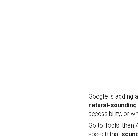
Google is adding 
natural-sounding
accessibility, or 
Go to Tools, then 
speech that
sound