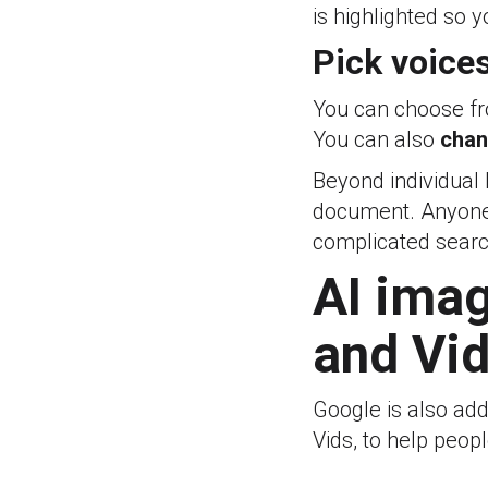
is highlighted so 
Pick voice
You can choose 
You can also
chan
Beyond individual
document. Anyone w
complicated sear
AI imag
and Vi
Google is also a
Vids, to help peop