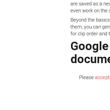
are saved as a new 
even work on the 
Beyond the basics
them, you can gene
for clip order and 
Google
docume
Please
accept