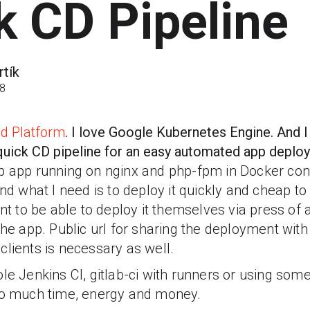
k CD Pipeline
tík
18
d Platform
. I love Google Kubernetes Engine. And I
a quick CD pipeline for an easy automated app depl
p app running on nginx and php-fpm in Docker con
And what I need is to deploy it quickly and cheap to
to be able to deploy it themselves via press of a
the app. Public url for sharing the deployment with
clients is necessary as well.
le Jenkins CI, gitlab-ci with runners or using some
oo much time, energy and money.