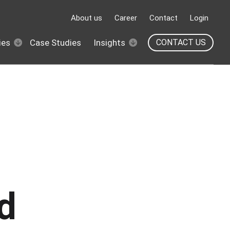
About us
Career
Contact
Login
ies
Case Studies
Insights
CONTACT US
d