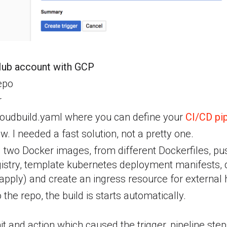
Hub account with GCP
epo
r
oudbuild.yaml where you can define your
CI/CD pip
now. I needed a fast solution, not a pretty one.
ld two Docker images, from different Dockerfiles, p
istry, template kubernetes deployment manifests,
pply) and create an ingress resource for external ht
o the repo, the build is starts automatically.
it and action which caused the trigger, pipeline step