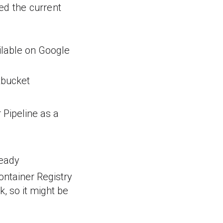
ed the current
ailable on Google
tbucket
 Pipeline as a
ready
Container Registry
k, so it might be