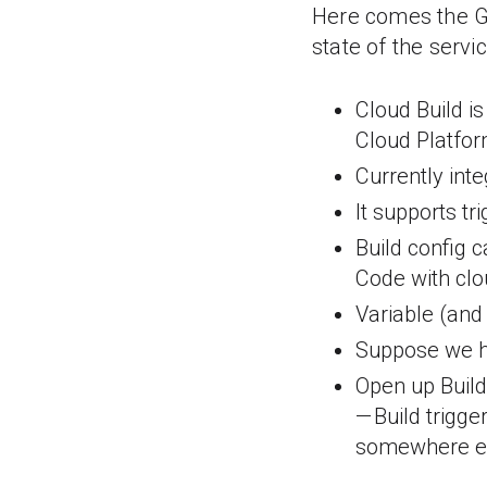
Here comes the Go
state of the servi
Cloud Build is
Cloud Platfo
Currently int
It supports tr
Build config c
Code with clo
Variable (and 
Suppose we ha
Open up Build 
— Build trigge
somewhere e