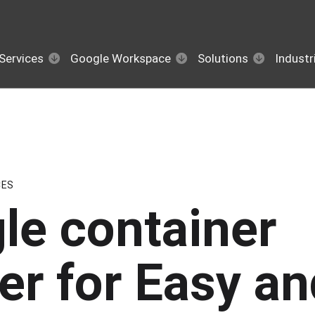
Services
Google Workspace
Solutions
Industr
CES
le container
er for Easy an