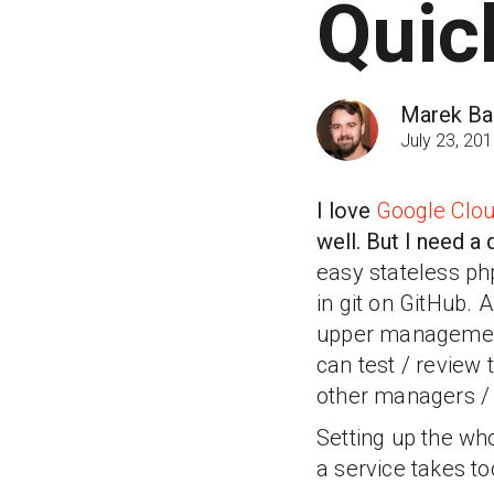
Quic
Marek Bar
July 23, 20
I love
Google Clou
well. But I need 
easy stateless ph
in git on GitHub. 
upper management 
can test / review 
other managers / 
Setting up the who
a service takes t