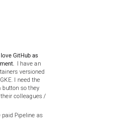
 love GitHub as
oyment.
I have an
tainers versioned
 GKE. I need the
 button so they
 their colleagues /
 paid Pipeline as