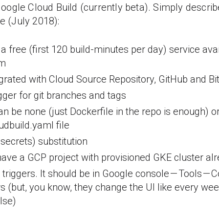
ogle Cloud Build (currently beta). Simply describ
ce (July 2018):
 a free (first 120 build-minutes per day) service av
rm
egrated with Cloud Source Repository, GitHub and Bi
igger for git branches and tags
an be none (just Dockerfile in the repo is enough) or
udbuild.yaml file
secrets) substitution
ve a GCP project with provisioned GKE cluster al
triggers. It should be in Google console — Tools — 
rs (but, you know, they change the UI like every wee
lse)