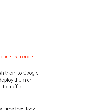
eline as a code.
ush them to Google
 deploy them on
tp traffic.
s, time they took,