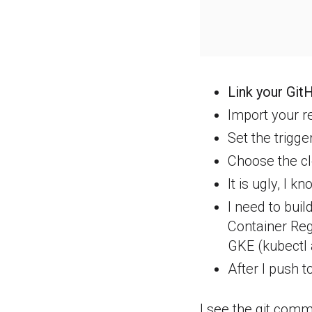
Link your Git
Import your r
Set the trigge
Choose the cl
It is ugly, I k
I need to bui
Container Reg
GKE (kubectl a
After I push t
I see the git comm