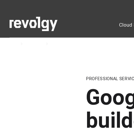
Cloud 
Home
Insights
Blog
PROFESSIONAL SERVI
Goog
build